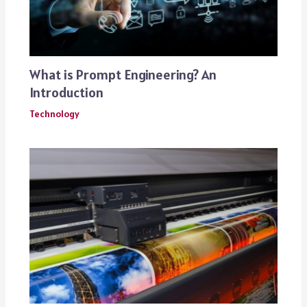
What is Prompt Engineering? An
Introduction
Technology