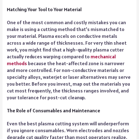
Matching Your Tool to Your Material
One of the most common and costly mistakes you can
make is using a cutting method that’s mismatched to
your material. Plasma excels on conductive metals
across a wide range of thicknesses. For very thin sheet
work, you might find that a high-quality plasma cutter
actually reduces warping compared to
mechanical
methods
because the heat-affected zone is narrower
and more controlled. For non-conductive materials or
specialty alloys, waterjet or laser alternatives may serve
you better. Before you invest, map out the materials you
cut most frequently, the thickness ranges involved, and
your tolerance for post-cut cleanup.
The Role of Consumables and Maintenance
Even the best plasma cutting system will underperform
if you ignore consumables. Worn electrodes and nozzles
degrade cut quality faster than most operators realize.