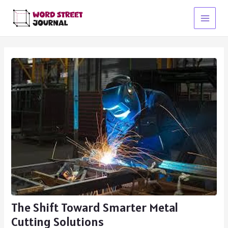
Skip
to
Main
content
Menu
The Shift Toward Smarter Metal
Cutting Solutions