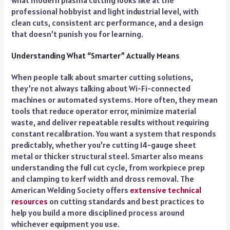
professional hobbyist and light industrial level, with
clean cuts, consistent arc performance, and a design
that doesn’t punish you for learning.
Understanding What “Smarter” Actually Means
When people talk about smarter cutting solutions,
they’re not always talking about Wi-Fi-connected
machines or automated systems. More often, they mean
tools that reduce operator error, minimize material
waste, and deliver repeatable results without requiring
constant recalibration. You want a system that responds
predictably, whether you’re cutting 14-gauge sheet
metal or thicker structural steel. Smarter also means
understanding the full cut cycle, from workpiece prep
and clamping to kerf width and dross removal. The
American Welding Society offers
extensive technical
resources
on cutting standards and best practices to
help you build a more disciplined process around
whichever equipment you use.