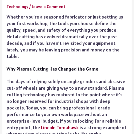
Technology
/
Leave a Comment
Whether you’re a seasoned fabricator or just setting up
your first workshop, the tools you choose define the
quality, speed, and safety of everything you produce.
Metal cutting has evolved dramatically over the past
decade, and if you haven’t revisited your equipment
lately, you may be leaving precision and money on the
table.
Why Plasma Cutting Has Changed the Game
The days of relying solely on angle grinders and abrasive
cut-off wheels are giving way to a new standard. Plasma
cutting technology has matured to the point where it’s
no longer reserved for industrial shops with deep
pockets. Today, you can bring professional-grade
performance to your own workspace without an
enterprise-level budget. If you’re looking for a reliable
entry point, the
Lincoln Tomahawk
is a strong example of
what modern plasma cutting looks like at the