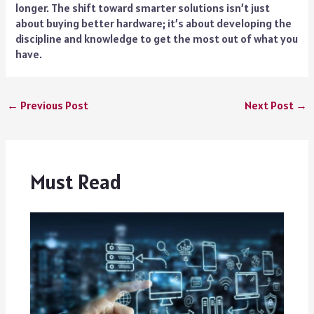
longer. The shift toward smarter solutions isn’t just
about buying better hardware; it’s about developing the
discipline and knowledge to get the most out of what you
have.
←
Previous Post
Next Post
→
Must Read