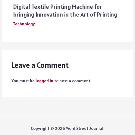
Digital Textile Printing Machine for
bringing Innovation in the Art of Printing
Technology
Leave a Comment
You must be
logged in
to post a comment.
Copyright © 2026 Word Street Journal.