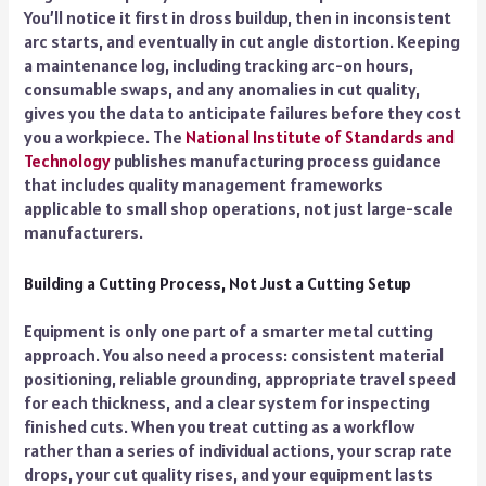
You’ll notice it first in dross buildup, then in inconsistent
arc starts, and eventually in cut angle distortion. Keeping
a maintenance log, including tracking arc-on hours,
consumable swaps, and any anomalies in cut quality,
gives you the data to anticipate failures before they cost
you a workpiece. The
National Institute of Standards and
Technology
publishes manufacturing process guidance
that includes quality management frameworks
applicable to small shop operations, not just large-scale
manufacturers.
Building a Cutting Process, Not Just a Cutting Setup
Equipment is only one part of a smarter metal cutting
approach. You also need a process: consistent material
positioning, reliable grounding, appropriate travel speed
for each thickness, and a clear system for inspecting
finished cuts. When you treat cutting as a workflow
rather than a series of individual actions, your scrap rate
drops, your cut quality rises, and your equipment lasts