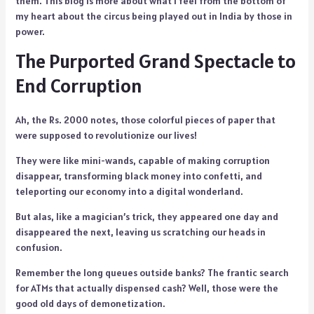
them. This blog is more about what I feel from the bottom of
my heart about the circus being played out in India by those in
power.
The Purported Grand Spectacle to
End Corruption
Ah, the Rs. 2000 notes, those colorful pieces of paper that
were supposed to revolutionize our lives!
They were like mini-wands, capable of making corruption
disappear, transforming black money into confetti, and
teleporting our economy into a digital wonderland.
But alas, like a magician’s trick, they appeared one day and
disappeared the next, leaving us scratching our heads in
confusion.
Remember the long queues outside banks? The frantic search
for ATMs that actually dispensed cash? Well, those were the
good old days of demonetization.