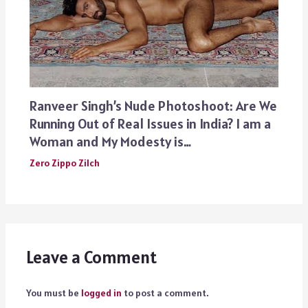
Ranveer Singh’s Nude Photoshoot: Are We
Running Out of Real Issues in India? I am a
Woman and My Modesty is…
Zero Zippo Zilch
Leave a Comment
You must be
logged in
to post a comment.