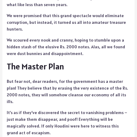
what like less than seven years.
We were promised that this grand spectacle would eliminate
corruption, but instead, it turned us all into amateur treasure
hunters.
We scoured every nook and cranny, hoping to stumble upon a
hidden stash of the elusive Rs. 2000 notes. Alas, all we found
were dust bunnies and disappointment.
The Master Plan
But fear not, dear readers, for the government has a master
plan! They believe that by erasing the very existence of the Rs.
2000 notes, they will somehow cleanse our economy of all its
ills.
It’s as if they’ve discovered the secret to vanishing problems –
just make them disappear, and poof! Everything will be
magically solved. If only Houdini were here to witness this
grand act of escapism.