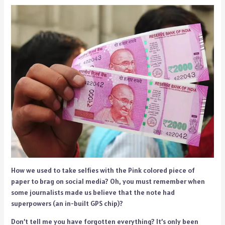
How we used to take selfies with the Pink colored piece of
paper to brag on social media? Oh, you must remember when
some journalists made us believe that the note had
superpowers (an in-built GPS chip)?
Don’t tell me you have forgotten everything? It’s only been