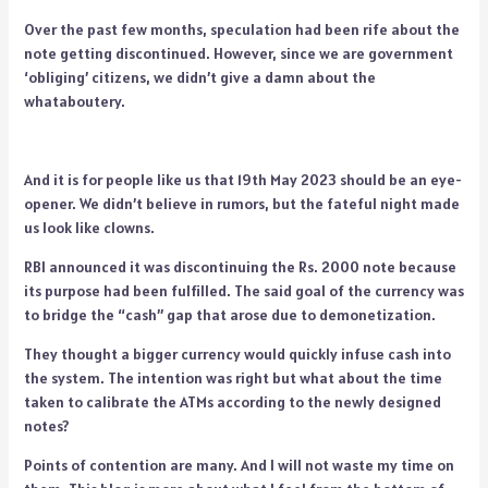
Over the past few months, speculation had been rife about the
note getting discontinued. However, since we are government
‘obliging’ citizens, we didn’t give a damn about the
whataboutery.
And it is for people like us that 19th May 2023 should be an eye-
opener. We didn’t believe in rumors, but the fateful night made
us look like clowns.
RBI announced it was discontinuing the Rs. 2000 note because
its purpose had been fulfilled. The said goal of the currency was
to bridge the “cash” gap that arose due to demonetization.
They thought a bigger currency would quickly infuse cash into
the system. The intention was right but what about the time
taken to calibrate the ATMs according to the newly designed
notes?
Points of contention are many. And I will not waste my time on