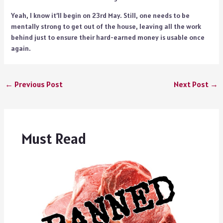
Yeah, I know it’ll begin on 23rd May. Still, one needs to be
mentally strong to get out of the house, leaving all the work
behind just to ensure their hard-earned money is usable once
again.
←
Previous Post
Next Post
→
Must Read