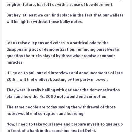
brighter future, has left us with a sense of bewilderment.
But hey, at least we can find solace in the fact that our wallets
will be lighter without those bulky notes.
Let us raise our pens and voices in a satirical ode to the
disappearing act of demonetization, reminding ourselves to
question the tricks played by those who promise economic
miracles.
If I go on to pull out old interviews and announcements of late
2016, I will find endless boasting by the party in power.
They were literally hailing with garlands the demonetization
plan and how the Rs. 2000 note would end corruption.
The same people are today saying the withdrawal of those
notes would end corruption and hoarding.
Now, I need to take your leave and prepare myself to queue up
in front of a bank in the scorching heat of Delhi.