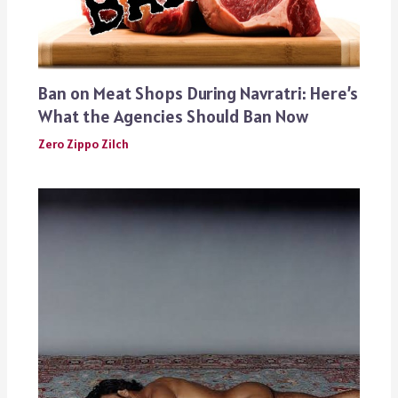
Ban on Meat Shops During Navratri: Here’s
What the Agencies Should Ban Now
Zero Zippo Zilch