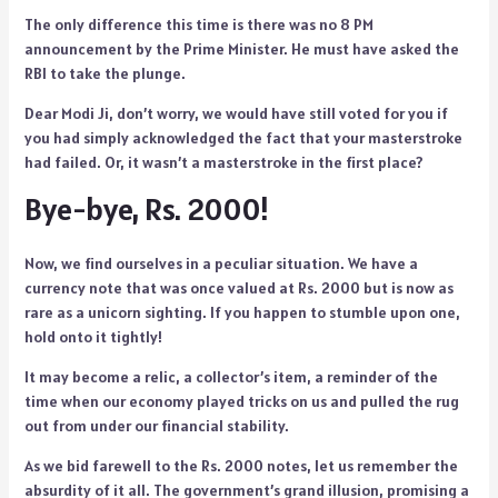
The only difference this time is there was no 8 PM
announcement by the Prime Minister. He must have asked the
RBI to take the plunge.
Dear Modi Ji, don’t worry, we would have still voted for you if
you had simply acknowledged the fact that your masterstroke
had failed. Or, it wasn’t a masterstroke in the first place?
Bye-bye, Rs. 2000!
Now, we find ourselves in a peculiar situation. We have a
currency note that was once valued at Rs. 2000 but is now as
rare as a unicorn sighting. If you happen to stumble upon one,
hold onto it tightly!
It may become a relic, a collector’s item, a reminder of the
time when our economy played tricks on us and pulled the rug
out from under our financial stability.
As we bid farewell to the Rs. 2000 notes, let us remember the
absurdity of it all. The government’s grand illusion, promising a