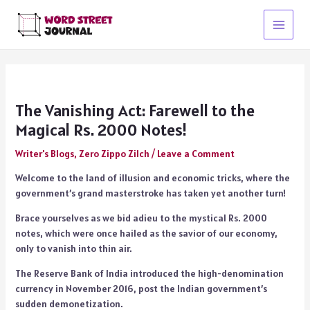
Skip
to
Main
content
Menu
The Vanishing Act: Farewell to the
Magical Rs. 2000 Notes!
Writer's Blogs
,
Zero Zippo Zilch
/
Leave a Comment
Welcome to the land of illusion and economic tricks, where the
government’s grand masterstroke has taken yet another turn!
Brace yourselves as we bid adieu to the mystical Rs. 2000
notes, which were once hailed as the savior of our economy,
only to vanish into thin air.
The Reserve Bank of India introduced the high-denomination
currency in November 2016, post the Indian government’s
sudden demonetization.