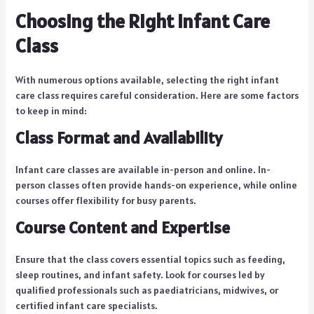
Choosing the Right Infant Care
Class
With numerous options available, selecting the right infant
care class requires careful consideration. Here are some factors
to keep in mind:
Class Format and Availability
Infant care classes are available in-person and online. In-
person classes often provide hands-on experience, while online
courses offer flexibility for busy parents.
Course Content and Expertise
Ensure that the class covers essential topics such as feeding,
sleep routines, and infant safety. Look for courses led by
qualified professionals such as paediatricians, midwives, or
certified infant care specialists.