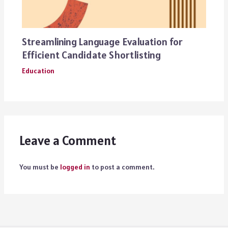
Streamlining Language Evaluation for
Efficient Candidate Shortlisting
Education
Leave a Comment
You must be
logged in
to post a comment.