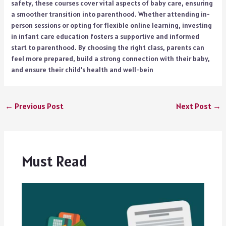
safety, these courses cover vital aspects of baby care, ensuring
a smoother transition into parenthood. Whether attending in-
person sessions or opting for flexible online learning, investing
in infant care education fosters a supportive and informed
start to parenthood. By choosing the right class, parents can
feel more prepared, build a strong connection with their baby,
and ensure their child’s health and well-bein
←
Previous Post
Next Post
→
Must Read