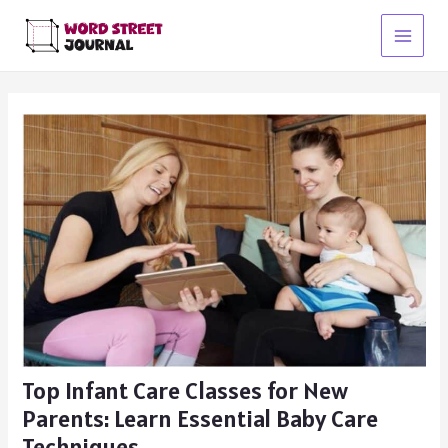
Skip
to
Main
content
Menu
Top Infant Care Classes for New
Parents: Learn Essential Baby Care
Techniques