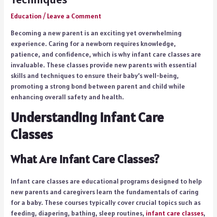
Education
/
Leave a Comment
Becoming a new parent is an exciting yet overwhelming
experience. Caring for a newborn requires knowledge,
patience, and confidence, which is why infant care classes are
invaluable. These classes provide new parents with essential
skills and techniques to ensure their baby’s well-being,
promoting a strong bond between parent and child while
enhancing overall safety and health.
Understanding Infant Care
Classes
What Are Infant Care Classes?
Infant care classes are educational programs designed to help
new parents and caregivers learn the fundamentals of caring
for a baby. These courses typically cover crucial topics such as
feeding, diapering, bathing, sleep routines,
infant care classes
,