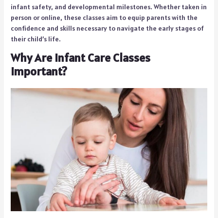
infant safety, and developmental milestones. Whether taken in
person or online, these classes aim to equip parents with the
confidence and skills necessary to navigate the early stages of
their child’s life.
Why Are Infant Care Classes
Important?