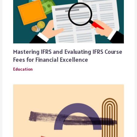
Mastering IFRS and Evaluating IFRS Course
Fees for Financial Excellence
Education