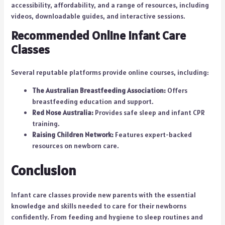
accessibility, affordability, and a range of resources, including
videos, downloadable guides, and interactive sessions.
Recommended Online Infant Care
Classes
Several reputable platforms provide online courses, including:
The Australian Breastfeeding Association:
Offers
breastfeeding education and support.
Red Nose Australia:
Provides safe sleep and infant CPR
training.
Raising Children Network:
Features expert-backed
resources on newborn care.
Conclusion
Infant care classes provide new parents with the essential
knowledge and skills needed to care for their newborns
confidently. From feeding and hygiene to sleep routines and