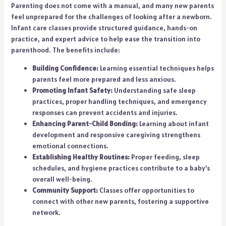
Parenting does not come with a manual, and many new parents
feel unprepared for the challenges of looking after a newborn.
Infant care classes provide structured guidance, hands-on
practice, and expert advice to help ease the transition into
parenthood. The benefits include:
Building Confidence:
Learning essential techniques helps
parents feel more prepared and less anxious.
Promoting Infant Safety:
Understanding safe sleep
practices, proper handling techniques, and emergency
responses can prevent accidents and injuries.
Enhancing Parent-Child Bonding:
Learning about infant
development and responsive caregiving strengthens
emotional connections.
Establishing Healthy Routines:
Proper feeding, sleep
schedules, and hygiene practices contribute to a baby’s
overall well-being.
Community Support:
Classes offer opportunities to
connect with other new parents, fostering a supportive
network.