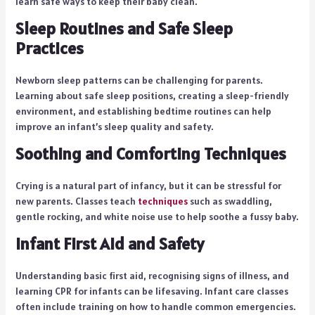
learn safe ways to keep their baby clean.
Sleep Routines and Safe Sleep
Practices
Newborn sleep patterns can be challenging for parents.
Learning about safe sleep positions, creating a sleep-friendly
environment, and establishing bedtime routines can help
improve an infant’s sleep quality and safety.
Soothing and Comforting Techniques
Crying is a natural part of infancy, but it can be stressful for
new parents. Classes teach
techniques
such as swaddling,
gentle rocking, and white noise use to help soothe a fussy baby.
Infant First Aid and Safety
Understanding basic first aid, recognising signs of illness, and
learning CPR for infants can be lifesaving. Infant care classes
often include training on how to handle common emergencies.