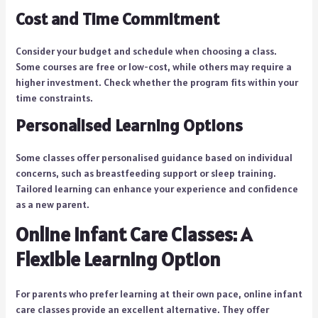
Cost and Time Commitment
Consider your budget and schedule when choosing a class.
Some courses are free or low-cost, while others may require a
higher investment. Check whether the program fits within your
time constraints.
Personalised Learning Options
Some classes offer personalised guidance based on individual
concerns, such as breastfeeding support or sleep training.
Tailored learning can enhance your experience and confidence
as a new parent.
Online Infant Care Classes: A
Flexible Learning Option
For parents who prefer learning at their own pace, online infant
care classes provide an excellent alternative. They offer