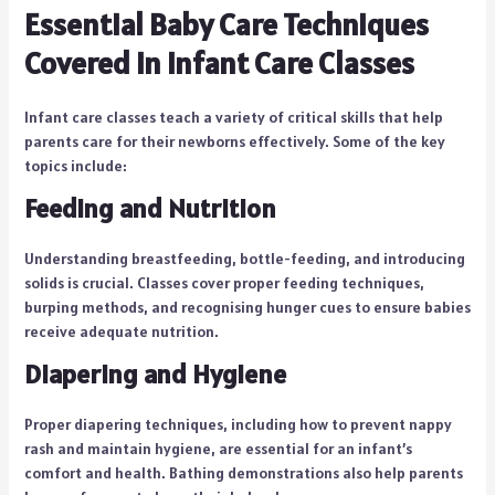
Essential Baby Care Techniques
Covered in Infant Care Classes
Infant care classes teach a variety of critical skills that help
parents care for their newborns effectively. Some of the key
topics include:
Feeding and Nutrition
Understanding breastfeeding, bottle-feeding, and introducing
solids is crucial. Classes cover proper feeding techniques,
burping methods, and recognising hunger cues to ensure babies
receive adequate nutrition.
Diapering and Hygiene
Proper diapering techniques, including how to prevent nappy
rash and maintain hygiene, are essential for an infant’s
comfort and health. Bathing demonstrations also help parents