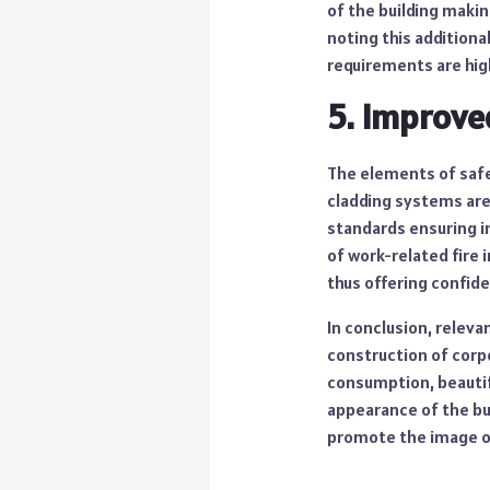
of the building makin
noting this additiona
requirements are hig
5. Improve
The elements of saf
cladding systems are 
standards ensuring i
of work-related fire 
thus offering confide
In conclusion, relev
construction of corpo
consumption, beautif
appearance of the bui
promote the image o