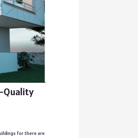
-Quality
ldings for there are