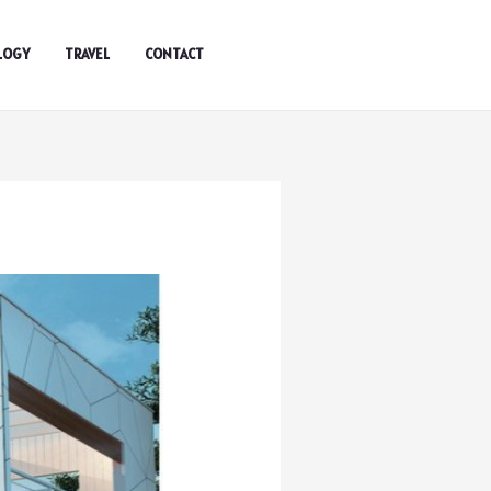
LOGY
TRAVEL
CONTACT