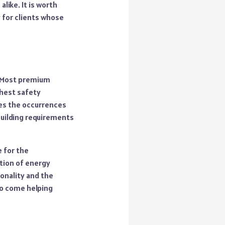
like. It is worth
y for clients whose
. Most premium
ghest safety
zes the occurrences
 building requirements
 for the
ction of energy
onality and the
 to come helping