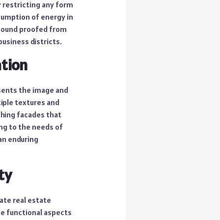
y restricting any form
nsumption of energy in
 sound proofed from
usiness districts.
ation
esents the image and
iple textures and
ching facades that
ng to the needs of
 an enduring
ty
ate real estate
he functional aspects