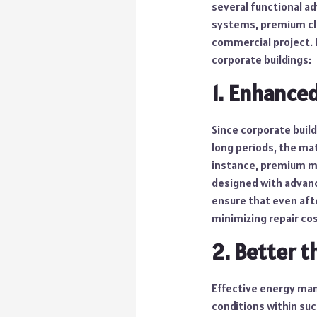
several functional ad
systems, premium cl
commercial project. 
corporate buildings:
1. Enhanced
Since corporate build
long periods, the mat
instance, premium ma
designed with advance
ensure that even after
minimizing repair cos
2. Better t
Effective energy man
conditions within su