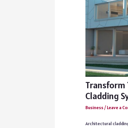
Transform 
Cladding S
Business
/
Leave a 
Architectural claddi