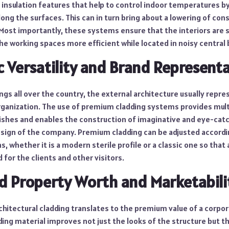
l insulation features that help to control indoor temperatures b
ong the surfaces. This can in turn bring about a lowering of co
 Most importantly, these systems ensure that the interiors are
e working spaces more efficient while located in noisy central b
c Versatility and Brand Represent
ngs all over the country, the external architecture usually repr
organization. The use of premium cladding systems provides mult
inishes and enables the construction of imaginative and eye-cat
esign of the company. Premium cladding can be adjusted accordi
s, whether it is a modern sterile profile or a classic one so that
 for the clients and other visitors.
d Property Worth and Marketabili
hitectural cladding translates to the premium value of a corpor
ing material improves not just the looks of the structure but t