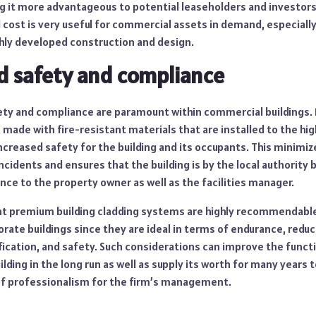
g it more advantageous to potential leaseholders and investors a
l cost is very useful for commercial assets in demand, especiall
hly developed construction and design.
d safety and compliance
ety and compliance are paramount within commercial buildings
made with fire-resistant materials that are installed to the hi
ncreased safety for the building and its occupants. This minimi
incidents and ensures that the building is by the local authority
nce to the property owner as well as the facilities manager.
ant premium building cladding systems are highly recommendable
rate buildings since they are ideal in terms of endurance, redu
ication, and safety. Such considerations can improve the functi
lding in the long run as well as supply its worth for many years
f professionalism for the firm’s management.