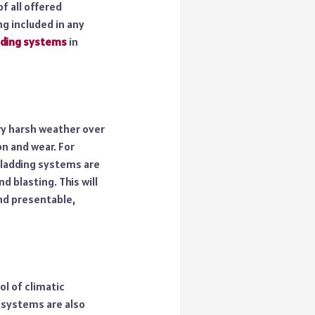
f all offered
g included in any
dding systems
in
ery harsh weather over
on and wear. For
cladding systems are
 blasting. This will
and presentable,
l of climatic
 systems are also