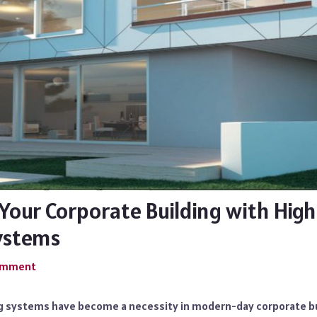
Your Corporate Building with High
ystems
Comment
ng systems have become a necessity in modern-day corporate bui