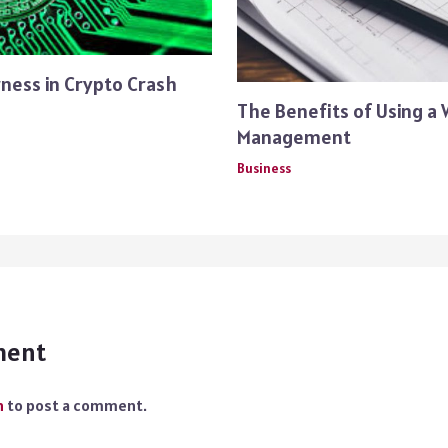
rness in Crypto Crash
The Benefits of Using a
Management
Business
ment
n
to post a comment.