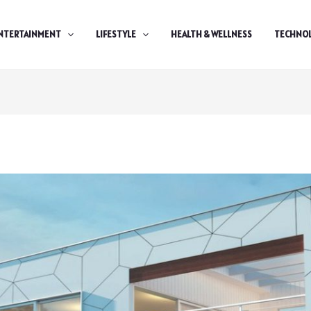
NTERTAINMENT
LIFESTYLE
HEALTH & WELLNESS
TECHNO