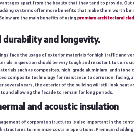
vantages apart from the beauty that they tend to provide. Out o
adding systems offer more benefits that make them worth bein
Below are the main benefits of using
premium architectural cla
 durability and longevity.
ings face the usage of exterior materials for high traffic and v
erials in question should be very tough and resistant to corrosi
terials such as composites, high-grade aluminium, and stone 
d composite technology for resistance to corrosion, fading, and
 several years, the exterior of the building will still look neat 
ts and allowing the facade to remain for long periods.
hermal and acoustic insulation
agement of corporate structures is also important in the contro
ch structures to minimize costs in operations. Premium cladding