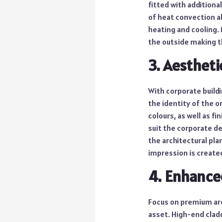
fitted with additiona
of heat convection al
heating and cooling.
the outside making th
3. Aestheti
With corporate buildi
the identity of the 
colours, as well as f
suit the corporate d
the architectural plan
impression is created
4. Enhance
Focus on premium arc
asset. High-end cladd