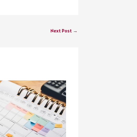
Next Post
→