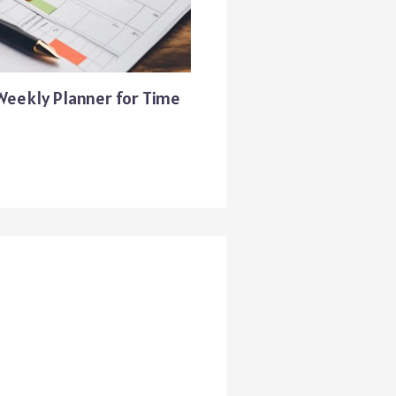
 Weekly Planner for Time