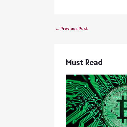
←
Previous Post
Must Read