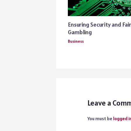
Ensuring Security and Fai
Gambling
Business
Leave a Com
You must be
logged i