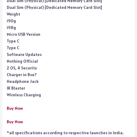
Dual Sim (Physical) [Dedicated Memory Card Slot]
Dual Sim (Physical) [Dedicated Memory Card Slot]
Weight
190g
198g
Micro USB Version
Type C
Type C
Software Updates
Nothing Official
2 OS, 4 Security
Charger in Box?
Headphone Jack
IR Blaster
Wireless Charging
Buy Now
Buy Now
*all specifications according to respective launches in India.