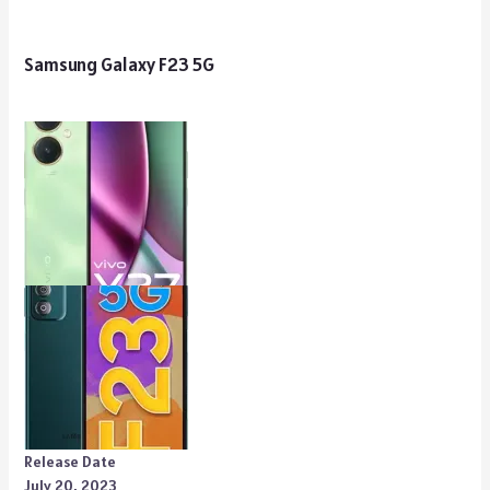
Samsung Galaxy F23 5G
Release Date
July 20, 2023