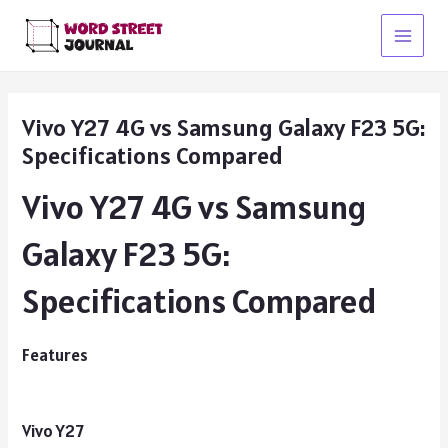
Skip
to
Main
content
Menu
Vivo Y27 4G vs Samsung Galaxy F23 5G:
Specifications Compared
Vivo Y27 4G vs Samsung
Galaxy F23 5G:
Specifications Compared
Features
Vivo Y27