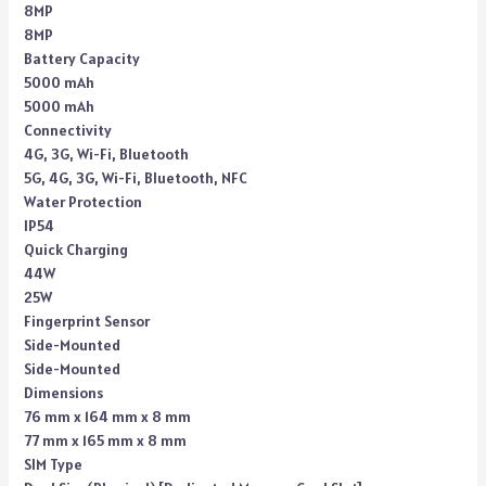
8MP
8MP
Battery Capacity
5000 mAh
5000 mAh
Connectivity
4G, 3G, Wi-Fi, Bluetooth
5G, 4G, 3G, Wi-Fi, Bluetooth, NFC
Water Protection
IP54
Quick Charging
44W
25W
Fingerprint Sensor
Side-Mounted
Side-Mounted
Dimensions
76 mm x 164 mm x 8 mm
77 mm x 165 mm x 8 mm
SIM Type