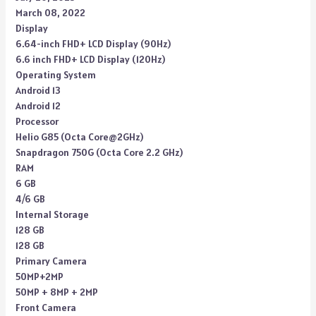
March 08, 2022
Display
6.64-inch FHD+ LCD Display (90Hz)
6.6 inch FHD+ LCD Display (120Hz)
Operating System
Android 13
Android 12
Processor
Helio G85 (Octa Core@2GHz)
Snapdragon 750G (Octa Core 2.2 GHz)
RAM
6 GB
4/6 GB
Internal Storage
128 GB
128 GB
Primary Camera
50MP+2MP
50MP + 8MP + 2MP
Front Camera