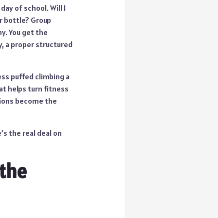
day of school. Will I
r bottle? Group
hy. You get the
y, a proper structured
ess puffed climbing a
at helps turn fitness
sions become the
’s the real deal on
 the