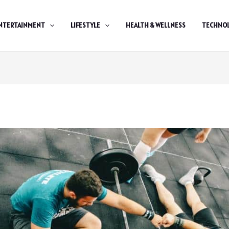
NTERTAINMENT
LIFESTYLE
HEALTH & WELLNESS
TECHNO