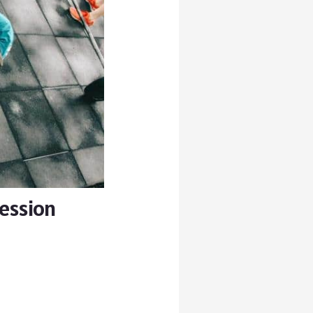
Session