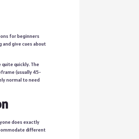
tions for beginners
g and give cues about
quite quickly. The
eframe (usually 45-
tely normal to need
on
nyone does exactly
accommodate different