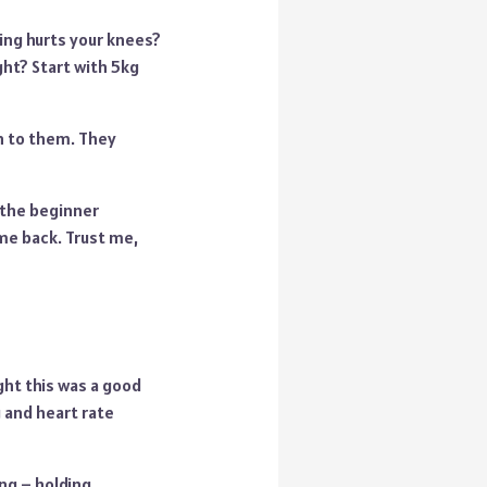
ping hurts your knees?
ht? Start with 5kg
on to them. They
g the beginner
ome back. Trust me,
ht this was a good
 and heart rate
ng – holding