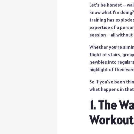
Let’s be honest – walki
know what I’m doing? 
training has exploded
expertise of a person
session – all without
Whether you’re aiming
flight of stairs, gro
newbies into regulars
highlight of their we
So if you’ve been thi
what happens in that 
1. The W
Workout