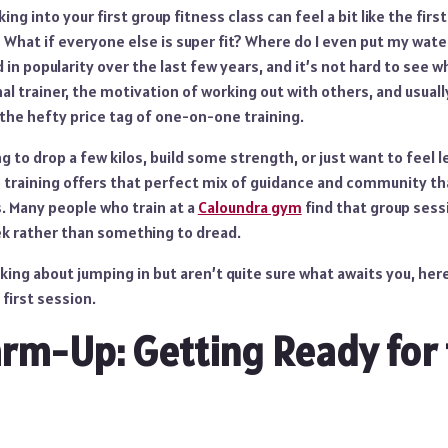
ng into your first group fitness class can feel a bit like the first 
What if everyone else is super fit? Where do I even put my wate
 in popularity over the last few years, and it’s not hard to see w
al trainer, the motivation of working out with others, and usuall
 the hefty price tag of one-on-one training.
 to drop a few kilos, build some strength, or just want to feel l
up training offers that perfect mix of guidance and community th
. Many people who train at a
Caloundra gym
find that group ses
ek rather than something to dread.
nking about jumping in but aren’t quite sure what awaits you, here
first session.
arm-Up: Getting Ready for