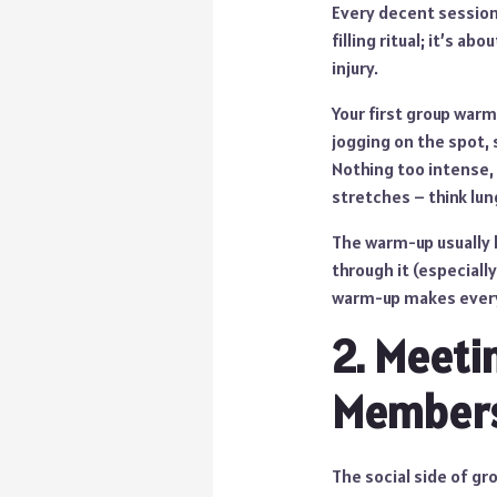
Every decent session 
filling ritual; it’s 
injury.
Your first group warm
jogging on the spot,
Nothing too intense, 
stretches – think lun
The warm-up usually l
through it (especiall
warm-up makes everyt
2. Meeti
Member
The social side of gro