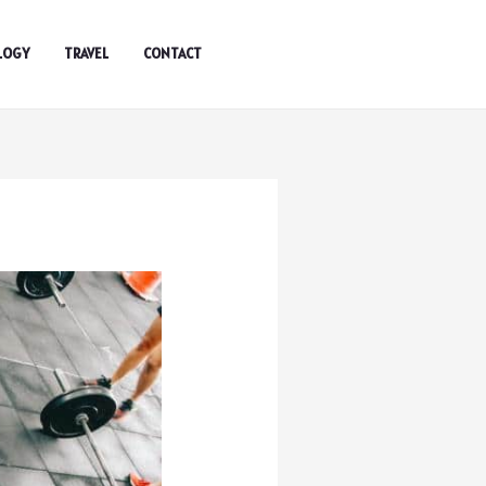
LOGY
TRAVEL
CONTACT