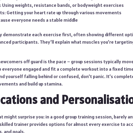
: Using weights, resistance bands, or bodyweight exercises
ts: Getting your heart rate up through various movements
cause everyone needs a stable middle
lly demonstrate each exercise first, often showing different op
nced participants. They’ll explain what muscles you’re targetin
wcomers off guard is the pace – group sessions typically move 
p everyone engaged and fit a complete workout into a fixed tim
ind yourself falling behind or confused, don’t panic. It’s comple
vements and build up stamina.
ications and Personalisati
 might surprise you: in a good group training session, barely a
skilled trainer provides options for almost every exercise to 
s, and goals.