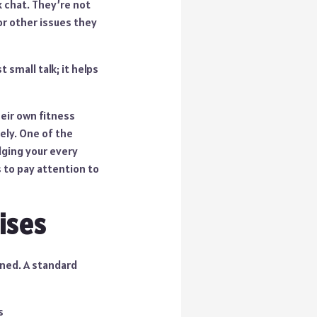
k chat. They’re not
or other issues they
 small talk; it helps
heir own fitness
ely. One of the
dging your every
 to pay attention to
ises
ined. A standard
s