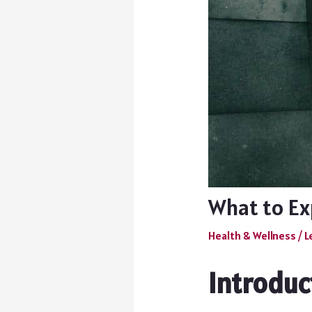
What to Exp
Health & Wellness
/
L
Introduc