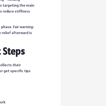
es targeting the main
ps reduce stiffness
 phase. Fair warning:
 relief afterward is
 Steps
ollects their
r get specific tips
work