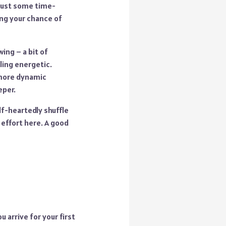
t just some time-
ing your chance of
ing – a bit of
ling energetic.
 more dynamic
eper.
lf-heartedly shuffle
 effort here. A good
u arrive for your first