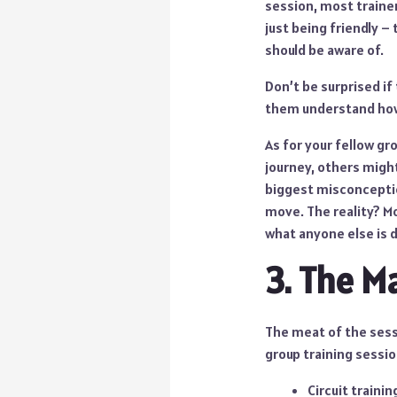
session, most trainer
just being friendly –
should be aware of.
Don’t be surprised if 
them understand how
As for your fellow gr
journey, others might
biggest misconception
move. The reality? Mo
what anyone else is 
3. The M
The meat of the sess
group training sessi
Circuit traini