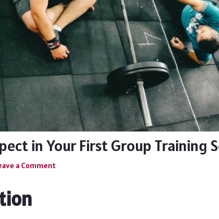
ect in Your First Group Training 
eave a Comment
tion