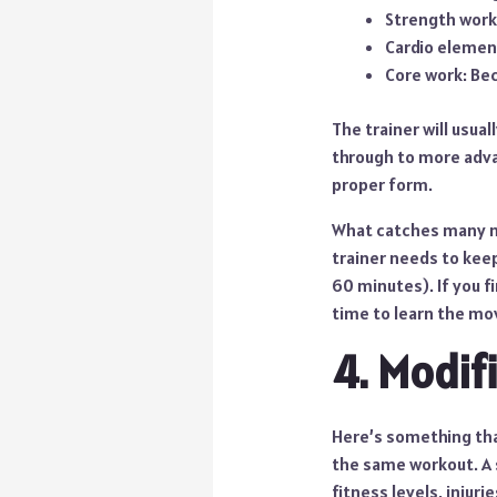
Strength work
Cardio elemen
Core work: Be
The trainer will usua
through to more adva
proper form.
What catches many ne
trainer needs to kee
60 minutes). If you f
time to learn the mo
4. Modif
Here’s something that
the same workout. A 
fitness levels, injurie