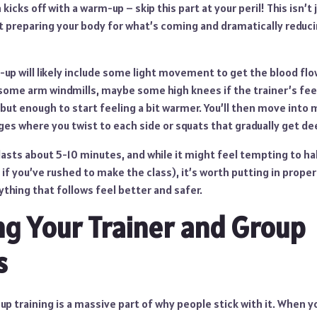
kicks off with a warm-up – skip this part at your peril! This isn’
about preparing your body for what’s coming and dramatically reduc
-up will likely include some light movement to get the blood flow
 some arm windmills, maybe some high knees if the trainer’s fee
but enough to start feeling a bit warmer. You’ll then move into
ges where you twist to each side or squats that gradually get de
asts about 5-10 minutes, and while it might feel tempting to ha
y if you’ve rushed to make the class), it’s worth putting in proper
hing that follows feel better and safer.
ng Your Trainer and Group
s
up training is a massive part of why people stick with it. When yo