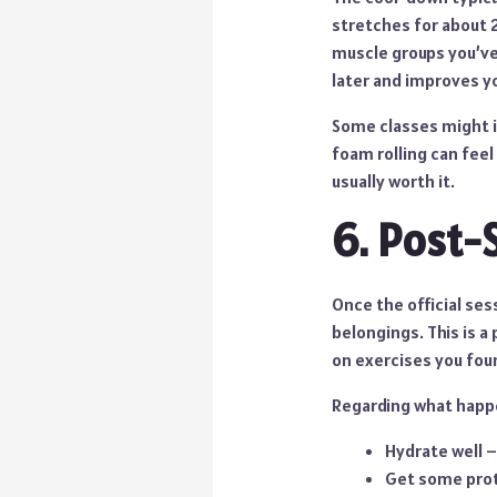
stretches for about 
muscle groups you’ve 
later and improves you
Some classes might i
foam rolling can feel 
usually worth it.
6. Post-
Once the official ses
belongings. This is a
on exercises you fou
Regarding what happe
Hydrate well –
Get some prote