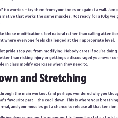
up? No worries – try them from your knees or against a wall. Jum
ernative that works the same muscles. Not ready for a 10kg weig
.
ke these modifications feel natural rather than calling attenti
t where everyone feels challenged at their appropriate level.
t let pride stop you from modifying. Nobody cares if you’re doin
 better than risking injury or getting so discouraged you never c
ple in class modify exercises when they need to.
Down and Stretching
through the main workout (and perhaps wondered why you thoug
’s favourite part – the cool-down. This is where your breathing
ormal, and your muscles get a chance to release all that tension.
lly involves some gentle movement followed by static stretchi