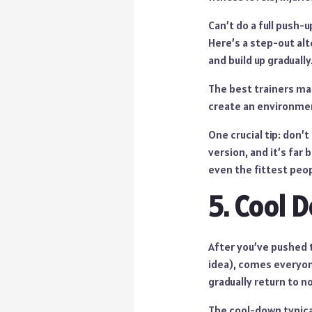
Can’t do a full push-
Here’s a step-out alt
and build up gradually
The best trainers ma
create an environmen
One crucial tip: don’
version, and it’s far
even the fittest peo
5. Cool 
After you’ve pushed 
idea), comes everyone
gradually return to n
The cool-down typica