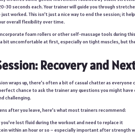
20-30 seconds each. Your trainer will guide you through stretch
just worked. This isn’t just a nice way to end the session; it hel
r overall flexibility over time.
ncorporate foam rollers or other self-massage tools during this
a bit uncomfortable at first, especially on tight muscles, but the
Session: Recovery and Next
sion wraps up, there’s often a bit of casual chatter as everyone c
 perfect chance to ask the trainer any questions you might have o
nd challenging.
ns after you leave, here’s what most trainers recommend:
 you’ve lost fluid during the workout and need to replace it
in within an hour or so – especially important after strength 