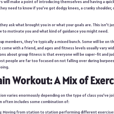
s will make a point of introducing themselves and having a quic
 they need to know if you’ve got dodgy knees, a cranky shoulder, 
they ask what brought you in or what your goals are. This isn’t just
 to motivate you and what kind of guidance you might need.
oup members, they’re typically a mixed bunch. Some will be on t
 come with a friend, and ages and fitness levels usually vary wid
s about group fitness is that everyone will be super-fit and ju
st people are far too focused on not falling over during burpees
doing.
ain Workout: A Mix of Exerc
ion varies enormously depending on the type of class you’ve jo
on often includes some combination of:
ng: Moving from station to station performing different exercise