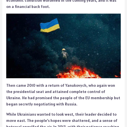
economic condition worsened in the coming years, and it was
on a financial back foot.
Then came 2010 with a return of Yanukovych, who again won
the presidential seat and attained complete control of
Ukraine. He had promised the people of the EU membership but
began secretly negotiating with Russia.
While Ukrainians wanted to look west, their leader decided to
move east. The people’s hopes were shattered, and a sense of
betrayal engulfed the air. In 2013, with their patience reaching