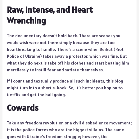
Raw, Intense, and Heart
Wrenching
The documentary doesn’t hold back. There are scenes you
would wish were not there simply because they are too
heartbreaking to handle. There’s a scene when Berkut (Riot
Police of Ukraine) takes away a protestor, which was fine. But
what they do next is take off his clothes and start beating him
mercilessly to instill fear and satiate themselves.
If I count and textually produce all such incidents, this blog
might turn into a short e-book. So, it’s better you hop on to
Netflix and get the ball going.
Cowards
Take any freedom revolution or a civil disobedience movement;
it is the police forces who are the biggest villains. The same
goes with Ukraine’s freedom struggle; however, the