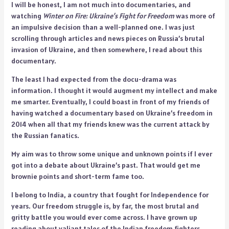
I will be honest, I am not much into documentaries, and
watching
Winter on Fire: Ukraine’s Fight for Freedom
was more of
an impulsive decision than a well-planned one. I was just
scrolling through articles and news pieces on Russia’s brutal
invasion of Ukraine, and then somewhere, I read about this
documentary.
The least I had expected from the docu-drama was
information. I thought it would augment my intellect and make
me smarter. Eventually, I could boast in front of my friends of
having watched a documentary based on Ukraine’s freedom in
2014 when all that my friends knew was the current attack by
the Russian fanatics.
My aim was to throw some unique and unknown points if I ever
got into a debate about Ukraine’s past. That would get me
brownie points and short-term fame too.
I belong to India, a country that fought for Independence for
years. Our freedom struggle is, by far, the most brutal and
gritty battle you would ever come across. I have grown up
reading about valiant tales of the Indian freedom fighters.