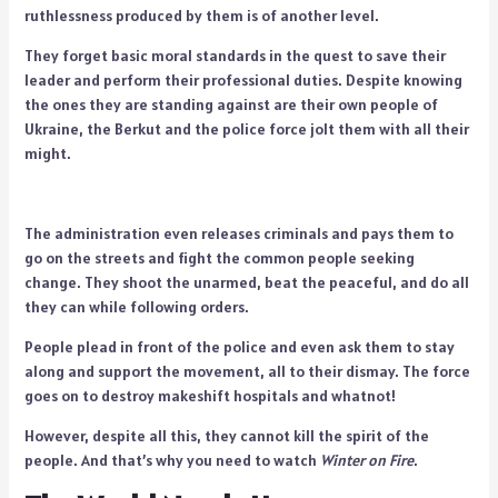
ruthlessness produced by them is of another level.
They forget basic moral standards in the quest to save their
leader and perform their professional duties. Despite knowing
the ones they are standing against are their own people of
Ukraine, the Berkut and the police force jolt them with all their
might.
The administration even releases criminals and pays them to
go on the streets and fight the common people seeking
change. They shoot the unarmed, beat the peaceful, and do all
they can while following orders.
People plead in front of the police and even ask them to stay
along and support the movement, all to their dismay. The force
goes on to destroy makeshift hospitals and whatnot!
However, despite all this, they cannot kill the spirit of the
people. And that’s why you need to watch
Winter on Fire
.