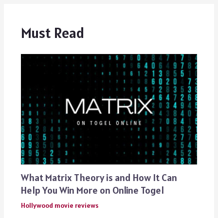
Must Read
What Matrix Theory is and How It Can
Help You Win More on Online Togel
Hollywood movie reviews