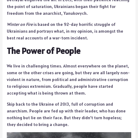
the point of saturation, Ukrainians began their fight for
freedom from the anarchist, Yanukovych.
Winter on Fire
is based on the 92-day horrific struggle of
Ukrainians and portrays what, in my opinion, is amongst the
best real accounts of a war-torn incident.
The Power of People
We live in challenging times. Almost everywhere on the planet,
some or the other crises are going, but they are all largely non-
violent in nature, from political and administrative corruption
to religious extremism. Gradually, people have started
accepting what is being thrown at them.
Skip back to the Ukraine of 2013, full of corruption and
anarchism. People are fed up with their leader, who has done
nothing but lie on their face. But they didn’t turn hopeless;
they decided to bring a change.