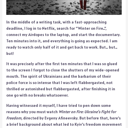
In the middle of a writing task, with a fast-approaching
deadline, I log in to Netflix, search for “Winter on Fire…”,
connect my Airdopes to the laptop, and start the documentary.
Ten minutes into it, and everything is going as expected. I am
ready to watch only half of it and get back to work. But… but…
but!
It was precisely after the first ten minutes that I was so glued
to the screen I forgot to close the shutters of my wide-opened
mouth. The spirit of Ukrainians and the barbarism of their
police force is so intense that I was left flabbergasted, not
thrilled or astonished but flabbergasted, after finishing it in
one go with no breaks whatsoever.
Having witnessed it myself, I have tried to pen down some
reasons why you must watch
Winter on Fire: Ukraine’s Fight for
Freedom,
directed by Evgeny Afineevsky. But before that, here’s
a brief background about what led to Kyiv’s freedom movement