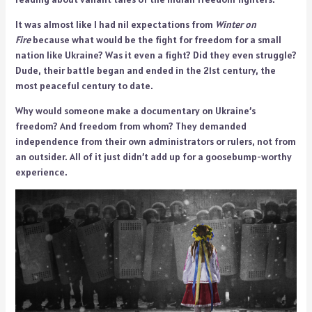
It was almost like I had nil expectations from
Winter on
Fire
because what would be the fight for freedom for a small
nation like Ukraine? Was it even a fight? Did they even struggle?
Dude, their battle began and ended in the 21st century, the
most peaceful century to date.
Why would someone make a documentary on Ukraine’s
freedom? And freedom from whom? They demanded
independence from their own administrators or rulers, not from
an outsider. All of it just didn’t add up for a goosebump-worthy
experience.