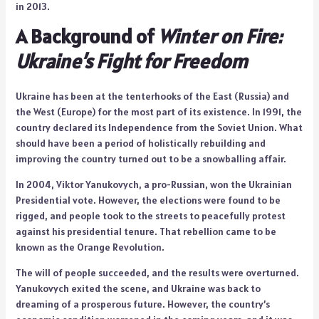
in 2013.
A Background of
Winter on Fire:
Ukraine’s Fight for Freedom
Ukraine has been at the tenterhooks of the East (Russia) and
the West (Europe) for the most part of its existence. In 1991, the
country declared its Independence from the Soviet Union. What
should have been a period of holistically rebuilding and
improving the country turned out to be a snowballing affair.
In 2004, Viktor Yanukovych, a pro-Russian, won the Ukrainian
Presidential vote. However, the elections were found to be
rigged, and people took to the streets to peacefully protest
against his presidential tenure. That rebellion came to be
known as the Orange Revolution.
The will of people succeeded, and the results were overturned.
Yanukovych exited the scene, and Ukraine was back to
dreaming of a prosperous future. However, the country’s