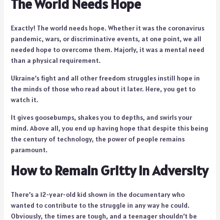
The World Needs Hope
Exactly! The world needs hope. Whether it was the coronavirus
pandemic, wars, or discriminative events, at one point, we all
needed hope to overcome them. Majorly, it was a mental need
than a physical requirement.
Ukraine’s fight and all other freedom struggles instill hope in
the minds of those who read about it later. Here, you get to
watch it.
It gives goosebumps, shakes you to depths, and swirls your
mind. Above all, you end up having hope that despite this being
the century of technology, the power of people remains
paramount.
How to Remain Gritty in Adversity
There’s a 12-year-old kid shown in the documentary who
wanted to contribute to the struggle in any way he could.
Obviously, the times are tough, and a teenager shouldn’t be