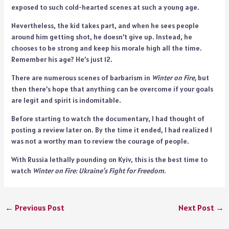
exposed to such cold-hearted scenes at such a young age.
Nevertheless, the kid takes part, and when he sees people
around him getting shot, he doesn’t give up. Instead, he
chooses to be strong and keep his morale high all the time.
Remember his age? He’s just 12.
There are numerous scenes of barbarism in
Winter on Fire,
but
then there’s hope that anything can be overcome if your goals
are legit and spirit is indomitable.
Before starting to watch the documentary, I had thought of
posting a review later on. By the time it ended, I had realized I
was not a worthy man to review the courage of people.
With Russia lethally pounding on Kyiv, this is the best time to
watch
Winter on Fire: Ukraine’s Fight for Freedom.
←
Previous Post
Next Post
→