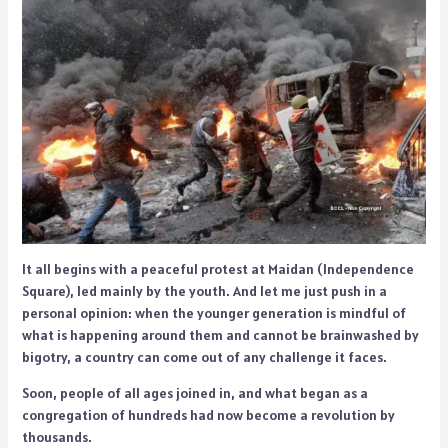
It all begins with a peaceful protest at Maidan (Independence
Square), led mainly by the youth. And let me just push in a
personal opinion: when the younger generation is mindful of
what is happening around them and cannot be brainwashed by
bigotry, a country can come out of any challenge it faces.
Soon, people of all ages joined in, and what began as a
congregation of hundreds had now become a revolution by
thousands.