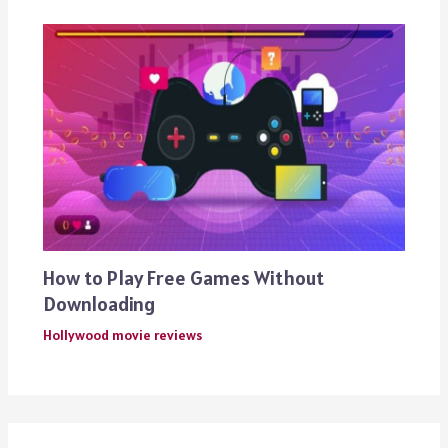
How to Play Free Games Without
Downloading
Hollywood movie reviews