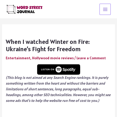
Skip
to
Main
content
Menu
When I watched Winter on Fire:
Ukraine’s Fight for Freedom
Entertainment
,
Hollywood movie reviews
/
Leave a Comment
(This blog is not aimed at any Search Engine rankings. It is purely
something written from the heart and without the barriers and
limitations of short sentences, long paragraphs, equal sub-
headings, among other SEO technicalities. However, you might see
some ads that’s to help the website run free of cost to you.)