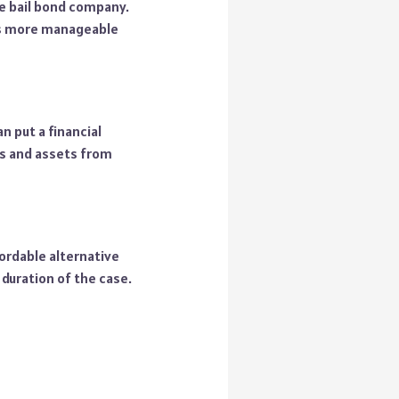
the bail bond company.
 is more manageable
n put a financial
ces and assets from
ordable alternative
 duration of the case.