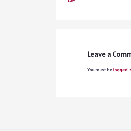
Law
Leave a Com
You must be
logged i