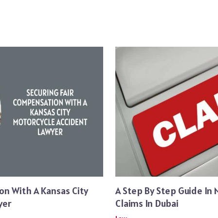
on With A Kansas City
A Step By Step Guide In 
yer
Claims In Dubai