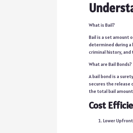
Understa
What is Bail?
Bail is a set amount 
determined during a b
criminal history, and 
What are Bail Bonds?
A bail bond is a sure
secures the release o
the total bail amount,
Cost Effici
Lower Upfront