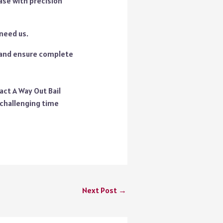
ase with precision
 need us.
t and ensure complete
act A Way Out Bail
 challenging time
Next Post
→