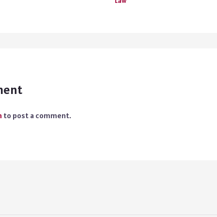
Law
ment
n
to post a comment.