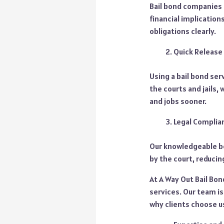
Bail bond companies l
financial implication
obligations clearly.
Quick Release
Using a bail bond se
the courts and jails,
and jobs sooner.
Legal Complia
Our knowledgeable bo
by the court, reducin
At A Way Out Bail Bon
services. Our team is
why clients choose u