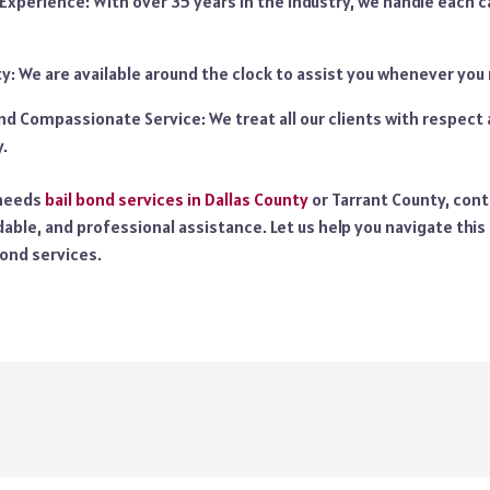
Experience: With over 35 years in the industry, we handle each c
ity: We are available around the clock to assist you whenever you
nd Compassionate Service: We treat all our clients with respec
.
 needs
bail bond services in Dallas County
or Tarrant County, cont
dable, and professional assistance. Let us help you navigate this
bond services.