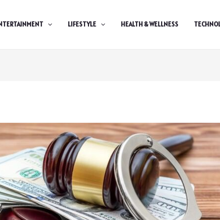
NTERTAINMENT
LIFESTYLE
HEALTH & WELLNESS
TECHNO