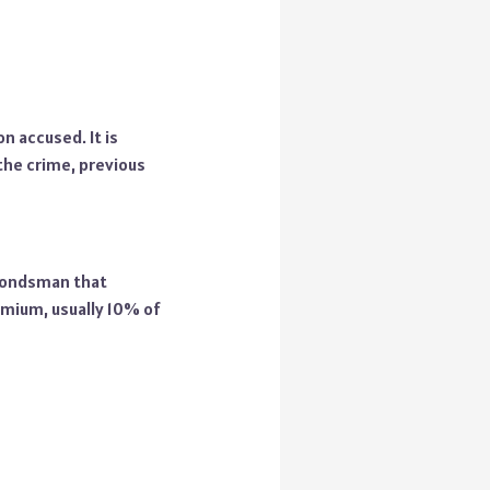
n accused. It is
the crime, previous
 bondsman that
emium, usually 10% of