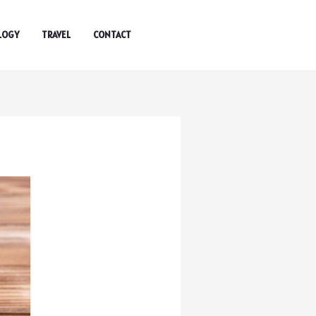
LOGY
TRAVEL
CONTACT