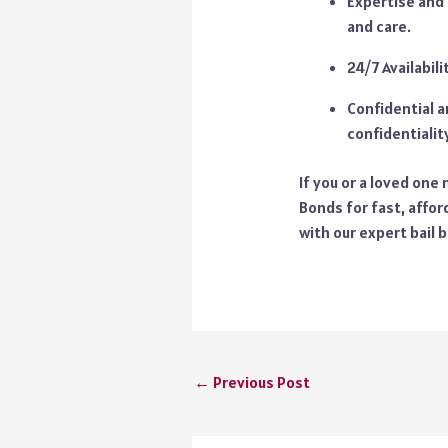
Expertise and 
and care.
24/7 Availabil
Confidential a
confidentiality
If you or a loved one
Bonds for fast, affor
with our expert bail 
←
Previous Post