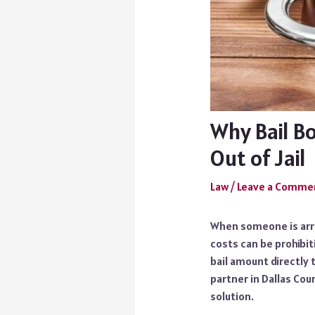
Why Bail B
Out of Jail
Law
/
Leave a Comme
When someone is arre
costs can be prohibit
bail amount directly 
partner in Dallas Cou
solution.