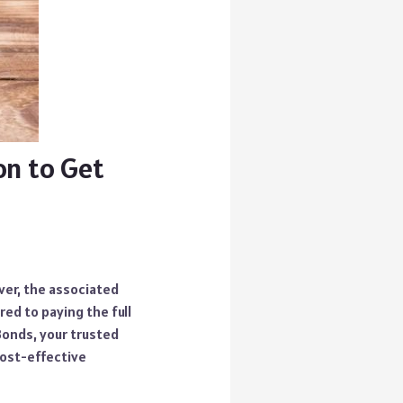
on to Get
ver, the associated
ed to paying the full
Bonds, your trusted
cost-effective