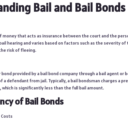
nding Bail and Bail Bonds
of money that acts as insurance between the court and the perso
ail hearing and varies based on factors such as the severity of 
the risk of fleeing.
ty bond provided by a bail bond company through a bail agent or
f a defendant from jail. Typically, a bail bondsman charges a pr
 which is significantly less than the full bail amount.
ency of Bail Bonds
 Costs