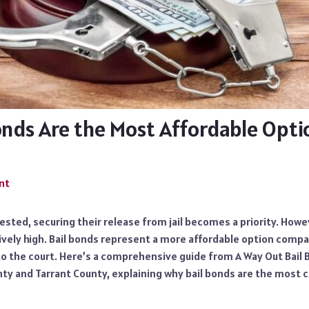
onds Are the Most Affordable Opti
nt
sted, securing their release from jail becomes a priority. Howe
ively high. Bail bonds represent a more affordable option compar
to the court. Here’s a comprehensive guide from A Way Out Bail 
nty and Tarrant County, explaining why bail bonds are the most 