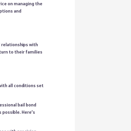
dvice on managing the
options and
 relationships with
urn to their families
h all conditions set
essional bail bond
s possible. Here’s