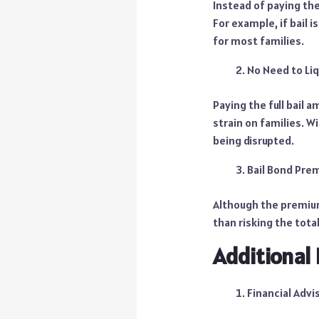
Instead of paying the
For example, if bail 
for most families.
No Need to Li
Paying the full bail a
strain on families. W
being disrupted.
Bail Bond Pre
Although the premium 
than risking the tota
Additional 
Financial Advi