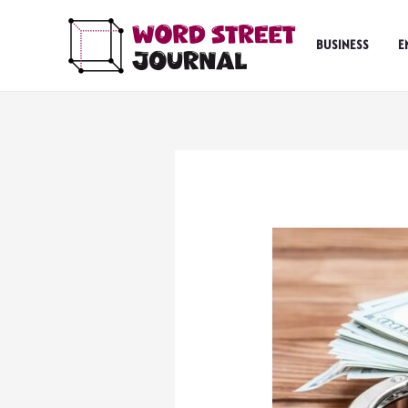
Skip
to
BUSINESS
E
content