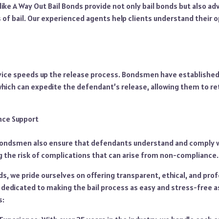
ike A Way Out Bail Bonds provide not only bail bonds but also a
s of bail. Our experienced agents help clients understand their 
rvice speeds up the release process. Bondsmen have established
 which can expedite the defendant’s release, allowing them to ret
nce Support
ndsmen also ensure that defendants understand and comply wit
g the risk of complications that can arise from non-compliance.
ds, we pride ourselves on offering transparent, ethical, and prof
 dedicated to making the bail process as easy and stress-free a
s: