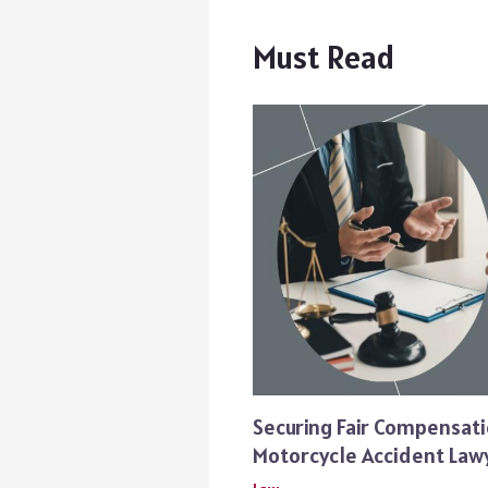
Must Read
Securing Fair Compensati
Motorcycle Accident Law