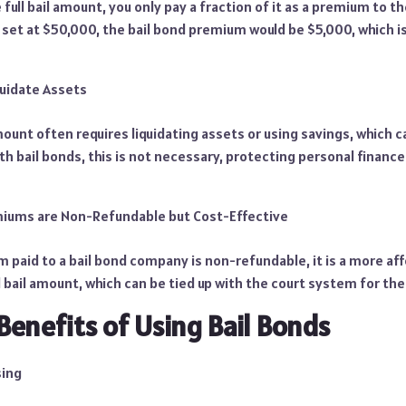
 full bail amount, you only pay a fraction of it as a premium to 
is set at $50,000, the bail bond premium would be $5,000, which
quidate Assets
mount often requires liquidating assets or using savings, which ca
ith bail bonds, this is not necessary, protecting personal finan
miums are Non-Refundable but Cost-Effective
paid to a bail bond company is non-refundable, it is a more aff
l bail amount, which can be tied up with the court system for the
Benefits of Using Bail Bonds
sing