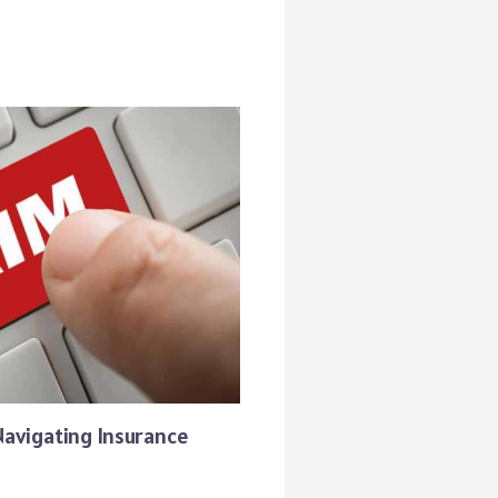
Navigating Insurance