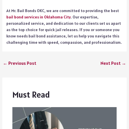
At Mr. Bail Bonds OKC, we are committed to providing the best
bail bond services in Oklahoma City
. Our expertise,
personalized service, and dedication to our clients set us apart
as the top choice for quick jail releases. If you or someone you
know needs bail bond assistance, let us help you navigate this
challenging time with speed, compassion, and professionalism.
←
Previous Post
Next Post
→
Must Read