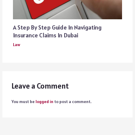
A Step By Step Guide In Navigating
Insurance Claims In Dubai
Law
Leave a Comment
You must be
logged in
to post a comment.