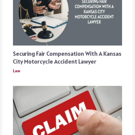
Securing Fair Compensation With A Kansas
City Motorcycle Accident Lawyer
Law