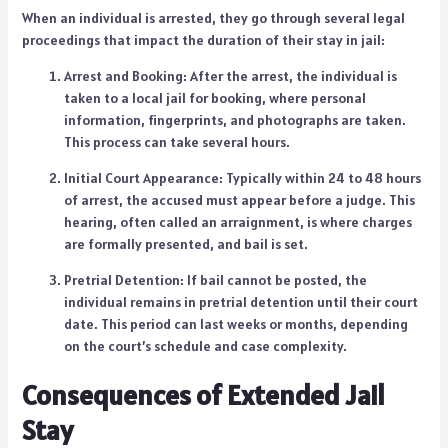
When an individual is arrested, they go through several legal
proceedings that impact the duration of their stay in jail:
Arrest and Booking: After the arrest, the individual is
taken to a local jail for booking, where personal
information, fingerprints, and photographs are taken.
This process can take several hours.
Initial Court Appearance: Typically within 24 to 48 hours
of arrest, the accused must appear before a judge. This
hearing, often called an arraignment, is where charges
are formally presented, and bail is set.
Pretrial Detention: If bail cannot be posted, the
individual remains in pretrial detention until their court
date. This period can last weeks or months, depending
on the court’s schedule and case complexity.
Consequences of Extended Jail
Stay