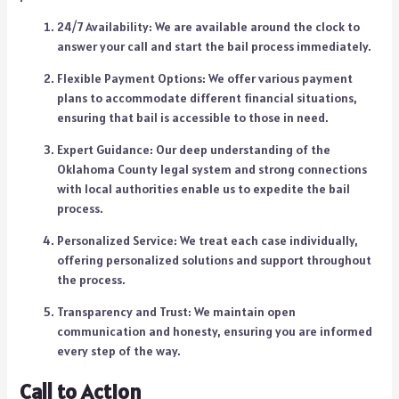
24/7 Availability: We are available around the clock to
answer your call and start the bail process immediately.
Flexible Payment Options: We offer various payment
plans to accommodate different financial situations,
ensuring that bail is accessible to those in need.
Expert Guidance: Our deep understanding of the
Oklahoma County legal system and strong connections
with local authorities enable us to expedite the bail
process.
Personalized Service: We treat each case individually,
offering personalized solutions and support throughout
the process.
Transparency and Trust: We maintain open
communication and honesty, ensuring you are informed
every step of the way.
Call to Action