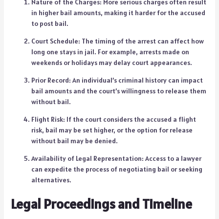
Nature of the Charges: More serious charges often result
in higher bail amounts, making it harder for the accused
to post bail.
Court Schedule: The timing of the arrest can affect how
long one stays in jail. For example, arrests made on
weekends or holidays may delay court appearances.
Prior Record: An individual’s criminal history can impact
bail amounts and the court’s willingness to release them
without bail.
Flight Risk: If the court considers the accused a flight
risk, bail may be set higher, or the option for release
without bail may be denied.
Availability of Legal Representation: Access to a lawyer
can expedite the process of negotiating bail or seeking
alternatives.
Legal Proceedings and Timeline