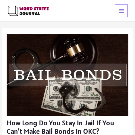
Skip
to
Main
content
Menu
How Long Do You Stay In Jail If You
Can’t Make Bail Bonds In OKC?