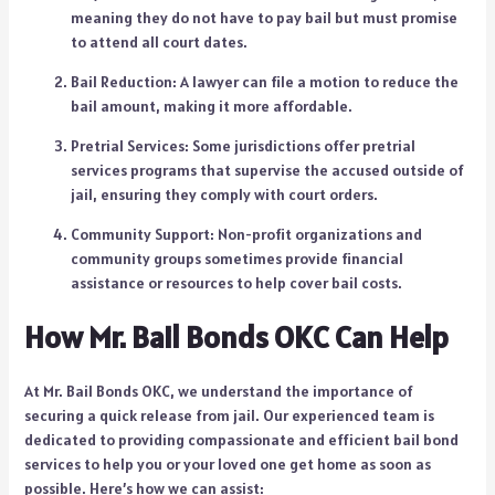
meaning they do not have to pay bail but must promise
to attend all court dates.
Bail Reduction: A lawyer can file a motion to reduce the
bail amount, making it more affordable.
Pretrial Services: Some jurisdictions offer pretrial
services programs that supervise the accused outside of
jail, ensuring they comply with court orders.
Community Support: Non-profit organizations and
community groups sometimes provide financial
assistance or resources to help cover bail costs.
How Mr. Bail Bonds OKC Can Help
At Mr. Bail Bonds OKC, we understand the importance of
securing a quick release from jail. Our experienced team is
dedicated to providing compassionate and efficient bail bond
services to help you or your loved one get home as soon as
possible. Here’s how we can assist: