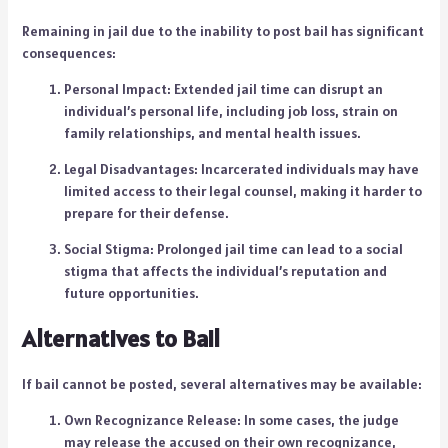
Remaining in jail due to the inability to post bail has significant
consequences:
Personal Impact: Extended jail time can disrupt an
individual’s personal life, including job loss, strain on
family relationships, and mental health issues.
Legal Disadvantages: Incarcerated individuals may have
limited access to their legal counsel, making it harder to
prepare for their defense.
Social Stigma: Prolonged jail time can lead to a social
stigma that affects the individual’s reputation and
future opportunities.
Alternatives to Bail
If bail cannot be posted, several alternatives may be available:
Own Recognizance Release: In some cases, the judge
may release the accused on their own recognizance,