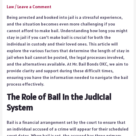
Law
/
Leave a Comment
Being arrested and booked into jail is a stressful experience,
and the situation becomes even more challenging if you
cannot afford to make bail. Understanding how long you might
stay in jail if you can’t make bail is crucial for both the
individual in custody and their loved ones. This article will
explore the various factors that determine the length of stay in
jail when bail cannot be posted, the legal processes involved,
and the alternatives available. At Mr. Bail Bonds OKC, we aim to
provide clarity and support during these difficult times,
ensuring you have the information needed to navigate the bail
process effectively.
The Role of Bail in the Judicial
System
Bail is a financial arrangement set by the court to ensure that
an individual accused of a crime will appear for their scheduled
court dates. When bail is set, the accused has three primary