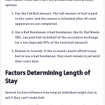
options:
Pay the Full Bail Amount: The full amount of bail is paid
to the court, and this money is refunded after all court
appearances are completed.
Use a Bail Bondsman: A bail bondsman, like Mr. Bail Bonds
OKC, can post bail on behalf of the accused in exchange
for a fee (typically 10% of the total bail amount).
Remain in Custody: If the accused cannot afford to pay
bail or use a bail bondsman, they must remain in jail until
their court date.
Factors Determining Length of
Stay
Several factors influence how long an individual might stay in
jail if they can’t make bail: