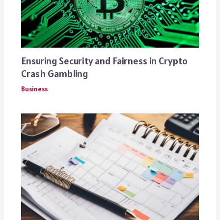
Ensuring Security and Fairness in Crypto
Crash Gambling
Business