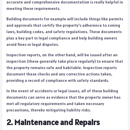
accurate and comprehensive documentation is really helpful in
meeting these requirements.
Building documents for example will include things like permits
and approvals that certify the property’s adherence to zoning
laws, building codes, and safety regulations. These documents
play a key part in legal compliance and help building owners
avoid fines or legal disputes.
Inspection reports, on the other hand, will be issued after an
inspection (these generally take place regularly) to ensure that
the property remains safe and habitable. Inspection reports
document these checks and any corrective actions taken,
providing a record of compliance with safety standards.
In the event of accidents or legal issues, all of these building
documents can serve as evidence that the property owner has
met all regulatory requirements and taken necessary
precautions, thereby mitigating liability risks.
2. Maintenance and Repairs