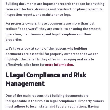
Building documents are important records that can be anything
from architectural drawings and construction plans to permits,
inspection reports, and maintenance logs.
For property owners, these documents are more than just
tedious “paperwork”; they are crucial to ensuring the smooth
operation, maintenance, and legal compliance of their
properties.
Let’s take a look at some of the reasons why building
documents are essential for property owners so that we can
highlight the benefits they offer in managing real estate
effectively, click here for
more information
.
1. Legal Compliance and Risk
Management
One of the main reasons that building documents are
indispensable is their role in legal compliance. Property owners
must adhere to local, state, and federal regulations. Having