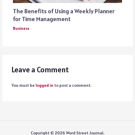
The Benefits of Using a Weekly Planner
for Time Management
Business
Leave a Comment
You must be
logged in
to post a comment.
Copyright © 2026 Word Street Journal.