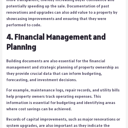
potentially speeding up the sale. Documentation of past
renovations and upgrades can also add value to a property by
showcasing improvements and ensuring that they were
performed to code.
4. Financial Management and
Planning
Building documents are also essential for the financial
management and strategic planning of property ownership as
they provide crucial data that can inform budgeting,
forecasting, and investment decisions.
For example, maintenance logs, repair records, and utility bills
help property owners track operating expenses. This
information is essential for budgeting and identifying areas
where cost savings can be achieved.
Records of capital improvements, such as major renovations or
system upgrades, are also important as they indicate the