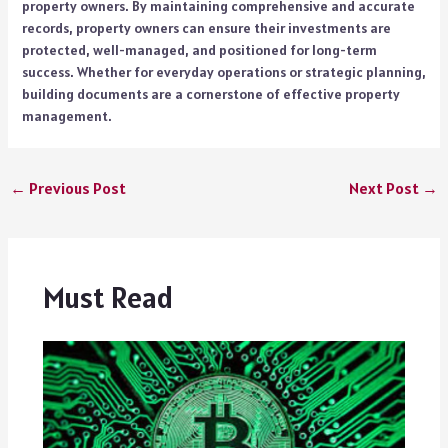
property owners. By maintaining comprehensive and accurate
records, property owners can ensure their investments are
protected, well-managed, and positioned for long-term
success. Whether for everyday operations or strategic planning,
building documents are a cornerstone of effective property
management.
←
Previous Post
Next Post
→
Must Read