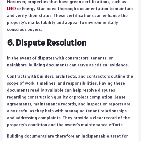
Moreover, properties that have green certifications, such as
LEED
or Energy Star, need thorough documentation to maintain
and verify their status. These certifications can enhance the
property’s marketability and appeal to environmentally
conscious buyers.
6. Dispute Resolution
In the event of disputes with contractors, tenants, or
neighbors, building documents can serve as critical evidence.
Contracts with builders, architects, and contractors outline the
scope of work, timelines, and responsibilities. Having these
documents readily available can help resolve disputes
regarding construction quality or project completion. Lease
agreements, maintenance records, and inspection reports are
also useful as they help with managing tenant relationships
and addressing complaints. They provide a clear record of the
property’s condition and the owner’s maintenance efforts.
Building documents are therefore an indispensable asset for