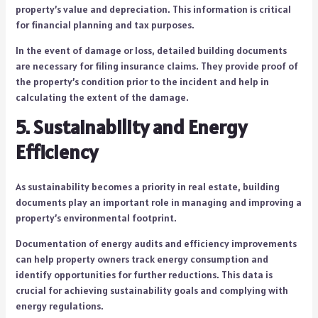
property’s value and depreciation. This information is critical
for financial planning and tax purposes.
In the event of damage or loss, detailed building documents
are necessary for filing insurance claims. They provide proof of
the property’s condition prior to the incident and help in
calculating the extent of the damage.
5. Sustainability and Energy
Efficiency
As sustainability becomes a priority in real estate, building
documents play an important role in managing and improving a
property’s environmental footprint.
Documentation of energy audits and efficiency improvements
can help property owners track energy consumption and
identify opportunities for further reductions. This data is
crucial for achieving sustainability goals and complying with
energy regulations.