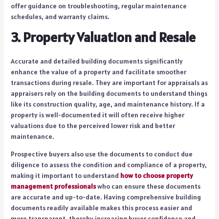
offer guidance on troubleshooting, regular maintenance
schedules, and warranty claims.
3. Property Valuation and Resale
Accurate and detailed building documents significantly
enhance the value of a property and facilitate smoother
transactions during resale. They are important for appraisals as
appraisers rely on the building documents to understand things
like its construction quality, age, and maintenance history. If a
property is well-documented it will often receive higher
valuations due to the perceived lower risk and better
maintenance.
Prospective buyers also use the documents to conduct due
diligence to assess the condition and compliance of a property,
making it important to understand
how to choose property
management professionals
who can ensure these documents
are accurate and up-to-date. Having comprehensive building
documents readily available makes this process easier and
more transparent, thereby increasing buyer confidence and