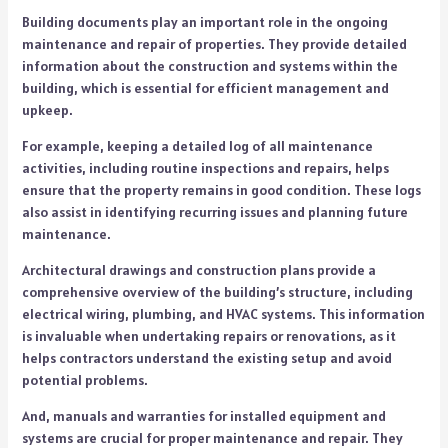
Building documents play an important role in the ongoing
maintenance and repair of properties. They provide detailed
information about the construction and systems within the
building, which is essential for efficient management and
upkeep.
For example, keeping a detailed log of all maintenance
activities, including routine inspections and repairs, helps
ensure that the property remains in good condition. These logs
also assist in identifying recurring issues and planning future
maintenance.
Architectural drawings and construction plans provide a
comprehensive overview of the building’s structure, including
electrical wiring, plumbing, and HVAC systems. This information
is invaluable when undertaking repairs or renovations, as it
helps contractors understand the existing setup and avoid
potential problems.
And, manuals and warranties for installed equipment and
systems are crucial for proper maintenance and repair. They