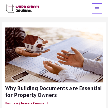
Skip
to
Main
content
Menu
Why Building Documents Are Essential
for Property Owners
Business
/
Leave a Comment