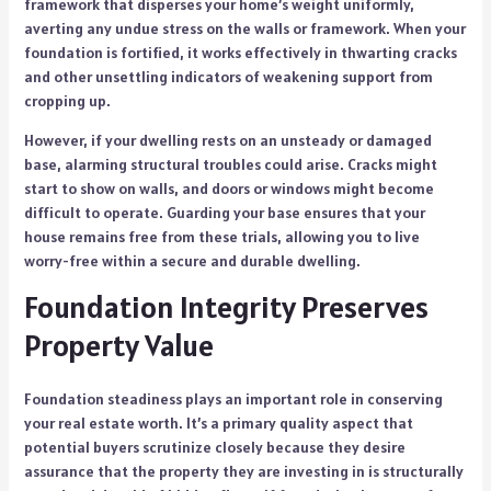
framework that disperses your home’s weight uniformly,
averting any undue stress on the walls or framework. When your
foundation is fortified, it works effectively in thwarting cracks
and other unsettling indicators of weakening support from
cropping up.
However, if your dwelling rests on an unsteady or damaged
base, alarming structural troubles could arise. Cracks might
start to show on walls, and doors or windows might become
difficult to operate. Guarding your base ensures that your
house remains free from these trials, allowing you to live
worry-free within a secure and durable dwelling.
Foundation Integrity Preserves
Property Value
Foundation steadiness plays an important role in conserving
your real estate worth. It’s a primary quality aspect that
potential buyers scrutinize closely because they desire
assurance that the property they are investing in is structurally