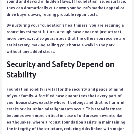
sound and devoid of hidden flaws. If foundation issues surface,
they can dramatically cut down your house’s market appeal or
drive buyers away, fearing probable repair costs.
By nurturing your foundation’s healthiness, you are securing a
robust investment future. A tough base does not just attract
more buyers; it also guarantees that the offers you receive are
satisfactory, making selling your house a walk in the park
without any added stress.
Security and Safety Depend on
Stability
Foundation solidity is vital for the security and peace of mind
of your family. A fortified base guarantees that every part of
your house stays exactly where it belongs and that no harmful
cracks or disturbing misalignments occur. This steadfastness
becomes even more critical in case of unforeseen events like
earthquakes, where a robust foundation assists in maintaining
the integrity of the structure, reducing risks linked with major