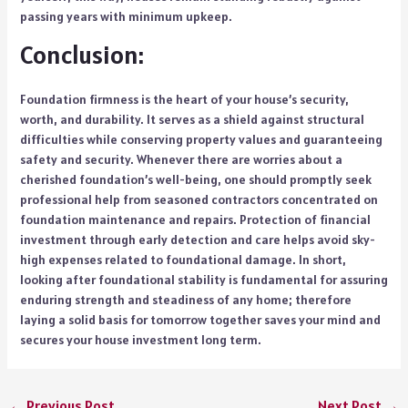
passing years with minimum upkeep.
Conclusion:
Foundation firmness is the heart of your house’s security,
worth, and durability. It serves as a shield against structural
difficulties while conserving property values and guaranteeing
safety and security. Whenever there are worries about a
cherished foundation’s well-being, one should promptly seek
professional help from seasoned contractors concentrated on
foundation maintenance and repairs. Protection of financial
investment through early detection and care helps avoid sky-
high expenses related to foundational damage. In short,
looking after foundational stability is fundamental for assuring
enduring strength and steadiness of any home; therefore
laying a solid basis for tomorrow together saves your mind and
secures your house investment long term.
←
Previous Post
Next Post
→