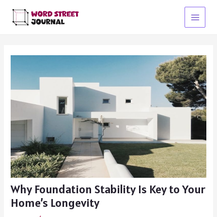
Skip
to
Main
content
Menu
Why Foundation Stability Is Key to Your
Home’s Longevity