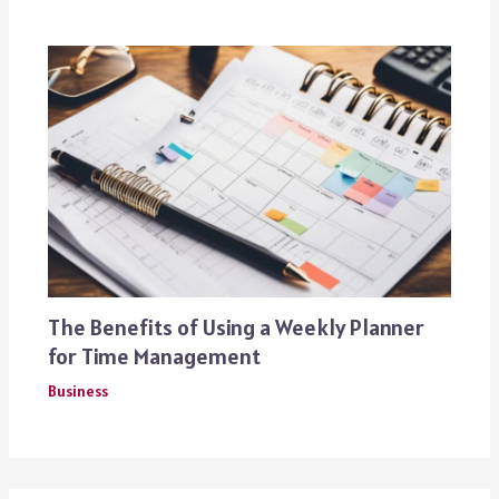
The Benefits of Using a Weekly Planner
for Time Management
Business