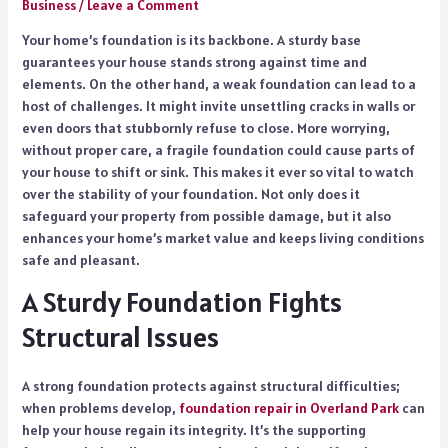
Business
/
Leave a Comment
Your home’s foundation is its backbone. A sturdy base
guarantees your house stands strong against time and
elements. On the other hand, a weak foundation can lead to a
host of challenges. It might invite unsettling cracks in walls or
even doors that stubbornly refuse to close. More worrying,
without proper care, a fragile foundation could cause parts of
your house to shift or sink. This makes it ever so vital to watch
over the stability of your foundation. Not only does it
safeguard your property from possible damage, but it also
enhances your home’s market value and keeps living conditions
safe and pleasant.
A Sturdy Foundation Fights
Structural Issues
A strong foundation protects against structural difficulties;
when problems develop,
foundation repair in Overland Park
can
help your house regain its integrity. It’s the supporting