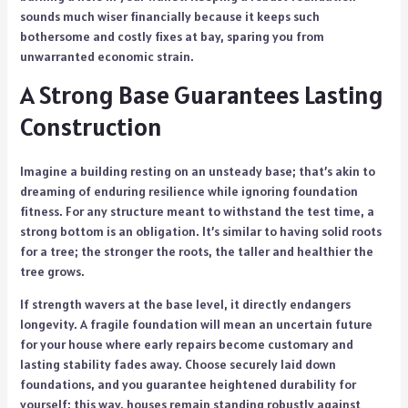
sounds much wiser financially because it keeps such
bothersome and costly fixes at bay, sparing you from
unwarranted economic strain.
A Strong Base Guarantees Lasting
Construction
Imagine a building resting on an unsteady base; that’s akin to
dreaming of enduring resilience while ignoring foundation
fitness. For any structure meant to withstand the test time, a
strong bottom is an obligation. It’s similar to having solid roots
for a tree; the stronger the roots, the taller and healthier the
tree grows.
If strength wavers at the base level, it directly endangers
longevity. A fragile foundation will mean an uncertain future
for your house where early repairs become customary and
lasting stability fades away. Choose securely laid down
foundations, and you guarantee heightened durability for
yourself; this way, houses remain standing robustly against