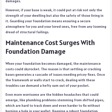
damages.
However, if your base is weak, it could put at risk not only the
strength of your dwelling but also the safety of those living in
it. Guarding your foundation means ensuring a secure
atmosphere for you and your loved ones, free from any looming
dread of structural failings.
Maintenance Cost Surges With
Foundation Damage
When your foundation becomes damaged, the maintenance
costs could skyrocket. The reason is that settling or cracking
bases generates a cascade of issues needing pricey fixes. Once
the framework or walls start to crack, dealing with these
troubles can demand a hefty sum out of your pocket.
Even more worrisome are the hidden headaches that could
emerge, like plumbing problems stemming from shifted pipes,
which are hard to track down and even harder to fix without
burning a hole in your wallet. Keeping a robust foundation