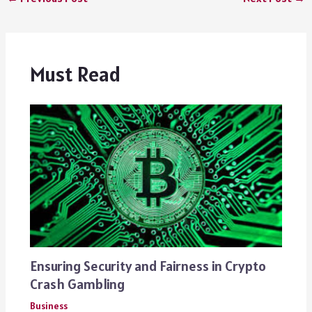
Must Read
Ensuring Security and Fairness in Crypto
Crash Gambling
Business