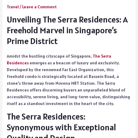
Travel
/
Leave a Comment
Unveiling The Serra Residences: A
Freehold Marvel in Singapore’s
Prime District
Amidst the bustling cityscape of Singapore,
The Serra
Residences
emerges as a beacon of luxury and exclusivity.
Developed by the renowned Far East Organization, this
freehold condo is strategically located at Bassein Road, a
stone’s throw away from Novena MRT Station. The Serra
Residences offers discerning buyers an unparalleled blend of
accessibility, serene living, and long-term value, distinguishing
itself as a standout investment in the heart of the city.
The Serra Residences:
Synonymous with Exceptional
Quality and Design