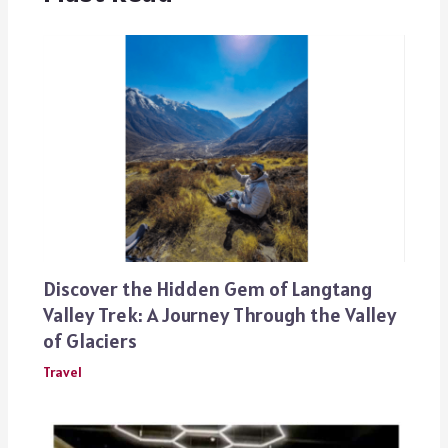
Discover the Hidden Gem of Langtang
Valley Trek: A Journey Through the Valley
of Glaciers
Travel