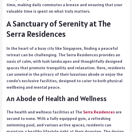
time, making daily commutes a breeze and ensuring that your
valuable time is spent on what truly matters.
A Sanctuary of Serenity at The
Serra Residences
In the heart of a busy city like Singapore, finding a peaceful
retreat can be challenging. The Serra Residences provides an
oasis of calm, with lush landscapes and thoughtfully designed
spaces that promote tranquility and relaxation. Here, residents
can unwind in the privacy of their luxurious abode or enjoy the
condo’s exclusive facilities, designed to cater to both physical
wellbeing and mental peace.
An Abode of Health and Wellness
The health and wellness facilities at The
Serra Residences
are
second to none. With a fully equipped gym, a refreshing
swimming pool, and various active spaces, residents can
maintain a healthy lifestyle right at their doorstep. The design