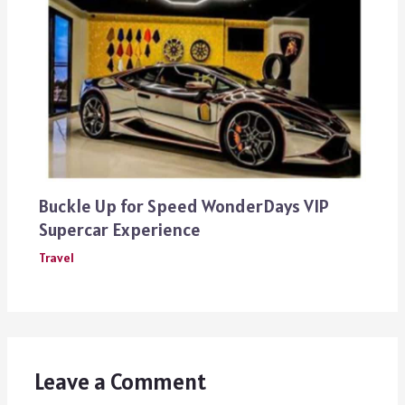
Buckle Up for Speed WonderDays VIP
Supercar Experience
Travel
Leave a Comment