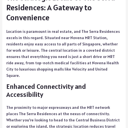
Residences: A Gateway to
Convenience
Location is paramount in real estate, and The Serra Residences
excels in this regard. Situated near Novena MRT Station,
residents enjoy easy access to all parts of Singapore, whether
for work or leisure. The central location in a coveted district
ensures that everything you need is just a short drive or MRT
ride away, from top-notch medical facilities at Novena Health
City to luxurious shopping malls like Velocity and United
Square.
Enhanced Connectivity and
Accessibility
The proximity to major expressways and the MRT network
places The Serra Residences at the nexus of connectivity.
Whether you’re looking to head to the Central Business District
or exploring the island, the strategic location reduces travel