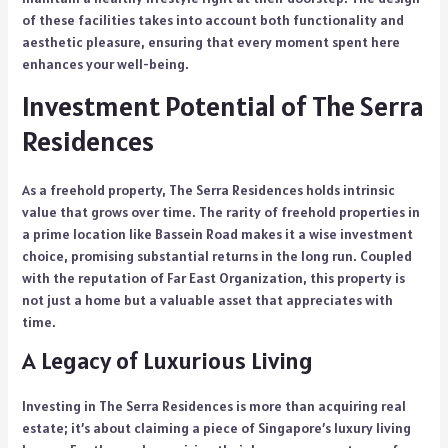
of these facilities takes into account both functionality and
aesthetic pleasure, ensuring that every moment spent here
enhances your well-being.
Investment Potential of The Serra
Residences
As a freehold property, The Serra Residences holds intrinsic
value that grows over time. The rarity of freehold properties in
a prime location like Bassein Road makes it a wise investment
choice, promising substantial returns in the long run. Coupled
with the reputation of Far East Organization, this property is
not just a home but a valuable asset that appreciates with
time.
A Legacy of Luxurious Living
Investing in The Serra Residences is more than acquiring real
estate; it’s about claiming a piece of Singapore’s luxury living