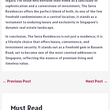
legacy. For those who envision their home as a sanctuary of
sophistication and a cornerstone of investment, The Serra
Residences offers the perfect blend of both. As one of the few
freehold condominiums in a central location, it stands as a
testament to enduring luxury and exclusivity in Singapore’s
dynamic real estate landscape.
In conclusion, The Serra Residences is not just a residence; it is
a lifestyle choice that offers luxury, convenience, and
investment security. It stands out as a freehold gem in Bassein
Road, set to become one of the most coveted addresses in
Singapore, reflecting the essence of premium living and
timeless value.
←
Previous Post
Next Post
→
Must Read