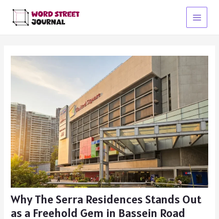
Skip
to
Main
content
Menu
Why The Serra Residences Stands Out
as a Freehold Gem in Bassein Road