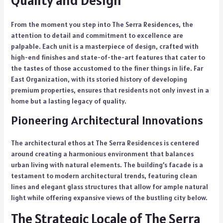
From the moment you step into The Serra Residences, the
attention to detail and commitment to excellence are
palpable. Each unit is a masterpiece of design, crafted with
high-end finishes and state-of-the-art features that cater to
the tastes of those accustomed to the finer things in life. Far
East Organization, with its storied history of developing
premium properties, ensures that residents not only invest in a
home but a lasting legacy of quality.
Pioneering Architectural Innovations
The architectural ethos at The Serra Residences is centered
around creating a harmonious environment that balances
urban living with natural elements. The building’s facade is a
testament to modern architectural trends, featuring clean
lines and elegant glass structures that allow for ample natural
light while offering expansive views of the bustling city below.
The Strategic Locale of The Serra