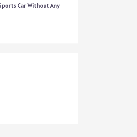
 Sports Car Without Any