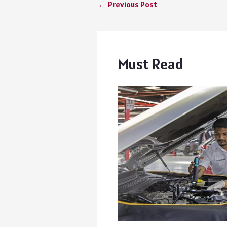
←
Previous Post
Must Read