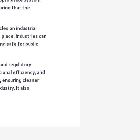
uring that the
les on industrial
 place, industries can
nd safe for public
 and regulatory
ional efficiency, and
, ensuring cleaner
ustry. It also