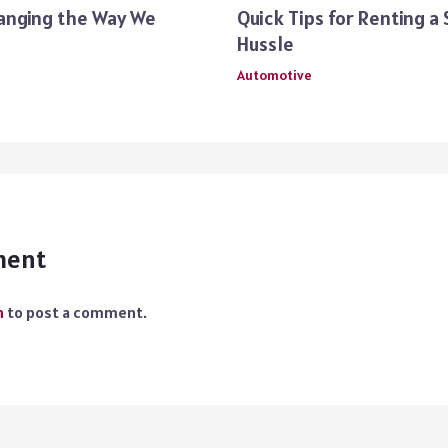
anging the Way We
Quick Tips for Renting a
Hussle
Automotive
ment
n
to post a comment.