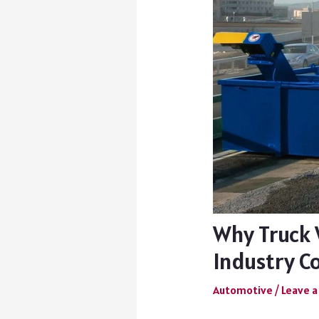
Why Truck 
Industry C
Automotive
/
Leave 