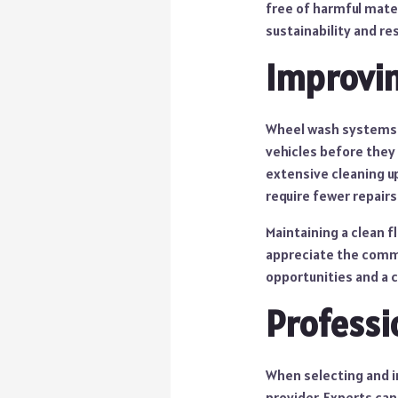
free of harmful mate
sustainability and re
Improvin
Wheel wash systems a
vehicles before they 
extensive cleaning u
require fewer repairs
Maintaining a clean 
appreciate the commi
opportunities and a c
Professi
When selecting and in
provider. Experts ca