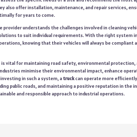
ey also offer installation, maintenance, and repair services, ens
imally for years to come.
e provider understands the challenges involved in cleaning vehic
olutions to suit individual requirements. With the right system in
perations, knowing that their vehicles will always be compliant a
is vital for maintaining road safety, environmental protection,
 industries minimise their environmental impact, enhance operat
y investing in such a system, a
truck
can operate more efficiently
ing public roads, and maintaining a positive reputation in the ind
ainable and responsible approach to industrial operations.