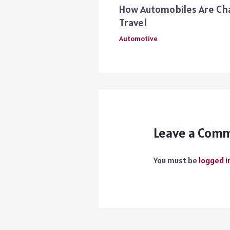
How Automobiles Are Ch
Travel
Automotive
Leave a Com
You must be
logged i