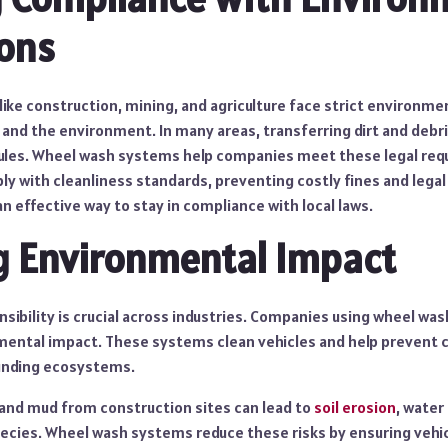
ons
 like construction, mining, and agriculture face strict environme
 and the environment. In many areas, transferring dirt and debri
 rules. Wheel wash systems help companies meet these legal re
y with cleanliness standards, preventing costly fines and legal 
n effective way to stay in compliance with local laws.
g Environmental Impact
sibility is crucial across industries. Companies using wheel wa
mental impact. These systems clean vehicles and help prevent
ounding ecosystems.
t and mud from construction sites can lead to
soil erosion
, water
pecies. Wheel wash systems reduce these risks by ensuring vehic