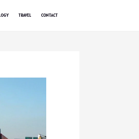
LOGY
TRAVEL
CONTACT