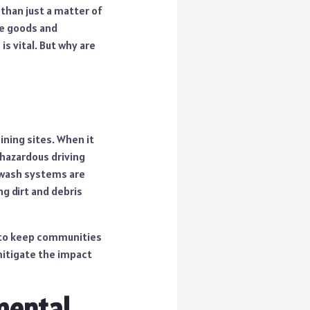
 than just a matter of
ve goods and
is vital. But why are
ining sites. When it
 hazardous driving
 wash systems are
ng dirt and debris
p to keep communities
mitigate the impact
mental