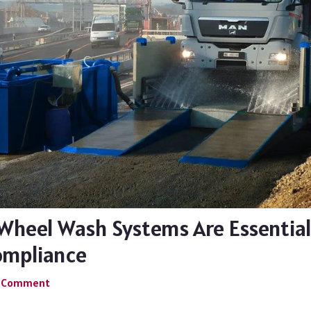
Wheel Wash Systems Are Essential
ompliance
a Comment