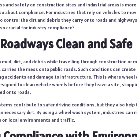
ss and safety on construction sites and industrial areas is more
also about compliance. For industries that rely on vehicles to mo
o control the dirt and debris they carry onto roads and highways 
o crucial for industry compliance?
 Roadways Clean and Safe
 mud, dirt, and debris while travelling through construction or m
t carries the mess onto public roads. Such conditions can create
g accidents and damage to infrastructure. This is where wheel
esigned to clean vehicle wheels before they leave a site, stoppi
ed onto roads.
stems contribute to safer driving conditions, but they also hel
unnecessary dirt. By using a wheel wash system, industries can 
 on local environments and traffic.
 Compliance with Environ