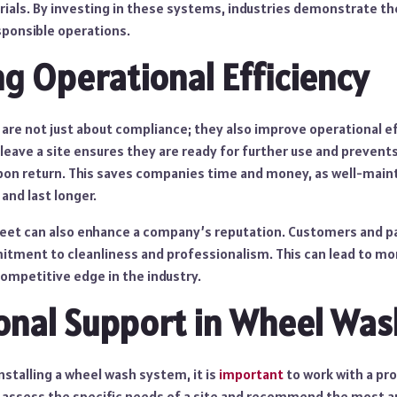
rials. By investing in these systems, industries demonstrate 
sponsible operations.
g Operational Efficiency
re not just about compliance; they also improve operational ef
leave a site ensures they are ready for further use and prevent
pon return. This saves companies time and money, as well-main
 and last longer.
fleet can also enhance a company’s reputation. Customers and pa
tment to cleanliness and professionalism. This can lead to mo
ompetitive edge in the industry.
onal Support in Wheel Was
stalling a wheel wash system, it is
important
to work with a pro
n assess the specific needs of a site and recommend the most 