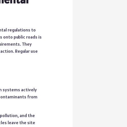
ntal regulations to
s onto public roads is
quirements. They
action. Regular use
sh systems actively
 contaminants from
 pollution, and the
les leave the site