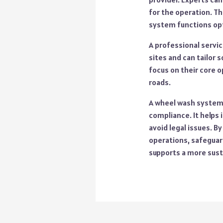
for the operation. Th
system functions opt
A professional servic
sites and can tailor s
focus on their core o
roads.
A wheel wash system 
compliance. It helps
avoid legal issues. B
operations, safeguard
supports a more sust