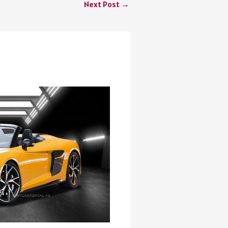
Next Post
→