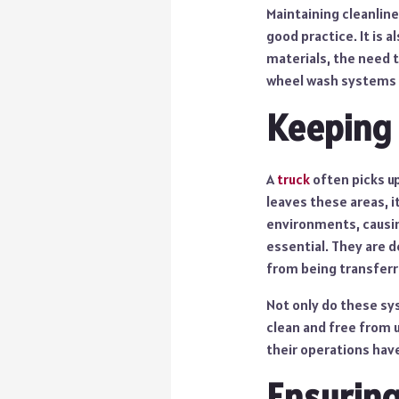
Maintaining cleanline
good practice. It is 
materials, the need t
wheel wash systems s
Keeping
A
truck
often picks up
leaves these areas, i
environments, causin
essential. They are d
from being transferr
Not only do these sy
clean and free from 
their operations have
Ensuring