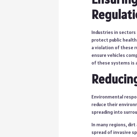
Regulati
Industries in sectors
protect public health
a violation of these
ensure vehicles compl
of these systems is a
Reducin
Environmental respon
reduce their environ
spreading into surr
In many regions, dir
spread of invasive s