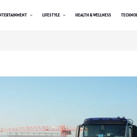
NTERTAINMENT
LIFESTYLE
HEALTH & WELLNESS
TECHNO