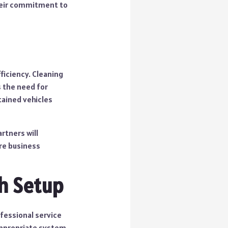
their commitment to
ficiency. Cleaning
s the need for
tained vehicles
rtners will
re business
h Setup
fessional service
appropriate system