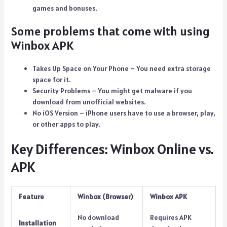
games and bonuses.
Some problems that come with using
Winbox APK
Takes Up Space on Your Phone – You need extra storage
space for it.
Security Problems – You might get malware if you
download from unofficial websites.
No iOS Version – iPhone users have to use a browser, play,
or other apps to play.
Key Differences: Winbox Online vs.
APK
Feature
Winbox (Browser)
Winbox APK
No download
Requires APK
Installation