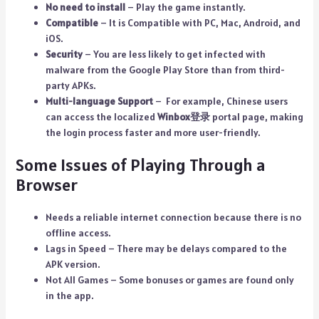
No need to install
– Play the game instantly.
Compatible
– It is Compatible with PC, Mac, Android, and
iOS.
Security
– You are less likely to get infected with
malware from the Google Play Store than from third-
party APKs.
Multi-language Support
– For example, Chinese users
can access the localized
Winbox登录
portal page, making
the login process faster and more user-friendly.
Some Issues of Playing Through a
Browser
Needs a reliable internet connection because there is no
offline access.
Lags in Speed – There may be delays compared to the
APK version.
Not All Games – Some bonuses or games are found only
in the app.