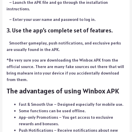
– Launch the APK file and go through the installation
instructions.
– Enter your user name and password to log in.
3. Use the app’s complete set of features.
Smoother gameplay, push notifications, and exclusive perks
are usually found in the APK.
*Be very sure you are downloading the Winbox APK from the
official source. There are many fake sources out there that will
bring malware into your device if you accidentally download
from them.
The advantages of using Winbox APK
Fast & Smooth Use – Designed especially for mobile use.
Some functions can be used offline.
App-only Promotions – You get access to exclusive
rewards and bonuses.
Push Notifications – Receive notifications about new