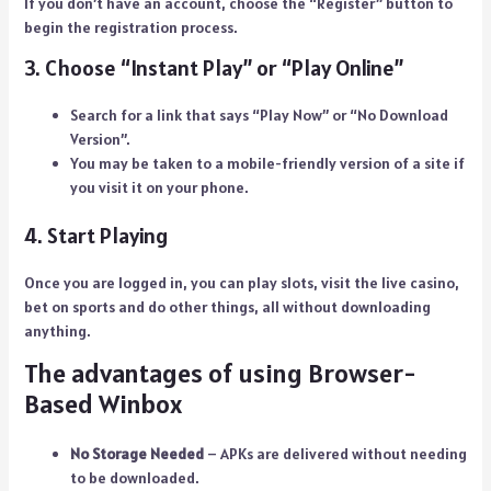
If you don’t have an account, choose the “Register” button to
begin the registration process.
3. Choose “Instant Play” or “Play Online”
Search for a link that says “Play Now” or “No Download
Version”.
You may be taken to a mobile-friendly version of a site if
you visit it on your phone.
4. Start Playing
Once you are logged in, you can play slots, visit the live casino,
bet on sports and do other things, all without downloading
anything.
The advantages of using Browser-
Based Winbox
No Storage Needed
– APKs are delivered without needing
to be downloaded.