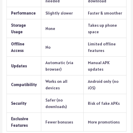
needed
download
Performance
Slightly slower
Faster & smoother
Storage
Takes up phone
None
Usage
space
Offline
Limited offline
No
Access
features
Automatic (via
Manual APK
Updates
browser)
updates
Works on all
Android only (no
Compatibility
devices
iOS)
Safer (no
Security
Risk of fake APKs
downloads)
Exclusive
Fewer bonuses
More promotions
Features