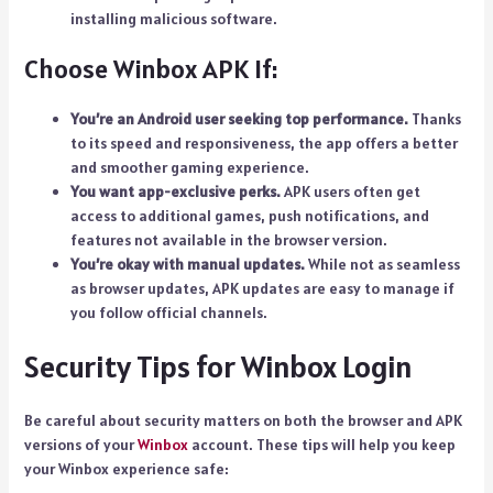
installing malicious software.
Choose Winbox APK If:
You’re an Android user seeking top performance.
Thanks
to its speed and responsiveness, the app offers a better
and smoother gaming experience.
You want app-exclusive perks.
APK users often get
access to additional games, push notifications, and
features not available in the browser version.
You’re okay with manual updates.
While not as seamless
as browser updates, APK updates are easy to manage if
you follow official channels.
Security Tips for Winbox Login
Be careful about security matters on both the browser and APK
versions of your
Winbox
account. These tips will help you keep
your Winbox experience safe: