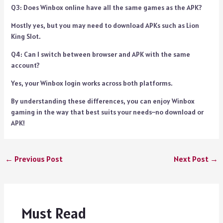
Q3: Does Winbox online have all the same games as the APK?
Mostly yes, but you may need to download APKs such as Lion
King Slot.
Q4: Can I switch between browser and APK with the same
account?
Yes, your Winbox login works across both platforms.
By understanding these differences, you can enjoy Winbox
gaming in the way that best suits your needs–no download or
APK!
←
Previous Post
Next Post
→
Must Read