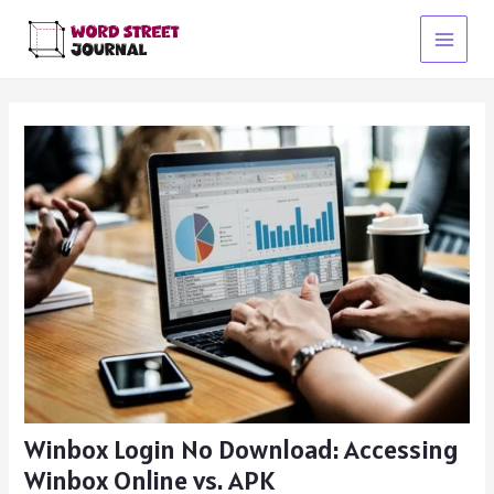
Skip
to
Main
content
Menu
Winbox Login No Download: Accessing
Winbox Online vs. APK