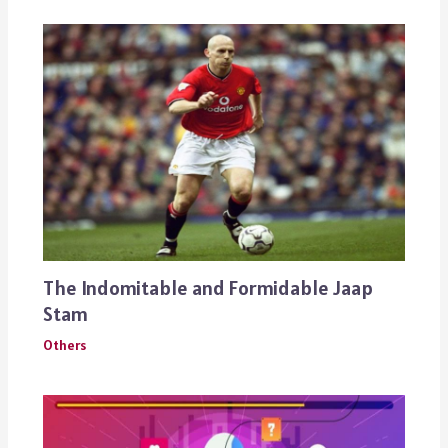
The Indomitable and Formidable Jaap
Stam
Others