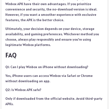
Winbox APK have their own advantages. If you prioritize
convenience and security, the no-download version is ideal.
However, if you want a smoother experience with exclusive
features, the APK is the better choice.
Ultimately, your decision depends on your device, storage
availability, and gaming preferences. Whichever method you
choose, always play responsibly and ensure you’re using
legitimate Winbox platforms.
FAQ
Q1: Can I play Winbox on iPhone without downloading?
Yes, iPhone users can access Winbox via Safari or Chrome
without downloading an app.
Q2: Is Winbox APK safe?
Only if downloaded from the official website. Avoid third-party
APKs.