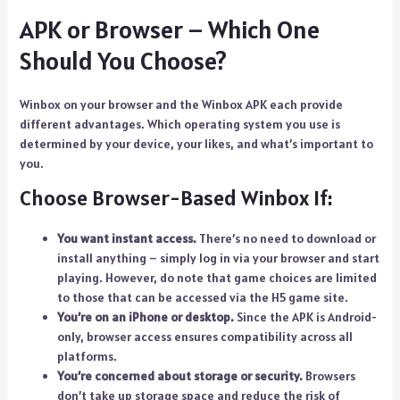
APK or Browser – Which One
Should You Choose?
Winbox on your browser and the Winbox APK each provide
different advantages. Which operating system you use is
determined by your device, your likes, and what’s important to
you.
Choose Browser-Based Winbox If:
You want instant access.
There’s no need to download or
install anything – simply log in via your browser and start
playing. However, do note that game choices are limited
to those that can be accessed via the H5 game site.
You’re on an iPhone or desktop.
Since the APK is Android-
only, browser access ensures compatibility across all
platforms.
You’re concerned about storage or security.
Browsers
don’t take up storage space and reduce the risk of