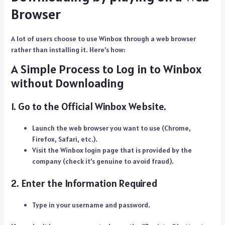
Browser
A lot of users choose to use Winbox through a web browser
rather than installing it. Here’s how:
A Simple Process to Log in to Winbox
without Downloading
1. Go to the Official Winbox Website.
Launch the web browser you want to use (Chrome,
Firefox, Safari, etc.).
Visit the Winbox login page that is provided by the
company (check it’s genuine to avoid fraud).
2. Enter the Information Required
Type in your username and password.