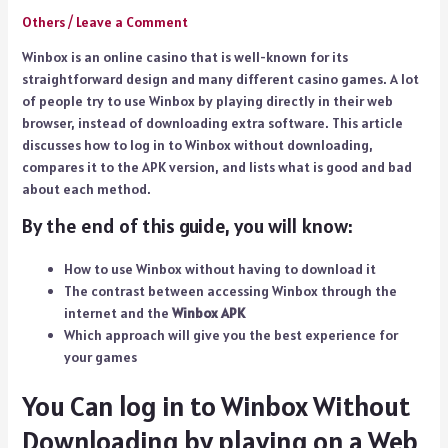
Others
/
Leave a Comment
Winbox is an online casino that is well-known for its
straightforward design and many different casino games. A lot
of people try to use Winbox by playing directly in their web
browser, instead of downloading extra software. This article
discusses how to log in to Winbox without downloading,
compares it to the APK version, and lists what is good and bad
about each method.
By the end of this guide, you will know:
How to use Winbox without having to download it
The contrast between accessing Winbox through the
internet and the
Winbox APK
Which approach will give you the best experience for
your games
You Can log in to Winbox Without
Downloading by playing on a Web