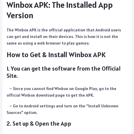
Winbox APK: The Installed App
Version
The Winbox APK is the official application that Android users
can get and install on their devices. This is how it is not the
same as using a web browser to play games:
How to Get & Install Winbox APK
1. You can get the software from the Official
Site.
– Since you cannot find Winbox on Google Play, go to the
official Winbox download page to get the APK.
– Go to Android settings and turn on the “Install Unknown
Sources” option.
2. Set up & Open the App