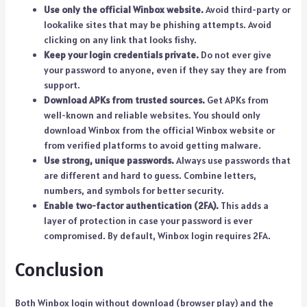
Use only the official Winbox website.
Avoid third-party or
lookalike sites that may be phishing attempts. Avoid
clicking on any link that looks fishy.
Keep your login credentials private.
Do not ever give
your password to anyone, even if they say they are from
support.
Download APKs from trusted sources.
Get APKs from
well-known and reliable websites. You should only
download Winbox from the official Winbox website or
from verified platforms to avoid getting malware.
Use strong, unique passwords.
Always use passwords that
are different and hard to guess. Combine letters,
numbers, and symbols for better security.
Enable two-factor authentication (2FA).
This adds a
layer of protection in case your password is ever
compromised. By default, Winbox login requires 2FA.
Conclusion
Both Winbox login without download (browser play) and the