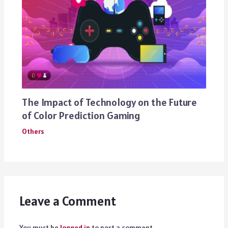
The Impact of Technology on the Future
of Color Prediction Gaming
Others
Leave a Comment
You must be
logged in
to post a comment.