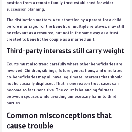
position from a remote family trust established for wider
succession planning.
The distinction matters. A trust settled by a parent for a child
before marriage, for the benefit of multiple relatives, may still
be relevant as a resource, but not in the same way as a trust
created to benefit the couple as a married unit.
Third-party interests still carry weight
Courts must also tread carefully where other beneficiaries are
involved. Children, siblings, future generations, and unrelated
co-beneficiaries may all have legitimate interests that should
not be casually displaced. That is one reason trust cases can
become so fact-sensitive. The court is balancing fairness
between spouses while avoiding unnecessary harm to third
parties.
Common misconceptions that
cause trouble