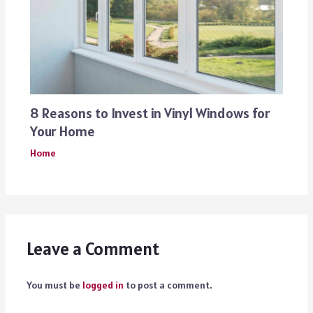
8 Reasons to Invest in Vinyl Windows for
Your Home
Home
Leave a Comment
You must be
logged in
to post a comment.