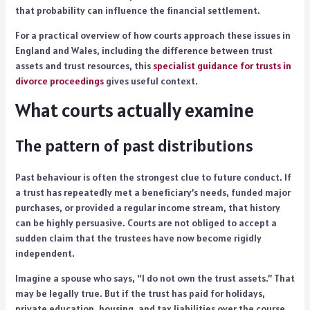
that probability can influence the financial settlement.
For a practical overview of how courts approach these issues in
England and Wales, including the difference between trust
assets and trust resources, this
specialist guidance for trusts in
divorce proceedings
gives useful context.
What courts actually examine
The pattern of past distributions
Past behaviour is often the strongest clue to future conduct. If
a trust has repeatedly met a beneficiary’s needs, funded major
purchases, or provided a regular income stream, that history
can be highly persuasive. Courts are not obliged to accept a
sudden claim that the trustees have now become rigidly
independent.
Imagine a spouse who says, “I do not own the trust assets.” That
may be legally true. But if the trust has paid for holidays,
private education, housing, and tax liabilities over the course