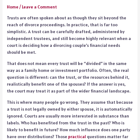
Home
/
Leave a Comment
Trusts are often spoken about as though they sit beyond the
reach of divorce proceedings. In practice, that is far too
simplistic. A trust can be carefully drafted, administered by
independent trustees, and still become highly relevant when a
court is deciding how a divorcing couple’s financial needs
should be met.
That does not mean every trust will be “divided” in the same
way as a family home or investment portfolio. Often, the real
question is different: can the trust, or the resources behind it,
realistically benefit one of the spouses? If the answer is yes,
the court may treat it as part of the wider financial landscape.
This is where many people go wrong. They assume that because
a trust is not legally owned by either spouse, it is automatically
ignored. Courts are usually more interested in substance than
labels. Who has benefited from the trust in the past? Who is
likely to benefit in future? How much influence does one party
have over distributions? Those
practical
questions matter far