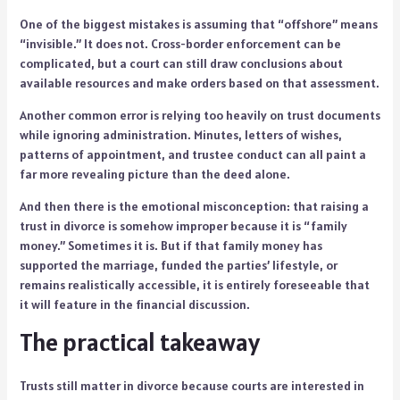
One of the biggest mistakes is assuming that “offshore” means
“invisible.” It does not. Cross-border enforcement can be
complicated, but a court can still draw conclusions about
available resources and make orders based on that assessment.
Another common error is relying too heavily on trust documents
while ignoring administration. Minutes, letters of wishes,
patterns of appointment, and trustee conduct can all paint a
far more revealing picture than the deed alone.
And then there is the emotional misconception: that raising a
trust in divorce is somehow improper because it is “family
money.” Sometimes it is. But if that family money has
supported the marriage, funded the parties’ lifestyle, or
remains realistically accessible, it is entirely foreseeable that
it will feature in the financial discussion.
The practical takeaway
Trusts still matter in divorce because courts are interested in