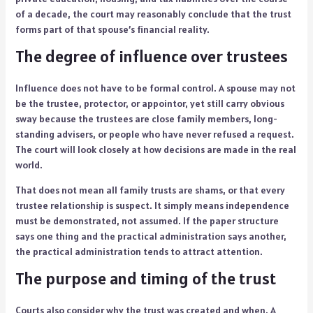
of a decade, the court may reasonably conclude that the trust
forms part of that spouse’s financial reality.
The degree of influence over trustees
Influence does not have to be formal control. A spouse may not
be the trustee, protector, or appointor, yet still carry obvious
sway because the trustees are close family members, long-
standing advisers, or people who have never refused a request.
The court will look closely at how decisions are made in the real
world.
That does not mean all family trusts are shams, or that every
trustee relationship is suspect. It simply means independence
must be demonstrated, not assumed. If the paper structure
says one thing and the practical administration says another,
the practical administration tends to attract attention.
The purpose and timing of the trust
Courts also consider why the trust was created and when. A