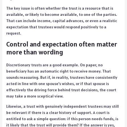
The key issue is often whether the trust is a resource that is
available, or likely to become available, to one of the parties.
That can include income, capital advances, or even a realistic
expectation that trustees would respond positively to a
request.
Control and expectation often matter
more than wording
Discretionary trusts are a good example. On paper, no
beneficiary has an automatic right to receive money. That
sounds reassuring. But if, in reality, trustees have consistently
acted in line with one spouse’s wishes, or if that spouse is
effectively the driving force behind trust decisions, the court
may take a more sceptical view.
Likewise, a trust with genuinely independent trustees may still
be relevant if there is a clear history of support. A court is
entitled to ask a simple question: if this person needs funds, is
it likely that the trust will provide them? If the answer is yes,