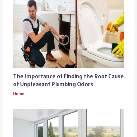
The Importance of Finding the Root Cause
of Unpleasant Plumbing Odors
Home