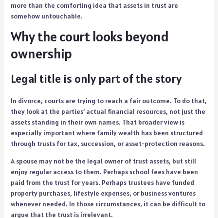
more than the comforting idea that assets in trust are
somehow untouchable.
Why the court looks beyond
ownership
Legal title is only part of the story
In divorce, courts are trying to reach a fair outcome. To do that,
they look at the parties’ actual financial resources, not just the
assets standing in their own names. That broader view is
especially important where family wealth has been structured
through trusts for tax, succession, or asset-protection reasons.
A spouse may not be the legal owner of trust assets, but still
enjoy regular access to them. Perhaps school fees have been
paid from the trust for years. Perhaps trustees have funded
property purchases, lifestyle expenses, or business ventures
whenever needed. In those circumstances, it can be difficult to
argue that the trust is irrelevant.