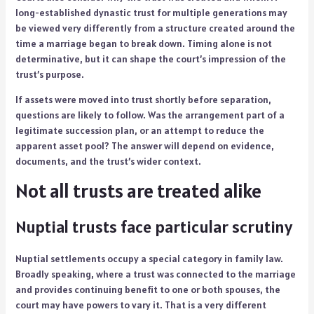
long-established dynastic trust for multiple generations may
be viewed very differently from a structure created around the
time a marriage began to break down. Timing alone is not
determinative, but it can shape the court’s impression of the
trust’s purpose.
If assets were moved into trust shortly before separation,
questions are likely to follow. Was the arrangement part of a
legitimate succession plan, or an attempt to reduce the
apparent asset pool? The answer will depend on evidence,
documents, and the trust’s wider context.
Not all trusts are treated alike
Nuptial trusts face particular scrutiny
Nuptial settlements occupy a special category in family law.
Broadly speaking, where a trust was connected to the marriage
and provides continuing benefit to one or both spouses, the
court may have powers to vary it. That is a very different