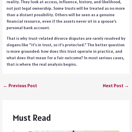
reality. They look at access, influence, history, and likelihood,
not just legal ownership. Some trusts will be treated as no more
than a distant possibility. Others will be seen as a genuine
financial resource, even if the assets never sit in a spouse’s
personal bank account.
That is why trust-related divorce disputes are rarely resolved by
slogans like “it’s in trust, so it’s protected.” The better question
is more grounded: how does this trust operate in practice, and
what does that mean for a fair outcome? In most serious cases,
that is where the real analysis begins.
←
Previous Post
Next Post
→
Must Read