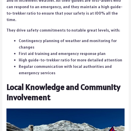
and in inclement weather. All their guides are first-aiders who
can respond to an emergency, and they maintain a high guide-
to-trekker ratio to ensure that your safety is at 100% all the
time.
They drive safety commitments to notable great levels, with:
Contingency planning of weather and monitoring for
changes
First aid training and emergency response plan
High guide-to-trekker ratio for more detailed attention
Regular communication with local authorities and
emergency services
Local Knowledge and Community
Involvement