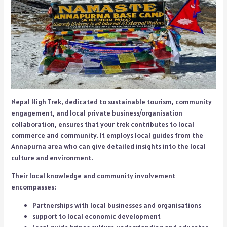
Nepal High Trek, dedicated to sustainable tourism, community
engagement, and local private business/organisation
collaboration, ensures that your trek contributes to local
commerce and community. It employs local guides from the
Annapurna area who can give detailed insights into the local
culture and environment.
Their local knowledge and community involvement
encompasses:
Partnerships with local businesses and organisations
support to local economic development