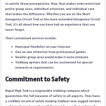
to satisfy those prerequisites. Now, that makes treks restricted:
petite group sizes, individual attention, and individual care
that makes the difference. Whether you are on the Short
Annapurna Circuit Trek or the more extended Annapurna Circuit
Trek, it’s all about how you have had an experience that you
never forget.
Their customised services include:
Municipal flexibility on your itinerary
One on one attention from professional guides
Smaller group sizes would make it more intimate
Trekking options that can be customised for special
interests or requirements
Commitment to Safety
Nepal High Trek is a responsible trekking company which
guarantees the full measure of safety in all aspects. They have
a credible record of safely leading trekkers over rugged terrains