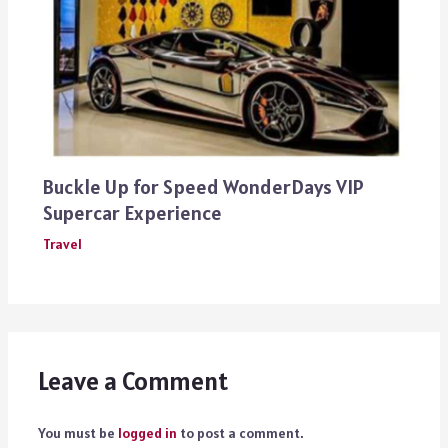
Buckle Up for Speed WonderDays VIP
Supercar Experience
Travel
Leave a Comment
You must be
logged in
to post a comment.