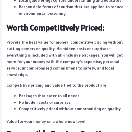
Local guide brings culture understanding and educates
Responsible forms of tourism that are applied to reduce
environmental poisoning
Worth Competitively Priced:
Provide the best value for money; competitive pricing without
cutting corners on quality. No hidden costs or surprises –
everything is included with all-inclusive packages. You will get
more for your money with the company’s expertise, personal
service, uncompromised commitment to safety, and local
knowledge.
Competitive pricing and value tied to the product are:
Packages that cater to all needs
No hidden costs or surprises
Competitively priced without compromising on quality
Value for your money on a whole new level