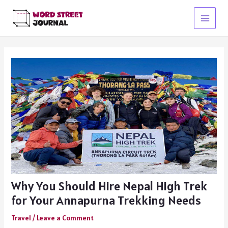
Skip
to
Main
content
Menu
Why You Should Hire Nepal High Trek
for Your Annapurna Trekking Needs
Travel
/
Leave a Comment