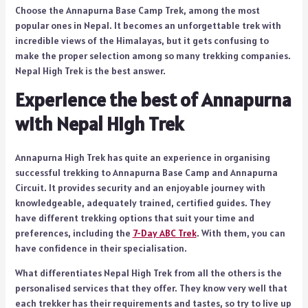
Choose the Annapurna Base Camp Trek, among the most
popular ones in Nepal. It becomes an unforgettable trek with
incredible views of the Himalayas, but it gets confusing to
make the proper selection among so many trekking companies.
Nepal High Trek is the best answer.
Experience the best of Annapurna
with Nepal High Trek
Annapurna High Trek has quite an experience in organising
successful trekking to Annapurna Base Camp and Annapurna
Circuit. It provides security and an enjoyable journey with
knowledgeable, adequately trained, certified guides. They
have different trekking options that suit your time and
preferences, including the
7-Day ABC Trek
. With them, you can
have confidence in their specialisation.
What differentiates Nepal High Trek from all the others is the
personalised services that they offer. They know very well that
each trekker has their requirements and tastes, so try to live up