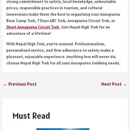
strong commitment to safety, local knowledge, unbeatable
prices, responsible practices in tourism, and cultural
immersions make them the best in organising your Annapurna
Base Camp Trek, 7 Days ABC Trek, Annapurna Circuit Trek, or
Short Annapurna Circuit Trek
. Join Nepal High Trek for an
adventure of a lifetime!
With Nepal High Trek, you’re assured. Professionalism,
personalised service, and firm adherence to safety make a
pleasant, enjoyable experience. Anything less will never do;
choose Nepal High Trek for all your Annapurna trekking needs.
←
Previous Post
Next Post
→
Must Read