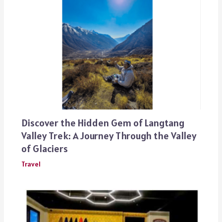
Discover the Hidden Gem of Langtang
Valley Trek: A Journey Through the Valley
of Glaciers
Travel