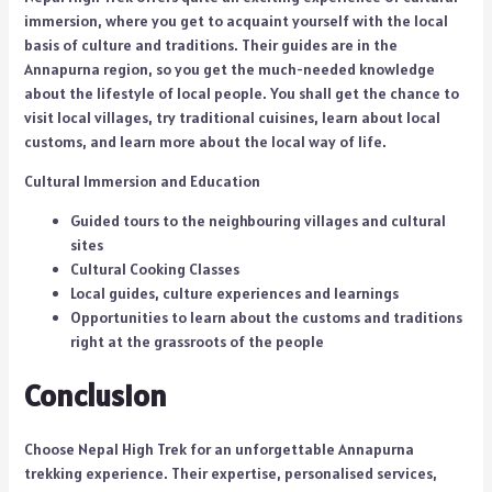
immersion, where you get to acquaint yourself with the local
basis of culture and traditions. Their guides are in the
Annapurna region, so you get the much-needed knowledge
about the lifestyle of local people. You shall get the chance to
visit local villages, try traditional cuisines, learn about local
customs, and learn more about the local way of life.
Cultural Immersion and Education
Guided tours to the neighbouring villages and cultural
sites
Cultural Cooking Classes
Local guides, culture experiences and learnings
Opportunities to learn about the customs and traditions
right at the grassroots of the people
Conclusion
Choose Nepal High Trek for an unforgettable Annapurna
trekking experience. Their expertise, personalised services,