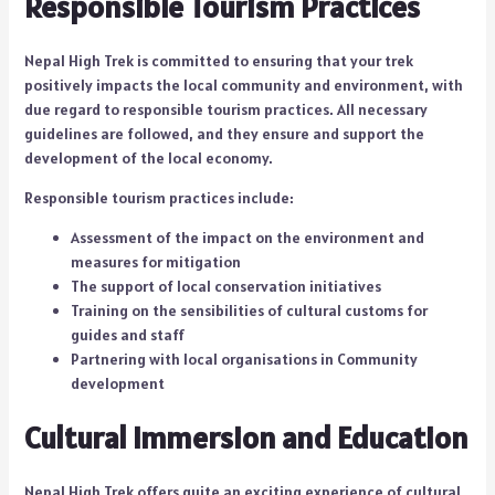
Responsible Tourism Practices
Nepal High Trek is committed to ensuring that your trek
positively impacts the local community and environment, with
due regard to responsible tourism practices. All necessary
guidelines are followed, and they ensure and support the
development of the local economy.
Responsible tourism practices include:
Assessment of the impact on the environment and
measures for mitigation
The support of local conservation initiatives
Training on the sensibilities of cultural customs for
guides and staff
Partnering with local organisations in Community
development
Cultural Immersion and Education
Nepal High Trek offers quite an exciting experience of cultural