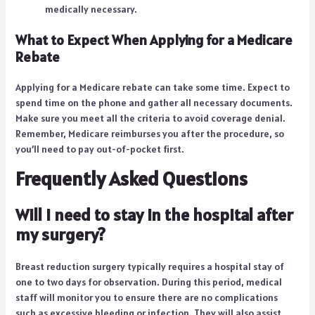
medically necessary.
What to Expect When Applying for a Medicare
Rebate
Applying for a Medicare rebate can take some time. Expect to
spend time on the phone and gather all necessary documents.
Make sure you meet all the criteria to avoid coverage denial.
Remember, Medicare reimburses you after the procedure, so
you’ll need to pay out-of-pocket first.
Frequently Asked Questions
Will I need to stay in the hospital after
my surgery?
Breast reduction surgery typically requires a hospital stay of
one to two days for observation. During this period, medical
staff will monitor you to ensure there are no complications
such as excessive bleeding or infection. They will also assist