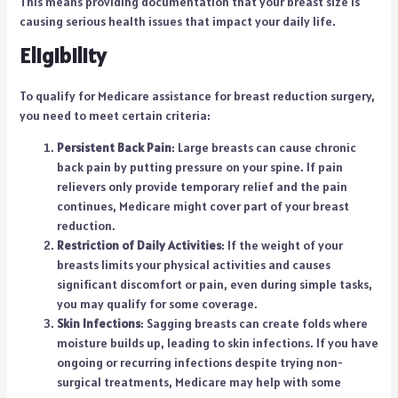
This means providing documentation that your breast size is
causing serious health issues that impact your daily life.
Eligibility
To qualify for Medicare assistance for breast reduction surgery,
you need to meet certain criteria:
Persistent Back Pain
: Large breasts can cause chronic
back pain by putting pressure on your spine. If pain
relievers only provide temporary relief and the pain
continues, Medicare might cover part of your breast
reduction.
Restriction of Daily Activities
: If the weight of your
breasts limits your physical activities and causes
significant discomfort or pain, even during simple tasks,
you may qualify for some coverage.
Skin Infections
: Sagging breasts can create folds where
moisture builds up, leading to skin infections. If you have
ongoing or recurring infections despite trying non-
surgical treatments, Medicare may help with some