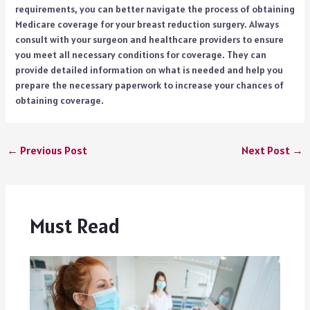
requirements, you can better navigate the process of obtaining
Medicare coverage for your breast reduction surgery. Always
consult with your surgeon and healthcare providers to ensure
you meet all necessary conditions for coverage. They can
provide detailed information on what is needed and help you
prepare the necessary paperwork to increase your chances of
obtaining coverage.
←
Previous Post
Next Post
→
Must Read