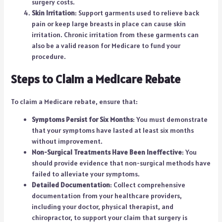
surgery costs.
Skin Irritation
: Support garments used to relieve back
pain or keep large breasts in place can cause skin
irritation. Chronic irritation from these garments can
also be a valid reason for Medicare to fund your
procedure.
Steps to Claim a Medicare Rebate
To claim a Medicare rebate, ensure that:
Symptoms Persist for Six Months
: You must demonstrate
that your symptoms have lasted at least six months
without improvement.
Non-Surgical Treatments Have Been Ineffective
: You
should provide evidence that non-surgical methods have
failed to alleviate your symptoms.
Detailed Documentation
: Collect comprehensive
documentation from your healthcare providers,
including your doctor, physical therapist, and
chiropractor, to support your claim that surgery is