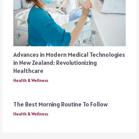
Advances in Modern Medical Technologies
in New Zealand: Revolutionizing
Healthcare
Health & Wellness
The Best Morning Routine To Follow
Health & Wellness