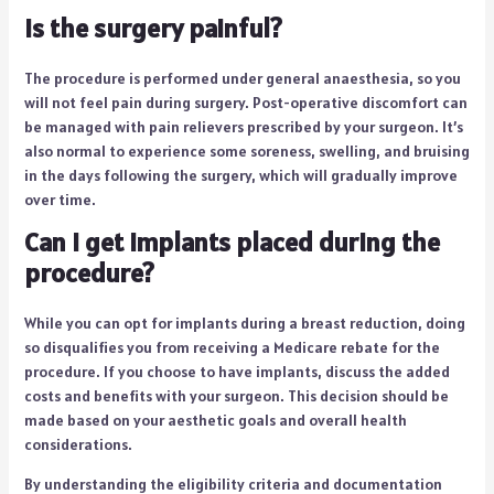
Is the surgery painful?
The procedure is performed under general anaesthesia, so you
will not feel pain during surgery. Post-operative discomfort can
be managed with pain relievers prescribed by your surgeon. It’s
also normal to experience some soreness, swelling, and bruising
in the days following the surgery, which will gradually improve
over time.
Can I get implants placed during the
procedure?
While you can opt for implants during a breast reduction, doing
so disqualifies you from receiving a Medicare rebate for the
procedure. If you choose to have implants, discuss the added
costs and benefits with your surgeon. This decision should be
made based on your aesthetic goals and overall health
considerations.
By understanding the eligibility criteria and documentation