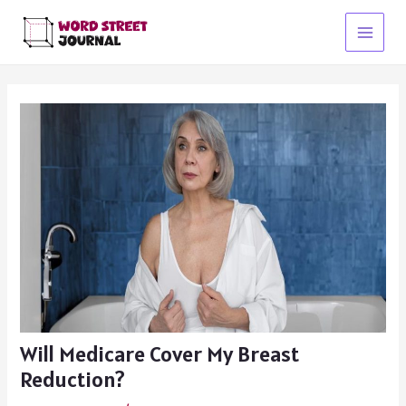
Skip
to
Main
content
Menu
Will Medicare Cover My Breast
Reduction?