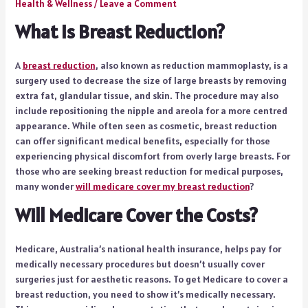
Health & Wellness
/
Leave a Comment
What is Breast Reduction?
A
breast reduction
, also known as reduction mammoplasty, is a
surgery used to decrease the size of large breasts by removing
extra fat, glandular tissue, and skin. The procedure may also
include repositioning the nipple and areola for a more centred
appearance. While often seen as cosmetic, breast reduction
can offer significant medical benefits, especially for those
experiencing physical discomfort from overly large breasts. For
those who are seeking breast reduction for medical purposes,
many wonder
will medicare cover my breast reduction
?
Will Medicare Cover the Costs?
Medicare, Australia’s national health insurance, helps pay for
medically necessary procedures but doesn’t usually cover
surgeries just for aesthetic reasons. To get Medicare to cover a
breast reduction, you need to show it’s medically necessary.