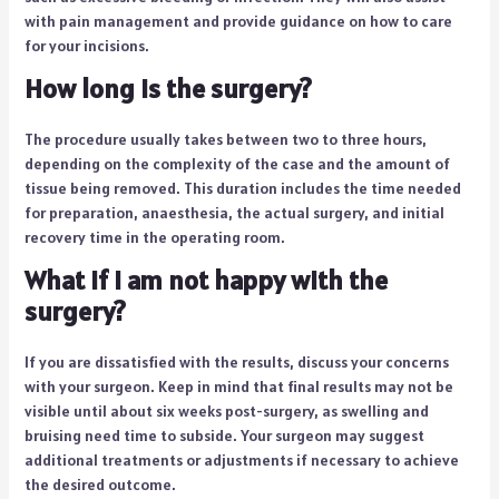
with pain management and provide guidance on how to care
for your incisions.
How long is the surgery?
The procedure usually takes between two to three hours,
depending on the complexity of the case and the amount of
tissue being removed. This duration includes the time needed
for preparation, anaesthesia, the actual surgery, and initial
recovery time in the operating room.
What if I am not happy with the
surgery?
If you are dissatisfied with the results, discuss your concerns
with your surgeon. Keep in mind that final results may not be
visible until about six weeks post-surgery, as swelling and
bruising need time to subside. Your surgeon may suggest
additional treatments or adjustments if necessary to achieve
the desired outcome.