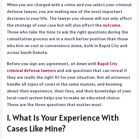
When you are charged with a crime and you select your criminal
defense lawyer, you are making one of the most important
decisions in your life. The lawyer you choose will not only affect
the strategy of your case but will also affect the
outcome
.
Those who take the time to ask the right questions during the
consultation process are in a much better position than those
who hire on cost or convenience alone, both in Rapid City and
across South Dakota.
Before you sign any agreement, sit down with
Rapid City
criminal defense lawyers
and ask questions that can reveal if
they are really the right fit for your situation. Not all attorneys
handle all types of cases in the same manner, and knowing
about their experience, their fees, and their knowledge of your
local court system helps you to make an educated choice.
These are the three questions that matter most.
1. What Is Your Experience With
Cases Like Mine?