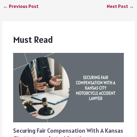
←
Previous Post
Next Post
→
Must Read
Securing Fair Compensation With A Kansas