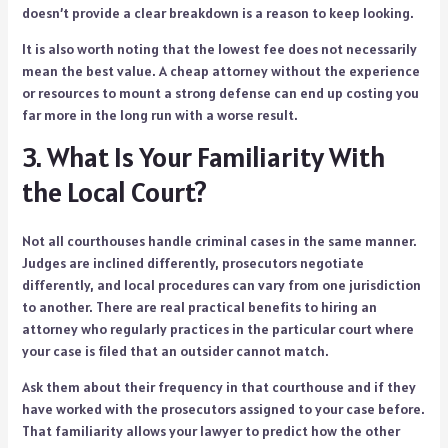
doesn’t provide a clear breakdown is a reason to keep looking.
It is also worth noting that the lowest fee does not necessarily
mean the best value. A cheap attorney without the experience
or resources to mount a strong defense can end up costing you
far more in the long run with a worse result.
3. What Is Your Familiarity With
the Local Court?
Not all courthouses handle criminal cases in the same manner.
Judges are inclined differently, prosecutors negotiate
differently, and local procedures can vary from one jurisdiction
to another. There are real practical benefits to hiring an
attorney who regularly practices in the particular court where
your case is filed that an outsider cannot match.
Ask them about their frequency in that courthouse and if they
have worked with the prosecutors assigned to your case before.
That familiarity allows your lawyer to predict how the other