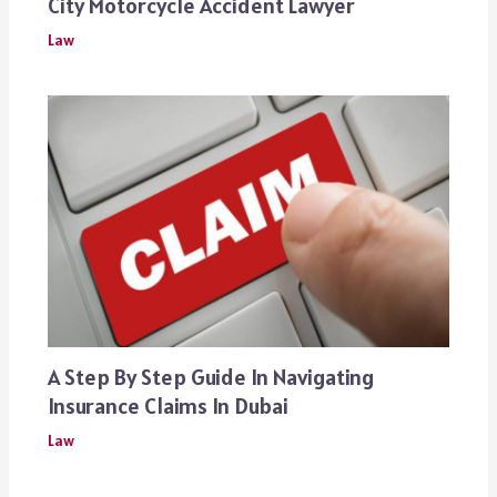
City Motorcycle Accident Lawyer
Law
A Step By Step Guide In Navigating
Insurance Claims In Dubai
Law