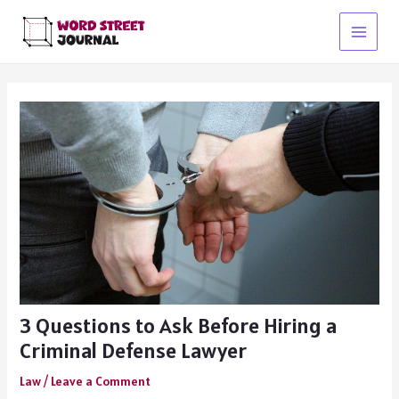
Skip
to
Main
content
Menu
3 Questions to Ask Before Hiring a
Criminal Defense Lawyer
Law
/
Leave a Comment