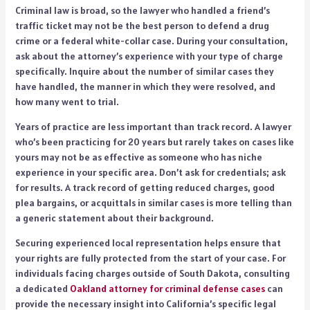
Criminal law is broad, so the lawyer who handled a friend’s
traffic ticket may not be the best person to defend a drug
crime or a federal white-collar case. During your consultation,
ask about the attorney’s experience with your type of charge
specifically. Inquire about the number of similar cases they
have handled, the manner in which they were resolved, and
how many went to trial.
Years of practice are less important than track record. A lawyer
who’s been practicing for 20 years but rarely takes on cases like
yours may not be as effective as someone who has niche
experience in your specific area. Don’t ask for credentials; ask
for results. A track record of getting reduced charges, good
plea bargains, or acquittals in similar cases is more telling than
a generic statement about their background.
Securing experienced local representation helps ensure that
your rights are fully protected from the start of your case. For
individuals facing charges outside of South Dakota, consulting
a dedicated
Oakland attorney for criminal defense cases
can
provide the necessary insight into California’s specific legal