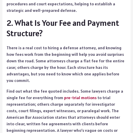
procedures and court expectations, helping to establish a
strategic and well-prepared defense.
2. What Is Your Fee and Payment
Structure?
There is a real cost to hiring a defense attorney, and knowing
how fees work from the beginning will help you avoid surprises
down the road. Some attorneys charge a flat fee for the entire
case; others charge by the hour. Each structure has its
advantages, but you need to know which one applies before
you commit.
Find out what the fee quoted includes. Some lawyers charge a
single fee for everything from
pre-trial motions
to trial
representation; others charge separately for investigator
costs, court filings, expert witnesses, or paralegal work. The
American Bar Association states that attorneys should enter
into clear, written fee agreements with clients before
beginning representation. A lawyer who’s vague on costs or