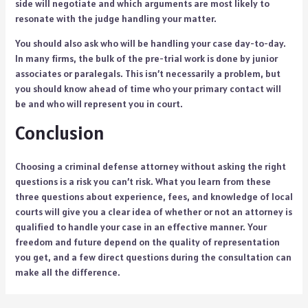
side will negotiate and which arguments are most likely to
resonate with the judge handling your matter.
You should also ask who will be handling your case day-to-day.
In many firms, the bulk of the pre-trial work is done by junior
associates or paralegals. This isn’t necessarily a problem, but
you should know ahead of time who your primary contact will
be and who will represent you in court.
Conclusion
Choosing a criminal defense attorney without asking the right
questions is a risk you can’t risk. What you learn from these
three questions about experience, fees, and knowledge of local
courts will give you a clear idea of whether or not an attorney is
qualified to handle your case in an effective manner. Your
freedom and future depend on the quality of representation
you get, and a few direct questions during the consultation can
make all the difference.