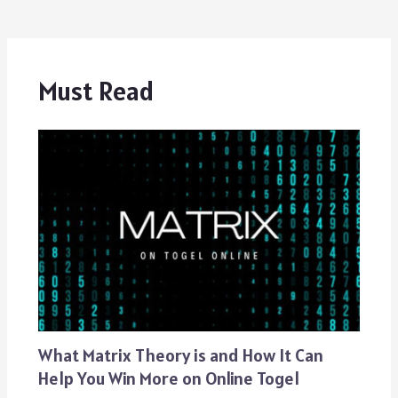
Must Read
What Matrix Theory is and How It Can
Help You Win More on Online Togel