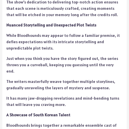
The show’s dedication to delivering top-notch action ensures
that each scene is meticulously crafted, creating moments
that will be etched in your memory long after the credits roll.
Nuanced Storytelling and Unexpected Plot Twists
While Bloodhounds may appear to follow a familiar premise, it
defies expectations with its intricate storytelling and
unpredictable plot twists.
Just when you think you have the story figured out, the series
throws you a curveball, keeping you guessing until the very
end.
The writers masterfully weave together multiple storylines,
gradually unraveling the layers of mystery and suspense.
It has many jaw-dropping revelations and mind-bending turns
that will leave you craving more.
A Showcase of South Korean Talent
Bloodhounds brings together a remarkable ensemble cast of