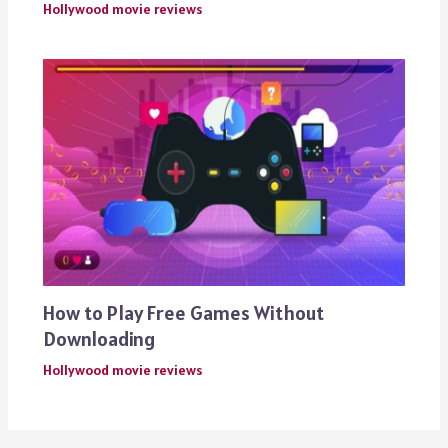
Hollywood movie reviews
How to Play Free Games Without
Downloading
Hollywood movie reviews