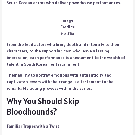
South Korean actors who deliver powerhouse performances.
Image
Credits:
Netflix
From the lead actors who bring depth and intensity to their
characters, to the supporting cast who leave a lasting
impression, each performance is a testament to the wealth of
talent in South Korean entertainment.
Their ability to portray emotions with authenticity and
captivate viewers with their range is a testament to the
remarkable acting prowess within the series.
Why You Should Skip
Bloodhounds?
Familiar Tropes with a Twist