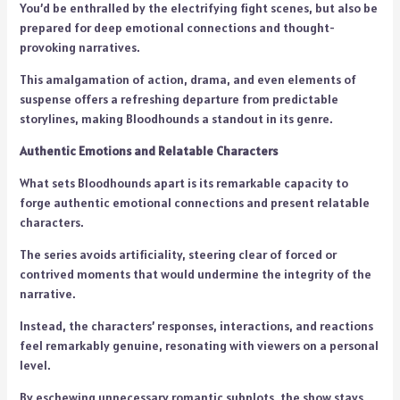
You’d be enthralled by the electrifying fight scenes, but also be
prepared for deep emotional connections and thought-
provoking narratives.
This amalgamation of action, drama, and even elements of
suspense offers a refreshing departure from predictable
storylines, making Bloodhounds a standout in its genre.
Authentic Emotions and Relatable Characters
What sets Bloodhounds apart is its remarkable capacity to
forge authentic emotional connections and present relatable
characters.
The series avoids artificiality, steering clear of forced or
contrived moments that would undermine the integrity of the
narrative.
Instead, the characters’ responses, interactions, and reactions
feel remarkably genuine, resonating with viewers on a personal
level.
By eschewing unnecessary romantic subplots, the show stays