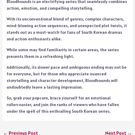
Bloodhounds is an electrifying series that seamlessly combines
action, emotion, and compelling storytelling.
With its unconventional blend of genres, complex characters,
mind-blowing action sequences, and unexpected plot twists, it
stands out as a must-watch for fans of South Korean dramas
and action enthusiasts alike.
While some may find familiarity in certain areas, the series
presents them in a refreshing light.
Additionally, its slower pace and ambiguous ending may not be
for everyone, but for those who appreciate nuanced
storytelling and character development, Bloodhounds will
undoubtedly leave a lasting impression.
So, grab your popcorn, brace yourself for an emotional
rollercoaster, and join the ranks of viewers who have fallen
under the spell of this enthralling South Korean series.
←
Previous Post
Next Post
→