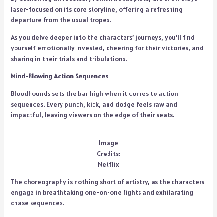
laser-focused on its core storyline, offering a refreshing
departure from the usual tropes.
As you delve deeper into the characters’ journeys, you’ll find
yourself emotionally invested, cheering for their victories, and
sharing in their trials and tribulations.
Mind-Blowing Action Sequences
Bloodhounds sets the bar high when it comes to action
sequences. Every punch, kick, and dodge feels raw and
impactful, leaving viewers on the edge of their seats.
Image
Credits:
Netflix
The choreography is nothing short of artistry, as the characters
engage in breathtaking one-on-one fights and exhilarating
chase sequences.