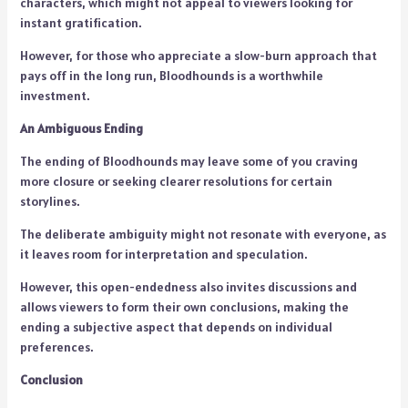
characters, which might not appeal to viewers looking for
instant gratification.
However, for those who appreciate a slow-burn approach that
pays off in the long run, Bloodhounds is a worthwhile
investment.
An Ambiguous Ending
The ending of Bloodhounds may leave some of you craving
more closure or seeking clearer resolutions for certain
storylines.
The deliberate ambiguity might not resonate with everyone, as
it leaves room for interpretation and speculation.
However, this open-endedness also invites discussions and
allows viewers to form their own conclusions, making the
ending a subjective aspect that depends on individual
preferences.
Conclusion