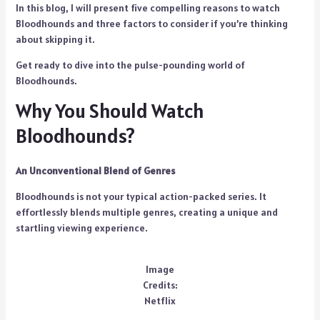
In this blog, I will present five compelling reasons to watch
Bloodhounds and three factors to consider if you’re thinking
about skipping it.
Get ready to dive into the pulse-pounding world of
Bloodhounds.
Why You Should Watch
Bloodhounds?
An Unconventional Blend of Genres
Bloodhounds is not your typical action-packed series. It
effortlessly blends multiple genres, creating a unique and
startling viewing experience.
Image
Credits:
Netflix