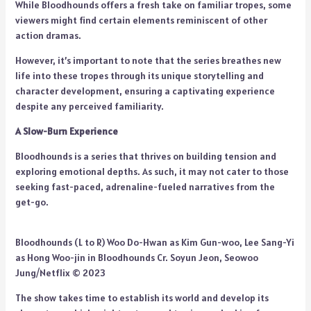
While Bloodhounds offers a fresh take on familiar tropes, some
viewers might find certain elements reminiscent of other
action dramas.
However, it’s important to note that the series breathes new
life into these tropes through its unique storytelling and
character development, ensuring a captivating experience
despite any perceived familiarity.
A Slow-Burn Experience
Bloodhounds is a series that thrives on building tension and
exploring emotional depths. As such, it may not cater to those
seeking fast-paced, adrenaline-fueled narratives from the
get-go.
Bloodhounds (L to R) Woo Do-Hwan as Kim Gun-woo, Lee Sang-Yi
as Hong Woo-jin in Bloodhounds Cr. Soyun Jeon, Seowoo
Jung/Netflix © 2023
The show takes time to establish its world and develop its