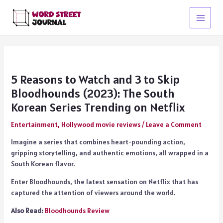
Skip
to
Main
content
Menu
5 Reasons to Watch and 3 to Skip
Bloodhounds (2023): The South
Korean Series Trending on Netflix
Entertainment
,
Hollywood movie reviews
/
Leave a Comment
Imagine a series that combines heart-pounding action,
gripping storytelling, and authentic emotions, all wrapped in a
South Korean flavor.
Enter Bloodhounds, the latest sensation on Netflix that has
captured the attention of viewers around the world.
Also Read:
Bloodhounds Review