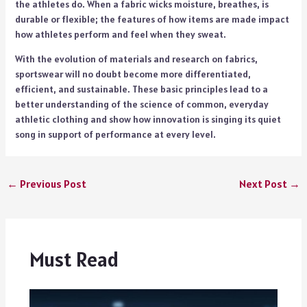
the athletes do. When a fabric wicks moisture, breathes, is
durable or flexible; the features of how items are made impact
how athletes perform and feel when they sweat.
With the evolution of materials and research on fabrics,
sportswear will no doubt become more differentiated,
efficient, and sustainable. These basic principles lead to a
better understanding of the science of common, everyday
athletic clothing and show how innovation is singing its quiet
song in support of performance at every level.
←
Previous Post
Next Post
→
Must Read