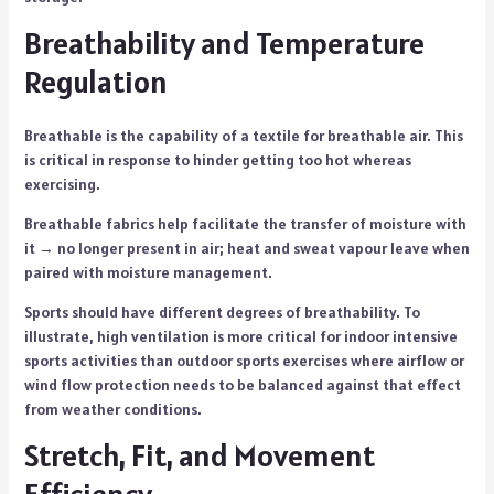
Breathability and Temperature
Regulation
Breathable is the capability of a textile for breathable air. This
is critical in response to hinder getting too hot whereas
exercising.
Breathable fabrics help facilitate the transfer of moisture with
it → no longer present in air; heat and sweat vapour leave when
paired with moisture management.
Sports should have different degrees of breathability. To
illustrate, high ventilation is more critical for indoor intensive
sports activities than outdoor sports exercises where airflow or
wind flow protection needs to be balanced against that effect
from weather conditions.
Stretch, Fit, and Movement