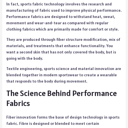
In fact, sports fabric technology involves the research and
manufacturing of fabric used to improve physical performance.
Performance fabrics are designed to withstand heat, sweat,
movement and wear-and-tear as compared with regular
clothing fabrics which are primarily made for comfort or style.
They are produced through fiber structure modification, mix of
materials, and treatments that enhance functionality. You
want a second skin that has not only covered the body, but is
going with the body.
Textile engineering, sports science and material innovation are
blended together in modern sportswear to create a wearable
that responds to the body during movement.
The Science Behind Performance
Fabrics
Fiber innovation forms the base of design technology in sports
fabric. Fibre is designed or blended to meet certain