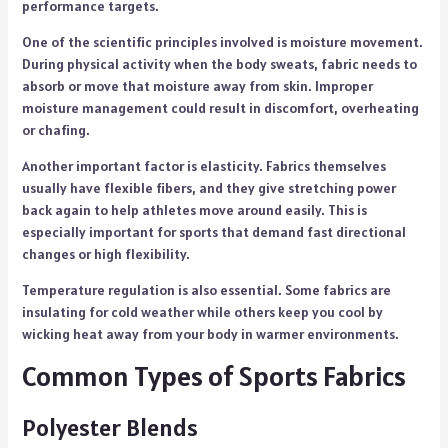
performance targets.
One of the scientific principles involved is moisture movement.
During physical activity when the body sweats, fabric needs to
absorb or move that moisture away from skin. Improper
moisture management could result in discomfort, overheating
or chafing.
Another important factor is elasticity. Fabrics themselves
usually have flexible fibers, and they give stretching power
back again to help athletes move around easily. This is
especially important for sports that demand fast directional
changes or high flexibility.
Temperature regulation is also essential. Some fabrics are
insulating for cold weather while others keep you cool by
wicking heat away from your body in warmer environments.
Common Types of Sports Fabrics
Polyester Blends