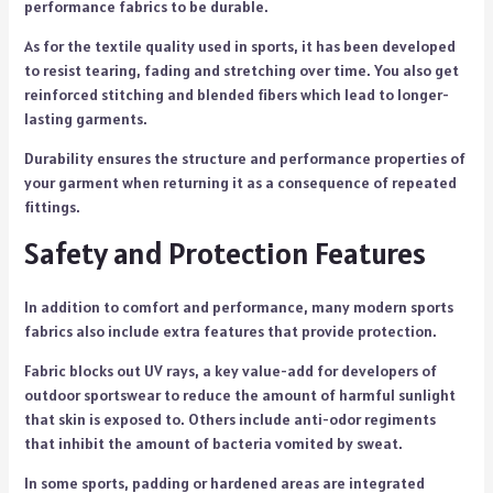
performance fabrics to be durable.
As for the textile quality used in sports, it has been developed
to resist tearing, fading and stretching over time. You also get
reinforced stitching and blended fibers which lead to longer-
lasting garments.
Durability ensures the structure and performance properties of
your garment when returning it as a consequence of repeated
fittings.
Safety and Protection Features
In addition to comfort and performance, many modern sports
fabrics also include extra features that provide protection.
Fabric blocks out UV rays, a key value-add for developers of
outdoor sportswear to reduce the amount of harmful sunlight
that skin is exposed to. Others include anti-odor regiments
that inhibit the amount of bacteria vomited by sweat.
In some sports, padding or hardened areas are integrated