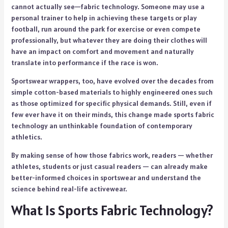
cannot actually see—fabric technology. Someone may use a
personal trainer to help in achieving these targets or play
football, run around the park for exercise or even compete
professionally, but whatever they are doing their clothes will
have an impact on comfort and movement and naturally
translate into performance if the race is won.
Sportswear wrappers, too, have evolved over the decades from
simple cotton-based materials to highly engineered ones such
as those optimized for specific physical demands. Still, even if
few ever have it on their minds, this change made sports fabric
technology an unthinkable foundation of contemporary
athletics.
By making sense of how those fabrics work, readers — whether
athletes, students or just casual readers — can already make
better-informed choices in sportswear and understand the
science behind real-life activewear.
What Is Sports Fabric Technology?