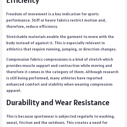
Efficiency
Freedom of movement is a key indication for sports
performance. Stiff or heavy fabrics restrict motion and,
therefore, reduce efficiency.
Stretchable materials enable the garment to move with the
body instead of against it. This is especially relevant in
athletics that require running, jumping, or direction changes.
Compression fabrics compressions is a kind of stretch which
provides muscle support and contraction while moving and
therefore it comes in the category of them. Although research
is still being performed, many athletes have reported
enhanced comfort and stability when wearing compression
apparel.
Durability and Wear Resistance
This is because sportswear is subjected regularly to washing,
sweat, friction and the outdoors. This creates a need for