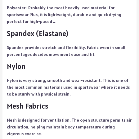
Polyester- Probably the most heavily used material for
sportswear Plus, it is lightweight, durable and quick drying
perfect for high-paced …
Spandex (Elastane)
Spandex provides stretch and flexibility. Fabric even in small
percentages decides movement ease and fit.
Nylon
Nylon is very strong, smooth and wear-resistant. This is one of
the most common materials used in sportswear where it needs
to be sturdy with physical strain.
Mesh Fabrics
Mesh is designed for ventilation. The open structure permits air
circulation, helping maintain body temperature during
vigorous exercise.