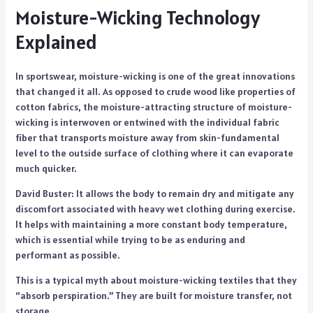
Moisture-Wicking Technology
Explained
In sportswear, moisture-wicking is one of the great innovations
that changed it all. As opposed to crude wood like properties of
cotton fabrics, the moisture-attracting structure of moisture-
wicking is interwoven or entwined with the individual fabric
fiber that transports moisture away from skin-fundamental
level to the outside surface of clothing where it can evaporate
much quicker.
David Buster: It allows the body to remain dry and mitigate any
discomfort associated with heavy wet clothing during exercise.
It helps with maintaining a more constant body temperature,
which is essential while trying to be as enduring and
performant as possible.
This is a typical myth about moisture-wicking textiles that they
“absorb perspiration.” They are built for moisture transfer, not
storage.