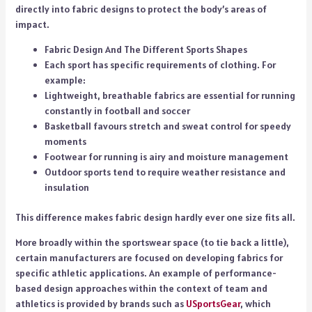
directly into fabric designs to protect the body’s areas of
impact.
Fabric Design And The Different Sports Shapes
Each sport has specific requirements of clothing. For
example:
Lightweight, breathable fabrics are essential for running
constantly in football and soccer
Basketball favours stretch and sweat control for speedy
moments
Footwear for running is airy and moisture management
Outdoor sports tend to require weather resistance and
insulation
This difference makes fabric design hardly ever one size fits all.
More broadly within the sportswear space (to tie back a little),
certain manufacturers are focused on developing fabrics for
specific athletic applications. An example of performance-
based design approaches within the context of team and
athletics is provided by brands such as
USportsGear
, which