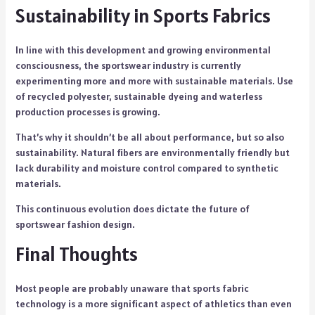
Sustainability in Sports Fabrics
In line with this development and growing environmental
consciousness, the sportswear industry is currently
experimenting more and more with sustainable materials. Use
of recycled polyester, sustainable dyeing and waterless
production processes is growing.
That’s why it shouldn’t be all about performance, but so also
sustainability. Natural fibers are environmentally friendly but
lack durability and moisture control compared to synthetic
materials.
This continuous evolution does dictate the future of
sportswear fashion design.
Final Thoughts
Most people are probably unaware that sports fabric
technology is a more significant aspect of athletics than even