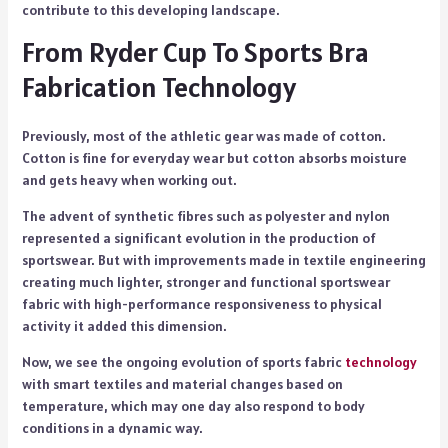
contribute to this developing landscape.
From Ryder Cup To Sports Bra
Fabrication Technology
Previously, most of the athletic gear was made of cotton.
Cotton is fine for everyday wear but cotton absorbs moisture
and gets heavy when working out.
The advent of synthetic fibres such as polyester and nylon
represented a significant evolution in the production of
sportswear. But with improvements made in textile engineering
creating much lighter, stronger and functional sportswear
fabric with high-performance responsiveness to physical
activity it added this dimension.
Now, we see the ongoing evolution of sports fabric
technology
with smart textiles and material changes based on
temperature, which may one day also respond to body
conditions in a dynamic way.