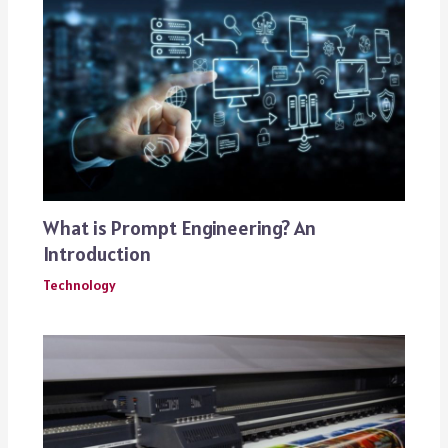
What is Prompt Engineering? An
Introduction
Technology