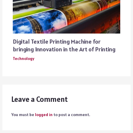
Digital Textile Printing Machine for
bringing Innovation in the Art of Printing
Technology
Leave a Comment
You must be
logged in
to post a comment.