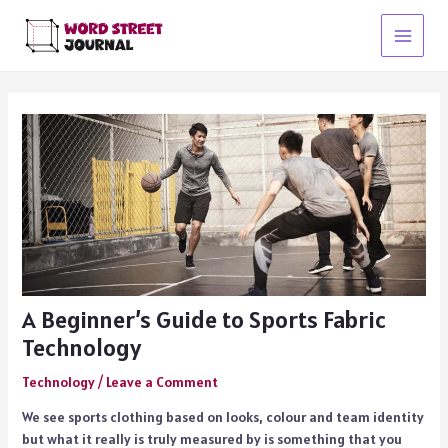
Skip
to
Main
content
Menu
A Beginner’s Guide to Sports Fabric
Technology
Technology
/
Leave a Comment
We see sports clothing based on looks, colour and team identity
but what it really is truly measured by is something that you