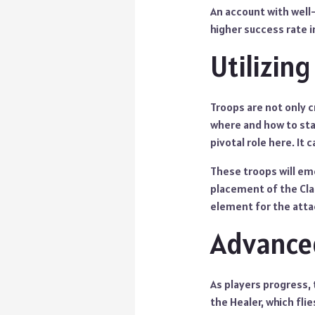
An account with well-
higher success rate i
Utilizin
Troops are not only c
where and how to sta
pivotal role here. It
These troops will em
placement of the Cla
element for the attac
Advanced
As players progress, 
the Healer, which fli