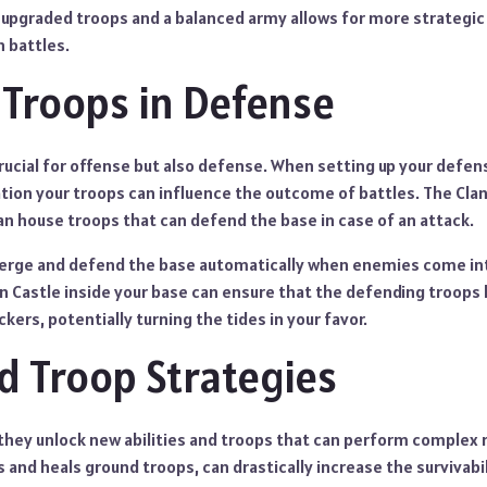
upgraded troops and a balanced army allows for more strategic f
n battles.
g Troops in Defense
rucial for offense but also defense. When setting up your defen
tion your troops can influence the outcome of battles. The Clan
 can house troops that can defend the base in case of an attack.
erge and defend the base automatically when enemies come int
n Castle inside your base can ensure that the defending troops
kers, potentially turning the tides in your favor.
 Troop Strategies
they unlock new abilities and troops that can perform complex r
es and heals ground troops, can drastically increase the survivabi