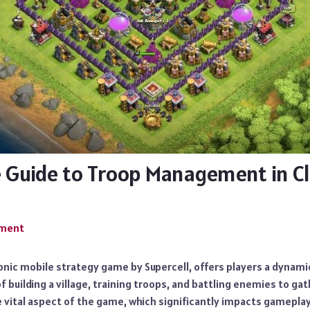
 Guide to Troop Management in Cl
mment
conic mobile strategy game by Supercell, offers players a dynamic
f building a village, training troops, and battling enemies to ga
 vital aspect of the game, which significantly impacts gameplay