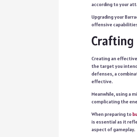
according to your att
Upgrading your Barra
offensive capabilitie
Crafting
Creating an effective
the target you intend
defenses, a combinat
effective.
Meanwhile, using a mi
complicating the en
When preparing to
bu
is essential as it re
aspect of gameplay.