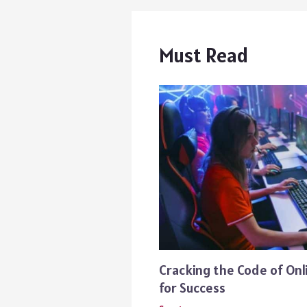
Must Read
Cracking the Code of Onl
for Success