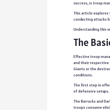
success, is troop m
This article explores
conducting attacks bu
Understanding this wi
The Bas
Effective troop mana
and their respective
Giants or the destru
conditions.
The first step in eff
of defensive setups.
The Barracks and Dark
troops consume elixir