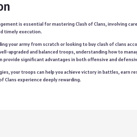
on
ement is essential for mastering Clash of Clans, involving care
nd timely execution.
ing your army from scratch or looking to buy clash of clans acco
well-upgraded and balanced troops, understanding how to mana
an provide significant advantages in both offensive and defensi
gies, your troops can help you achieve victory in battles, earn re
of Clans experience deeply rewarding.