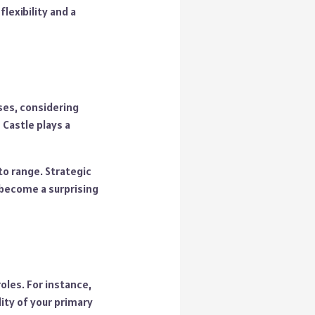
lexibility and a
ses, considering
 Castle plays a
o range. Strategic
 become a surprising
oles. For instance,
lity of your primary