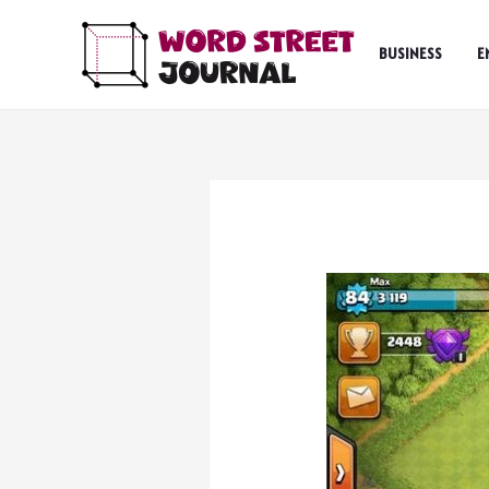
Skip
to
BUSINESS
E
content