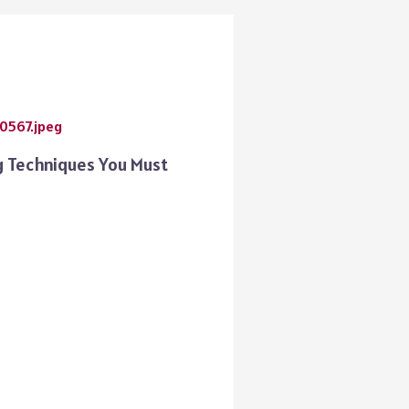
 Techniques You Must