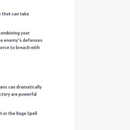
e that can take
 combining your
the enemy’s defenses
force to breach with
lans can dramatically
ctory are powerful
h or the Rage Spell