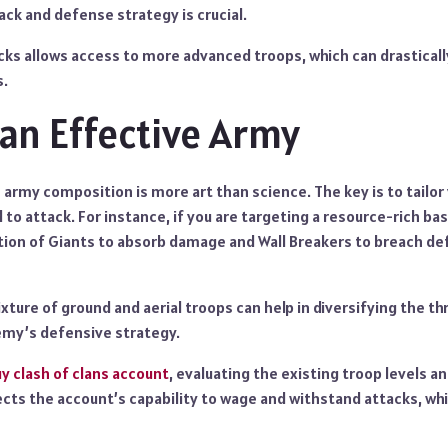
ack and defense strategy is crucial.
cks allows access to more advanced troops, which can drastical
s.
 an Effective Army
 army composition is more art than science. The key is to tailo
 to attack. For instance, if you are targeting a resource-rich bas
ion of Giants to absorb damage and Wall Breakers to breach d
xture of ground and aerial troops can help in diversifying the th
emy’s defensive strategy.
y clash of clans account
, evaluating the existing troop levels 
flects the account’s capability to wage and withstand attacks, whi