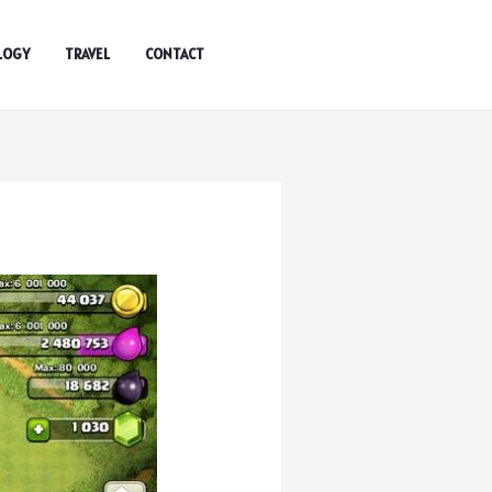
LOGY
TRAVEL
CONTACT