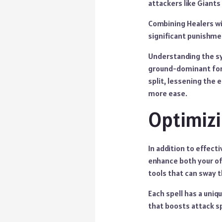
attackers like Giants 
Combining Healers wi
significant punishme
Understanding the sy
ground-dominant forc
split, lessening the 
more ease.
Optimizi
In addition to effect
enhance both your off
tools that can sway t
Each spell has a uniq
that boosts attack 