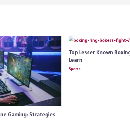
Top Lesser Known Boxing
Learn
Sports
ine Gaming: Strategies