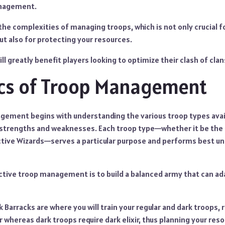
anagement.
 the complexities of managing troops, which is not only crucial f
t also for protecting your resources.
ll greatly benefit players looking to optimize their clash of cla
ics of Troop Management
gement begins with understanding the various troop types avail
 strengths and weaknesses. Each troop type—whether it be the
ctive Wizards—serves a particular purpose and performs best un
ective troop management is to build a balanced army that can ad
 Barracks are where you will train your regular and dark troops, 
 whereas dark troops require dark elixir, thus planning your reso