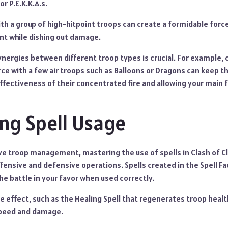
or P.E.K.K.A.s.
th a group of high-hitpoint troops can create a formidable forc
nt while dishing out damage.
nergies between different troop types is crucial. For example,
e with a few air troops such as Balloons or Dragons can keep 
effectiveness of their concentrated fire and allowing your main 
ng Spell Usage
ive troop management, mastering the use of spells in Clash of C
ensive and defensive operations. Spells created in the Spell Fa
he battle in your favor when used correctly.
ue effect, such as the Healing Spell that regenerates troop healt
speed and damage.