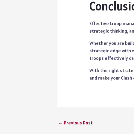
Conclusi
Effective troop manag
strategic thinking, a
Whether you are build
strategic edge with 
troops effectively c
With the right strate
and make your Clash 
←
Previous Post