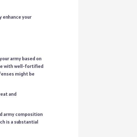
ly enhance your
r your army based on
e with well-fortified
efenses might be
reat and
and army composition
ch is a substantial