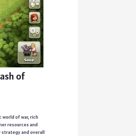
ash of
 world of war, rich
ther resources and
 strategy and overall