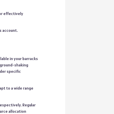
or effectively
ns account.
able in your barracks
 ground-shaking
der specific
apt to a wide range
respectively. Regular
urce allocation