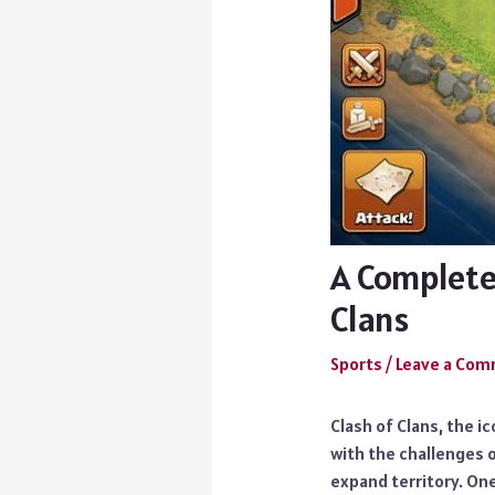
A Complete
Clans
Sports
/
Leave a Co
Clash of Clans, the i
with the challenges o
expand territory. One