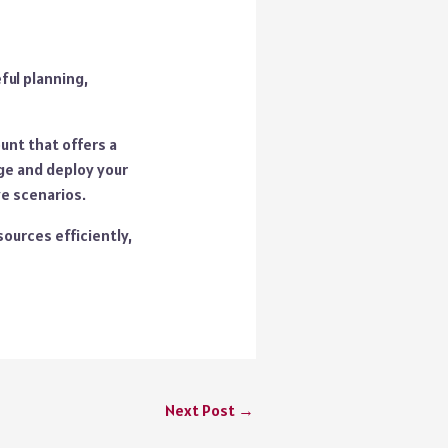
ful planning,
unt that offers a
ge and deploy your
ve scenarios.
sources efficiently,
Next Post
→