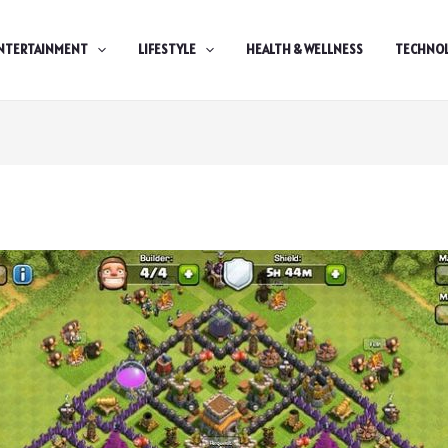
NTERTAINMENT
LIFESTYLE
HEALTH & WELLNESS
TECHNO