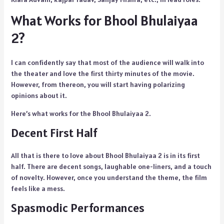
What Works for Bhool Bhulaiyaa
2?
I can confidently say that most of the audience will walk into
the theater and love the first thirty minutes of the movie.
However, from thereon, you will start having polarizing
opinions about it.
Here’s what works for the Bhool Bhulaiyaa 2.
Decent First Half
All that is there to love about Bhool Bhulaiyaa 2 is in its first
half. There are decent songs, laughable one-liners, and a touch
of novelty. However, once you understand the theme, the film
feels like a mess.
Spasmodic Performances