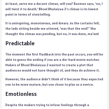
At least, serve me a decent climax, will you? Bazmee says, ‘no, I
will twist it to death.’ Bhool Bhulaiyaa 2’s climax is its lowest
point in terms of storytelling.
It is uninspiring, monotonous, and dreary. As the curtains fell,
the lady sitting beside me uttered, ‘was that the end?’ She
thought the climax was pending, but no, it was done, ma’am!
Predictable
The moment the first flashback into the past occurs, you will be
able to guess the ending if you are a die-hard movie watcher.
Makers of Bhool Bhulaiyaa 2 wanted to create a plot that
audiences would not have thought of, and they do achieve it.
However, the audience didn’t think of it because they expected
you to be more mature, but you chose to play as a novice.
Emotionless
Despite the makers trying to infuse feelings through a