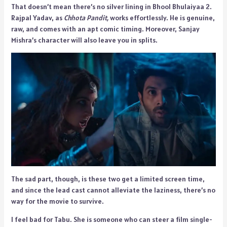
That doesn’t mean there’s no silver lining in Bhool Bhulaiyaa 2.
Rajpal Yadav, as
Chhota Pandit,
works effortlessly. He is genuine,
raw, and comes with an apt comic timing. Moreover, Sanjay
Mishra’s character will also leave you in splits.
The sad part, though, is these two get a limited screen time,
and since the lead cast cannot alleviate the laziness, there’s no
way for the movie to survive.
I feel bad for Tabu. She is someone who can steer a film single-