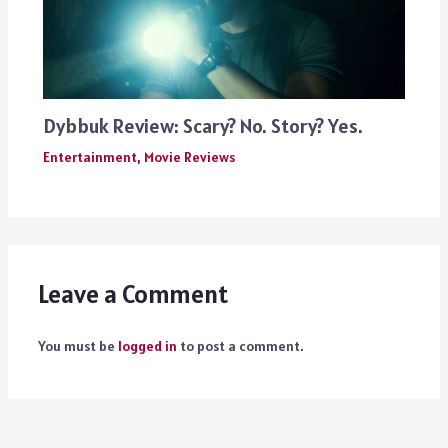
Dybbuk Review: Scary? No. Story? Yes.
Entertainment
,
Movie Reviews
Leave a Comment
You must be
logged in
to post a comment.