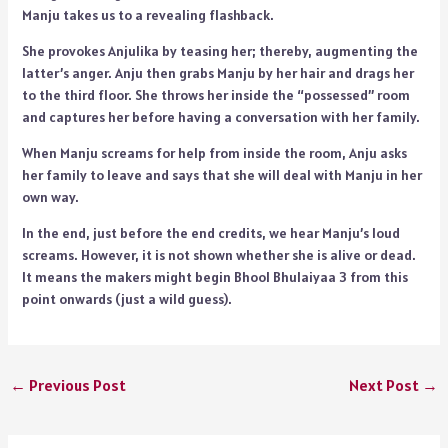
Manju takes us to a revealing flashback.
She provokes Anjulika by teasing her; thereby, augmenting the
latter’s anger. Anju then grabs Manju by her hair and drags her
to the third floor. She throws her inside the “possessed” room
and captures her before having a conversation with her family.
When Manju screams for help from inside the room, Anju asks
her family to leave and says that she will deal with Manju in her
own way.
In the end, just before the end credits, we hear Manju’s loud
screams. However, it is not shown whether she is alive or dead.
It means the makers might begin Bhool Bhulaiyaa 3 from this
point onwards (just a wild guess).
←
Previous Post
Next Post
→