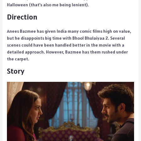
Halloween (that’s also me being lenient).
Direction
Anees Bazmee has given India many comic films high on value,
but he disappoints big time with Bhool Bhulaiyaa 2. Several
scenes could have been handled better in the movie with a
detailed approach. However, Bazmee has them rushed under
the carpet.
Story