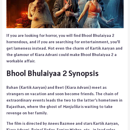
If you are looking for horror, you will find Bhool Bhulaiyaa 2
horrendous, and if you are searching for entertainment, you’ll
get lameness instead. Not even the charm of Kartik Aaryan and
the glamour of Kiara Advani could make Bhool Bhulaiyaa 2 a
workable affair.
Bhool Bhulaiyaa 2 Synopsis
Ruhan (Kartik Aaryan) and Reet (Kiara Advani) meet as
strangers on vacation and soon become friends. The chain of
extraordinary events leads the two to the latter’s hometown in
Rajasthan, where the ghost of
Manjulika
is waiting to take
revenge on her family.
The film is directed by Anees Bazmee and stars Kartik Aaryan,
Kiara Advani, Rajpal Yadav, Sanjay Mishra, etc., in lead roles.