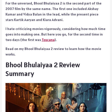
For the unversed, Bhool Bhulaiyaa 2 is the second part of the
2007 film by the same name. The first one included Akshay
Kumar and Vidya Balan in the lead, while the present piece
stars Kartik Aaryan and Kiara Advani.
I hate criticizing movies vigorously, considering how much time
goes into making one. But here you go, for the second time in
two days (the first was
Toscana
).
Read on my Bhool Bhulaiyaa 2 review to learn how the movie
works.
Bhool Bhulaiyaa 2 Review
Summary