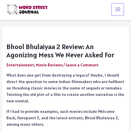
Skip
to
Main
content
Menu
Bhool Bhulaiyaa 2 Review: An
Agonizing Mess We Never Asked For
Entertainment
,
Movie Reviews
/
Leave a Comment
What does one get from destroying a legacy? Maybe, I should
direct the question to some Indian filmmakers who are hellbent
on thrashing classic movies in the name of sequels or remakes.
Twisting the old plot of a film to create another narration is the
new normal.
If I had to provide examples, such movies include Welcome
Back, Heropanti 2, and the latest entrant, Bhool Bhulaiyaa 2,
among many others.