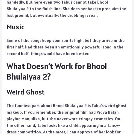
handedly, but here even two Tabus cannot take Bhool
Bhulaiyaa 2 to the finish line. She does her best to proclaim the
lost ground, but eventually, the drubbing is real.
Music
Some of the songs keep your spirits high, but they arrive in the
first half. Had there been an emotionally powerful song in the
second half, things would have been better.
What Doesn’t Work for Bhool
Bhulaiyaa 2?
Weird Ghost
The funniest part about Bhool Bhulaiyaa 2 is Tabu’s weird ghost
makeup. If you remember, the original film had Vidya Balan
playing Manjulika, but she never wore cringey cosmetics. On
the other hand, Tabu looks like a child appearing in a fancy-
dress competition. At the most, I can approve of her look for