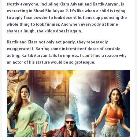
Mostly everyone, including Kiara Advani and Kartik Aaryan, is
overacting in Bhool Bhulaiyaa 2. It’s like when a child is trying
to apply face powder to look decent but ends up pouncing the
whole thing to look funnier. And when everybody at home
shares a laugh, the kiddo does it again.
Kartik and Kiara not only act poorly, they repeatedly
exaggerate it. Barring some intermittent doses of sensible
acting, Kartik Aaryan fails to impress. I can’t find a reason why
an actor of his stature would be so grotesque.