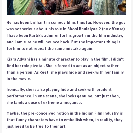
He has been brilliant in comedy films thus far. However, the guy
was not serious about his role in Bhool Bhulaiyaa 2 (no offense).
I have been Kartik’s admirer for his growth in the film industry,
and I am sure he will bounce back. But the important thing is
for him to not repeat the same mistake again.
Kiara Advani has a minute character to play in the film. I didn’t
find her role pivotal. She is forced to act as an object rather
than a person. As Reet, she plays hide and seek with her family
in the movie.
Ironically, she is also playing hide and seek with prudent
performance. In one scene, she looks genuine, but just then,
she lands a dose of extreme annoyance.
Maybe, the pre-conceived notion in the Indian Film Industry is
that funny characters have to embellish when, in reality, they
just need to be true to their art.