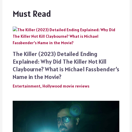
Must Read
The Killer (2023) Detailed Ending
Explained: Why Did The Killer Not Kill
Claybourne? What is Michael Fassbender’s
Name in the Movie?
Entertainment
,
Hollywood movie reviews