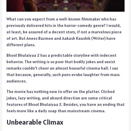
What can you expect from a well-known filmmaker who has
previously delivered hits in the horror-comedy genre? I would,
at least, be assured of a decent story, if not a marvelous piece
of art. But Anees Bazmee and Aakash Kaushik (Writer) have
different plans.
Bhool Bhulaiyaa 2 has a predictable storyline with indecent
behavior. The writing is so poor that bodily jokes and sexist
remarks couldn’t cheer an almost houseful cinema hall. I say
that because, generally, such puns evoke laughter from mass
audiences.
The movie has nothing new to offer on the platter. Cliched
jokes, lazy writing, and absurd direction are some critical
features of Bhool Bhulaiyaa 2. Besides, you have an ending that
feels more like a daily soap than mainstream cinema.
Unbearable Climax