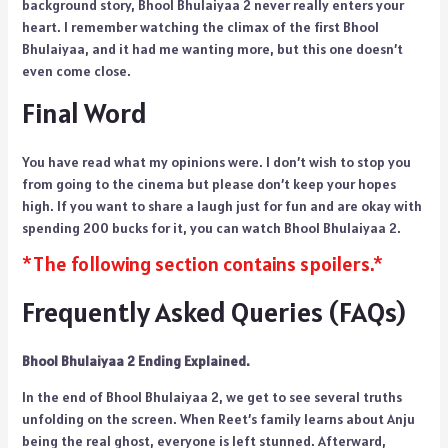
background story, Bhool Bhulaiyaa 2 never really enters your
heart. I remember watching the climax of the first Bhool
Bhulaiyaa, and it had me wanting more, but this one doesn’t
even come close.
Final Word
You have read what my opinions were. I don’t wish to stop you
from going to the cinema but please don’t keep your hopes
high. If you want to share a laugh just for fun and are okay with
spending 200 bucks for it, you can watch Bhool Bhulaiyaa 2.
*The following section contains spoilers.*
Frequently Asked Queries (FAQs)
Bhool Bhulaiyaa 2 Ending Explained.
In the end of Bhool Bhulaiyaa 2, we get to see several truths
unfolding on the screen. When Reet’s family learns about Anju
being the real ghost, everyone is left stunned. Afterward,