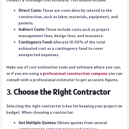
conduct a thorough cost estimate. This should include:
Direct Costs:
These are costs directly related to the
construction, such as labor, materials, equipment, and
permits.
Indirect Costs:
These include costs such as project
management fees, design fees, and insurance.
Contingency Fund:
Allocate 10-20% of the total
estimated cost as a contingency fund to cover
unexpected expenses.
Make use of cost estimation tools and software where you can,
or if you are using a
professional construction company
you can
consult with a professional estimator to get accurate figures.
3.
Choose the Right Contractor
Selecting the right contractor is key for keeping your project on
budget. When choosing a contractor:
Get Multiple Quotes:
Obtain quotes from several