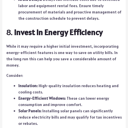
labor and equipment rental fees. Ensure timely
procurement of materials and proactive management of
the construction schedule to prevent delays.
8.
Invest in Energy Efficiency
While it may require a higher initial investment, incorporating
energy-efficient features is one way to save on utility bills. In
the long run this can help you save a considerable amount of
money.
Consider:
Insulation:
High-quality insulation reduces heating and
cooling costs.
Energy-Efficient Windows:
These can lower energy
consumption and improve comfort.
Solar Panels:
Installing solar panels can significantly
reduce electricity bills and may qualify for tax incentives
or rebates.