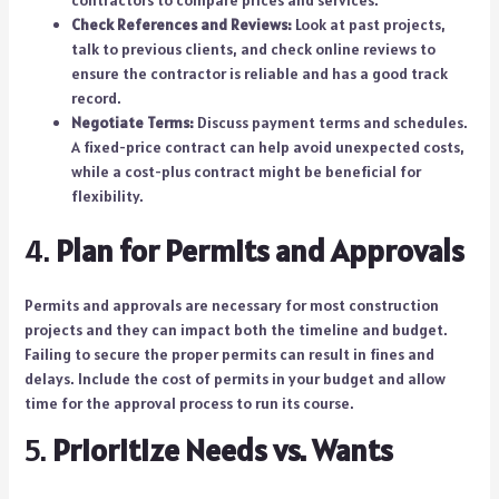
contractors to compare prices and services.
Check References and Reviews:
Look at past projects,
talk to previous clients, and check online reviews to
ensure the contractor is reliable and has a good track
record.
Negotiate Terms:
Discuss payment terms and schedules.
A fixed-price contract can help avoid unexpected costs,
while a cost-plus contract might be beneficial for
flexibility.
4.
Plan for Permits and Approvals
Permits and approvals are necessary for most construction
projects and they can impact both the timeline and budget.
Failing to secure the proper permits can result in fines and
delays. Include the cost of permits in your budget and allow
time for the approval process to run its course.
5.
Prioritize Needs vs. Wants