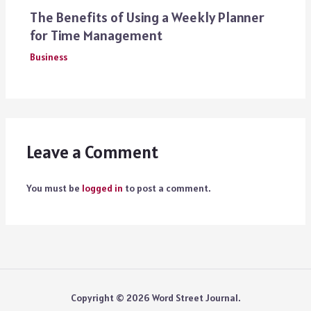
The Benefits of Using a Weekly Planner
for Time Management
Business
Leave a Comment
You must be
logged in
to post a comment.
Copyright © 2026 Word Street Journal.