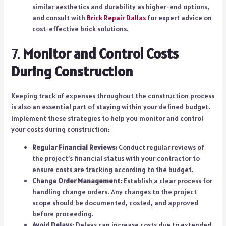
similar aesthetics and durability as higher-end options,
and consult with
Brick Repair Dallas
for expert advice on
cost-effective brick solutions.
7.
Monitor and Control Costs
During Construction
Keeping track of expenses throughout the construction process
is also an essential part of staying within your defined budget.
Implement these strategies to help you monitor and control
your costs during construction:
Regular Financial Reviews:
Conduct regular reviews of
the project’s financial status with your contractor to
ensure costs are tracking according to the budget.
Change Order Management:
Establish a clear process for
handling change orders. Any changes to the project
scope should be documented, costed, and approved
before proceeding.
Avoid Delays:
Delays can increase costs due to extended