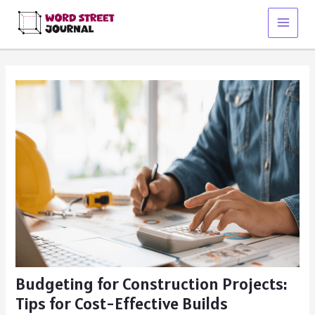
Skip
to
Main
content
Menu
Budgeting for Construction Projects:
Tips for Cost-Effective Builds