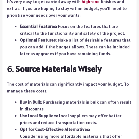
It’s very easy to get carried away with
high-end
finishes and
extras. If you are hoping to stay within budget, you’ll need to
prioritize your needs over your wants:
Essential Features:
Focus on the features that are
critical to the functionality and safety of the project.
Optional Features:
Make a list of desirable features that
you can add if the budget allows. These can be included
later as upgrades if you have remaining funds.
6.
Source Materials Wisely
The cost of materials can significantly impact your budget. To
manage these costs:
Buy in Bulk:
Purchasing materials in bulk can often result
in discounts.
Use Local Suppliers:
Local suppliers may offer better
prices and reduce transportation costs.
Opt for Cost-Effective Alternatives:
Consider using more affordable materials that offer