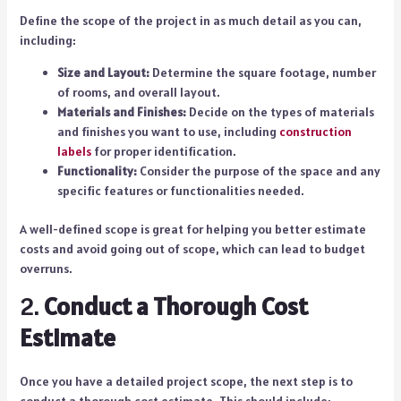
Define the scope of the project in as much detail as you can,
including:
Size and Layout:
Determine the square footage, number
of rooms, and overall layout.
Materials and Finishes:
Decide on the types of materials
and finishes you want to use, including
construction
labels
for proper identification.
Functionality:
Consider the purpose of the space and any
specific features or functionalities needed.
A well-defined scope is great for helping you better estimate
costs and avoid going out of scope, which can lead to budget
overruns.
2.
Conduct a Thorough Cost
Estimate
Once you have a detailed project scope, the next step is to