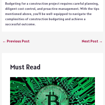
Budgeting for a construction project requires careful planning,
diligent cost control, and proactive management. With the tips
mentioned above, you’ll be well-equipped to navigate the
complexities of construction budgeting and achieve a
successful outcome.
←
Previous Post
Next Post
→
Must Read