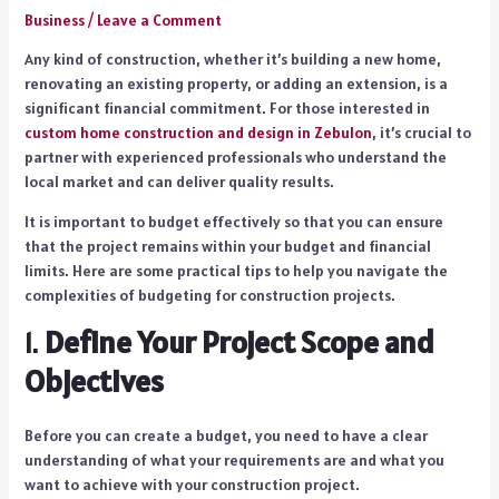
Business
/
Leave a Comment
Any kind of construction, whether it’s building a new home,
renovating an existing property, or adding an extension, is a
significant financial commitment. For those interested in
custom home construction and design in Zebulon
, it’s crucial to
partner with experienced professionals who understand the
local market and can deliver quality results.
It is important to budget effectively so that you can ensure
that the project remains within your budget and financial
limits. Here are some practical tips to help you navigate the
complexities of budgeting for construction projects.
1.
Define Your Project Scope and
Objectives
Before you can create a budget, you need to have a clear
understanding of what your requirements are and what you
want to achieve with your construction project.