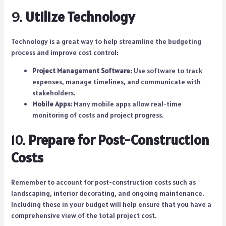
9.
Utilize Technology
Technology is a great way to help streamline the budgeting
process and improve cost control:
Project Management Software:
Use software to track
expenses, manage timelines, and communicate with
stakeholders.
Mobile Apps:
Many mobile apps allow real-time
monitoring of costs and project progress.
10.
Prepare for Post-Construction
Costs
Remember to account for post-construction costs such as
landscaping, interior decorating, and ongoing maintenance.
Including these in your budget will help ensure that you have a
comprehensive view of the total project cost.