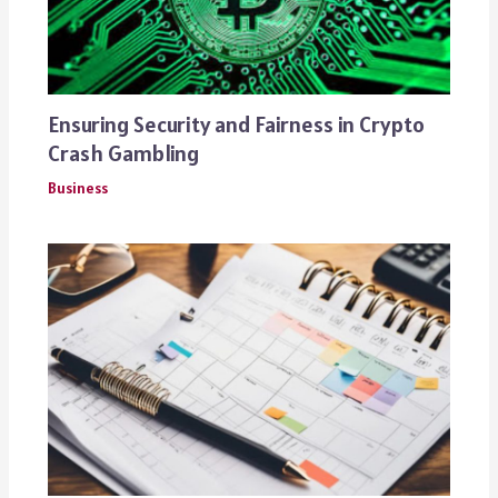
Ensuring Security and Fairness in Crypto
Crash Gambling
Business