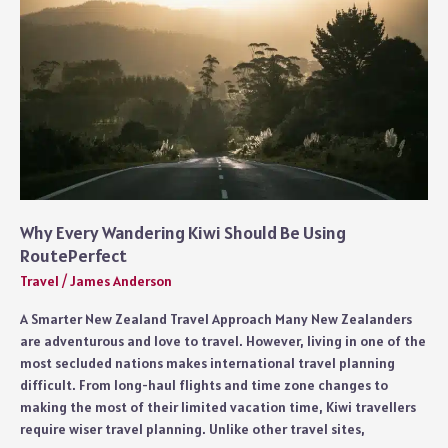
Why Every Wandering Kiwi Should Be Using
RoutePerfect
Travel
/
James Anderson
A Smarter New Zealand Travel Approach Many New Zealanders
are adventurous and love to travel. However, living in one of the
most secluded nations makes international travel planning
difficult. From long-haul flights and time zone changes to
making the most of their limited vacation time, Kiwi travellers
require wiser travel planning. Unlike other travel sites,