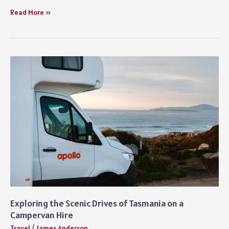
Why
Read More »
Every
Wandering
Kiwi
Should
Be
Using
RoutePerfect
Exploring the Scenic Drives of Tasmania on a
Campervan Hire
Travel
/
James Anderson