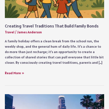
Creating Travel Traditions That Build Family Bonds
Travel
/
James Anderson
A family holiday offers a clean break from the school run, the
weekly shop, and the general hum of daily life. It’s a chance to
do more than just recharge; it’s an opportunity to create a
collection of shared stories that can pull everyone that little bit
closer. By consciously creating travel traditions, parents and […]
Creating
Read More »
Travel
Traditions
That
Build
Family
Bonds