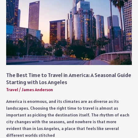
The Best Time to Travel in America: A Seasonal Guide
Starting with Los Angeles
Travel
/
James Anderson
America is enormous, and its climates are as diverse as its
landscapes. Choosing the right time to travel is almost as
important as picking the destination itself. The rhythm of each
city changes with the seasons, and nowhere is that more
evident than in Los Angeles, a place that feels like several
different worlds stitched