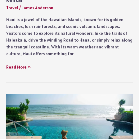
Travel
/
James Anderson
Maui is a jewel of the Hawaiian Islands, known for its golden
beaches, lush rainforests, and scenic volcanic landscapes.
Visitors come to explore its natural wonders, hike the trails of
Haleakalā, drive the winding Road to Hana, or simply relax along
the tranquil coastline. With its warm weather and vibrant
culture, Maui offers something for
Tips
Read More »
for
First
Time
Travelers
Booking
a
Maui
Condo
Rental