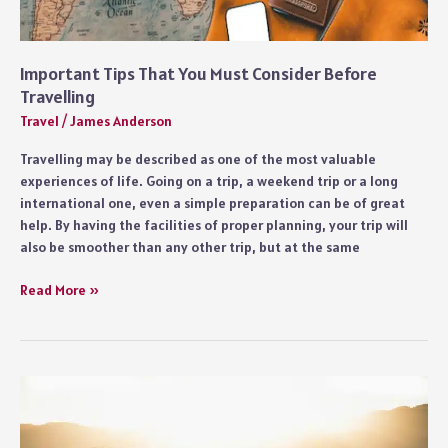
Important Tips That You Must Consider Before
Travelling
Travel
/
James Anderson
Travelling may be described as one of the most valuable
experiences of life. Going on a trip, a weekend trip or a long
international one, even a simple preparation can be of great
help. By having the facilities of proper planning, your trip will
also be smoother than any other trip, but at the same
Important
Read More »
Tips
That
You
Must
Consider
Before
Travelling