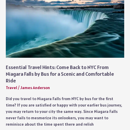
Love
Adrenaline
Essential Travel Hints: Come Back to NYC From
Niagara Falls by Bus for a Scenic and Comfortable
Ride
Travel
/
James Anderson
Did you travel to Niagara Falls from NYC by bus for the first
time? If you are satisfied or happy with your earlier bus journey,
you may return to your city the same way. Since Niagara Falls
never fails to mesmerize its onlookers, you may want to
reminisce about the time spent there and relish