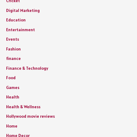
Cricket
Digital Marketing
Education
Entertainment
Events
Fashion
finance
Finance & Technology
Food
Games
Health
Health & Wellness
Hollywood movie reviews
Home
Home Decor