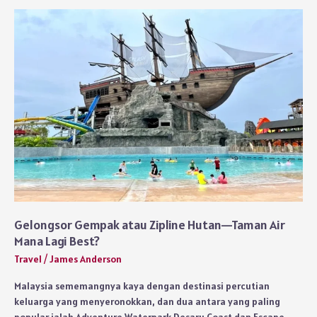
Villas
for
Romantic
Getaways
Gelongsor Gempak atau Zipline Hutan—Taman Air
Mana Lagi Best?
Travel
/
James Anderson
Malaysia sememangnya kaya dengan destinasi percutian
keluarga yang menyeronokkan, dan dua antara yang paling
popular ialah Adventure Waterpark Desaru Coast dan Escape