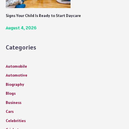
Signs Your Child Is Ready to Start Daycare
August 4, 2026
Categories
Automobile
Automotive
Biography
Blogs
Business
Cars
Celebrities