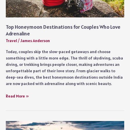
Top Honeymoon Destinations for Couples Who Love
Adrenaline
Travel
/
James Anderson
Today, couples skip the slow-paced getaways and choose
something with a little more edge. The thrill of skydiving, scuba
diving, or trekking brings people closer, making adventures an
unforgettable part of their love story. From glacier walks to
deep-sea dives, the best honeymoon destinations outside India
are now packed with adrenaline along with scenic beauty.
Top
Read More »
Honeymoon
Destinations
for
Couples
Who