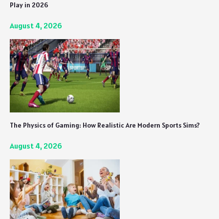
Play in 2026
August 4, 2026
The Physics of Gaming: How Realistic Are Modern Sports Sims?
August 4, 2026