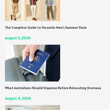
The Complete Guide to Versatile Men’s Summer Style
August 5, 2026
What Australians Should Organise Before Relocating Overseas
August 4, 2026