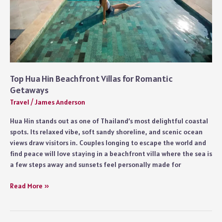
Top Hua Hin Beachfront Villas for Romantic
Getaways
Travel
/
James Anderson
Hua Hin stands out as one of Thailand’s most delightful coastal
spots. Its relaxed vibe, soft sandy shoreline, and scenic ocean
views draw visitors in. Couples longing to escape the world and
find peace will love staying in a beachfront villa where the sea is
a few steps away and sunsets feel personally made for
Top
Read More »
Hua
Hin
Beachfront