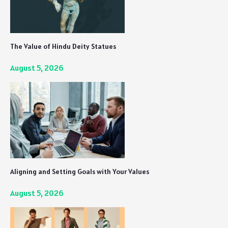
The Value of Hindu Deity Statues
August 5, 2026
Aligning and Setting Goals with Your Values
August 5, 2026