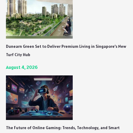
Dunearn Green Set to Deliver Premium Living in Singapore’s New
Turf City Hub
August 4, 2026
The Future of Online Gaming: Trends, Technology, and Smart