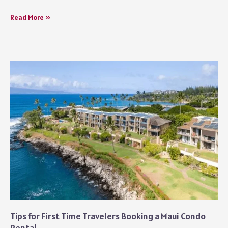
The
Read More »
Best
Time
to
Travel
in
America:
A
Seasonal
Guide
Starting
with
Los
Angeles
Tips for First Time Travelers Booking a Maui Condo
Rental