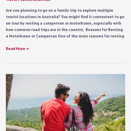
Are you planning to go on a family trip to explore multiple
tourist locations in Australia? You might find it convenient to go
on tour by renting a campervan or motorhome, especially with
how common road trips are in the country. Reasons for Renting
a Motorhome or Campervan One of the main reasons for renting
Exploring
Read More »
the
Scenic
Drives
of
Tasmania
on
a
Campervan
Hire