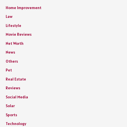
Home Improvement
Law
Lifestyle
Movie Reviews
Net Worth
News
Others
Pet
Real Estate
Reviews
Social Media
Solar
Sports
Technology