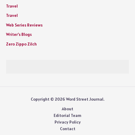
Travel
Travel
Web Series Reviews
Writer's Blogs
Zero Zippo Zilch
Copyright © 2026 Word Street Journal.
About
Editorial Team
Privacy Policy
Contact