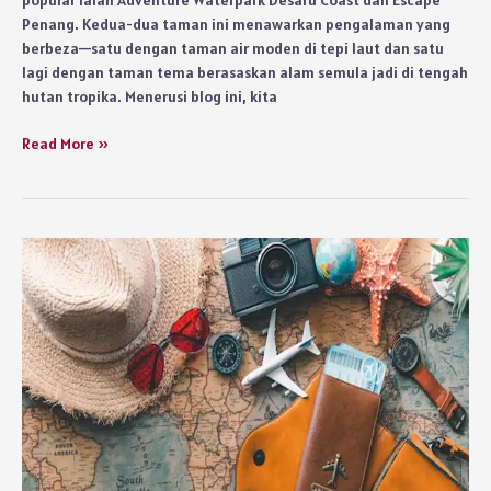
Penang. Kedua-dua taman ini menawarkan pengalaman yang
berbeza—satu dengan taman air moden di tepi laut dan satu
lagi dengan taman tema berasaskan alam semula jadi di tengah
hutan tropika. Menerusi blog ini, kita
Gelongsor
Read More »
Gempak
atau
Zipline
Hutan
—
Taman
Air
Mana
Lagi
Best?