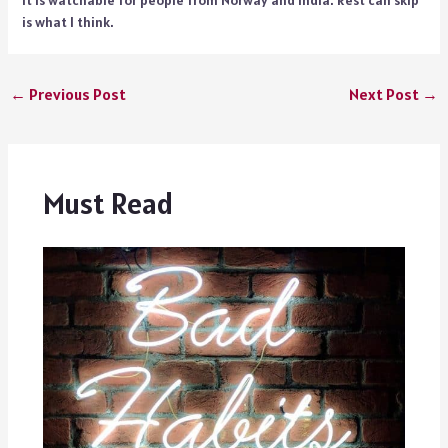
It is watchable for people from Norway and India. Rest can skip
is what I think.
←
Previous Post
Next Post
→
Must Read