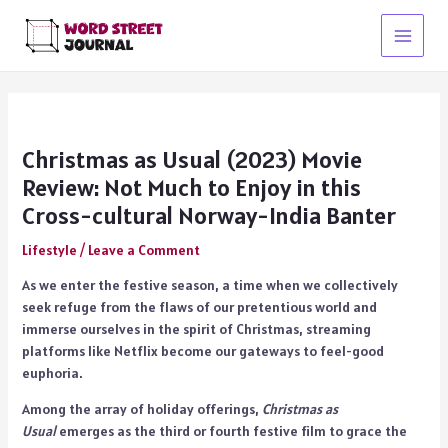
Skip
to
Main
content
Menu
Christmas as Usual (2023) Movie
Review: Not Much to Enjoy in this
Cross-cultural Norway-India Banter
Lifestyle
/
Leave a Comment
As we enter the festive season, a time when we collectively
seek refuge from the flaws of our pretentious world and
immerse ourselves in the spirit of Christmas, streaming
platforms like Netflix become our gateways to feel-good
euphoria.
Among the array of holiday offerings,
Christmas as
Usual
emerges as the third or fourth festive film to grace the