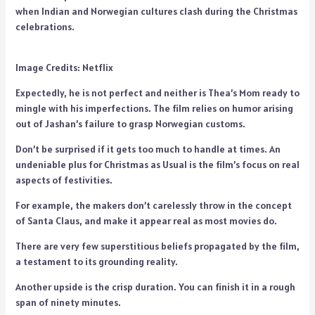
when Indian and Norwegian cultures clash during the Christmas
celebrations.
Image Credits: Netflix
Expectedly, he is not perfect and neither is Thea’s Mom ready to
mingle with his imperfections. The film relies on humor arising
out of Jashan’s failure to grasp Norwegian customs.
Don’t be surprised if it gets too much to handle at times. An
undeniable plus for Christmas as Usual is the film’s focus on real
aspects of festivities.
For example, the makers don’t carelessly throw in the concept
of Santa Claus, and make it appear real as most movies do.
There are very few superstitious beliefs propagated by the film,
a testament to its grounding reality.
Another upside is the crisp duration. You can finish it in a rough
span of ninety minutes.