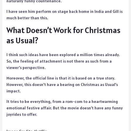
naturally funny countenance.
I have seen him perform on stage back home in India and Gill is
much better than this.
What Doesn’t Work for Christmas
as Usual?
I think such ideas have been explored a million times already.
So, the feeling of attachment is not there as such from a
viewer’s perspective.
Moreover, the official line is that it is based on a true story.
However, this doesn’t have a bearing on Christmas as Usual’s
impact.
It tries to be everything, from a rom-com to a heartwarming
emotional festive affair. But the movie doesn’t have any funny
joyrides to offer.