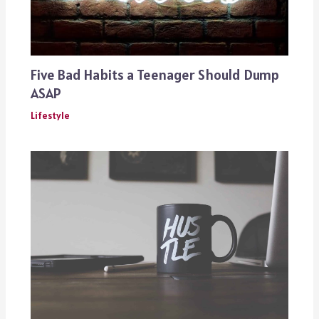
Five Bad Habits a Teenager Should Dump
ASAP
Lifestyle