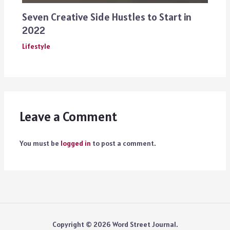
Seven Creative Side Hustles to Start in
2022
Lifestyle
Leave a Comment
You must be
logged in
to post a comment.
Copyright © 2026 Word Street Journal.