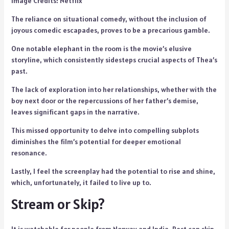
Image Credits: Netflix
The reliance on situational comedy, without the inclusion of
joyous comedic escapades, proves to be a precarious gamble.
One notable elephant in the room is the movie’s elusive
storyline, which consistently sidesteps crucial aspects of Thea’s
past.
The lack of exploration into her relationships, whether with the
boy next door or the repercussions of her father’s demise,
leaves significant gaps in the narrative.
This missed opportunity to delve into compelling subplots
diminishes the film’s potential for deeper emotional
resonance.
Lastly, I feel the screenplay had the potential to rise and shine,
which, unfortunately, it failed to live up to.
Stream or Skip?