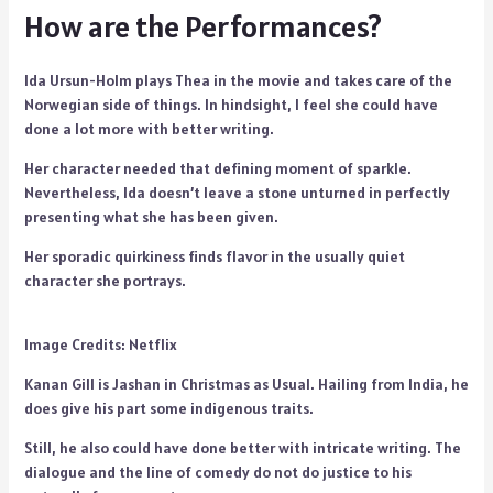
How are the Performances?
Ida Ursun-Holm plays Thea in the movie and takes care of the
Norwegian side of things. In hindsight, I feel she could have
done a lot more with better writing.
Her character needed that defining moment of sparkle.
Nevertheless, Ida doesn’t leave a stone unturned in perfectly
presenting what she has been given.
Her sporadic quirkiness finds flavor in the usually quiet
character she portrays.
Image Credits: Netflix
Kanan Gill is Jashan in Christmas as Usual. Hailing from India, he
does give his part some indigenous traits.
Still, he also could have done better with intricate writing. The
dialogue and the line of comedy do not do justice to his