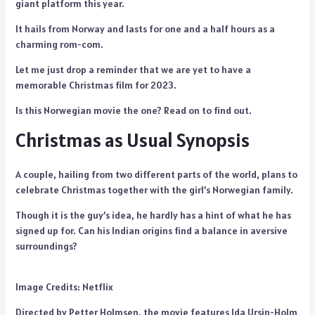
giant platform this year.
It hails from Norway and lasts for one and a half hours as a
charming rom-com.
Let me just drop a reminder that we are yet to have a
memorable Christmas film for 2023.
Is this Norwegian movie the one? Read on to find out.
Christmas as Usual Synopsis
A couple, hailing from two different parts of the world, plans to
celebrate Christmas together with the girl’s Norwegian family.
Though it is the guy’s idea, he hardly has a hint of what he has
signed up for. Can his Indian origins find a balance in aversive
surroundings?
Image Credits: Netflix
Directed by Petter Holmsen, the movie features Ida Ursin-Holm