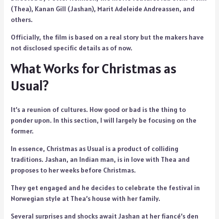
(Thea), Kanan Gill (Jashan), Marit Adeleide Andreassen, and
others.
Officially, the film is based on a real story but the makers have
not disclosed specific details as of now.
What Works for Christmas as
Usual?
It’s a reunion of cultures. How good or bad is the thing to
ponder upon. In this section, I will largely be focusing on the
former.
In essence, Christmas as Usual is a product of colliding
traditions. Jashan, an Indian man, is in love with Thea and
proposes to her weeks before Christmas.
They get engaged and he decides to celebrate the festival in
Norwegian style at Thea’s house with her family.
Several surprises and shocks await Jashan at her fiancé’s den