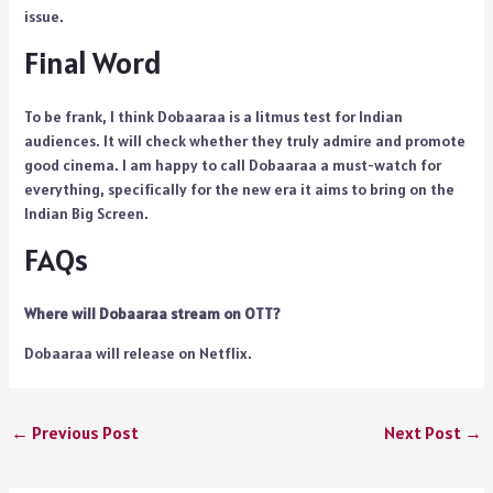
issue.
Final Word
To be frank, I think Dobaaraa is a litmus test for Indian
audiences. It will check whether they truly admire and promote
good cinema. I am happy to call Dobaaraa a must-watch for
everything, specifically for the new era it aims to bring on the
Indian Big Screen.
FAQs
Where will Dobaaraa stream on OTT?
Dobaaraa will release on Netflix.
←
Previous Post
Next Post
→