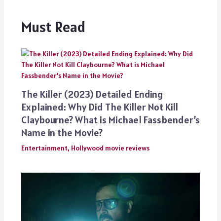
Must Read
The Killer (2023) Detailed Ending
Explained: Why Did The Killer Not Kill
Claybourne? What is Michael Fassbender’s
Name in the Movie?
Entertainment
,
Hollywood movie reviews