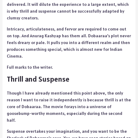
delivered. It will dilute the experience to a large extent, which
is why thrill and suspense cannot be successfully adapted by
clumsy creators.
Intricacy, articulateness, and fervor are required to come out
on top. And Anurag Kashyap has them all. Dobaaraa’s plot never
feels dreary or pale. It pulls you into a different realm and then
produces something special, which is almost new for Indian
Cinema.
Full marks to the writer.
Thrill and Suspense
Though I have already mentioned this point above, the only
reason I want to raise it independently is because thrill is at the
core of Dobaaraa. The movie forays into a universe of
goosebump-worthy moments, especially during the second
half.
Suspense overtakes your imagination, and you want to be the