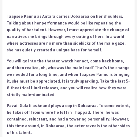
Taapsee Pannu as Antara carries Dobaaraa on her shoulders.
Talking about her performance would be like repeating the
quality of her talent. However, I must appreciate the change of
narratives she brings through every outing of hers. In a world
where actresses are no more than sidekicks of the male gaze,
she has quietly created a unique base for herself.
You will go into the theater, watch her act, come back home,
and then realize, oh, who was the male lead? That’s the change
we needed for a long time, and when Taapsee Pannu is bringing
it, she must be appreciated. It is truly sparkling. Take the last 5-
6 theatrical Hindi releases, and you will realize how they were
strictly male-dominated.
Pavail Gulati as Anand plays a cop in Dobaaraa. To some extent,
he takes off from where he left in Thappad. There, he was
contained, reluctant, and had a towering personality. However,
this time around, in Dobaaraa, the actor reveals the other sides
of his talent.