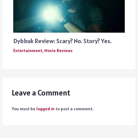
Dybbuk Review: Scary? No. Story? Yes.
Entertainment
,
Movie Reviews
Leave a Comment
You must be
logged in
to post a comment.