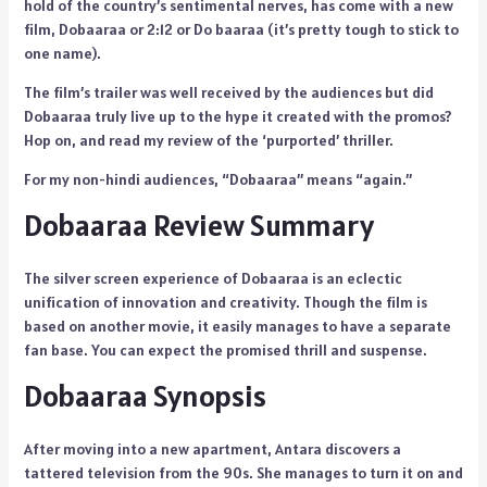
hold of the country’s sentimental nerves, has come with a new
film, Dobaaraa or 2:12 or Do baaraa (it’s pretty tough to stick to
one name).
The film’s trailer was well received by the audiences but did
Dobaaraa truly live up to the hype it created with the promos?
Hop on, and read my review of the ‘purported’ thriller.
For my non-hindi audiences, “Dobaaraa” means “again.”
Dobaaraa Review Summary
The silver screen experience of Dobaaraa is an eclectic
unification of innovation and creativity. Though the film is
based on another movie, it easily manages to have a separate
fan base. You can expect the promised thrill and suspense.
Dobaaraa Synopsis
After moving into a new apartment, Antara discovers a
tattered television from the 90s. She manages to turn it on and