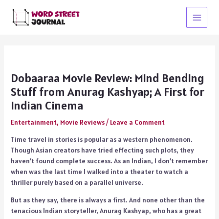
Skip
to
Main
content
Menu
Dobaaraa Movie Review: Mind Bending
Stuff from Anurag Kashyap; A First for
Indian Cinema
Entertainment
,
Movie Reviews
/
Leave a Comment
Time travel in stories is popular as a western phenomenon.
Though Asian creators have tried effecting such plots, they
haven’t found complete success. As an Indian, I don’t remember
when was the last time I walked into a theater to watch a
thriller purely based on a parallel universe.
But as they say, there is always a first. And none other than the
tenacious Indian storyteller, Anurag Kashyap, who has a great