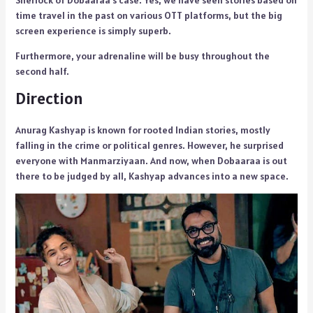
Sherlock of Dobaaraa’s case. Yes, we have seen stories based on
time travel in the past on various OTT platforms, but the big
screen experience is simply superb.
Furthermore, your adrenaline will be busy throughout the
second half.
Direction
Anurag Kashyap is known for rooted Indian stories, mostly
falling in the crime or political genres. However, he surprised
everyone with Manmarziyaan. And now, when Dobaaraa is out
there to be judged by all, Kashyap advances into a new space.