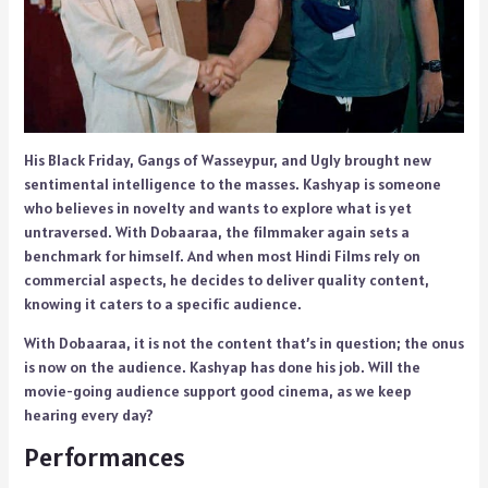
His Black Friday, Gangs of Wasseypur, and Ugly brought new
sentimental intelligence to the masses. Kashyap is someone
who believes in novelty and wants to explore what is yet
untraversed. With Dobaaraa, the filmmaker again sets a
benchmark for himself. And when most Hindi Films rely on
commercial aspects, he decides to deliver quality content,
knowing it caters to a specific audience.
With Dobaaraa, it is not the content that’s in question; the onus
is now on the audience. Kashyap has done his job. Will the
movie-going audience support good cinema, as we keep
hearing every day?
Performances