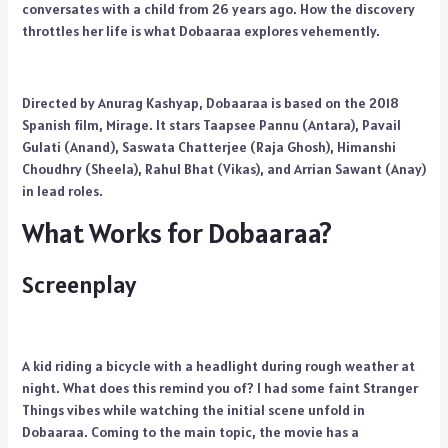
conversates with a child from 26 years ago. How the discovery
throttles her life is what Dobaaraa explores vehemently.
Directed by Anurag Kashyap, Dobaaraa is based on the 2018
Spanish film, Mirage. It stars Taapsee Pannu (Antara), Pavail
Gulati (Anand), Saswata Chatterjee (Raja Ghosh), Himanshi
Choudhry (Sheela), Rahul Bhat (Vikas), and Arrian Sawant (Anay)
in lead roles.
What Works for Dobaaraa?
Screenplay
A kid riding a bicycle with a headlight during rough weather at
night. What does this remind you of? I had some faint Stranger
Things vibes while watching the initial scene unfold in
Dobaaraa. Coming to the main topic, the movie has a