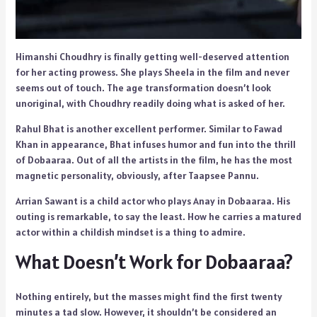
Himanshi Choudhry is finally getting well-deserved attention
for her acting prowess. She plays Sheela in the film and never
seems out of touch. The age transformation doesn’t look
unoriginal, with Choudhry readily doing what is asked of her.
Rahul Bhat is another excellent performer. Similar to Fawad
Khan in appearance, Bhat infuses humor and fun into the thrill
of Dobaaraa. Out of all the artists in the film, he has the most
magnetic personality, obviously, after Taapsee Pannu.
Arrian Sawant is a child actor who plays Anay in Dobaaraa. His
outing is remarkable, to say the least. How he carries a matured
actor within a childish mindset is a thing to admire.
What Doesn’t Work for Dobaaraa?
Nothing entirely, but the masses might find the first twenty
minutes a tad slow. However, it shouldn’t be considered an