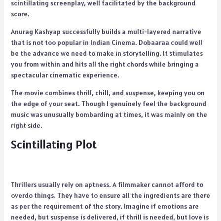
scintillating screenplay, well facilitated by the background
score.
Anurag Kashyap successfully builds a multi-layered narrative
that is not too popular in Indian Cinema. Dobaaraa could well
be the advance we need to make in storytelling. It stimulates
you from within and hits all the right chords while bringing a
spectacular cinematic experience.
The movie combines thrill, chill, and suspense, keeping you on
the edge of your seat. Though I genuinely feel the background
music was unusually bombarding at times, it was mainly on the
right side.
Scintillating Plot
Thrillers usually rely on aptness. A filmmaker cannot afford to
overdo things. They have to ensure all the ingredients are there
as per the requirement of the story. Imagine if emotions are
needed, but suspense is delivered, if thrill is needed, but love is