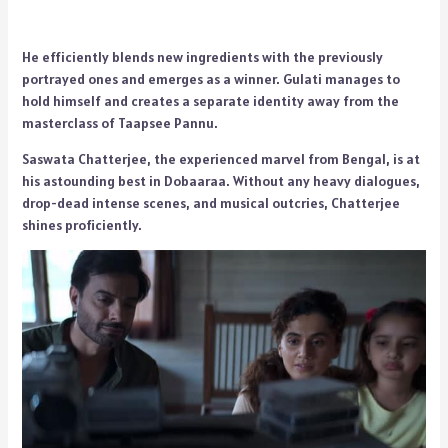
He efficiently blends new ingredients with the previously
portrayed ones and emerges as a winner. Gulati manages to
hold himself and creates a separate identity away from the
masterclass of Taapsee Pannu.
Saswata Chatterjee, the experienced marvel from Bengal, is at
his astounding best in Dobaaraa. Without any heavy dialogues,
drop-dead intense scenes, and musical outcries, Chatterjee
shines proficiently.