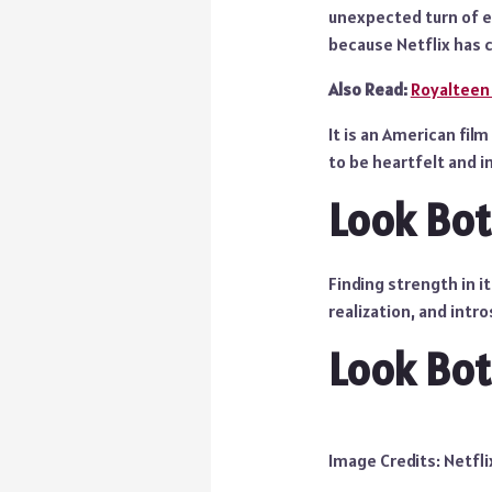
unexpected turn of ev
because Netflix has c
Also Read:
Royalteen
It is an American fi
to be heartfelt and in
Look Bo
Finding strength in i
realization, and intr
Look Bot
Image Credits: Netfli