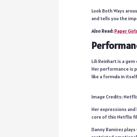
Look Both Ways arouse
and tells you the im
Also Read:
Paper Girl
Performan
Lili Reinhart is a ge
Her performance is pe
like a formula in its
Image Credits: Netfli
Her expressions and b
core of this Netflix fi
Danny Ramirez plays G