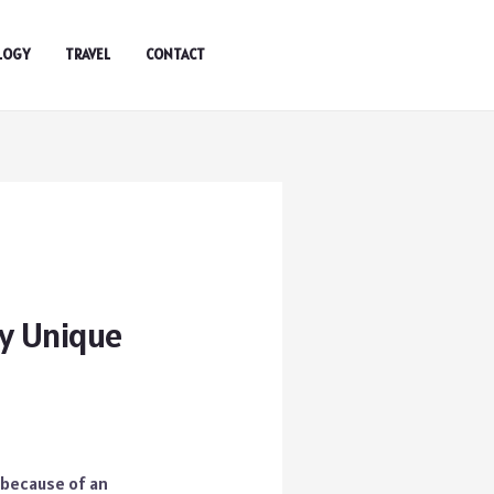
LOGY
TRAVEL
CONTACT
ly Unique
t because of an