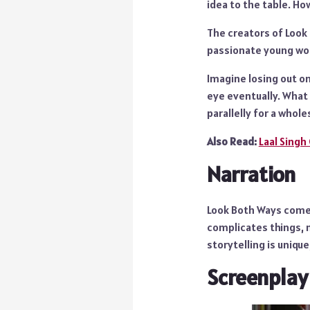
idea to the table. Ho
The creators of Look
passionate young woma
Imagine losing out on
eye eventually. What
parallelly for a who
Also Read:
Laal Singh
Narration
Look Both Ways comes 
complicates things, 
storytelling is unique
Screenplay