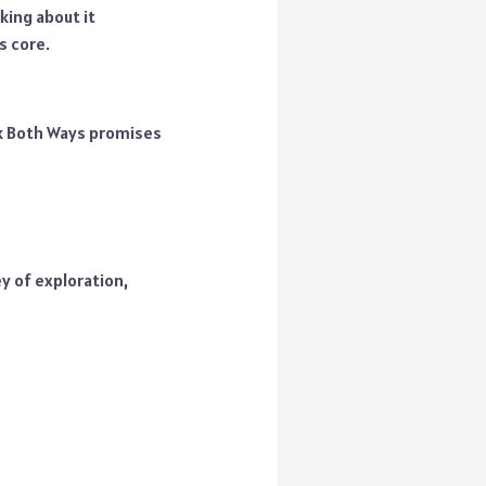
king about it
s core.
ok Both Ways promises
y of exploration,