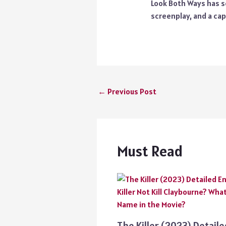
Look Both Ways has se
screenplay, and a cap
←
Previous Post
Must Read
The Killer (2023) Detail