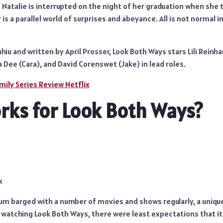
f Natalie is interrupted on the night of her graduation when she
 is a parallel world of surprises and abeyance. All is not normal 
hiu and written by April Prosser, Look Both Ways stars Lili Reinha
 Dee (Cara), and David Corenswet (Jake) in lead roles.
mily Series Review Netflix
ks for Look Both Ways?
x
ium barged with a number of movies and shows regularly, a uniqu
 watching Look Both Ways, there were least expectations that it