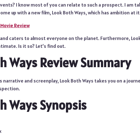
ents? I know most of you can relate to such a prospect. I am tal
ome up with a new film, Look Both Ways, which has ambition at it
 Movie Review
lm and caters to almost everyone on the planet. Furthermore, Lo
timate. Is it so? Let’s find out.
th Ways Review Summary
ts narrative and screenplay, Look Both Ways takes you on a journe
ospection.
h Ways Synopsis
x