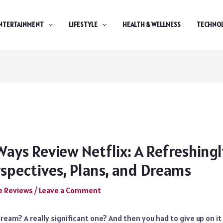
NTERTAINMENT
LIFESTYLE
HEALTH & WELLNESS
TECHNO
Ways Review Netflix: A Refreshing
rspectives, Plans, and Dreams
e Reviews
/
Leave a Comment
ream? A really significant one? And then you had to give up on i