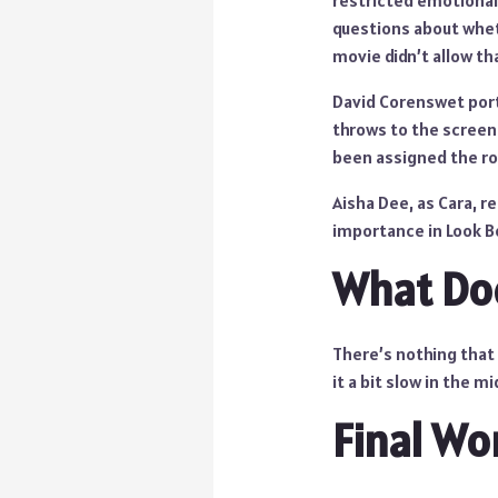
restricted emotional
questions about whet
movie didn’t allow th
David Corenswet portr
throws to the screen
been assigned the rol
Aisha Dee, as Cara, r
importance in Look Bo
What Doe
There’s nothing that
it a bit slow in the mi
Final Wo