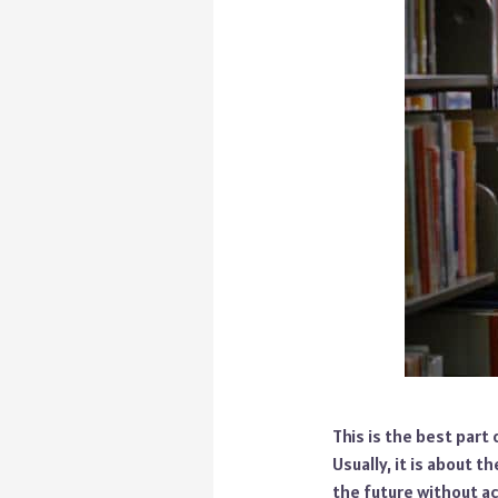
This is the best part
Usually, it is about t
the future without ac