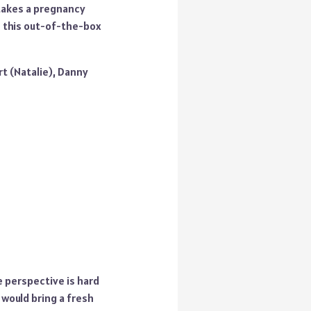
 takes a pregnancy
in this out-of-the-box
rt (Natalie), Danny
e perspective is hard
 would bring a fresh