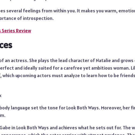
s several feelings from within you. It makes you warm, emotiona
portance of introspection.
s Series Review
ces
m of an actress. She plays the lead character of Natalie and grow
rfect and ideally suited for a carefree yet ambitious woman. Lil
elf, which upcoming actors must analyze to learn how to be friend
x
ody language set the tone for Look Both Ways. Moreover, her fin
lm.
abe in Look Both Ways and achieves what he sets out for. The wr