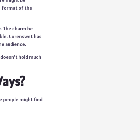
ere might be
e format of the
r. The charm he
able. Corenswet has
he audience.
e doesn’t hold much
Ways?
e people might find