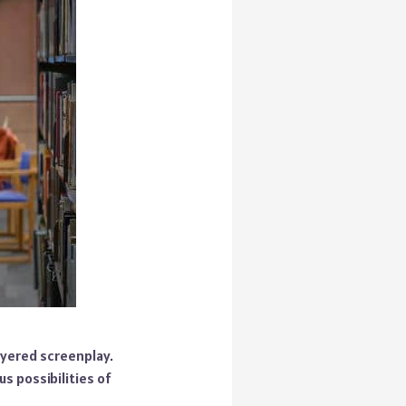
ayered screenplay.
us possibilities of