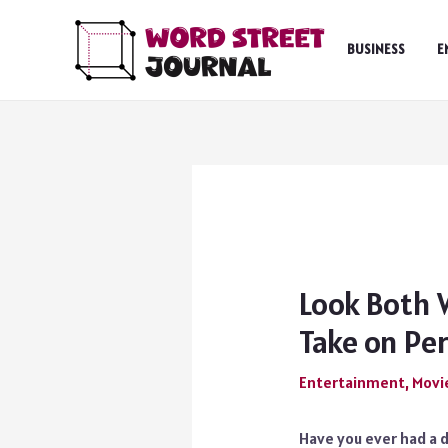
Skip
to
BUSINESS
E
content
Look Both 
Take on Pe
Entertainment
,
Movi
Have you ever had a d