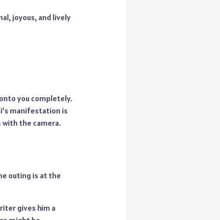
l, joyous, and lively
s onto you completely.
i’s manifestation is
s with the camera.
e outing is at the
iter gives him a