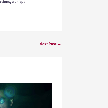
tions, a unique
Next Post
→