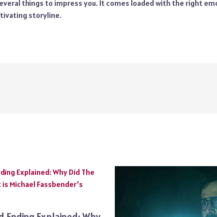
veral things to impress you. It comes loaded with the right emo
tivating storyline.
ed Ending Explained: Why