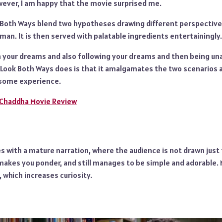
wever, I am happy that the movie surprised me.
 Both Ways blend two hypotheses drawing different perspectives 
n. It is then served with palatable ingredients entertainingly.
 your dreams and also following your dreams and then being unabl
 Look Both Ways does is that it amalgamates the two scenarios
lesome experience.
 Chaddha Movie Review
with a mature narration, where the audience is not drawn just fo
makes you ponder, and still manages to be simple and adorable. 
, which increases curiosity.