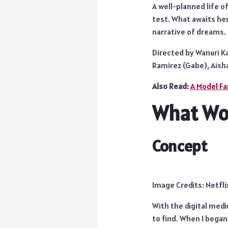
A well-planned life o
test. What awaits her
narrative of dreams.
Directed by Wanuri Ka
Ramirez (Gabe), Aisha
Also Read:
A Model Fa
What Wor
Concept
Image Credits: Netfli
With the digital med
to find. When I began