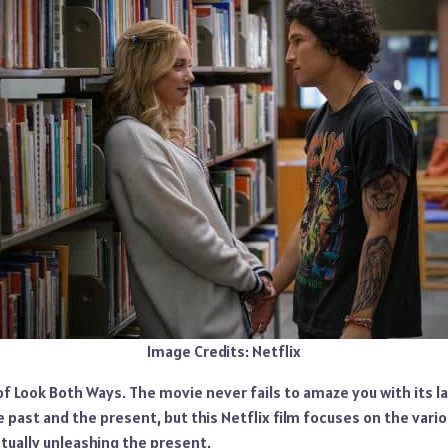
Image Credits: Netflix
 of Look Both Ways. The movie never fails to amaze you with its l
he past and the present, but this Netflix film focuses on the vario
tually unleashing the present.