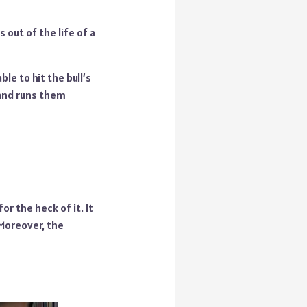
out of the life of a
e to hit the bull’s
 and runs them
r the heck of it. It
Moreover, the