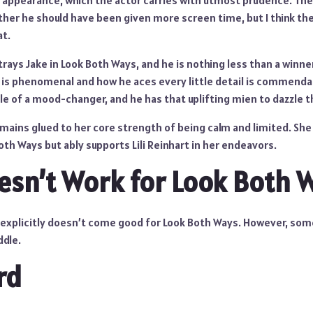
 appearance, which the actor carries with utmost prudence. Th
her he should have been given more screen time, but I think th
at.
ays Jake in Look Both Ways, and he is nothing less than a winne
 is phenomenal and how he aces every little detail is commend
e of a mood-changer, and he has that uplifting mien to dazzle t
emains glued to her core strength of being calm and limited. Sh
th Ways but ably supports Lili Reinhart in her endeavors.
sn’t Work for Look Both 
 explicitly doesn’t come good for Look Both Ways. However, som
ddle.
rd