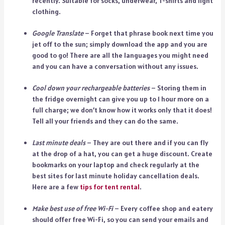
recently. Suitable for socks, underwear, T-shirts and light
clothing.
Google Translate
– Forget that phrase book next time you
jet off to the sun; simply download the app and you are
good to go! There are all the languages you might need
and you can have a conversation without any issues.
Cool down your rechargeable batteries
– Storing them in
the fridge overnight can give you up to 1 hour more on a
full charge; we don’t know how it works only that it does!
Tell all your friends and they can do the same.
Last minute deals
– They are out there and if you can fly
at the drop of a hat, you can get a huge discount. Create
bookmarks on your laptop and check regularly at the
best sites for last minute holiday cancellation deals.
Here are a few
tips for tent rental
.
Make best use of free Wi-Fi
– Every coffee shop and eatery
should offer free Wi-Fi, so you can send your emails and