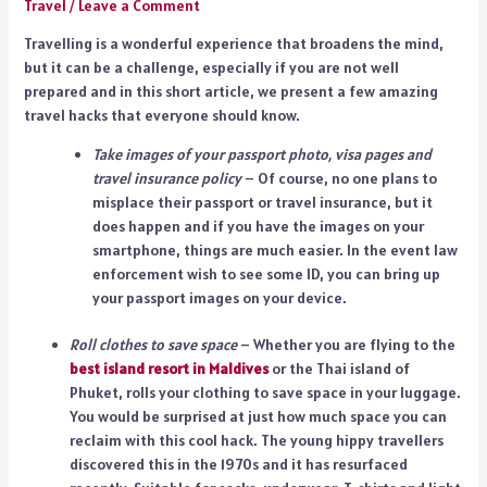
Travel
/
Leave a Comment
Travelling is a wonderful experience that broadens the mind,
but it can be a challenge, especially if you are not well
prepared and in this short article, we present a few amazing
travel hacks that everyone should know.
Take images of your passport photo, visa pages and
travel insurance policy
– Of course, no one plans to
misplace their passport or travel insurance, but it
does happen and if you have the images on your
smartphone, things are much easier. In the event law
enforcement wish to see some ID, you can bring up
your passport images on your device.
Roll clothes to save space
– Whether you are flying to the
best island resort in Maldives
or the Thai island of
Phuket, rolls your clothing to save space in your luggage.
You would be surprised at just how much space you can
reclaim with this cool hack. The young hippy travellers
discovered this in the 1970s and it has resurfaced