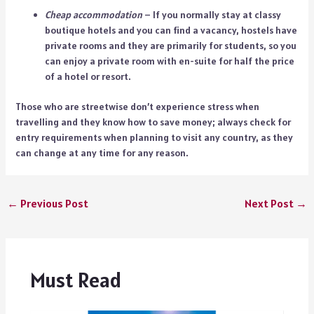
Cheap accommodation
– If you normally stay at classy
boutique hotels and you can find a vacancy, hostels have
private rooms and they are primarily for students, so you
can enjoy a private room with en-suite for half the price
of a hotel or resort.
Those who are streetwise don’t experience stress when
travelling and they know how to save money; always check for
entry requirements
when planning to visit any country, as they
can change at any time for any reason.
←
Previous Post
Next Post
→
Must Read