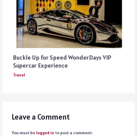
Buckle Up for Speed WonderDays VIP
Supercar Experience
Travel
Leave a Comment
You must be
logged in
to post a comment.