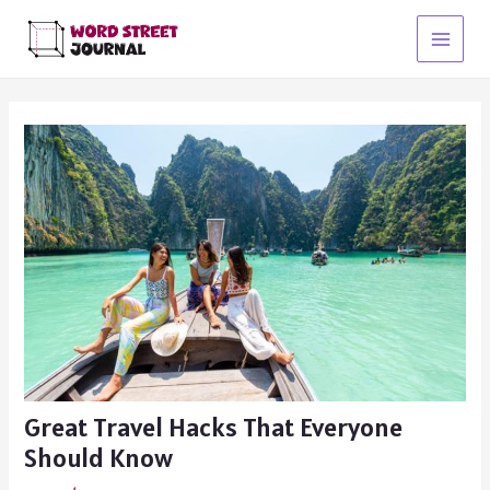
Skip
to
Main
content
Menu
Great Travel Hacks That Everyone
Should Know