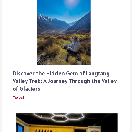
Discover the Hidden Gem of Langtang
Valley Trek: A Journey Through the Valley
of Glaciers
Travel