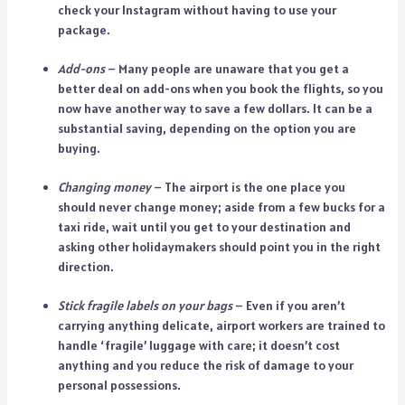
check your Instagram without having to use your
package.
Add-ons
– Many people are unaware that you get a
better deal on add-ons when you book the flights, so you
now have another way to save a few dollars. It can be a
substantial saving, depending on the option you are
buying.
Changing money
– The airport is the one place you
should never change money; aside from a few bucks for a
taxi ride, wait until you get to your destination and
asking other holidaymakers should point you in the right
direction.
Stick fragile labels on your bags
– Even if you aren’t
carrying anything delicate, airport workers are trained to
handle ‘fragile’ luggage with care; it doesn’t cost
anything and you reduce the risk of damage to your
personal possessions.