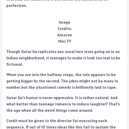
perfection.
Image
Credits:
Amazon
Mini TV
Though Gutar Gu replicates any usual love story going on in an
Indian neighborhood, it manages to make it look too real to be
fictional.
When you are into the halfway stage, the tale appears to be
getting bigger by the second. The jokes might not be many in
number but the situational comedy is brilliantly laid to tape.
Gutar Gu’s humor is never oppressive. It is rather natural. And
what better than teenage romance to induce laughter? That’s
the age when all the weird things come around.
Credit must be given to the director for executing each
sequence. 8 out of 10 times ideas like this fail to sustain the