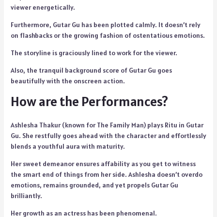
viewer energetically.
Furthermore, Gutar Gu has been plotted calmly. It doesn’t rely
on flashbacks or the growing fashion of ostentatious emotions.
The storyline is graciously lined to work for the viewer.
Also, the tranquil background score of Gutar Gu goes
beautifully with the onscreen action.
How are the Performances?
Ashlesha Thakur (known for The Family Man) plays Ritu in Gutar
Gu. She restfully goes ahead with the character and effortlessly
blends a youthful aura with maturity.
Her sweet demeanor ensures affability as you get to witness
the smart end of things from her side. Ashlesha doesn’t overdo
emotions, remains grounded, and yet propels Gutar Gu
brilliantly.
Her growth as an actress has been phenomenal.