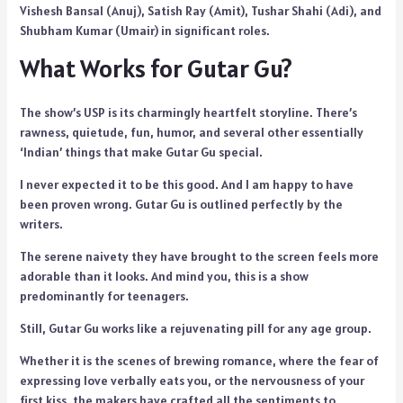
Vishesh Bansal (Anuj), Satish Ray (Amit), Tushar Shahi (Adi), and
Shubham Kumar (Umair) in significant roles.
What Works for Gutar Gu?
The show’s USP is its charmingly heartfelt storyline. There’s
rawness, quietude, fun, humor, and several other essentially
‘Indian’ things that make Gutar Gu special.
I never expected it to be this good. And I am happy to have
been proven wrong. Gutar Gu is outlined perfectly by the
writers.
The serene naivety they have brought to the screen feels more
adorable than it looks. And mind you, this is a show
predominantly for teenagers.
Still, Gutar Gu works like a rejuvenating pill for any age group.
Whether it is the scenes of brewing romance, where the fear of
expressing love verbally eats you, or the nervousness of your
first kiss, the makers have crafted all the sentiments to