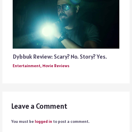
Dybbuk Review: Scary? No. Story? Yes.
Entertainment
,
Movie Reviews
Leave a Comment
You must be
logged in
to post a comment.