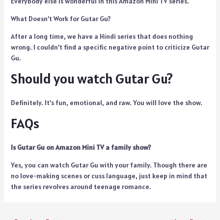
Everybody else is wonderful in this Amazon Mini TV series.
What Doesn’t Work for Gutar Gu?
After a long time, we have a Hindi series that does nothing
wrong. I couldn’t find a specific negative point to criticize Gutar
Gu.
Should you watch Gutar Gu?
Definitely. It’s fun, emotional, and raw. You will love the show.
FAQs
Is Gutar Gu on Amazon Mini TV a family show?
Yes, you can watch Gutar Gu with your family. Though there are
no love-making scenes or cuss language, just keep in mind that
the series revolves around teenage romance.