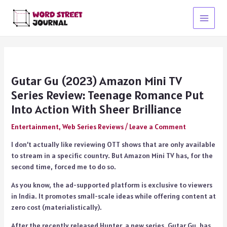
Skip
to
Main
content
Menu
Gutar Gu (2023) Amazon Mini TV
Series Review: Teenage Romance Put
Into Action With Sheer Brilliance
Entertainment
,
Web Series Reviews
/
Leave a Comment
I don’t actually like reviewing OTT shows that are only available
to stream in a specific country. But Amazon Mini TV has, for the
second time, forced me to do so.
As you know, the ad-supported platform is exclusive to viewers
in India. It promotes small-scale ideas while offering content at
zero cost (materialistically).
After the recently released Hunter, a new series, Gutar Gu, has