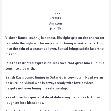
Image
Credits:
Amazon
Mini TV
Vishesh Bansal as Anuj is honest. His tight grip on the character
is visible throughout the series. From being a rookie to getting
into the skin of a seasoned lover, Bansal brings subtle layers to
his act.
It is the restricted expression-less face that gives him a unique
touch to play with.
Satish Ray’s comic timing in Gutar Gu is top-notch. He plays an
obscure individual who is always ready with love advices
despite not ever being in a relationship.
Ray utilizes his special style of delivering dialogues to throw
laughter into his scenes.