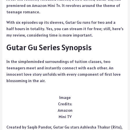
premiered on Amazon Mini Tv. It revolves around the theme of
teenage romance.
With six episodes up its sleeves, Gutar Gu runs for two and a
half hours in totality. Yes, you can stream it for free; still, here’s
my review, considering time is more important.
Gutar Gu Series Synopsis
In the simpleminded surroundings of tuition classes, two
teenagers meet and instantly connect with each other. An
innocent love story unfolds with every component of first love
blossoming in the air.
Image
Credits:
Amazon
Mini TV
Created by Saqib Pandor, Gutar Gu stars Ashlesha Thakur (Ritu),