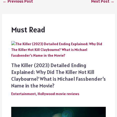
←
Previous Post
Next Post
→
Must Read
The Killer (2023) Detailed Ending
Explained: Why Did The Killer Not Kill
Claybourne? What is Michael Fassbender’s
Name in the Movie?
Entertainment
,
Hollywood movie reviews