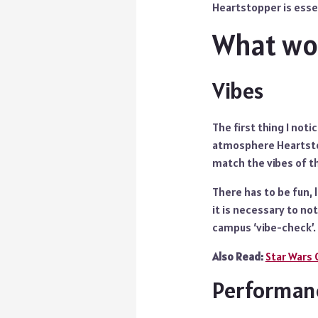
Heartstopper is essen
What wor
Vibes
The first thing I noti
atmosphere Heartstop
match the vibes of th
There has to be fun,
it is necessary to no
campus ‘vibe-check’.
Also Read:
Star Wars 
Performan