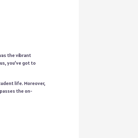
 was the vibrant
s, you’ve got to
udent life. Moreover,
 passes the on-