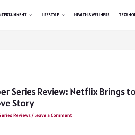
NTERTAINMENT
LIFESTYLE
HEALTH & WELLNESS
TECHNO
r Series Review: Netflix Brings to
ove Story
Series Reviews
/
Leave a Comment