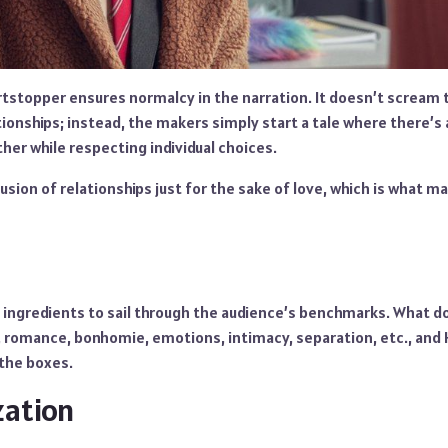
rtstopper ensures normalcy in the narration. It doesn’t scream
ionships; instead, the makers simply start a tale where there’s 
her while respecting individual choices.
usion of relationships just for the sake of love, which is what 
 ingredients to sail through the audience’s benchmarks. What d
, romance, bonhomie, emotions, intimacy, separation, etc., and
 the boxes.
zation