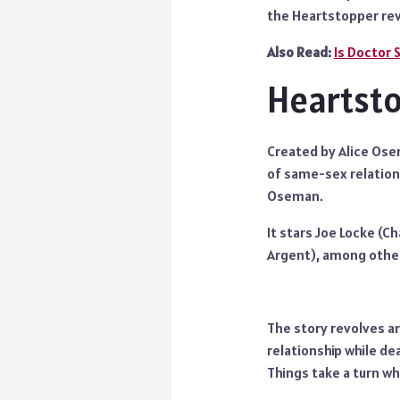
the Heartstopper rev
Also Read:
Is Doctor 
Heartsto
Created by Alice Ose
of same-sex relations
Oseman.
It stars Joe Locke (Ch
Argent), among othe
The story revolves ar
relationship while dea
Things take a turn wh