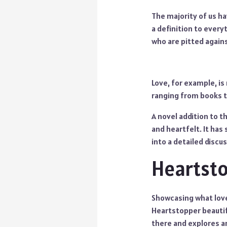
The majority of us ha
a definition to every
who are pitted agains
Love, for example, is
ranging from books to
A novel addition to t
and heartfelt. It has
into a detailed disc
Heartst
Showcasing what love 
Heartstopper beautif
there and explores an