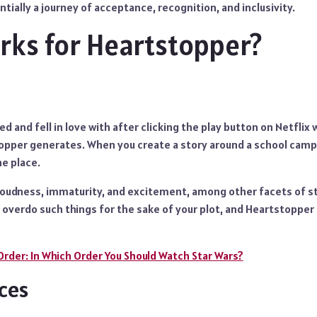
tially a journey of acceptance, recognition, and inclusivity.
ks for Heartstopper?
ced and fell in love with after clicking the play button on Netflix
per generates. When you create a story around a school campu
e place.
 loudness, immaturity, and excitement, among other facets of st
t overdo such things for the sake of your plot, and Heartstopper
Order: In Which Order You Should Watch Star Wars?
ces