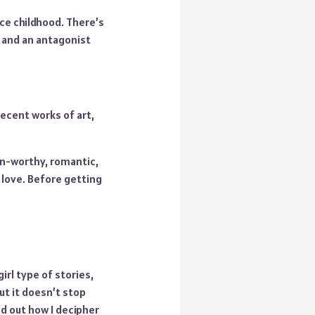
nce childhood. There’s
t and an antagonist
recent works of art,
oon-worthy, romantic,
love. Before getting
irl type of stories,
t it doesn’t stop
d out how I decipher