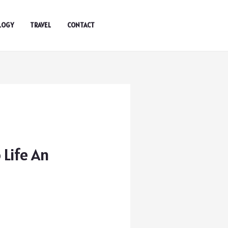
LOGY
TRAVEL
CONTACT
 Life An