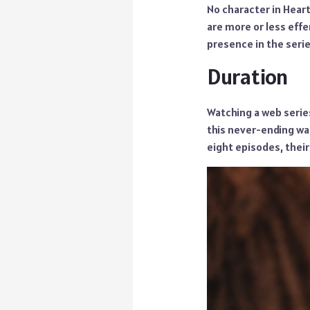
No character in Heart
are more or less eff
presence in the serie
Duration
Watching a web series
this never-ending wa
eight episodes, their