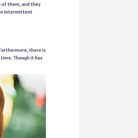
h of them, and they
an intermittent
 Furthermore, there is
 time. Though it has