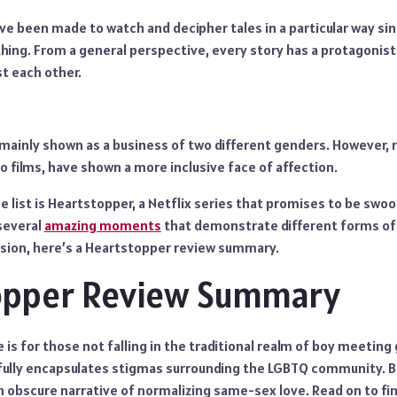
ve been made to watch and decipher tales in a particular way si
thing. From a general perspective, every story has a protagonis
t each other.
 mainly shown as a business of two different genders. However, 
 films, have shown a more inclusive face of affection.
he list is Heartstopper, a Netflix series that promises to be sw
 several
amazing moments
that demonstrate different forms of 
ussion, here’s a Heartstopper review summary.
opper Review Summary
is for those not falling in the traditional realm of boy meeting g
ully encapsulates stigmas surrounding the LGBTQ community. Bu
 obscure narrative of normalizing same-sex love. Read on to fin