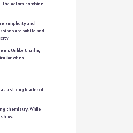
ll the actors combine
ore simplicity and
ssions are subtle and
city.
reen. Unlike Charlie,
similar when
as a strong leader of
ing chemistry. While
e show.