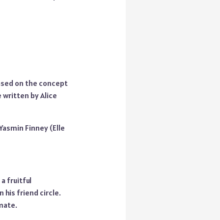
based on the concept
 written by Alice
 Yasmin Finney (Elle
a fruitful
 his friend circle.
lmate.