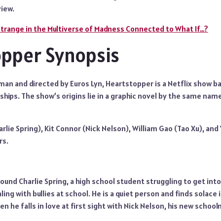
iew.
Strange in the Multiverse of Madness Connected to What If…?
pper Synopsis
man and directed by Euros Lyn, Heartstopper is a Netflix show 
hips. The show’s origins lie in a graphic novel by the same name
arlie Spring), Kit Connor (Nick Nelson), William Gao (Tao Xu), and
rs.
ound Charlie Spring, a high school student struggling to get into 
ling with bullies at school. He is a quiet person and finds solace in
en he falls in love at first sight with Nick Nelson, his new schoo