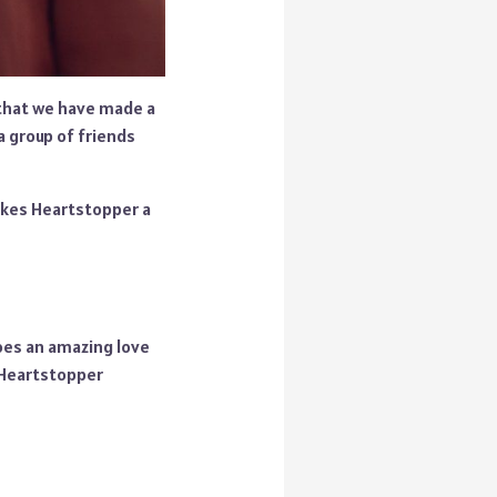
 that we have made a
a group of friends
makes Heartstopper a
oes an amazing love
 Heartstopper