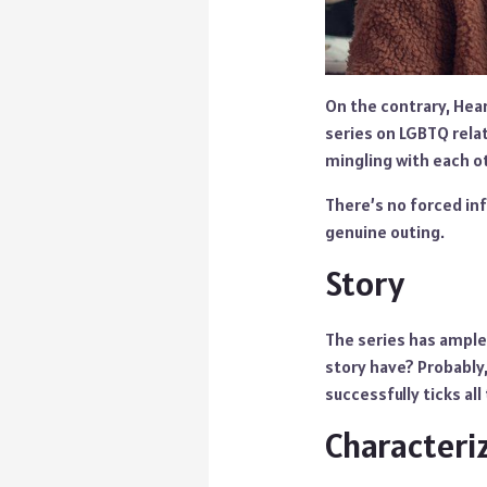
On the contrary, Hea
series on LGBTQ relat
mingling with each ot
There’s no forced inf
genuine outing.
Story
The series has ample
story have? Probably
successfully ticks all
Characteri