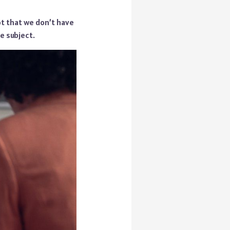
ot that we don’t have
e subject.