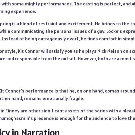
ed with some mighty performances. The casting is perfect, and a
rming experience.
Spring is a blend of restraint and excitement. He brings to the f
while communicating the personal issues of a gay. Locke’s expre
Instead of being outrageously overt, he finds comfort in simpli
or style, Kit Connor will satisfy you as he plays Nick Nelson on sc
re and responsible from the outset. However, both are almost 
Kit Connor’s performance is that he, on one hand, comes around 
other hand, remains emotionally fragile.
n Finney are other significant assets of the series with a pleas
 humor, Yasmin’s presence is enough for the audience to love th
cy in Narration