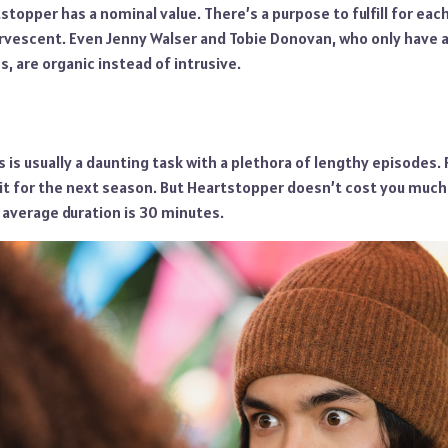
stopper has a nominal value. There’s a purpose to fulfill for eac
ervescent. Even Jenny Walser and Tobie Donovan, who only have 
s, are organic instead of intrusive.
 is usually a daunting task with a plethora of lengthy episodes.
it for the next season. But Heartstopper doesn’t cost you much
 average duration is 30 minutes.