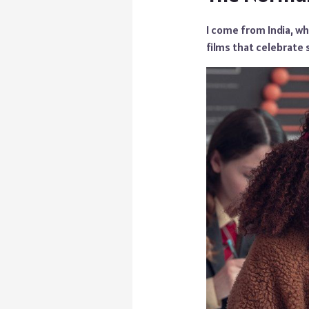
I come from India, wh
films that celebrate 