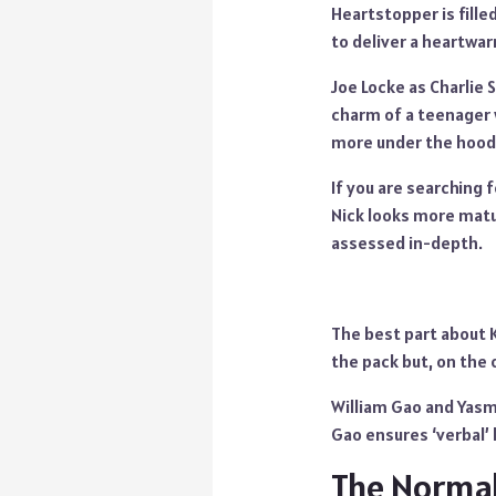
Heartstopper is fill
to deliver a heartwa
Joe Locke as Charlie 
charm of a teenager 
more under the hood. 
If you are searching f
Nick looks more matu
assessed in-depth.
The best part about 
the pack but, on the 
William Gao and Yasmi
Gao ensures ‘verbal’
The Normal