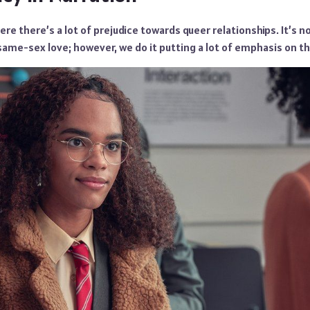
ere there’s a lot of prejudice towards queer relationships. It’s n
same-sex love; however, we do it putting a lot of emphasis on th