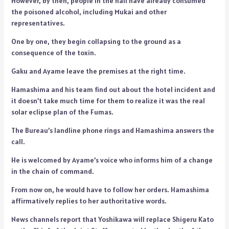
However, by then, people in the hall have already consumed
the poisoned alcohol, including Mukai and other
representatives.
One by one, they begin collapsing to the ground as a
consequence of the toxin.
Gaku and Ayame leave the premises at the right time.
Hamashima and his team find out about the hotel incident and
it doesn’t take much time for them to realize it was the real
solar eclipse plan of the Fumas.
The Bureau’s landline phone rings and Hamashima answers the
call.
He is welcomed by Ayame’s voice who informs him of a change
in the chain of command.
From now on, he would have to follow her orders. Hamashima
affirmatively replies to her authoritative words.
News channels report that Yoshikawa will replace Shigeru Kato