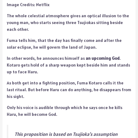
Image Credits: Netflix
The whole celestial atmosphere gives an optical illusion to the
young man, who starts seeing three Tsujiokas sitting beside
each other.
Fuma tells him, that the day has finally come and after the
solar eclipse, he will govern the land of Japan.
In other words, he announces himself as
an upcoming God
.
Kotaro gets hold of a sharp weapon kept beside him and stands
up to face Haru.
As both get into a fighting position, Fuma Kotaro calls it the
last ritual. But before Haru can do anything, he disappears from
his sight.
Only his voice is audible through which he says once he kills
Haru, he will become God.
This proposition is based on Tsujioka’s assumption