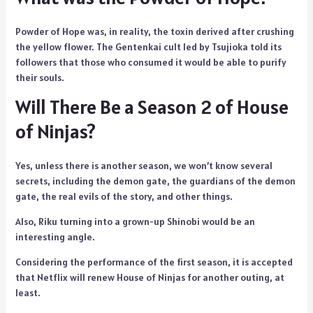
Powder of Hope was, in reality, the toxin derived after crushing
the yellow flower. The Gentenkai cult led by Tsujioka told its
followers that those who consumed it would be able to purify
their souls.
Will There Be a Season 2 of House
of Ninjas?
Yes, unless there is another season, we won’t know several
secrets, including the demon gate, the guardians of the demon
gate, the real evils of the story, and other things.
Also, Riku turning into a grown-up Shinobi would be an
interesting angle.
Considering the performance of the first season, it is accepted
that Netflix will renew House of Ninjas for another outing, at
least.