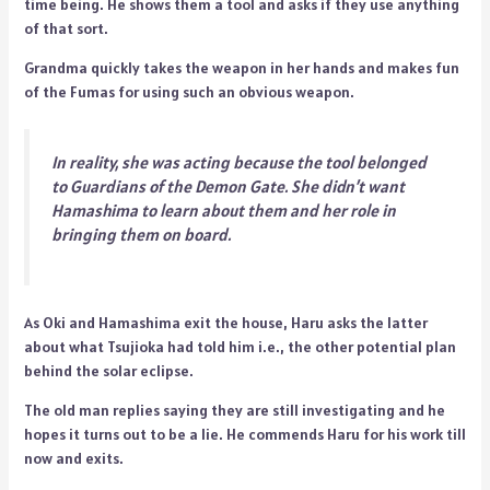
time being. He shows them a tool and asks if they use anything
of that sort.
Grandma quickly takes the weapon in her hands and makes fun
of the Fumas for using such an obvious weapon.
In reality, she was acting because the tool belonged
to Guardians of the Demon Gate. She didn’t want
Hamashima to learn about them and her role in
bringing them on board.
As Oki and Hamashima exit the house, Haru asks the latter
about what Tsujioka had told him i.e., the other potential plan
behind the solar eclipse.
The old man replies saying they are still investigating and he
hopes it turns out to be a lie. He commends Haru for his work till
now and exits.