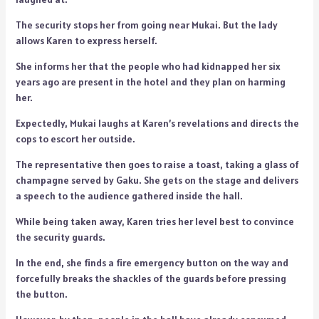
The security stops her from going near Mukai. But the lady
allows Karen to express herself.
She informs her that the people who had kidnapped her six
years ago are present in the hotel and they plan on harming
her.
Expectedly, Mukai laughs at Karen’s revelations and directs the
cops to escort her outside.
The representative then goes to raise a toast, taking a glass of
champagne served by Gaku. She gets on the stage and delivers
a speech to the audience gathered inside the hall.
While being taken away, Karen tries her level best to convince
the security guards.
In the end, she finds a fire emergency button on the way and
forcefully breaks the shackles of the guards before pressing
the button.