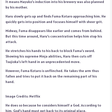
It means Mayuko’s induction into his brewery was also planned
by his mother.
Haru slowly gets up and finds Fuma Kotaro approaching him. He
quickly gets into position and focuses himself with sheer grit.
Midway, Fuma disappears like earlier and comes from behind.
But this time around, Haru’s concentration helps him stop his
attack.
He stretches his hands to his back to block Fuma’s sword.
Showing his supreme Ninja abilities, Haru then cuts off
Tsujioka’s left hand in an unprecedented move.
However, Fuma Kotaro is unflinched. He takes the arm thus
fallen and tries to put it back on the remaining part of his
hand.
Image Credits: Netflix
He does so because he considers himself a God. According to
him, God’s hand must get back to its original place.