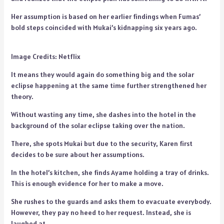
Her assumption is based on her earlier findings when Fumas’
bold steps coincided with Mukai’s kidnapping six years ago.
Image Credits: Netflix
It means they would again do something big and the solar
eclipse happening at the same time further strengthened her
theory.
Without wasting any time, she dashes into the hotel in the
background of the solar eclipse taking over the nation.
There, she spots Mukai but due to the security, Karen first
decides to be sure about her assumptions.
In the hotel’s kitchen, she finds Ayame holding a tray of drinks.
This is enough evidence for her to make a move.
She rushes to the guards and asks them to evacuate everybody.
However, they pay no heed to her request. Instead, she is
laughed at.