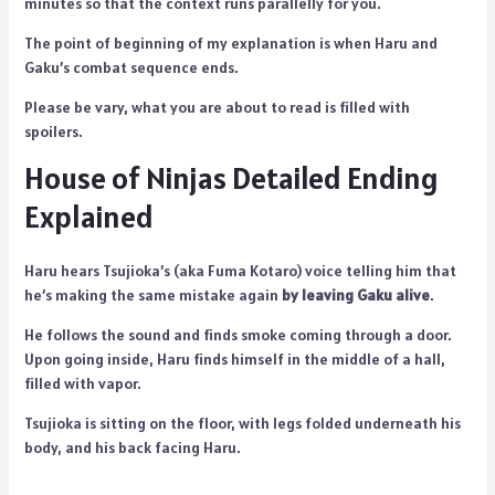
minutes so that the context runs parallelly for you.
The point of beginning of my explanation is when Haru and
Gaku’s combat sequence ends.
Please be vary, what you are about to read is filled with
spoilers.
House of Ninjas Detailed Ending
Explained
Haru hears Tsujioka’s (aka Fuma Kotaro) voice telling him that
he’s making the same mistake again
by leaving Gaku alive
.
He follows the sound and finds smoke coming through a door.
Upon going inside, Haru finds himself in the middle of a hall,
filled with vapor.
Tsujioka is sitting on the floor, with legs folded underneath his
body, and his back facing Haru.