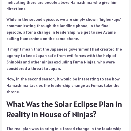
indicating there are people above Hamashima who give him
directions.
While in the second episode, we are simply shown ‘higher-ups’
communicating through the landline phone, in the final
episode, after a change in leadership, we get to see Ayame
calling Hamashima on the same phone.
It might mean that the Japanese government had created the
agency to keep Japan safe from evil forces with the help of
Shinobis and other ninjas excluding Fuma Ninjas, who were
considered a threat to Japan.
Now, in the second season, it would be interesting to see how
Hamashima tackles the leadership change as Fumas take the
throne.
What Was the Solar Eclipse Plan in
Reality in House of Ninjas?
The real plan was to bring in a forced change in the leadership