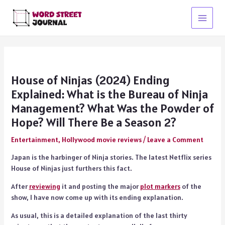
Skip
to
Main
content
Menu
House of Ninjas (2024) Ending
Explained: What is the Bureau of Ninja
Management? What Was the Powder of
Hope? Will There Be a Season 2?
Entertainment
,
Hollywood movie reviews
/
Leave a Comment
Japan is the harbinger of Ninja stories. The latest Netflix series
House of Ninjas just furthers this fact.
After
reviewing
it and posting the major
plot markers
of the
show, I have now come up with its ending explanation.
As usual, this is a detailed explanation of the last thirty