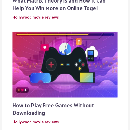
What Matrix Theory is and How It Can
Help You Win More on Online Togel
Hollywood movie reviews
How to Play Free Games Without
Downloading
Hollywood movie reviews