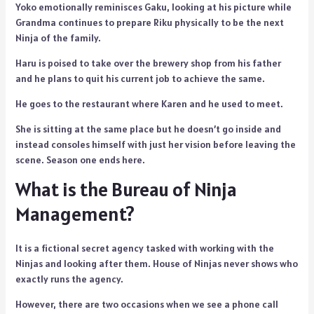
Yoko emotionally reminisces Gaku, looking at his picture while
Grandma continues to prepare Riku physically to be the next
Ninja of the family.
Haru is poised to take over the brewery shop from his father
and he plans to quit his current job to achieve the same.
He goes to the restaurant where Karen and he used to meet.
She is sitting at the same place but he doesn’t go inside and
instead consoles himself with just her vision before leaving the
scene. Season one ends here.
What is the Bureau of Ninja
Management?
It is a fictional secret agency tasked with working with the
Ninjas and looking after them. House of Ninjas never shows who
exactly runs the agency.
However, there are two occasions when we see a phone call