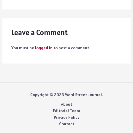
Leave a Comment
You must be
logged in
to post a comment.
Copyright © 2026 Word Street Journal.
About
Editorial Team
Privacy Policy
Contact