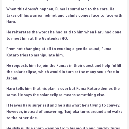
When this doesn’t happen, Fuma is surprised to the core. He
takes off his warrior helmet and calmly comes face to face with
Haru.
He reiterates the words he had said to him when Haru had gone
to meet him at the Gentenkai HQ.
From not changing at all to exuding a gentle sound, Fuma
Kotaro tries to manipulate him.
He requests him to join the Fumas in their quest and help fulfill
the solar eclipse, which would in turn set so many souls free in
Japan.
Haru tells him that his plan is over but Fuma Kotaro denies the
same. He says the solar eclipse means something else.
It leaves Haru surprised and he asks what he’s trying to convey.
However, instead of answering, Tsujioka turns around and walks
to the other side.
He slyly pulls a sharp weapon from his mouth and quickly turns