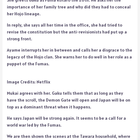
She greets Gaku as Fuma Kotaro the 20th. He asks her the
importance of her family tree and why did they had to conceal
her Hojo lineage.
In reply, she says all her time in the office, she had tried to
revise the constitution but the anti-revisionists had put up a
strong front.
Ayame interrupts her in between and calls her a disgrace to the
legacy of the Hojo clan. She warns her to do well in her role as a
puppet of the Fumas.
Image Credits: Netflix
Mukai agrees with her. Gaku tells them that as long as they
have the scroll, the Demon Gate will open and Japan will be on
top as a dominant threat when it happens.
He says Japan will be strong again. It seems to be a call for a
world war led by the Fumas.
We are then shown the scenes at the Tawara household, where