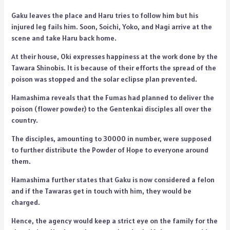
Gaku leaves the place and Haru tries to follow him but his
injured leg fails him. Soon, Soichi, Yoko, and Nagi arrive at the
scene and take Haru back home.
At their house, Oki expresses happiness at the work done by the
Tawara Shinobis. It is because of their efforts the spread of the
poison was stopped and the solar eclipse plan prevented.
Hamashima reveals that the Fumas had planned to deliver the
poison (flower powder) to the Gentenkai disciples all over the
country.
The disciples, amounting to 30000 in number, were supposed
to further distribute the Powder of Hope to everyone around
them.
Hamashima further states that Gaku is now considered a felon
and if the Tawaras get in touch with him, they would be
charged.
Hence, the agency would keep a strict eye on the family for the