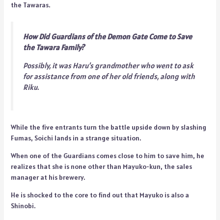
the Tawaras.
How Did Guardians of the Demon Gate Come to Save
the Tawara Family?
Possibly, it was Haru’s grandmother who went to ask
for assistance from one of her old friends, along with
Riku.
While the five entrants turn the battle upside down by slashing
Fumas, Soichi lands in a strange situation.
When one of the Guardians comes close to him to save him, he
realizes that she is none other than Mayuko-kun, the sales
manager at his brewery.
He is shocked to the core to find out that Mayuko is also a
Shinobi.