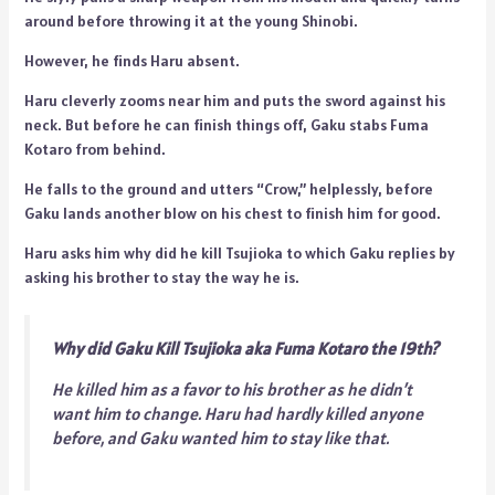
around before throwing it at the young Shinobi.
However, he finds Haru absent.
Haru cleverly zooms near him and puts the sword against his
neck. But before he can finish things off, Gaku stabs Fuma
Kotaro from behind.
He falls to the ground and utters “Crow,” helplessly, before
Gaku lands another blow on his chest to finish him for good.
Haru asks him why did he kill Tsujioka to which Gaku replies by
asking his brother to stay the way he is.
Why did Gaku Kill Tsujioka aka Fuma Kotaro the 19th?
He killed him as a favor to his brother as he didn’t
want him to change. Haru had hardly killed anyone
before, and Gaku wanted him to stay like that.