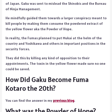
of Japan. Gaku was sent to mislead the Shinobis and the Bureau
of Ninja Management.
He mindfully guided them towards a larger conspiracy meant to
kill people by making them consume the powdered extract of
the yellow flower aka the Powder of Hope.
In reality, the Fumas planned to put Mukai at the helm of the
country and Yoshikawa and others in important positions in the
security forces.
They did this by killing any kind of opposition to their
appointments. The toxin in the yellow flower made sure no one
could be saved.
How Did Gaku Become Fuma
Kotaro the 20th?
You can find the answer in my
previous blog
.
What was the Powder of Hope?