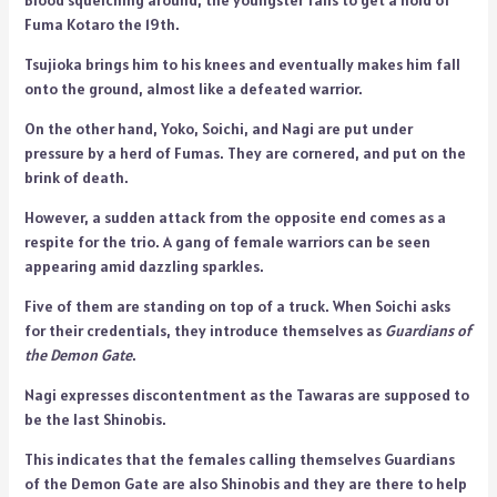
Fuma Kotaro the 19th.
Tsujioka brings him to his knees and eventually makes him fall
onto the ground, almost like a defeated warrior.
On the other hand, Yoko, Soichi, and Nagi are put under
pressure by a herd of Fumas. They are cornered, and put on the
brink of death.
However, a sudden attack from the opposite end comes as a
respite for the trio. A gang of female warriors can be seen
appearing amid dazzling sparkles.
Five of them are standing on top of a truck. When Soichi asks
for their credentials, they introduce themselves as
Guardians of
the Demon Gate
.
Nagi expresses discontentment as the Tawaras are supposed to
be the last Shinobis.
This indicates that the females calling themselves Guardians
of the Demon Gate are also Shinobis and they are there to help