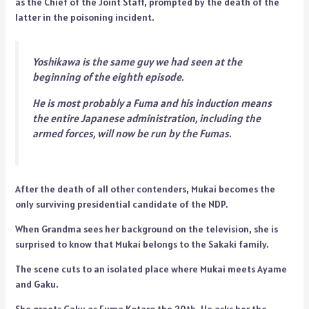
as the Chief of the Joint Staff, prompted by the death of the
latter in the poisoning incident.
Yoshikawa is the same guy we had seen at the
beginning of the eighth episode.
He is most probably a Fuma and his induction means
the entire Japanese administration, including the
armed forces, will now be run by the Fumas.
After the death of all other contenders, Mukai becomes the
only surviving presidential candidate of the NDP.
When Grandma sees her background on the television, she is
surprised to know that Mukai belongs to the Sakaki family.
The scene cuts to an isolated place where Mukai meets Ayame
and Gaku.