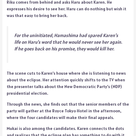
Riku comes from behind and asks Haru about Karen. He
expresses his desire to see her. Haru can do nothing but wish it
was that easy to bring her back.
For the uninitiated, Hamashima had spared Karen’s
life on Haru’s word that he would never see her again.
If he goes back on his promise, they would kill her.
The scene cuts to Karen’s house where she is listening to news
about the eclipse. Her attention quickly shifts to the TV when
the presenter talks about the New Democratic Party’s (NDP)
presidential election.
Through the news, she finds out that the senior members of the
party will gather at the Royce Tokyo Hotel in the afternoon,
where the four candidates will make their final appeals.
Mukai is also among the candidates. Karen connects the dots
and realizes that the eclipse plan has something to do with it.