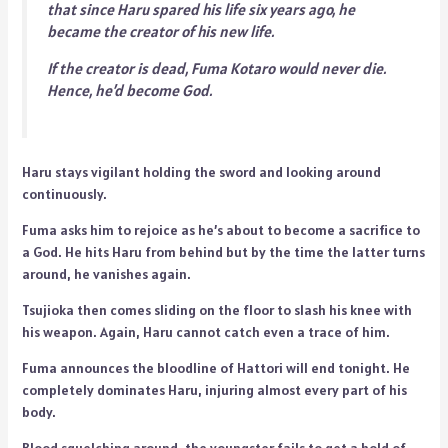
that since Haru spared his life six years ago, he
became the creator of his new life.
If the creator is dead, Fuma Kotaro would never die.
Hence, he’d become God.
Haru stays vigilant holding the sword and looking around
continuously.
Fuma asks him to rejoice as he’s about to become a sacrifice to
a God. He hits Haru from behind but by the time the latter turns
around, he vanishes again.
Tsujioka then comes sliding on the floor to slash his knee with
his weapon. Again, Haru cannot catch even a trace of him.
Fuma announces the bloodline of Hattori will end tonight. He
completely dominates Haru, injuring almost every part of his
body.
Blood squelching around, the youngster fails to get a hold of