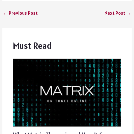
←
Previous Post
Next Post
→
Must Read