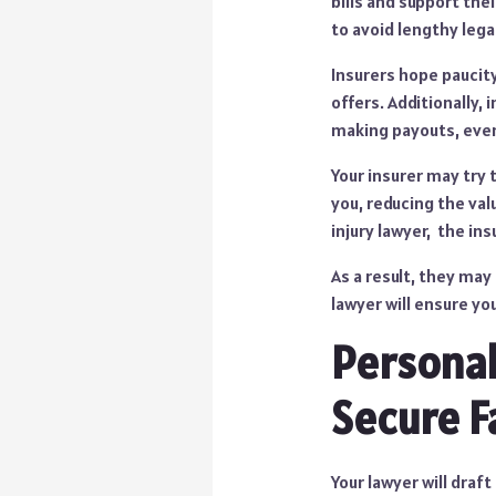
bills and support the
to avoid lengthy lega
Insurers hope paucity
offers. Additionally,
making payouts, even 
Your insurer may try 
you, reducing the va
injury lawyer, the in
As a result, they may
lawyer will ensure yo
Personal
Secure F
Your lawyer will draf