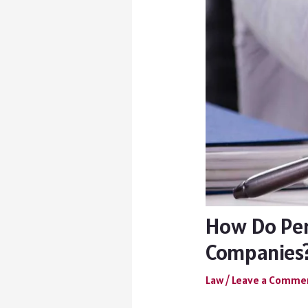
How Do Per
Companies
Law
/
Leave a Comme