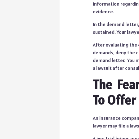
information regardin
evidence.
In the demand letter,
sustained. Your lawye
After evaluating the
demands, deny the cl
demand letter. You ma
a lawsuit after consul
The Fear
To Offer
An insurance company
lawyer may file a law
A jury trial brings m