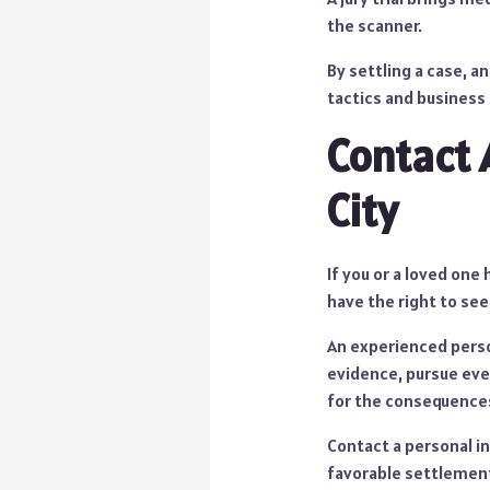
the scanner.
By settling a case, a
tactics and business
Contact 
City
If you or a loved one
have the right to se
An experienced person
evidence, pursue ever
for the consequences
Contact a personal in
favorable settlements