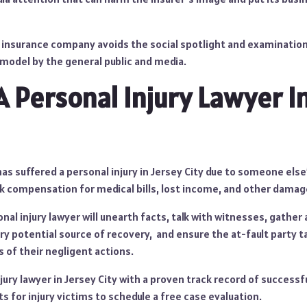
n insurance company avoids the social spotlight and examination
 model by the general public and media.
A Personal Injury Lawyer I
 has suffered a personal injury in Jersey City due to someone els
ek compensation for medical bills, lost income, and other damag
al injury lawyer will unearth facts, talk with witnesses, gather
y potential source of recovery, and ensure the at-fault party t
 of their negligent actions.
jury lawyer in Jersey City with a proven track record of successf
 for injury victims to schedule a free case evaluation.