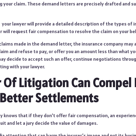
g your claim. These demand letters are precisely drafted and s
 your lawyer will provide a detailed description of the types of
r will request fair compensation to resolve the claim on your beh
 claims made in the demand letter, the insurance company may 
aim and refuse to pay, or offer you an amount less than what yo
y decide to accept such an offer, continue negotiations through 
ting with your lawyer.
 Of Litigation Can Compel 
 Better Settlements
 knows that if they don’t offer fair compensation, an experie
suit and let a jury decide the value of damages.
edia attention that can harm the insurer’s image and put its bus