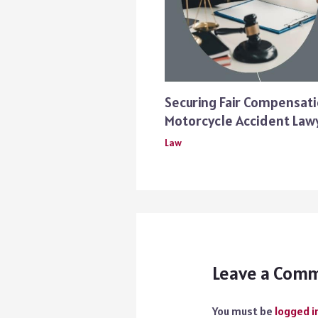
Securing Fair Compensati
Motorcycle Accident Law
Law
Leave a Com
You must be
logged i