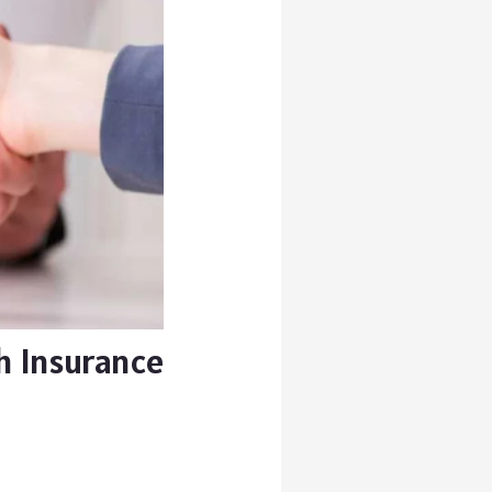
h Insurance