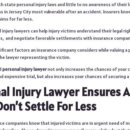
th state personal injury laws and little to no awareness of their 
ms in Jersey City most vulnerable after an accident. Insurers kno
aims for far less.
injury lawyers can help injury victims understand their legal rig
s, and negotiate favorable settlements with insurance compan
ficant factors an insurance company considers while valuing a p
the lawyer representing the victim.
ed
personal injury lawyer
not only increases the chances of your c
nd expensive trial, but also increases your chances of securing a
al Injury Lawyer Ensures A
on’t Settle For Less
ce companies know that injured victims are in urgent need of 