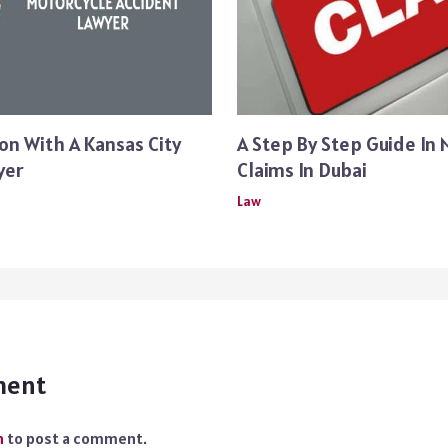
on With A Kansas City
A Step By Step Guide In 
yer
Claims In Dubai
Law
ment
n
to post a comment.