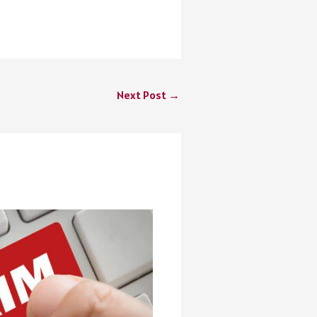
Next Post
→