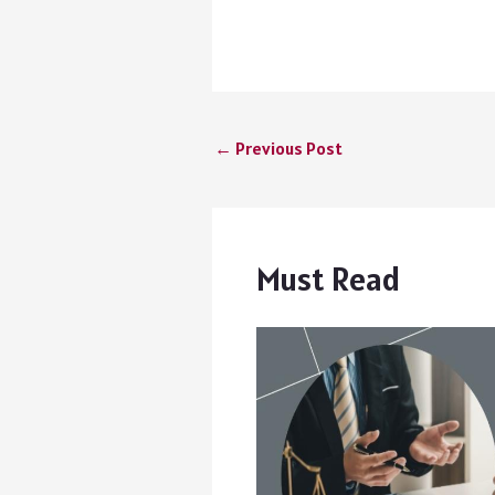
←
Previous Post
Must Read