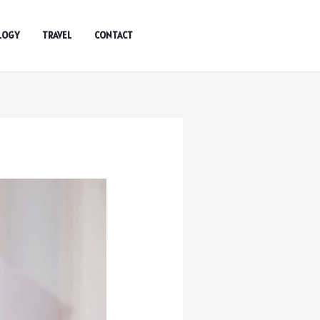
LOGY
TRAVEL
CONTACT