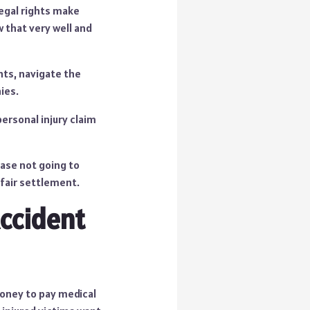
legal rights make
w that very well and
hts, navigate the
ies.
ersonal injury claim
ase not going to
 fair settlement.
ccident
money to pay medical