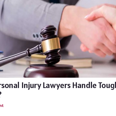
sonal Injury Lawyers Handle Toug
?
nt