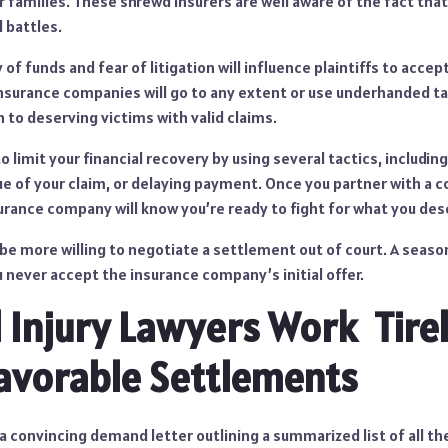
ir families. These shrewd insurers are well aware of the fact tha
l battles.
 of funds and fear of litigation will influence plaintiffs to acce
 insurance companies will go to any extent or use underhanded ta
to deserving victims with valid claims.
to limit your financial recovery by using several tactics, includi
lue of your claim, or delaying payment. Once you partner with a
surance company will know you’re ready to fight for what you des
 be more willing to negotiate a settlement out of court. A seaso
u never accept the insurance company’s initial offer.
 Injury Lawyers Work Tirel
avorable Settlements
t a convincing demand letter outlining a summarized list of all th