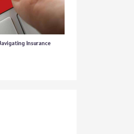
Navigating Insurance