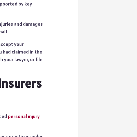
upported by key
 injuries and damages
alf.
accept your
u had claimed in the
your lawyer, or file
Insurers
nced
personal injury
iness practices under