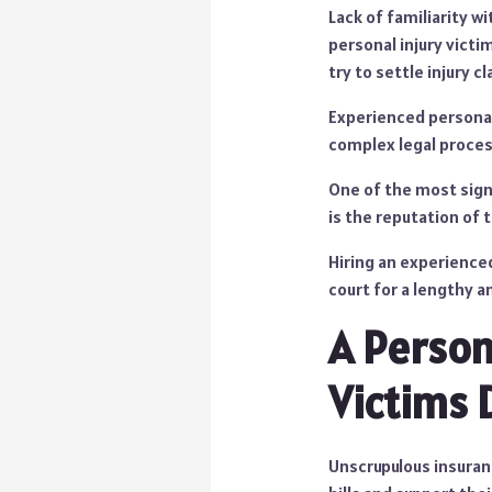
Lack of familiarity wi
personal injury victi
try to settle injury cl
Experienced personal 
complex legal proces
One of the most signi
is the reputation of 
Hiring an experienc
court for a lengthy a
A Person
Victims D
Unscrupulous insuran