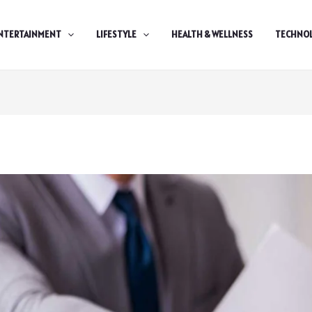
NTERTAINMENT
LIFESTYLE
HEALTH & WELLNESS
TECHNO