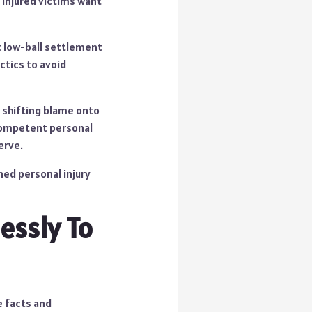
t injured victims want
pt low-ball settlement
ctics to avoid
ng shifting blame onto
 competent personal
erve.
ned personal injury
essly To
e facts and