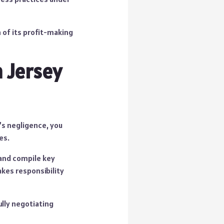
 of its profit-making
n Jersey
e’s negligence, you
es.
 and compile key
akes responsibility
ully negotiating