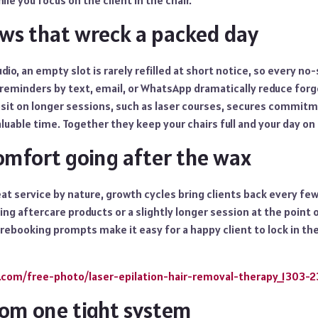
hile you focus on the client in the chair.
ws that wreck a packed day
dio, an empty slot is rarely refilled at short notice, so every no
eminders by text, email, or WhatsApp dramatically reduce for
osit on longer sessions, such as laser courses, secures commit
uable time. Together they keep your chairs full and your day on 
omfort going after the wax
eat service by nature, growth cycles bring clients back every few
ng aftercare products or a slightly longer session at the point o
 rebooking prompts make it easy for a happy client to lock in the
c.com/free-photo/laser-epilation-hair-removal-therapy_1303-
from one tight system