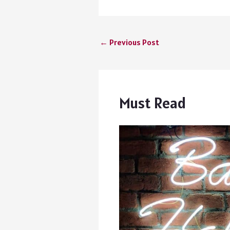
←
Previous Post
Must Read