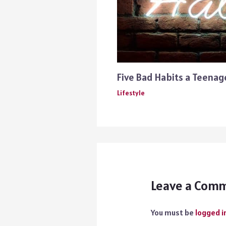
Five Bad Habits a Teena
Lifestyle
Leave a Com
You must be
logged i