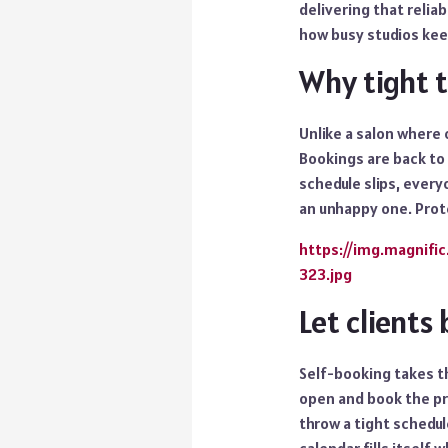
delivering that relia
how busy studios kee
Why tight t
Unlike a salon where 
Bookings are back to 
schedule slips, everyo
an unhappy one. Prot
https://img.magnif
323.jpg
Let clients
Self-booking takes th
open and book the pr
throw a tight schedul