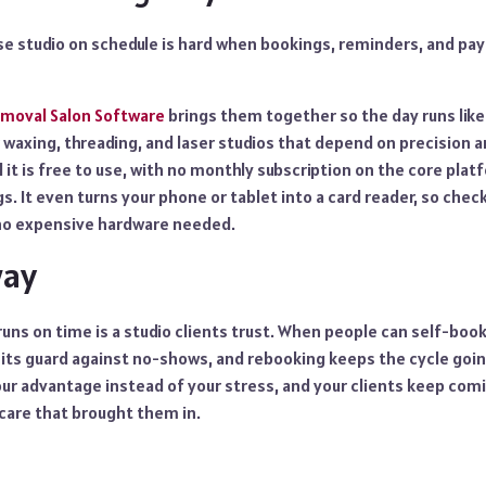
se studio on schedule is hard when bookings, reminders, and pay
emoval Salon Software
brings them together so the day runs like
or waxing, threading, and laser studios that depend on precision 
d it is free to use, with no monthly subscription on the core plat
s. It even turns your phone or tablet into a card reader, so check
 no expensive hardware needed.
way
runs on time is a studio clients trust. When people can self-book 
ts guard against no-shows, and rebooking keeps the cycle going
r advantage instead of your stress, and your clients keep comi
care that brought them in.