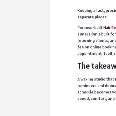
Keeping a fast, preci
separate places.
Purpose-built
Hair R
TimeTailor is built f
returning clients, an
fee on online booking
appointment itself,
The takea
A waxing studio that 
reminders and deposi
schedule becomes you
speed, comfort, and 