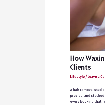
How Waxing
Clients
Lifestyle
/
Leave a 
A hair removal studio
precise, and stacked 
every booking that fo