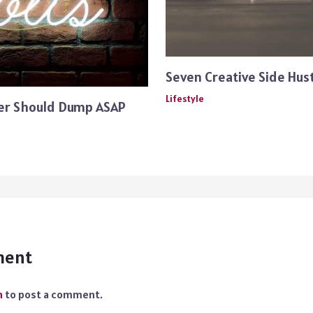
Seven Creative Side Hust
Lifestyle
ger Should Dump ASAP
ment
n
to post a comment.