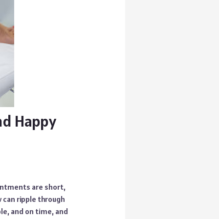
and Happy
ointments are short,
 can ripple through
le, and on time, and