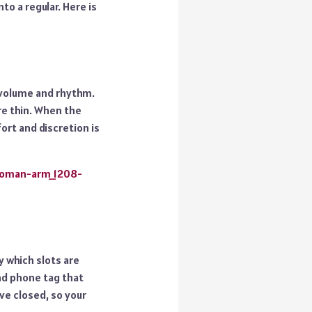
to a regular. Here is
n volume and rhythm.
re thin. When the
fort and discretion is
woman-arm_1208-
y which slots are
nd phone tag that
ve closed, so your