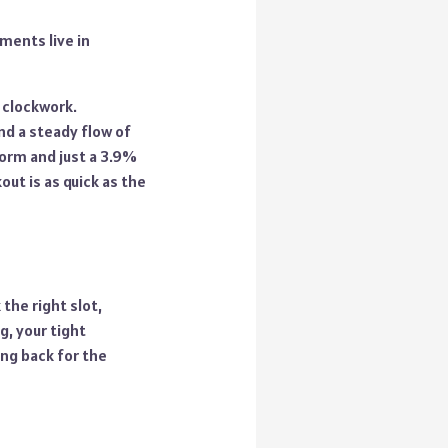
ments live in
 clockwork.
and a steady flow of
form and just a 3.9%
out is as quick as the
the right slot,
, your tight
ng back for the