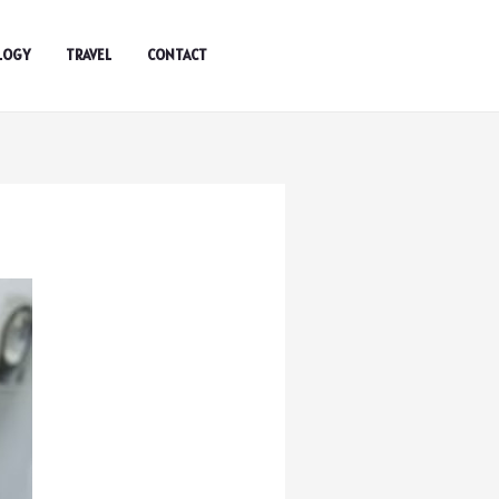
LOGY
TRAVEL
CONTACT