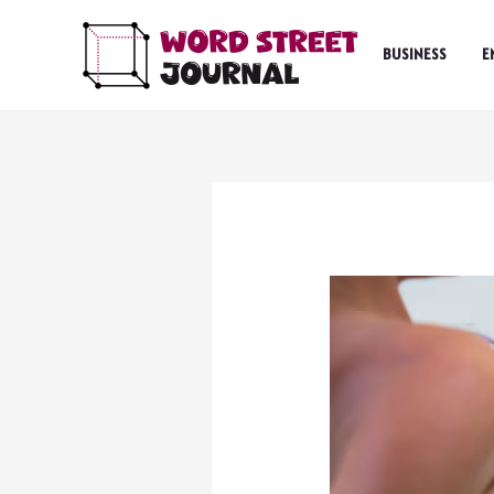
Skip
to
BUSINESS
E
content