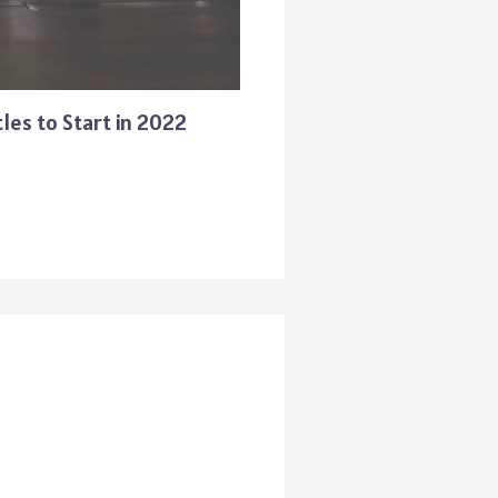
les to Start in 2022