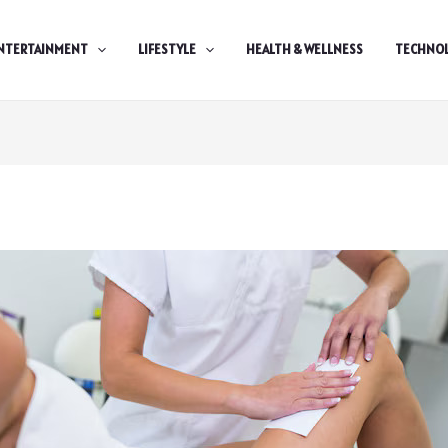
NTERTAINMENT
LIFESTYLE
HEALTH & WELLNESS
TECHNO