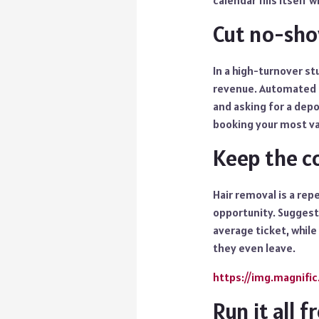
calendar fills itself w
Cut no-sho
In a high-turnover stu
revenue. Automated r
and asking for a dep
booking your most val
Keep the c
Hair removal is a rep
opportunity. Suggesti
average ticket, while
they even leave.
https://img.magnifi
Run it all 