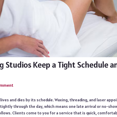
 Studios Keep a Tight Schedule 
Comment
 lives and dies by its schedule. Waxing, threading, and laser app
tightly through the day, which means one late arrival or no-show
llows. Clients come to you for a service that is quick, comfortab