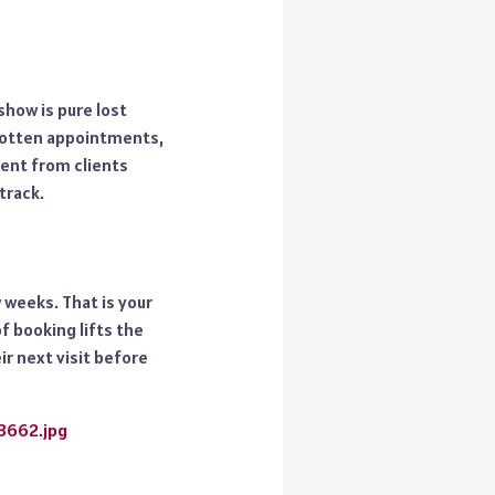
-show is pure lost
gotten appointments,
ment from clients
track.
 weeks. That is your
f booking lifts the
ir next visit before
23662.jpg