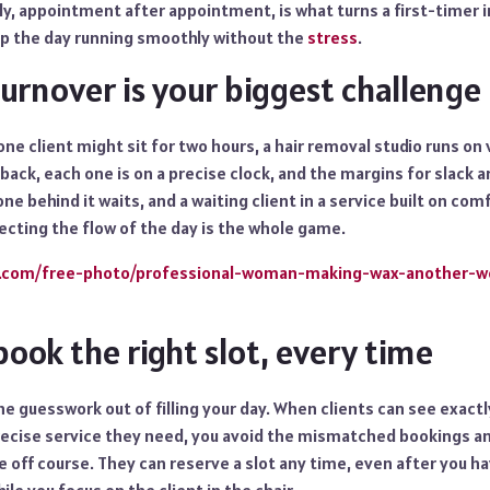
bly, appointment after appointment, is what turns a first-timer in
p the day running smoothly without the
stress
.
urnover is your biggest challenge
one client might sit for two hours, a hair removal studio runs o
back, each one is on a precise clock, and the margins for slack a
ne behind it waits, and a waiting client in a service built on com
ecting the flow of the day is the whole game.
ic.com/free-photo/professional-woman-making-wax-another-
 book the right slot, every time
e guesswork out of filling your day. When clients can see exactl
ecise service they need, you avoid the mismatched bookings a
e off course. They can reserve a slot any time, even after you ha