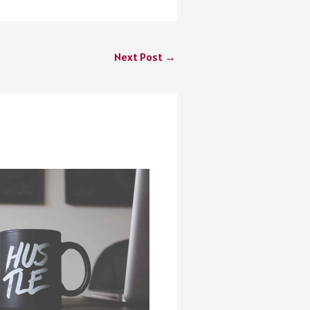
Next Post
→