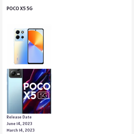
POCO X5 5G
Release Date
June 14, 2023
March 14, 2023