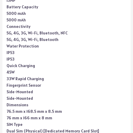
13MP
Battery Capacity
5000 mAh
5000 mAh
Connectivity
5G, 4G, 3G, Wi-Fi, Bluetooth, NFC
5G, 4G, 3G, Wi-Fi, Bluetooth
Water Protection
IP53
IP53
Quick Charging
45W
33W Rapid Charging
Fingerprint Sensor
Side-Mounted
Side-Mounted
Dimensions
76.5 mm x 168.5 mm x 8.5 mm
76 mm x 166 mm x 8 mm
SIM Type
Dual Sim (Physical) [Dedicated Memory Card Slot]