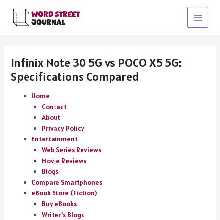
Skip
to
Main
content
Menu
Infinix Note 30 5G vs POCO X5 5G:
Specifications Compared
Home
Contact
About
Privacy Policy
Entertainment
Web Series Reviews
Movie Reviews
Blogs
Compare Smartphones
eBook Store (Fiction)
Buy eBooks
Writer’s Blogs