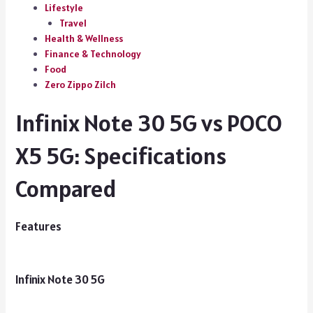
Lifestyle
Travel
Health & Wellness
Finance & Technology
Food
Zero Zippo Zilch
Infinix Note 30 5G vs POCO
X5 5G: Specifications
Compared
Features
Infinix Note 30 5G