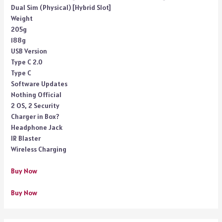
Dual Sim (Physical) [Hybrid Slot]
Weight
205g
188g
USB Version
Type C 2.0
Type C
Software Updates
Nothing Official
2 OS, 2 Security
Charger in Box?
Headphone Jack
IR Blaster
Wireless Charging
Buy Now
Buy Now