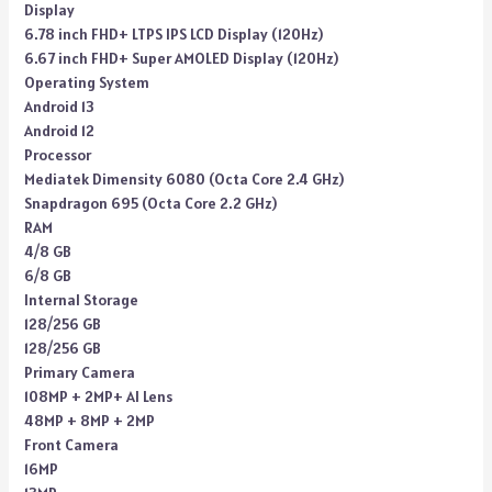
Display
6.78 inch FHD+ LTPS IPS LCD Display (120Hz)
6.67 inch FHD+ Super AMOLED Display (120Hz)
Operating System
Android 13
Android 12
Processor
Mediatek Dimensity 6080 (Octa Core 2.4 GHz)
Snapdragon 695 (Octa Core 2.2 GHz)
RAM
4/8 GB
6/8 GB
Internal Storage
128/256 GB
128/256 GB
Primary Camera
108MP + 2MP+ AI Lens
48MP + 8MP + 2MP
Front Camera
16MP