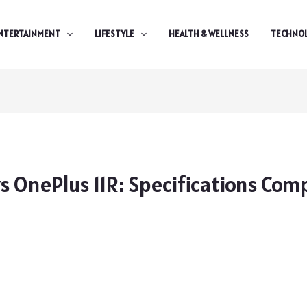
NTERTAINMENT
LIFESTYLE
HEALTH & WELLNESS
TECHNO
s OnePlus 11R: Specifications Com