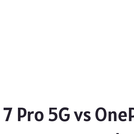
7 Pro 5G vs OnePl