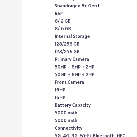
Snapdragon 8+ Gen 1
RAM
8/12 GB
8/16 GB
Internal Storage
128/256 GB
128/256 GB
Primary Camera
50MP + 8MP + 2MP
50MP + 8MP + 2MP
Front Camera
16MP
16MP
Battery Capacity
5000 mAh
5000 mAh
Connectivity
5G, 4G, 3G, Wi-Fi, Bluetooth, NFC