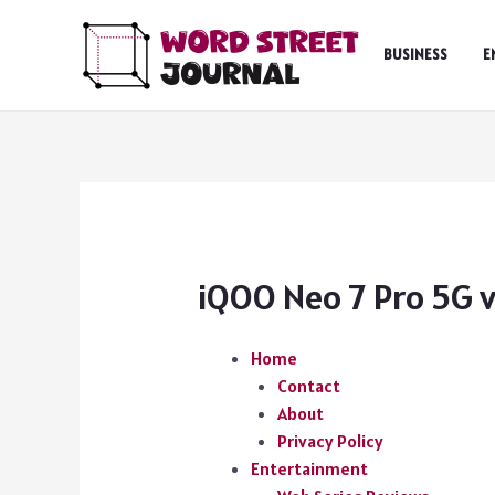
Skip
to
BUSINESS
E
content
iQOO Neo 7 Pro 5G v
Home
Contact
About
Privacy Policy
Entertainment