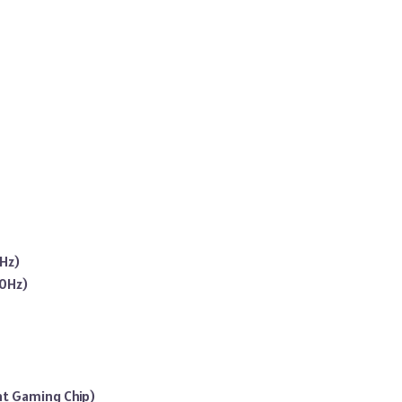
0Hz)
20Hz)
nt Gaming Chip)