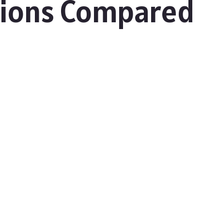
tions Compared