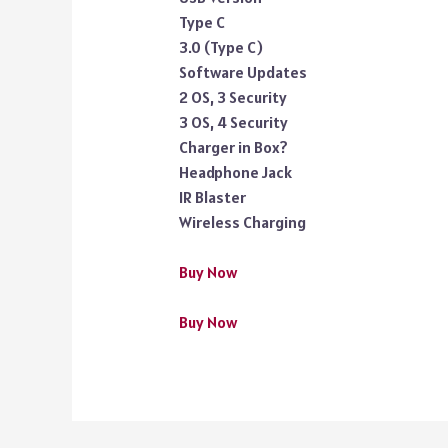
Type C
3.0 (Type C)
Software Updates
2 OS, 3 Security
3 OS, 4 Security
Charger in Box?
Headphone Jack
IR Blaster
Wireless Charging
Buy Now
Buy Now