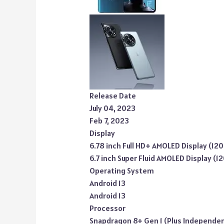
Release Date
July 04, 2023
Feb 7, 2023
Display
6.78 inch Full HD+ AMOLED Display (12
6.7 inch Super Fluid AMOLED Display (1
Operating System
Android 13
Android 13
Processor
Snapdragon 8+ Gen 1 (Plus Independe