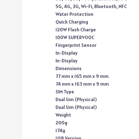
5G, 4G, 3G, Wi-Fi, Bluetooth, NFC
Water Protection
Quick Charging
120W Flash Charge
100W SUPERVOOC
Fingerprint Sensor
In-Display
In-Display
Dimensions
77 mm x 165 mm x 9 mm
74 mm x 163 mm x 9 mm
SIM Type
Dual Sim (Physical)
Dual Sim (Physical)
Weight
200g
174g
USB Version