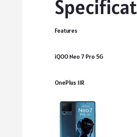
Specifica
Features
iQOO Neo 7 Pro 5G
OnePlus 11R