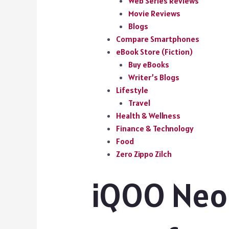
Web Series Reviews
Movie Reviews
Blogs
Compare Smartphones
eBook Store (Fiction)
Buy eBooks
Writer’s Blogs
Lifestyle
Travel
Health & Wellness
Finance & Technology
Food
Zero Zippo Zilch
iQOO Neo 