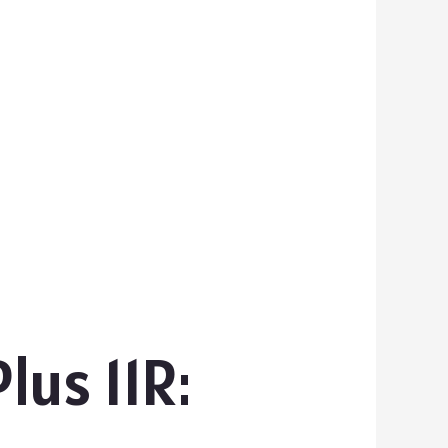
us 11R: