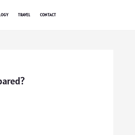
LOGY
TRAVEL
CONTACT
pared?