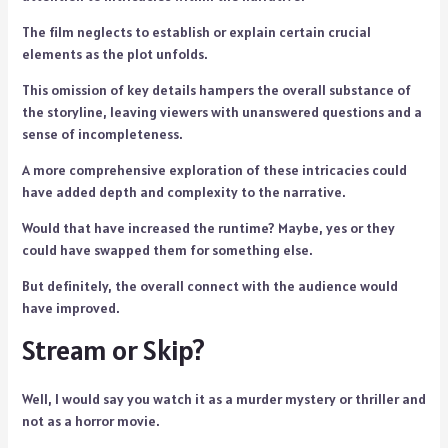
The film neglects to establish or explain certain crucial
elements as the plot unfolds.
This omission of key details hampers the overall substance of
the storyline, leaving viewers with unanswered questions and a
sense of incompleteness.
A more comprehensive exploration of these intricacies could
have added depth and complexity to the narrative.
Would that have increased the runtime? Maybe, yes or they
could have swapped them for something else.
But definitely, the overall connect with the audience would
have improved.
Stream or Skip?
Well, I would say you watch it as a murder mystery or thriller and
not as a horror movie.