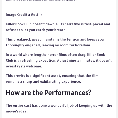
Image Credits: Netflix
Killer Book Club doesn’t dawdle. Its narrative is fast-paced and
refuses to let you catch your breath.
This breakneck speed maintains the tension and keeps you
thoroughly engaged, leaving no room for boredom.
In a world where lengthy horror films often drag, Killer Book
Club is a refreshing exception. At just ninety minutes, it doesn’t
overstay its welcome.
This brevity is a significant asset, ensuring that the film
remains a sharp and exhilarating experience.
How are the Performances?
The entire cast has done a wonderful job of keeping up with the
movie’s idea.