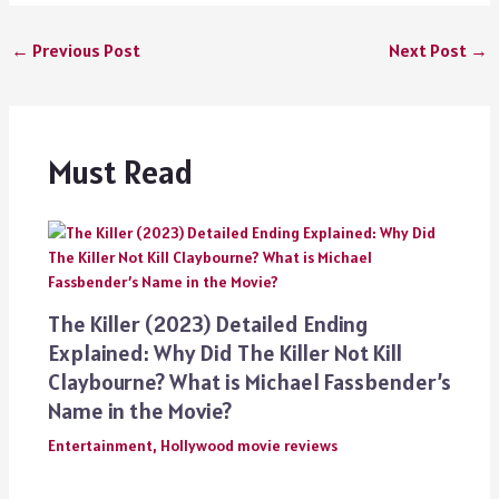
←
Previous Post
Next Post
→
Must Read
The Killer (2023) Detailed Ending
Explained: Why Did The Killer Not Kill
Claybourne? What is Michael Fassbender’s
Name in the Movie?
Entertainment
,
Hollywood movie reviews