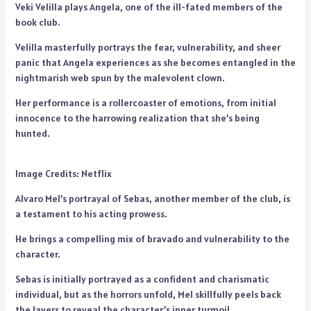
Veki Velilla plays Angela, one of the ill-fated members of the
book club.
Velilla masterfully portrays the fear, vulnerability, and sheer
panic that Angela experiences as she becomes entangled in the
nightmarish web spun by the malevolent clown.
Her performance is a rollercoaster of emotions, from initial
innocence to the harrowing realization that she’s being
hunted.
Image Credits: Netflix
Alvaro Mel’s portrayal of Sebas, another member of the club, is
a testament to his acting prowess.
He brings a compelling mix of bravado and vulnerability to the
character.
Sebas is initially portrayed as a confident and charismatic
individual, but as the horrors unfold, Mel skillfully peels back
the layers to reveal the character’s inner turmoil.