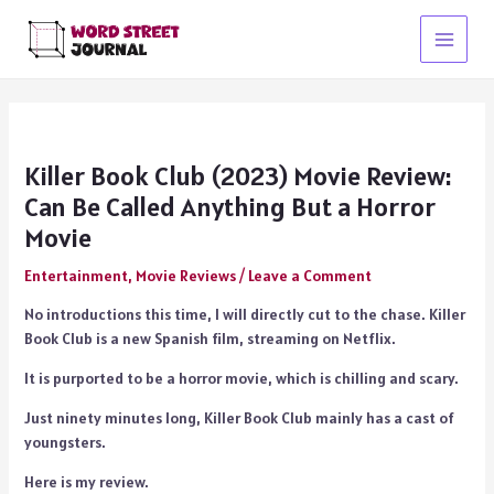
Skip
to
Main
content
Menu
Killer Book Club (2023) Movie Review:
Can Be Called Anything But a Horror
Movie
Entertainment
,
Movie Reviews
/
Leave a Comment
No introductions this time, I will directly cut to the chase. Killer
Book Club is a new Spanish film, streaming on Netflix.
It is purported to be a horror movie, which is chilling and scary.
Just ninety minutes long, Killer Book Club mainly has a cast of
youngsters.
Here is my review.