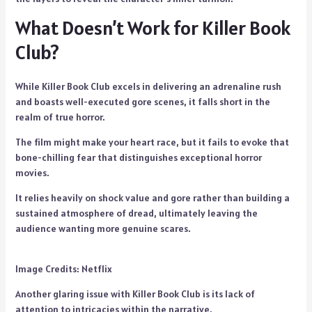
What Doesn’t Work for Killer Book
Club?
While Killer Book Club excels in delivering an adrenaline rush
and boasts well-executed gore scenes, it falls short in the
realm of true horror.
The film might make your heart race, but it fails to evoke that
bone-chilling fear that distinguishes exceptional horror
movies.
It relies heavily on shock value and gore rather than building a
sustained atmosphere of dread, ultimately leaving the
audience wanting more genuine scares.
Image Credits: Netflix
Another glaring issue with Killer Book Club is its lack of
attention to intricacies within the narrative.