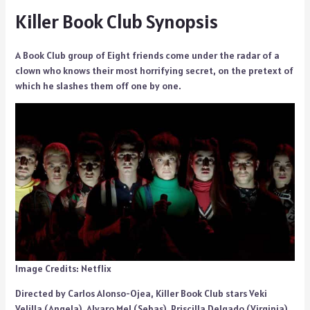
Killer Book Club Synopsis
A Book Club group of Eight friends come under the radar of a
clown who knows their most horrifying secret, on the pretext of
which he slashes them off one by one.
Image Credits: Netflix
Directed by Carlos Alonso-Ojea, Killer Book Club stars Veki
Velilla (Angela), Alvaro Mel (Sebas), Priscilla Delgado (Virginia),