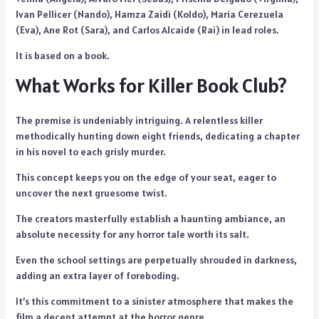
Ivan Pellicer (Nando), Hamza Zaidi (Koldo), Maria Cerezuela
(Eva), Ane Rot (Sara), and Carlos Alcaide (Rai) in lead roles.
It is based on a book.
What Works for Killer Book Club?
The premise is undeniably intriguing. A relentless killer
methodically hunting down eight friends, dedicating a chapter
in his novel to each grisly murder.
This concept keeps you on the edge of your seat, eager to
uncover the next gruesome twist.
The creators masterfully establish a haunting ambiance, an
absolute necessity for any horror tale worth its salt.
Even the school settings are perpetually shrouded in darkness,
adding an extra layer of foreboding.
It’s this commitment to a sinister atmosphere that makes the
film a decent attempt at the horror genre.