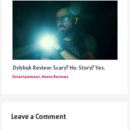
Dybbuk Review: Scary? No. Story? Yes.
Entertainment
,
Movie Reviews
Leave a Comment