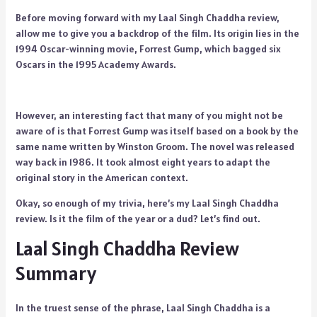
Before moving forward with my Laal Singh Chaddha review,
allow me to give you a backdrop of the film. Its origin lies in the
1994 Oscar-winning movie, Forrest Gump, which bagged six
Oscars in the 1995 Academy Awards.
However, an interesting fact that many of you might not be
aware of is that Forrest Gump was itself based on a book by the
same name written by Winston Groom. The novel was released
way back in 1986. It took almost eight years to adapt the
original story in the American context.
Okay, so enough of my trivia, here’s my Laal Singh Chaddha
review. Is it the film of the year or a dud? Let’s find out.
Laal Singh Chaddha Review
Summary
In the truest sense of the phrase, Laal Singh Chaddha is a