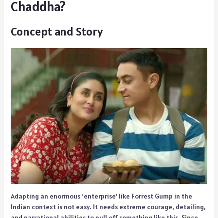
Chaddha?
Concept and Story
Adapting an enormous ‘enterprise’ like Forrest Gump in the
Indian context is not easy. It needs extreme courage, detailing,
and narrational abilities to pull off something like this. Since