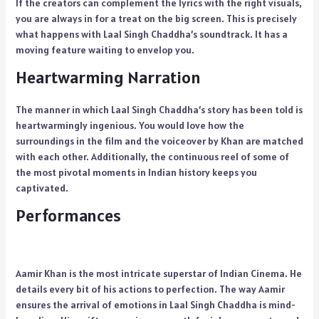
If the creators can complement the lyrics with the right visuals,
you are always in for a treat on the big screen. This is precisely
what happens with Laal Singh Chaddha’s soundtrack. It has a
moving feature waiting to envelop you.
Heartwarming Narration
The manner in which Laal Singh Chaddha’s story has been told is
heartwarmingly ingenious. You would love how the
surroundings in the film and the voiceover by Khan are matched
with each other. Additionally, the continuous reel of some of
the most pivotal moments in Indian history keeps you
captivated.
Performances
Aamir Khan is the most intricate superstar of Indian Cinema. He
details every bit of his actions to perfection. The way Aamir
ensures the arrival of emotions in Laal Singh Chaddha is mind-