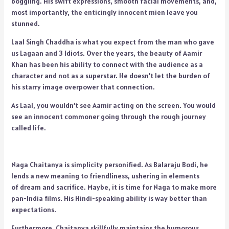
boggling. His swift expressions, smooth facial movements, and,
most importantly, the enticingly innocent mien leave you
stunned.
Laal Singh Chaddha is what you expect from the man who gave
us Lagaan and 3 Idiots. Over the years, the beauty of Aamir
Khan has been his ability to connect with the audience as a
character and not as a superstar. He doesn’t let the burden of
his starry image overpower that connection.
As Laal, you wouldn’t see Aamir acting on the screen. You would
see an innocent commoner going through the rough journey
called life.
Naga Chaitanya is simplicity personified. As Balaraju Bodi, he
lends a new meaning to friendliness, ushering in elements
of dream and sacrifice.
Maybe, it is time for Naga to make more
pan-India films. His Hindi-speaking ability is way better than
expectations.
Furthermore, Chaitanya skillfully maintains the humorous