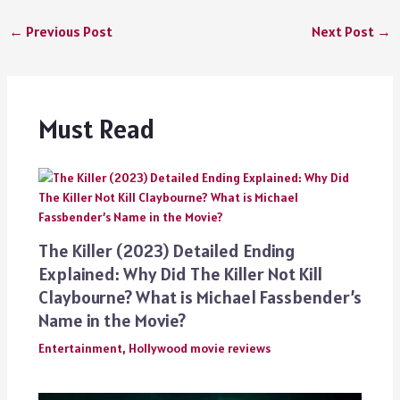
←
Previous Post
Next Post
→
Must Read
The Killer (2023) Detailed Ending
Explained: Why Did The Killer Not Kill
Claybourne? What is Michael Fassbender’s
Name in the Movie?
Entertainment
,
Hollywood movie reviews