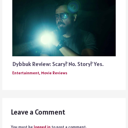
Dybbuk Review: Scary? No. Story? Yes.
Entertainment
,
Movie Reviews
Leave a Comment
You must be
logged in
to post a comment.