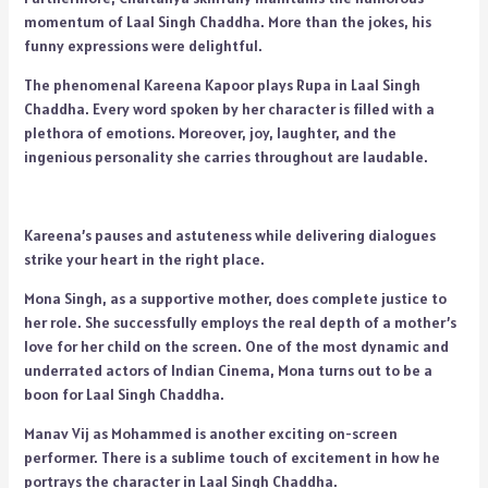
momentum of Laal Singh Chaddha. More than the jokes, his
funny expressions were delightful.
The phenomenal Kareena Kapoor plays Rupa in Laal Singh
Chaddha. Every word spoken by her character is filled with a
plethora of emotions. Moreover, joy, laughter, and the
ingenious personality she carries throughout are laudable.
Kareena’s pauses and astuteness while delivering dialogues
strike your heart in the right place.
Mona Singh, as a supportive mother, does complete justice to
her role. She successfully employs the real depth of a mother’s
love for her child on the screen. One of the most dynamic and
underrated actors of Indian Cinema, Mona turns out to be a
boon for Laal Singh Chaddha.
Manav Vij as Mohammed is another exciting on-screen
performer. There is a sublime touch of excitement in how he
portrays the character in Laal Singh Chaddha.