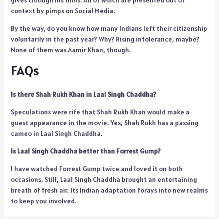
gives through his films. All of which are presented out of
context by pimps on Social Media.
By the way, do you know how many Indians left their citizenship
voluntarily in the past year? Why? Rising intolerance, maybe?
None of them was Aamir Khan, though.
FAQs
Is there Shah Rukh Khan in Laal Singh Chaddha?
Speculations were rife that Shah Rukh Khan would make a
guest appearance in the movie. Yes, Shah Rukh has a passing
cameo in Laal Singh Chaddha.
Is Laal Singh Chaddha better than Forrest Gump?
I have watched Forrest Gump twice and loved it on both
occasions. Still, Laal Singh Chaddha brought an entertaining
breath of fresh air. Its Indian adaptation forays into new realms
to keep you involved.