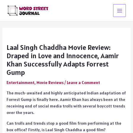
Skip
to
Main
content
Menu
Laal Singh Chaddha Movie Review:
Draped in Love and Innocence, Aamir
Khan Successfully Adapts Forrest
Gump
Entertainment
,
Movie Reviews
/
Leave a Comment
The much-awaited and highly anticipated Indian adaptation of
Forrest Gump is finally here. Aamir Khan has always been at the
receiving end of social media trolls with several boycott trends
over the years.
Can trolls and trends stop a good film from performing at the
box office? Firstly, is Laal Singh Chaddha a good film?