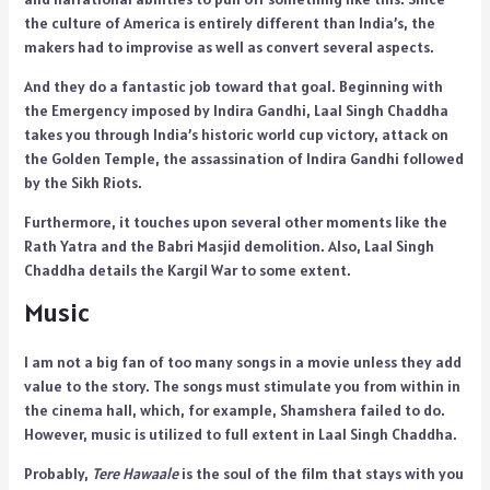
the culture of America is entirely different than India’s, the
makers had to improvise as well as convert several aspects.
And they do a fantastic job toward that goal. Beginning with
the Emergency imposed by Indira Gandhi, Laal Singh Chaddha
takes you through India’s historic world cup victory, attack on
the Golden Temple, the assassination of Indira Gandhi followed
by the Sikh Riots.
Furthermore, it touches upon several other moments like the
Rath Yatra and the Babri Masjid demolition. Also, Laal Singh
Chaddha details the Kargil War to some extent.
Music
I am not a big fan of too many songs in a movie unless they add
value to the story. The songs must stimulate you from within in
the cinema hall, which, for example, Shamshera failed to do.
However, music is utilized to full extent in Laal Singh Chaddha.
Probably,
Tere Hawaale
is the soul of the film that stays with you