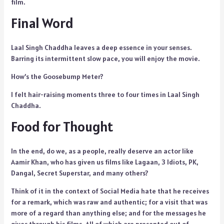
film.
Final Word
Laal Singh Chaddha leaves a deep essence in your senses.
Barring its intermittent slow pace, you will enjoy the movie.
How’s the Goosebump Meter?
I felt hair-raising moments three to four times in Laal Singh
Chaddha.
Food for Thought
In the end, do we, as a people, really deserve an actor like
Aamir Khan, who has given us films like Lagaan, 3 Idiots, PK,
Dangal, Secret Superstar, and many others?
Think of it in the context of Social Media hate that he receives
for a remark, which was raw and authentic; for a visit that was
more of a regard than anything else; and for the messages he