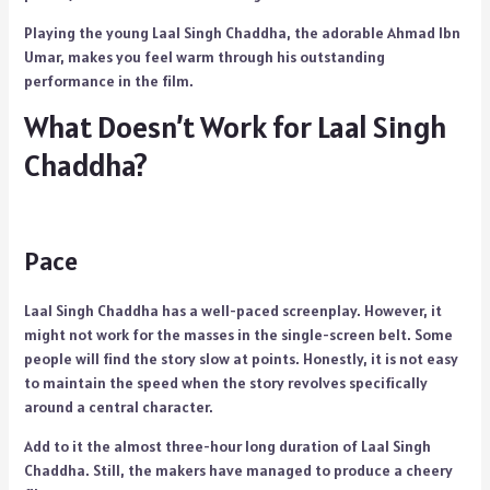
Playing the young Laal Singh Chaddha, the adorable Ahmad Ibn
Umar, makes you feel warm through his outstanding
performance in the film.
What Doesn’t Work for Laal Singh
Chaddha?
Pace
Laal Singh Chaddha has a well-paced screenplay. However, it
might not work for the masses in the single-screen belt. Some
people will find the story slow at points. Honestly, it is not easy
to maintain the speed when the story revolves specifically
around a central character.
Add to it the almost three-hour long duration of Laal Singh
Chaddha. Still, the makers have managed to produce a cheery