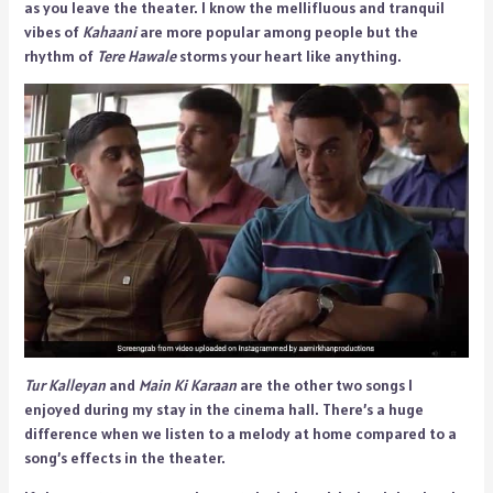
as you leave the theater. I know the mellifluous and tranquil
vibes of
Kahaani
are more popular among people but the
rhythm of
Tere Hawale
storms your heart like anything.
Tur Kalleyan
and
Main Ki Karaan
are the other two songs I
enjoyed during my stay in the cinema hall. There’s a huge
difference when we listen to a melody at home compared to a
song’s effects in the theater.