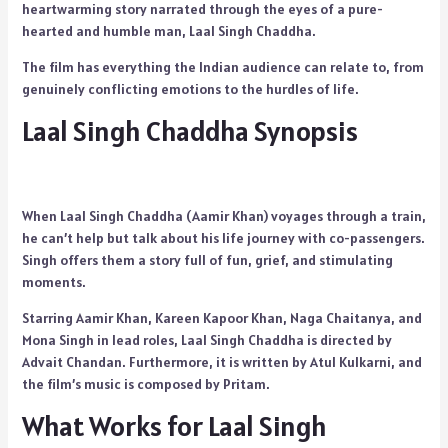
heartwarming story narrated through the eyes of a pure-
hearted and humble man, Laal Singh Chaddha.
The film has everything the Indian audience can relate to, from
genuinely conflicting emotions to the hurdles of life.
Laal Singh Chaddha Synopsis
When Laal Singh Chaddha (Aamir Khan) voyages through a train,
he can’t help but talk about his life journey with co-passengers.
Singh offers them a story full of fun, grief, and stimulating
moments.
Starring Aamir Khan, Kareen Kapoor Khan, Naga Chaitanya, and
Mona Singh in lead roles, Laal Singh Chaddha is directed by
Advait Chandan. Furthermore, it is written by Atul Kulkarni, and
the film’s music is composed by Pritam.
What Works for Laal Singh