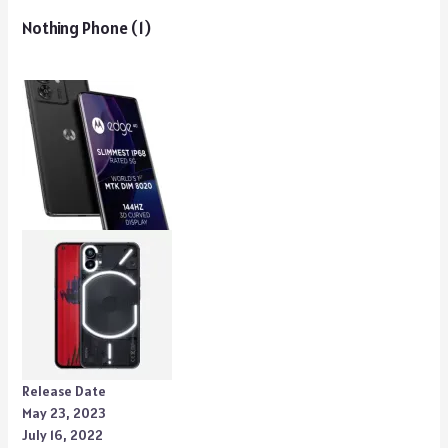
Nothing Phone (1)
Release Date
May 23, 2023
July 16, 2022