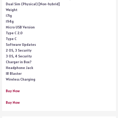
Dual Sim (Physical) [Non-hybrid]
Weight
171g
194g
Micro USB Version
Type C 2.0
Type C
Software Updates
2 OS, 3 Security
3 OS, 4 Security
Charger in Box?
Headphone Jack
IR Blaster
Wireless Charging
Buy Now
Buy Now