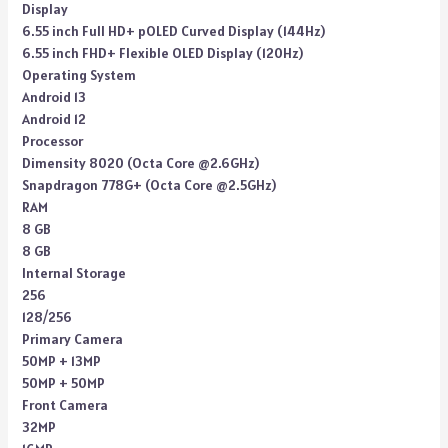
Display
6.55 inch Full HD+ pOLED Curved Display (144Hz)
6.55 inch FHD+ Flexible OLED Display (120Hz)
Operating System
Android 13
Android 12
Processor
Dimensity 8020 (Octa Core @2.6GHz)
Snapdragon 778G+ (Octa Core @2.5GHz)
RAM
8 GB
8 GB
Internal Storage
256
128/256
Primary Camera
50MP + 13MP
50MP + 50MP
Front Camera
32MP