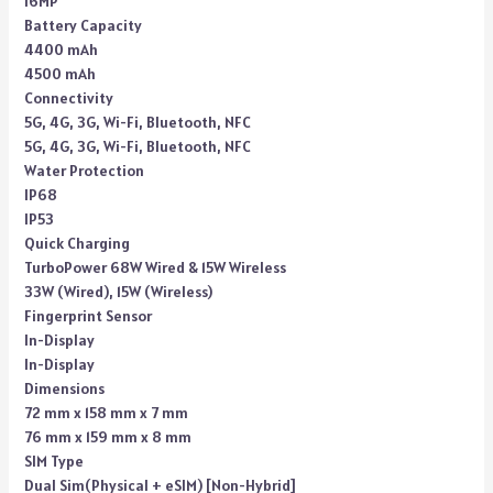
16MP
Battery Capacity
4400 mAh
4500 mAh
Connectivity
5G, 4G, 3G, Wi-Fi, Bluetooth, NFC
5G, 4G, 3G, Wi-Fi, Bluetooth, NFC
Water Protection
IP68
IP53
Quick Charging
TurboPower 68W Wired & 15W Wireless
33W (Wired), 15W (Wireless)
Fingerprint Sensor
In-Display
In-Display
Dimensions
72 mm x 158 mm x 7 mm
76 mm x 159 mm x 8 mm
SIM Type
Dual Sim(Physical + eSIM) [Non-Hybrid]