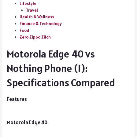
Lifestyle
Travel
Health & Wellness
Finance & Technology
Food
Zero Zippo Zilch
Motorola Edge 40 vs
Nothing Phone (1):
Specifications Compared
Features
Motorola Edge 40