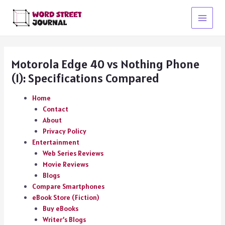
Skip
to
Main
content
Menu
Motorola Edge 40 vs Nothing Phone
(1): Specifications Compared
Home
Contact
About
Privacy Policy
Entertainment
Web Series Reviews
Movie Reviews
Blogs
Compare Smartphones
eBook Store (Fiction)
Buy eBooks
Writer’s Blogs