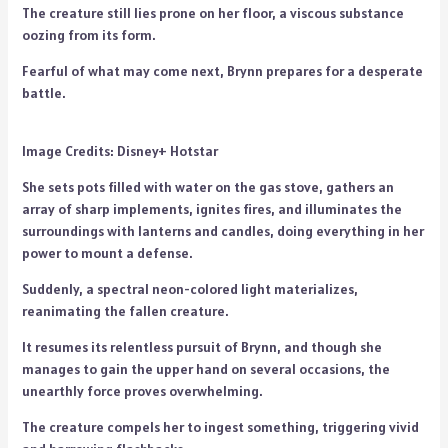
The creature still lies prone on her floor, a viscous substance
oozing from its form.
Fearful of what may come next, Brynn prepares for a desperate
battle.
Image Credits: Disney+ Hotstar
She sets pots filled with water on the gas stove, gathers an
array of sharp implements, ignites fires, and illuminates the
surroundings with lanterns and candles, doing everything in her
power to mount a defense.
Suddenly, a spectral neon-colored light materializes,
reanimating the fallen creature.
It resumes its relentless pursuit of Brynn, and though she
manages to gain the upper hand on several occasions, the
unearthly force proves overwhelming.
The creature compels her to ingest something, triggering vivid