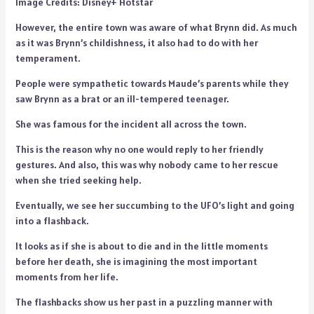
Image Credits: Disney+ Hotstar
However, the entire town was aware of what Brynn did. As much
as it was Brynn’s childishness, it also had to do with her
temperament.
People were sympathetic towards Maude’s parents while they
saw Brynn as a brat or an ill-tempered teenager.
She was famous for the incident all across the town.
This is the reason why no one would reply to her friendly
gestures. And also, this was why nobody came to her rescue
when she tried seeking help.
Eventually, we see her succumbing to the UFO’s light and going
into a flashback.
It looks as if she is about to die and in the little moments
before her death, she is imagining the most important
moments from her life.
The flashbacks show us her past in a puzzling manner with