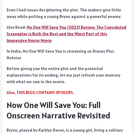
Even I had issues deciphering the plot. The makers give little
away while putting a young Brynn against a powerful enemy.
Also Read:
No One Will Save You (2023) Review: The Convoluted
Screenplay is Both the Best and the Worst Part of this
Impressive Horror Movie
In India, No One Will Save You is streaming on Disney Plus
Hotstar.
Before giving you the entire plot and the potential
explanations for its ending, let me just refresh your memory
with what we saw in the movie.
Also, THIS BLOG CONTAINS SPOILERS.
Now One Will Save You: Full
Onscreen Narrative Revisited
Brynn, played by Kaitlyn Dever, is a young girl, living a solitary