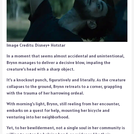
Image Credits: Disney+ Hotstar
In a moment that seems almost accidental and unintentional,
Brynn manages to deliver a decisive blow, impaling the
creature’s head with a sharp object.
It’s a knockout punch, figuratively and literally. As the creature
collapses to the ground, Brynn retreats to a corner, grappling
with the trauma of her harrowing ordeal.
With morning’s light, Brynn, still reeling from her encounter,
embarks on a quest for help, mounting her bicycle and
venturing into her neighborhood.
Yet, to her bewilderment, not a single soul in her community is