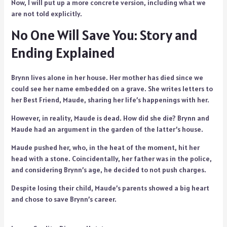
Now, I will put up a more concrete version, including what we
are not told explicitly.
No One Will Save You: Story and
Ending Explained
Brynn lives alone in her house. Her mother has died since we
could see her name embedded on a grave. She writes letters to
her Best Friend, Maude, sharing her life’s happenings with her.
However, in reality, Maude is dead. How did she die? Brynn and
Maude had an argument in the garden of the latter’s house.
Maude pushed her, who, in the heat of the moment, hit her
head with a stone. Coincidentally, her father was in the police,
and considering Brynn’s age, he decided to not push charges.
Despite losing their child, Maude’s parents showed a big heart
and chose to save Brynn’s career.