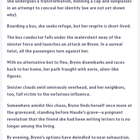
She undergoes a transformation, donning a cap and sunglasses
in an attempt to conceal her identity (we are not yet shown
why).
Boarding a bus, she seeks refuge, but her respite is short-lived.
The bus conductor falls under the malevolent sway of the
sinister force and launches an attack on Brynn. In a surreal
twist, all the passengers turn against her.
With no alternative but to flee, Brynn disembarks and races
back to her home, her path fraught with eerie, alien-like
figures.
Sinister clouds swirl ominously overhead, and her neighbors,
too, fall victim to the nefarious influence.
Somewhere amidst this chaos, Brynn finds herself once more at
the graveyard, standing before Maude’s grave—a poignant
revelation that the friend she had been writing letters to is no
longer among the living.
By evening, Brynn’s options have dwindled to near exhaustion.