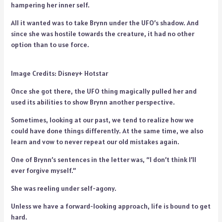
hampering her inner self.
All it wanted was to take Brynn under the UFO’s shadow. And
since she was hostile towards the creature, it had no other
option than to use force.
Image Credits: Disney+ Hotstar
Once she got there, the UFO thing magically pulled her and
used its abilities to show Brynn another perspective.
Sometimes, looking at our past, we tend to realize how we
could have done things differently. At the same time, we also
learn and vow to never repeat our old mistakes again.
One of Brynn’s sentences in the letter was, “I don’t think I’ll
ever forgive myself.”
She was reeling under self-agony.
Unless we have a forward-looking approach, life is bound to get
hard.