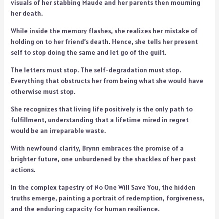
visuals of her stabbing Maude and her parents then mourning
her death.
While inside the memory flashes, she realizes her mistake of
holding on to her friend’s death. Hence, she tells her present
self to stop doing the same and let go of the guilt.
The letters must stop. The self-degradation must stop.
Everything that obstructs her from being what she would have
otherwise must stop.
She recognizes that living life positively is the only path to
fulfillment, understanding that a lifetime mired in regret
would be an irreparable waste.
With newfound clarity, Brynn embraces the promise of a
brighter future, one unburdened by the shackles of her past
actions.
In the complex tapestry of No One Will Save You, the hidden
truths emerge, painting a portrait of redemption, forgiveness,
and the enduring capacity for human resilience.