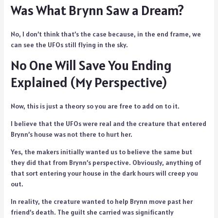
Was What Brynn Saw a Dream?
No, I don’t think that’s the case because, in the end frame, we
can see the UFOs still flying in the sky.
No One Will Save You Ending
Explained (My Perspective)
Now, this is just a theory so you are free to add on to it.
I believe that the UFOs were real and the creature that entered
Brynn’s house was not there to hurt her.
Yes, the makers initially wanted us to believe the same but
they did that from Brynn’s perspective. Obviously, anything of
that sort entering your house in the dark hours will creep you
out.
In reality, the creature wanted to help Brynn move past her
friend’s death. The guilt she carried was significantly