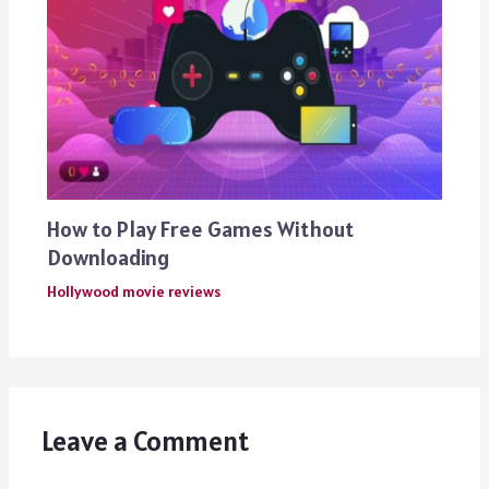
How to Play Free Games Without
Downloading
Hollywood movie reviews
Leave a Comment