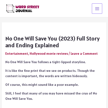
Skip
to
Main
content
Menu
No One Will Save You (2023) Full Story
and Ending Explained
Entertainment
,
Hollywood movie reviews
/
Leave a Comment
No One Will Save You follows a tight-lipped storyline.
It is like the fine print that we see on products. Though the
content is important, the words are written hideously.
Of course, this might sound like a poor example.
Still, I feel that many of you may have missed the crux of No
One Will Save You.