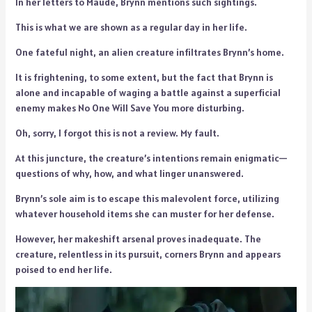
In her letters to Maude, Brynn mentions such sightings.
This is what we are shown as a regular day in her life.
One fateful night, an alien creature infiltrates Brynn’s home.
It is frightening, to some extent, but the fact that Brynn is
alone and incapable of waging a battle against a superficial
enemy makes No One Will Save You more disturbing.
Oh, sorry, I forgot this is not a review. My fault.
At this juncture, the creature’s intentions remain enigmatic—
questions of why, how, and what linger unanswered.
Brynn’s sole aim is to escape this malevolent force, utilizing
whatever household items she can muster for her defense.
However, her makeshift arsenal proves inadequate. The
creature, relentless in its pursuit, corners Brynn and appears
poised to end her life.