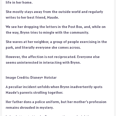
life in her home.
She mostly stays away from the outside world and regularly
writes to her best friend, Maude.
We see her dropping the letters in the Post Box, and, while on
the way, Brynn tries to mingle with the community.
She waves at her neighbor, a group of people exercising in the
park, and literally everyone she comes across.
However, the affection is not reciprocated. Everyone else
seems uninterested in interacting with Brynn.
Image Credits: Disney+ Hotstar
A peculiar incident unfolds when Brynn inadvertently spots
Maude’s parents strolling together.
Her father dons a police uniform, but her mother’s profession
remains shrouded in mystery.