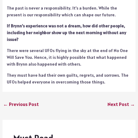
The past is never a responsibility. It’s a burden. While the
present is our responsibility which can shape our future.
If Brynn’s experience was not a dream, how did other people,
including her neighbor show up the next morning without any
issue?
There were several UFOs flying in the sky at the end of No One
Will Save You. Hence, it is highly possible that what happened
with Brynn also happened with others.
They must have had their own guilts, regrets, and sorrows. The
UFOs helped everyone in overcoming those things.
←
Previous Post
Next Post
→
Must Read