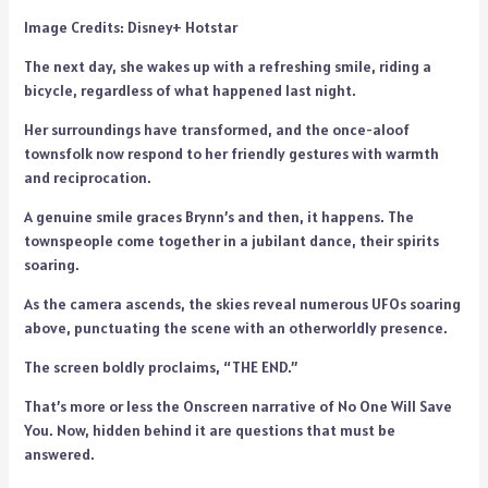
Image Credits: Disney+ Hotstar
The next day, she wakes up with a refreshing smile, riding a
bicycle, regardless of what happened last night.
Her surroundings have transformed, and the once-aloof
townsfolk now respond to her friendly gestures with warmth
and reciprocation.
A genuine smile graces Brynn’s and then, it happens. The
townspeople come together in a jubilant dance, their spirits
soaring.
As the camera ascends, the skies reveal numerous UFOs soaring
above, punctuating the scene with an otherworldly presence.
The screen boldly proclaims, “THE END.”
That’s more or less the Onscreen narrative of No One Will Save
You. Now, hidden behind it are questions that must be
answered.