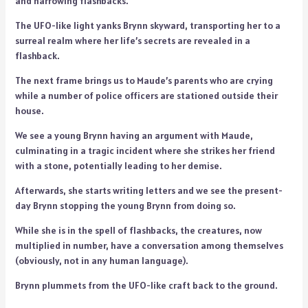
and harrowing flashbacks.
The UFO-like light yanks Brynn skyward, transporting her to a
surreal realm where her life’s secrets are revealed in a
flashback.
The next frame brings us to Maude’s parents who are crying
while a number of police officers are stationed outside their
house.
We see a young Brynn having an argument with Maude,
culminating in a tragic incident where she strikes her friend
with a stone, potentially leading to her demise.
Afterwards, she starts writing letters and we see the present-
day Brynn stopping the young Brynn from doing so.
While she is in the spell of flashbacks, the creatures, now
multiplied in number, have a conversation among themselves
(obviously, not in any human language).
Brynn plummets from the UFO-like craft back to the ground.