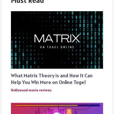
What Matrix Theory is and How It Can
Help You Win More on Online Togel
Hollywood movie reviews