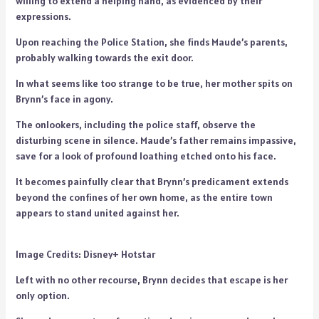
willing to extend a helping hand, as evidenced by their
expressions.
Upon reaching the Police Station, she finds Maude’s parents,
probably walking towards the exit door.
In what seems like too strange to be true, her mother spits on
Brynn’s face in agony.
The onlookers, including the police staff, observe the
disturbing scene in silence. Maude’s father remains impassive,
save for a look of profound loathing etched onto his face.
It becomes painfully clear that Brynn’s predicament extends
beyond the confines of her own home, as the entire town
appears to stand united against her.
Image Credits: Disney+ Hotstar
Left with no other recourse, Brynn decides that escape is her
only option.