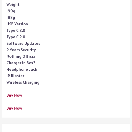
Weight
199g
182g
USB Version
Type C 2.0
Type C 2.0
Software Updates
2 Years Security
Nothing Official
Charger in Box?
Headphone Jack
IR Blaster
Wireless Charging
Buy Now
Buy Now