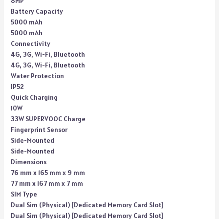
8MP
Battery Capacity
5000 mAh
5000 mAh
Connectivity
4G, 3G, Wi-Fi, Bluetooth
4G, 3G, Wi-Fi, Bluetooth
Water Protection
IP52
Quick Charging
10W
33W SUPERVOOC Charge
Fingerprint Sensor
Side-Mounted
Side-Mounted
Dimensions
76 mm x 165 mm x 9 mm
77 mm x 167 mm x 7 mm
SIM Type
Dual Sim (Physical) [Dedicated Memory Card Slot]
Dual Sim (Physical) [Dedicated Memory Card Slot]