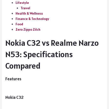
Lifestyle
Travel
Health & Wellness
Finance & Technology
Food
Zero Zippo Zilch
Nokia C32 vs Realme Narzo
N53: Specifications
Compared
Features
Nokia C32