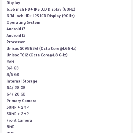
Display
6.56 inch HD+ IPS LCD Display (60Hz)
6.74 inch HD+ IPS LCD Display (90Hz)
Operating System
Android 13
Android 13
Processor
Unisoc SC9863A1 (Octa Core@1.6GHz)
Unisoc T612 (Octa Core@1.8 GHz)
RAM
3/4 GB
4/6 GB
Internal Storage
64/128 GB
64/128 GB
Primary Camera
50MP + 2MP
50MP + 2MP
Front Camera
8MP