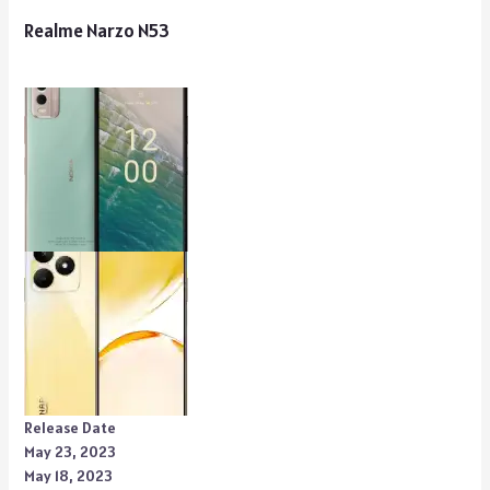
Realme Narzo N53
Release Date
May 23, 2023
May 18, 2023