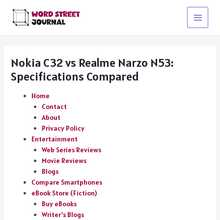
Skip
to
Main
content
Menu
Nokia C32 vs Realme Narzo N53:
Specifications Compared
Home
Contact
About
Privacy Policy
Entertainment
Web Series Reviews
Movie Reviews
Blogs
Compare Smartphones
eBook Store (Fiction)
Buy eBooks
Writer’s Blogs