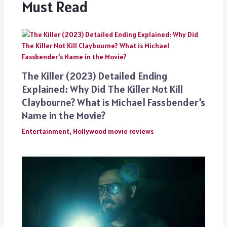
Must Read
The Killer (2023) Detailed Ending
Explained: Why Did The Killer Not Kill
Claybourne? What is Michael Fassbender’s
Name in the Movie?
Entertainment
,
Hollywood movie reviews