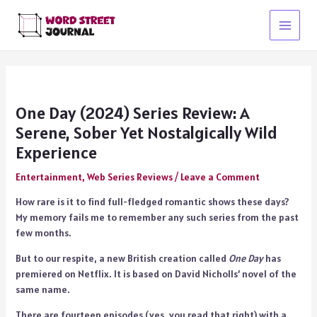
Skip
to
Main
content
Menu
One Day (2024) Series Review: A
Serene, Sober Yet Nostalgically Wild
Experience
Entertainment
,
Web Series Reviews
/
Leave a Comment
How rare is it to find full-fledged romantic shows these days?
My memory fails me to remember any such series from the past
few months.
But to our respite, a new British creation called
One Day
has
premiered on Netflix. It is based on David Nicholls’ novel of the
same name.
There are fourteen episodes (yes, you read that right) with a