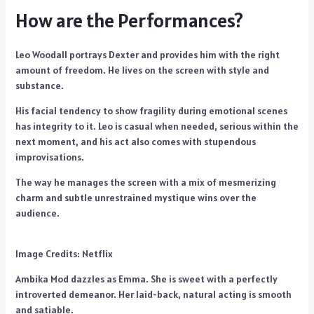
How are the Performances?
Leo Woodall portrays Dexter and provides him with the right
amount of freedom. He lives on the screen with style and
substance.
His facial tendency to show fragility during emotional scenes
has integrity to it. Leo is casual when needed, serious within the
next moment, and his act also comes with stupendous
improvisations.
The way he manages the screen with a mix of mesmerizing
charm and subtle unrestrained mystique wins over the
audience.
Image Credits: Netflix
Ambika Mod dazzles as Emma. She is sweet with a perfectly
introverted demeanor. Her laid-back, natural acting is smooth
and satiable.