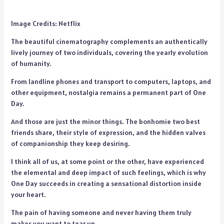
Image Credits: Netflix
The beautiful cinematography complements an authentically
lively journey of two individuals, covering the yearly evolution
of humanity.
From landline phones and transport to computers, laptops, and
other equipment, nostalgia remains a permanent part of One
Day.
And those are just the minor things. The bonhomie two best
friends share, their style of expression, and the hidden valves
of companionship they keep desiring.
I think all of us, at some point or the other, have experienced
the elemental and deep impact of such feelings, which is why
One Day succeeds in creating a sensational distortion inside
your heart.
The pain of having someone and never having them truly
makes you want to tear up.