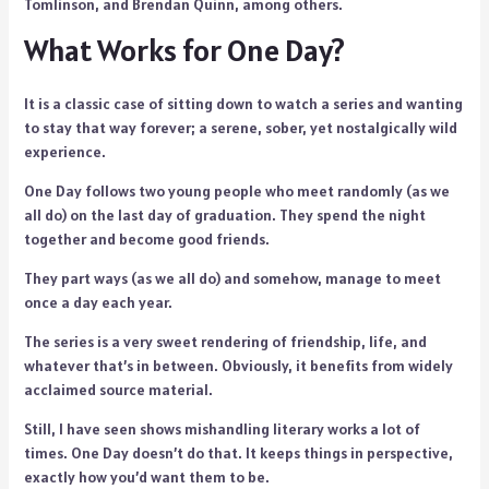
Tomlinson, and Brendan Quinn, among others.
What Works for One Day?
It is a classic case of sitting down to watch a series and wanting
to stay that way forever; a serene, sober, yet nostalgically wild
experience.
One Day follows two young people who meet randomly (as we
all do) on the last day of graduation. They spend the night
together and become good friends.
They part ways (as we all do) and somehow, manage to meet
once a day each year.
The series is a very sweet rendering of friendship, life, and
whatever that’s in between. Obviously, it benefits from widely
acclaimed source material.
Still, I have seen shows mishandling literary works a lot of
times. One Day doesn’t do that. It keeps things in perspective,
exactly how you’d want them to be.