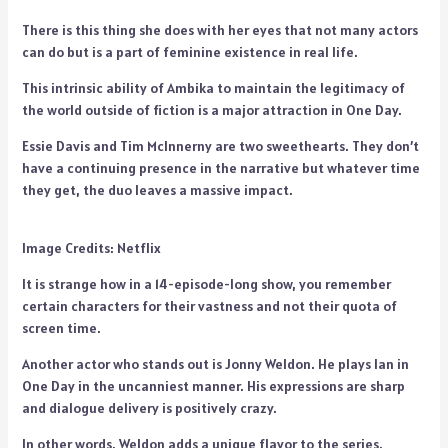
There is this thing she does with her eyes that not many actors
can do but is a part of feminine existence in real life.
This intrinsic ability of Ambika to maintain the legitimacy of
the world outside of fiction is a major attraction in One Day.
Essie Davis and Tim McInnerny are two sweethearts. They don’t
have a continuing presence in the narrative but whatever time
they get, the duo leaves a massive impact.
Image Credits: Netflix
It is strange how in a 14-episode-long show, you remember
certain characters for their vastness and not their quota of
screen time.
Another actor who stands out is Jonny Weldon. He plays Ian in
One Day in the uncanniest manner. His expressions are sharp
and dialogue delivery is positively crazy.
In other words, Weldon adds a unique flavor to the series.