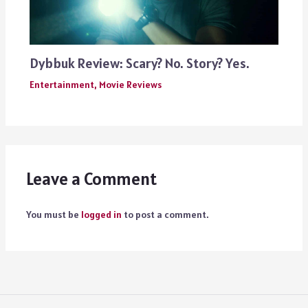
Dybbuk Review: Scary? No. Story? Yes.
Entertainment
,
Movie Reviews
Leave a Comment
You must be
logged in
to post a comment.