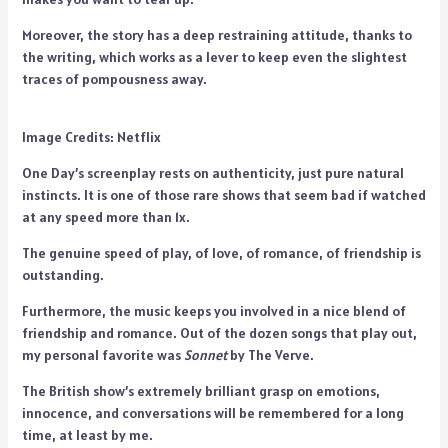
Moreover, the story has a deep restraining attitude, thanks to
the writing, which works as a lever to keep even the slightest
traces of pompousness away.
Image Credits: Netflix
One Day’s screenplay rests on authenticity, just pure natural
instincts. It is one of those rare shows that seem bad if watched
at any speed more than 1x.
The genuine speed of play, of love, of romance, of friendship is
outstanding.
Furthermore, the music keeps you involved in a nice blend of
friendship and romance. Out of the dozen songs that play out,
my personal favorite was
Sonnet
by The Verve.
The British show’s extremely brilliant grasp on emotions,
innocence, and conversations will be remembered for a long
time, at least by me.