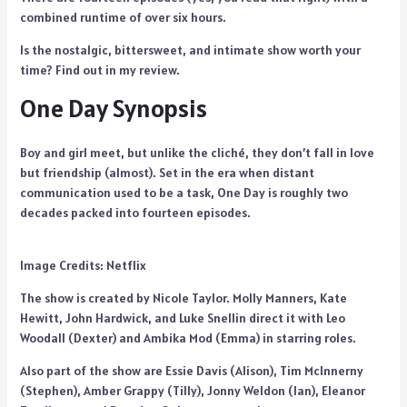
combined runtime of over six hours.
Is the nostalgic, bittersweet, and intimate show worth your
time? Find out in my review.
One Day Synopsis
Boy and girl meet, but unlike the cliché, they don’t fall in love
but friendship (almost). Set in the era when distant
communication used to be a task, One Day is roughly two
decades packed into fourteen episodes.
Image Credits: Netflix
The show is created by Nicole Taylor. Molly Manners, Kate
Hewitt, John Hardwick, and Luke Snellin direct it with Leo
Woodall (Dexter) and Ambika Mod (Emma) in starring roles.
Also part of the show are Essie Davis (Alison), Tim McInnerny
(Stephen), Amber Grappy (Tilly), Jonny Weldon (Ian), Eleanor