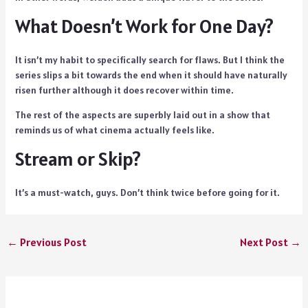
What Doesn’t Work for One Day?
It isn’t my habit to specifically search for flaws. But I think the
series slips a bit towards the end when it should have naturally
risen further although it does recover within time.
The rest of the aspects are superbly laid out in a show that
reminds us of what cinema actually feels like.
Stream or Skip?
It’s a must-watch, guys. Don’t think twice before going for it.
←
Previous Post
Next Post
→