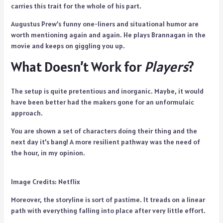
carries this trait for the whole of his part.
Augustus Prew’s funny one-liners and situational humor are
worth mentioning again and again. He plays Brannagan in the
movie and keeps on giggling you up.
What Doesn’t Work for
Players
?
The setup is quite pretentious and inorganic. Maybe, it would
have been better had the makers gone for an unformulaic
approach.
You are shown a set of characters doing their thing and the
next day it’s bang! A more resilient pathway was the need of
the hour, in my opinion.
Image Credits: Netflix
Moreover, the storyline is sort of pastime. It treads on a linear
path with everything falling into place after very little effort.