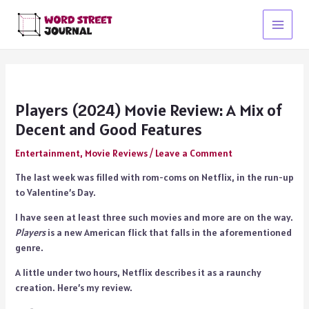
Skip
to
Main
content
Menu
Players (2024) Movie Review: A Mix of
Decent and Good Features
Entertainment
,
Movie Reviews
/
Leave a Comment
The last week was filled with rom-coms on Netflix, in the run-up
to Valentine’s Day.
I have seen at least three such movies and more are on the way.
Players
is a new American flick that falls in the aforementioned
genre.
A little under two hours, Netflix describes it as a raunchy
creation. Here’s my review.