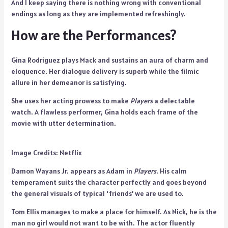
And I keep saying there is nothing wrong with conventional
endings as long as they are implemented refreshingly.
How are the Performances?
Gina Rodriguez plays Mack and sustains an aura of charm and
eloquence. Her dialogue delivery is superb while the filmic
allure in her demeanor is satisfying.
She uses her acting prowess to make
Players
a delectable
watch. A flawless performer, Gina holds each frame of the
movie with utter determination.
Image Credits: Netflix
Damon Wayans Jr. appears as Adam in
Players
. His calm
temperament suits the character perfectly and goes beyond
the general visuals of typical ‘friends’ we are used to.
Tom Ellis manages to make a place for himself. As Nick, he is the
man no girl would not want to be with. The actor fluently