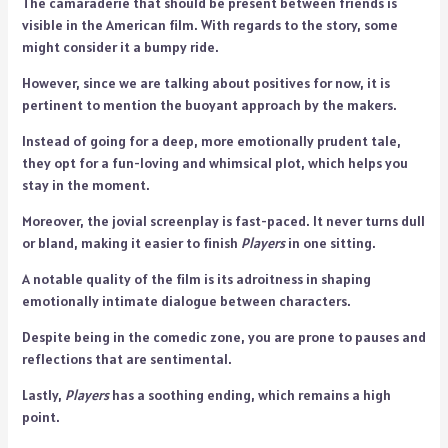
The camaraderie that should be present between friends is
visible in the American film. With regards to the story, some
might consider it a bumpy ride.
However, since we are talking about positives for now, it is
pertinent to mention the buoyant approach by the makers.
Instead of going for a deep, more emotionally prudent tale,
they opt for a fun-loving and whimsical plot, which helps you
stay in the moment.
Moreover, the jovial screenplay is fast-paced. It never turns dull
or bland, making it easier to finish
Players
in one sitting.
A notable quality of the film is its adroitness in shaping
emotionally intimate dialogue between characters.
Despite being in the comedic zone, you are prone to pauses and
reflections that are sentimental.
Lastly,
Players
has a soothing ending, which remains a high
point.