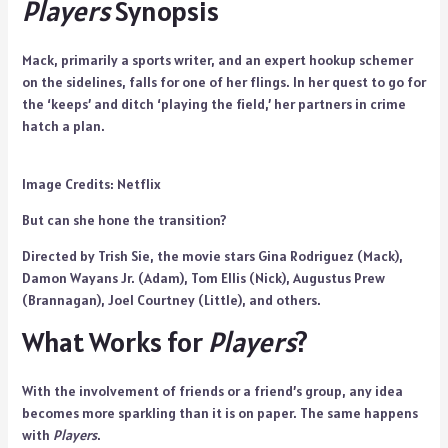
Players
Synopsis
Mack, primarily a sports writer, and an expert hookup schemer
on the sidelines, falls for one of her flings. In her quest to go for
the ‘keeps’ and ditch ‘playing the field,’ her partners in crime
hatch a plan.
Image Credits: Netflix
But can she hone the transition?
Directed by Trish Sie, the movie stars Gina Rodriguez (Mack),
Damon Wayans Jr. (Adam), Tom Ellis (Nick), Augustus Prew
(Brannagan), Joel Courtney (Little), and others.
What Works for
Players
?
With the involvement of friends or a friend’s group, any idea
becomes more sparkling than it is on paper. The same happens
with
Players
.