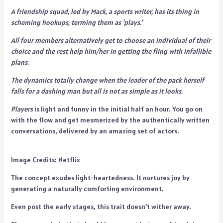
A friendship squad, led by Mack, a sports writer, has its thing in
scheming hookups, terming them as ‘plays.’
All four members alternatively get to choose an individual of their
choice and the rest help him/her in getting the fling with infallible
plans.
The dynamics totally change when the leader of the pack herself
falls for a dashing man but all is not as simple as it looks.
Players
is light and funny in the initial half an hour. You go on
with the flow and get mesmerized by the authentically written
conversations, delivered by an amazing set of actors.
Image Credits: Netflix
The concept exudes light-heartedness. It nurtures joy by
generating a naturally comforting environment.
Even post the early stages, this trait doesn’t wither away.