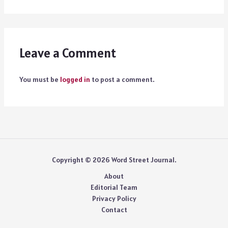
Leave a Comment
You must be
logged in
to post a comment.
Copyright © 2026 Word Street Journal.
About
Editorial Team
Privacy Policy
Contact