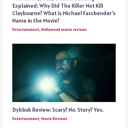
Explained: Why Did The Killer Not Kill
Claybourne? What is Michael Fassbender’s
Name in the Movie?
Entertainment
,
Hollywood movie reviews
Dybbuk Review: Scary? No. Story? Yes.
Entertainment
,
Movie Reviews