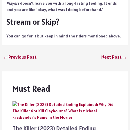
Players
doesn’t leave you with a long-lasting feeling. It ends
and you are like ‘okay, what was I doing beforehand.’
Stream or Skip?
You can go for it but keep in mind the riders mentioned above.
←
Previous Post
Next Post
→
Must Read
The Killer (2023) Detailed Ending