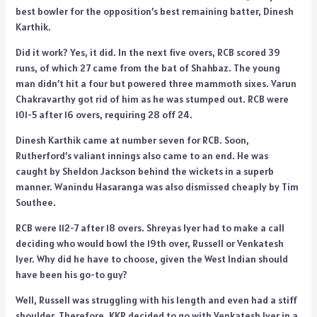
best bowler for the opposition’s best remaining batter, Dinesh
Karthik.
Did it work? Yes, it did. In the next five overs, RCB scored 39
runs, of which 27 came from the bat of Shahbaz. The young
man didn’t hit a four but powered three mammoth sixes. Varun
Chakravarthy got rid of him as he was stumped out. RCB were
101-5 after 16 overs, requiring 28 off 24.
Dinesh Karthik came at number seven for RCB. Soon,
Rutherford’s valiant innings also came to an end. He was
caught by Sheldon Jackson behind the wickets in a superb
manner. Wanindu Hasaranga was also dismissed cheaply by Tim
Southee.
RCB were 112-7 after 18 overs. Shreyas Iyer had to make a call
deciding who would bowl the 19th over, Russell or Venkatesh
Iyer. Why did he have to choose, given the West Indian should
have been his go-to guy?
Well, Russell was struggling with his length and even had a stiff
shoulder. Therefore, KKR decided to go with Venkatesh Iyer in a