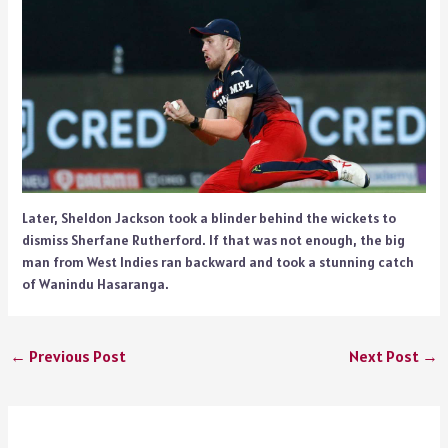
Later, Sheldon Jackson took a blinder behind the wickets to
dismiss Sherfane Rutherford. If that was not enough, the big
man from West Indies ran backward and took a stunning catch
of Wanindu Hasaranga.
←
Previous Post
Next Post
→