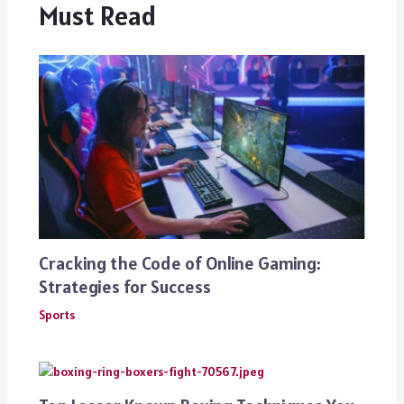
Must Read
Cracking the Code of Online Gaming:
Strategies for Success
Sports