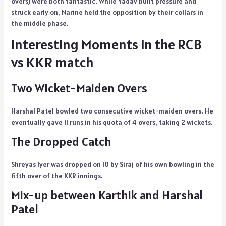
overs) were both fantastic. While Yadav built pressure and
struck early on, Narine held the opposition by their collars in
the middle phase.
Interesting Moments in the RCB
vs KKR match
Two Wicket-Maiden Overs
Harshal Patel bowled two consecutive wicket-maiden overs. He
eventually gave 11 runs in his quota of 4 overs, taking 2 wickets.
The Dropped Catch
Shreyas Iyer was dropped on 10 by Siraj of his own bowling in the
fifth over of the KKR innings.
Mix-up between Karthik and Harshal
Patel