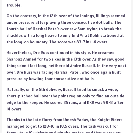
trouble.
On the contrary, in the 12th over of the innings, Billings seemed
under pressure after playing three consecutive dot balls. The
fourth ball of Harshal Pate’s over saw Sam trying to break the
shackles with a long heave to only find Virat Kohli stationed at
the long-on boundary. The score was 83-7 in 11.4 overs.
Nevertheless, Dre Russ continued in his style. He creamed
Shahbaz Ahmed for two sixes in the 13th over. As they say, good
things don’t last long, neither did Andre Russell. In the very next
over, Dre Russ was facing Harshal Patel, who once again built
pressure by bowling four consecutive dot balls.
Naturally, on the 5th delivery, Russell tried to smack a wide,
short-pitched ball over the point region only to find an outside
edge to the keeper. He scored 25 runs, and KKR was 99-8 after
14 overs.
Thanks to the late flurry from Umesh Yadav, the Knight Riders
managed to get to 128-10 in 18.5 overs. The task was cut for
them- take 10 wickets and win the match. And they were very