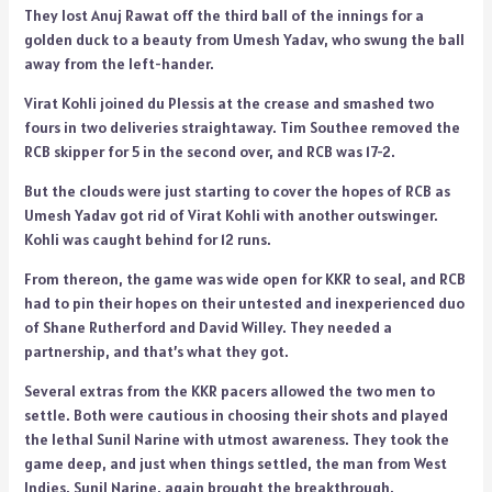
They lost Anuj Rawat off the third ball of the innings for a
golden duck to a beauty from Umesh Yadav, who swung the ball
away from the left-hander.
Virat Kohli joined du Plessis at the crease and smashed two
fours in two deliveries straightaway. Tim Southee removed the
RCB skipper for 5 in the second over, and RCB was 17-2.
But the clouds were just starting to cover the hopes of RCB as
Umesh Yadav got rid of Virat Kohli with another outswinger.
Kohli was caught behind for 12 runs.
From thereon, the game was wide open for KKR to seal, and RCB
had to pin their hopes on their untested and inexperienced duo
of Shane Rutherford and David Willey. They needed a
partnership, and that’s what they got.
Several extras from the KKR pacers allowed the two men to
settle. Both were cautious in choosing their shots and played
the lethal Sunil Narine with utmost awareness. They took the
game deep, and just when things settled, the man from West
Indies, Sunil Narine, again brought the breakthrough.