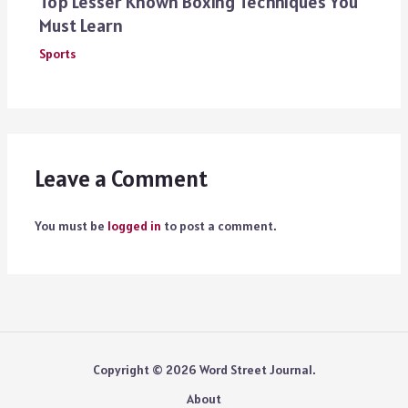
Top Lesser Known Boxing Techniques You
Must Learn
Sports
Leave a Comment
You must be
logged in
to post a comment.
Copyright © 2026 Word Street Journal.
About