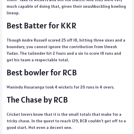
much capable of doing that, given their swashbuckling bowling
lineup.
Best Batter for KKR
Though Andre Russell scored 25 off 18, hitting three sixes and a
boundary, you cannot ignore the contribution from Umesh
Yadav. The tailender hit 2 fours and a six to score 18 runs and
get his team a respectable total.
Best bowler for RCB
Wanindu Hasaranga took 4 wickets for 20 runs in 4 overs.
The Chase by RCB
Cricket lovers know that it is the small totals that make for a
tricky chase. In the quest to reach 129, RCB couldn’t get off to a
good start. Not even a decent one.