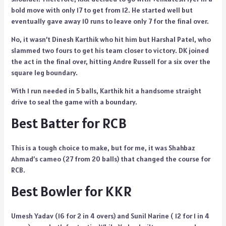
bold move with only 17 to get from 12. He started well but
eventually gave away 10 runs to leave only 7 for the final over.
No, it wasn’t Dinesh Karthik who hit him but Harshal Patel, who
slammed two fours to get his team closer to victory. DK joined
the act in the final over, hitting Andre Russell for a six over the
square leg boundary.
With 1 run needed in 5 balls, Karthik hit a handsome straight
drive to seal the game with a boundary.
Best Batter for RCB
This is a tough choice to make, but for me, it was Shahbaz
Ahmad’s cameo (27 from 20 balls) that changed the course for
RCB.
Best Bowler for KKR
Umesh Yadav (16 for 2 in 4 overs) and Sunil Narine ( 12 for 1 in 4