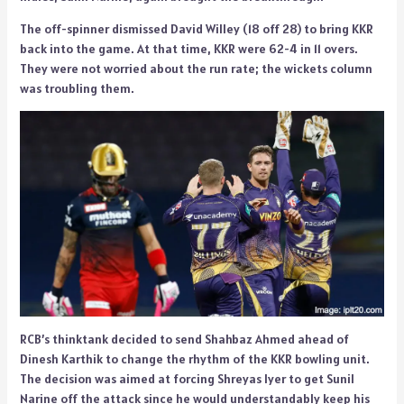
The off-spinner dismissed David Willey (18 off 28) to bring KKR
back into the game. At that time, KKR were 62-4 in 11 overs.
They were not worried about the run rate; the wickets column
was troubling them.
RCB’s thinktank decided to send Shahbaz Ahmed ahead of
Dinesh Karthik to change the rhythm of the KKR bowling unit.
The decision was aimed at forcing Shreyas Iyer to get Sunil
Narine off the attack since he would understandably keep his