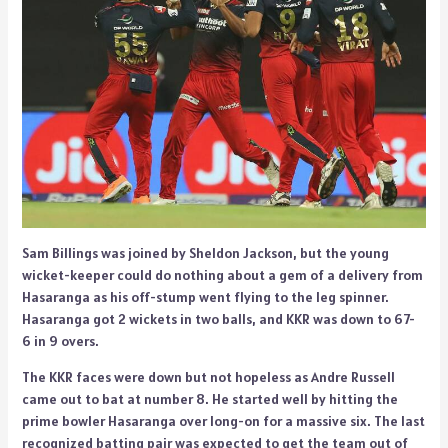
Sam Billings was joined by Sheldon Jackson, but the young
wicket-keeper could do nothing about a gem of a delivery from
Hasaranga as his off-stump went flying to the leg spinner.
Hasaranga got 2 wickets in two balls, and KKR was down to 67-
6 in 9 overs.
The KKR faces were down but not hopeless as Andre Russell
came out to bat at number 8. He started well by hitting the
prime bowler Hasaranga over long-on for a massive six. The last
recognized batting pair was expected to get the team out of