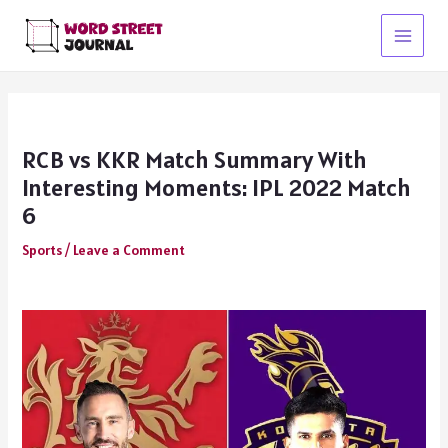
Skip
to
Main
content
Menu
RCB vs KKR Match Summary With
Interesting Moments: IPL 2022 Match
6
Sports
/
Leave a Comment