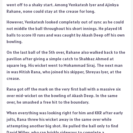
went off to a shaky start. Among Venkatesh Iyer and Ajinkya
Rahane, none could stay at the crease for long.
However, Venkatesh looked completely out of sync as he could
not middle the ball throughout his short innings. He played 14
balls to score 10 runs and was caught by Akash Deep off his own
bowling.
On the last ball of the 5th over, Rahane also walked back to the
pavilion after giving a simple catch to Shahbaz Ahmed at
square leg. His wicket went to Mohammad Siraj. The next man
in was Nitish Rana, who joined his skipper, Shreyas Iyer, at the
crease.
Rana got off the mark on the very first ball with a massive six
over mid-wicket on the bowling of Akash Deep. In the same
over, he smashed a free hit to the boundary.
When everything was looking right for him and KKR after early
jolts, Rana threw his wicket away in the same over while
attempting another big shot. He pulled the ball only to find
David Willey, who ran briskly sideways to complete a