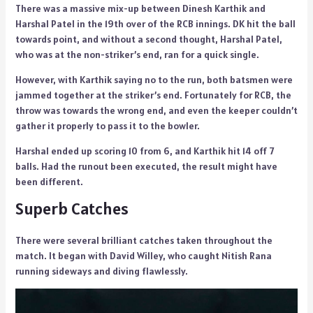
There was a massive mix-up between Dinesh Karthik and
Harshal Patel in the 19th over of the RCB innings. DK hit the ball
towards point, and without a second thought, Harshal Patel,
who was at the non-striker’s end, ran for a quick single.
However, with Karthik saying no to the run, both batsmen were
jammed together at the striker’s end. Fortunately for RCB, the
throw was towards the wrong end, and even the keeper couldn’t
gather it properly to pass it to the bowler.
Harshal ended up scoring 10 from 6, and Karthik hit 14 off 7
balls. Had the runout been executed, the result might have
been different.
Superb Catches
There were several brilliant catches taken throughout the
match. It began with David Willey, who caught Nitish Rana
running sideways and diving flawlessly.