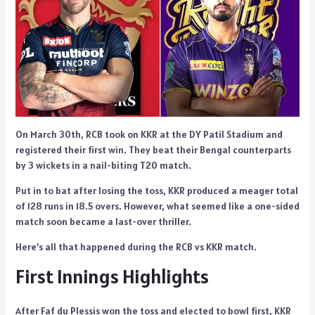
On March 30th, RCB took on KKR at the DY Patil Stadium and
registered their first win. They beat their Bengal counterparts
by 3 wickets in a nail-biting T20 match.
Put in to bat after losing the toss, KKR produced a meager total
of 128 runs in 18.5 overs. However, what seemed like a one-sided
match soon became a last-over thriller.
Here’s all that happened during the RCB vs KKR match.
First Innings Highlights
After Faf du Plessis won the toss and elected to bowl first, KKR