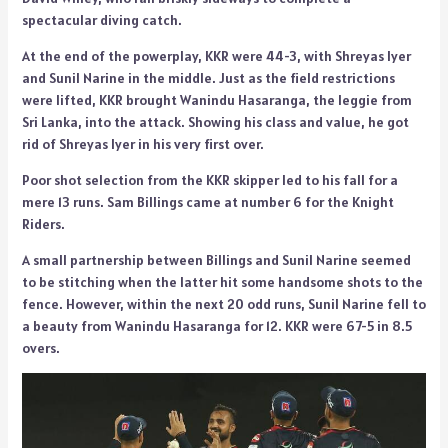
spectacular diving catch.
At the end of the powerplay, KKR were 44-3, with Shreyas Iyer
and Sunil Narine in the middle. Just as the field restrictions
were lifted, KKR brought Wanindu Hasaranga, the leggie from
Sri Lanka, into the attack. Showing his class and value, he got
rid of Shreyas Iyer in his very first over.
Poor shot selection from the KKR skipper led to his fall for a
mere 13 runs. Sam Billings came at number 6 for the Knight
Riders.
A small partnership between Billings and Sunil Narine seemed
to be stitching when the latter hit some handsome shots to the
fence. However, within the next 20 odd runs, Sunil Narine fell to
a beauty from Wanindu Hasaranga for 12. KKR were 67-5 in 8.5
overs.