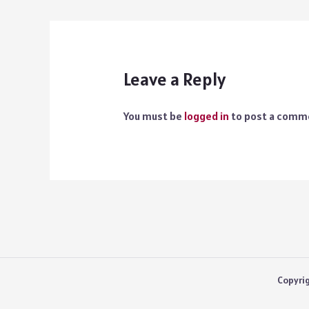
Leave a Reply
You must be
logged in
to post a comm
Copyri