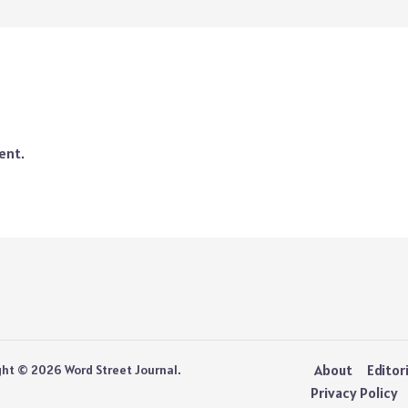
ent.
About
Editor
ght © 2026 Word Street Journal.
Privacy Policy