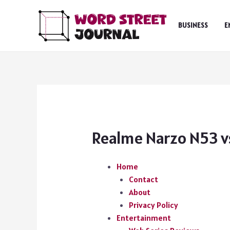
Skip
to
BUSINESS
E
content
Realme Narzo N53 vs
Home
Contact
About
Privacy Policy
Entertainment