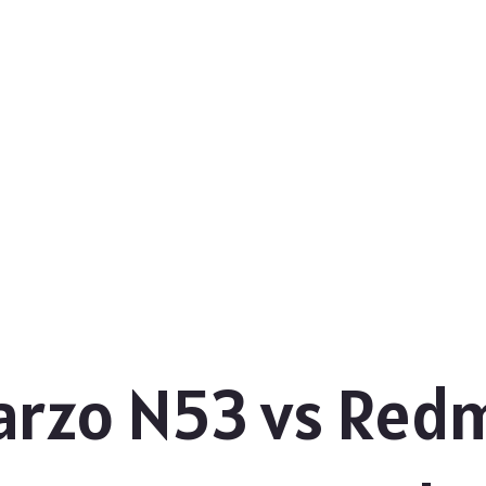
rzo N53 vs Redm