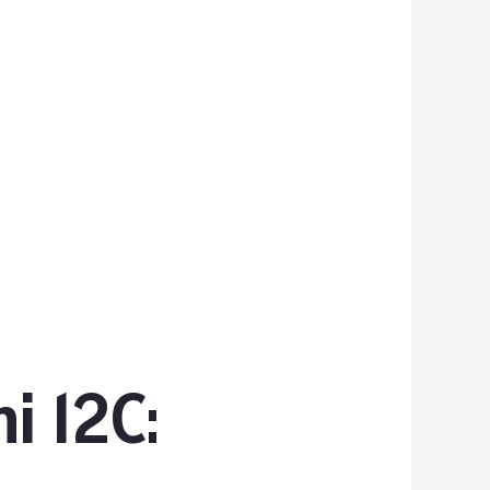
i 12C: