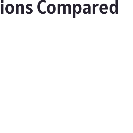
tions Compared