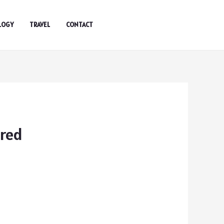
LOGY
TRAVEL
CONTACT
ared