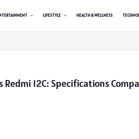
NTERTAINMENT
LIFESTYLE
HEALTH & WELLNESS
TECHNO
 Redmi 12C: Specifications Comp