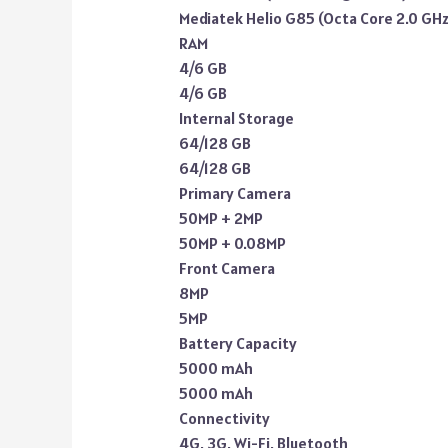
Mediatek Helio G85 (Octa Core 2.0 GHz
RAM
4/6 GB
4/6 GB
Internal Storage
64/128 GB
64/128 GB
Primary Camera
50MP + 2MP
50MP + 0.08MP
Front Camera
8MP
5MP
Battery Capacity
5000 mAh
5000 mAh
Connectivity
4G, 3G, Wi-Fi, Bluetooth