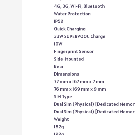
4G, 3G, Wi-Fi, Bluetooth
Water Protection
IP52
Quick Charging
33W SUPERVOOC Charge
10W
Fingerprint Sensor
Side-Mounted
Rear
Dimensions
77 mm x 167 mm x 7 mm
76 mm x 169 mm x 9 mm
SIM Type
Dual Sim (Physical) [Dedicated Memory
Dual Sim (Physical) [Dedicated Memory
Weight
182g
192g