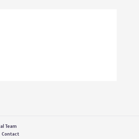
ial Team
Contact