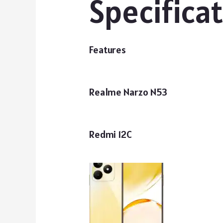
Specifica
Features
Realme Narzo N53
Redmi 12C