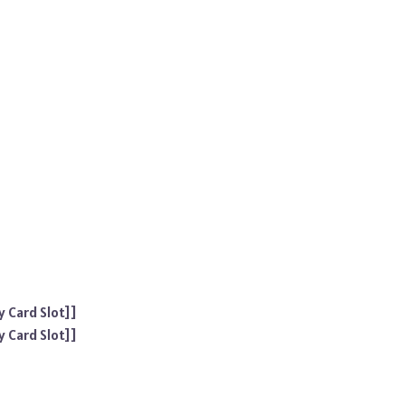
 Card Slot]]
 Card Slot]]