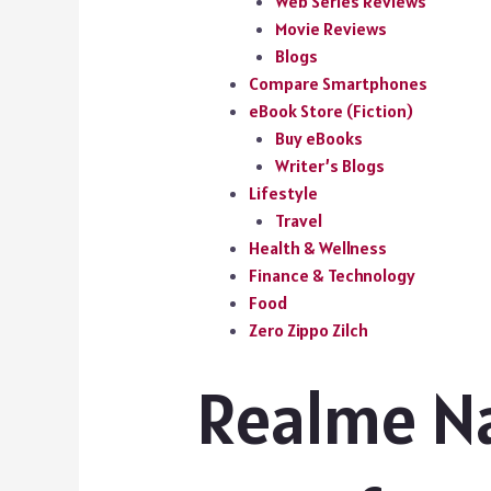
Web Series Reviews
Movie Reviews
Blogs
Compare Smartphones
eBook Store (Fiction)
Buy eBooks
Writer’s Blogs
Lifestyle
Travel
Health & Wellness
Finance & Technology
Food
Zero Zippo Zilch
Realme Na