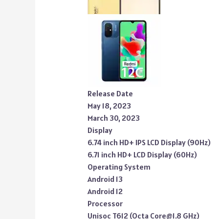
Release Date
May 18, 2023
March 30, 2023
Display
6.74 inch HD+ IPS LCD Display (90Hz)
6.71 inch HD+ LCD Display (60Hz)
Operating System
Android 13
Android 12
Processor
Unisoc T612 (Octa Core@1.8 GHz)