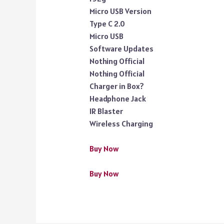
Micro USB Version
Type C 2.0
Micro USB
Software Updates
Nothing Official
Nothing Official
Charger in Box?
Headphone Jack
IR Blaster
Wireless Charging
Buy Now
Buy Now