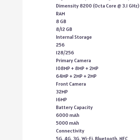
Dimensity 8200 (Octa Core @ 3.1 GHz)
RAM
8 GB
8/12 GB
Internal Storage
256
128/256
Primary Camera
108MP + 8MP + 2MP
64MP + 2MP + 2MP
Front Camera
32MP
16MP
Battery Capacity
6000 mAh
5000 mAh
Connectivity
5G, 4G, 3G, Wi-Fi, Bluetooth, NFC