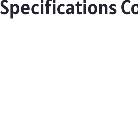
 Specifications 