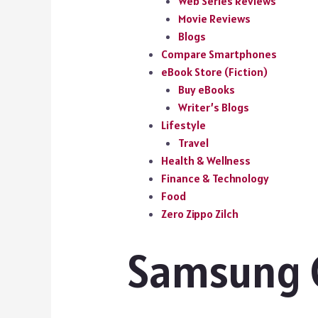
Web Series Reviews
Movie Reviews
Blogs
Compare Smartphones
eBook Store (Fiction)
Buy eBooks
Writer’s Blogs
Lifestyle
Travel
Health & Wellness
Finance & Technology
Food
Zero Zippo Zilch
Samsung G