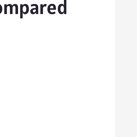
Compared