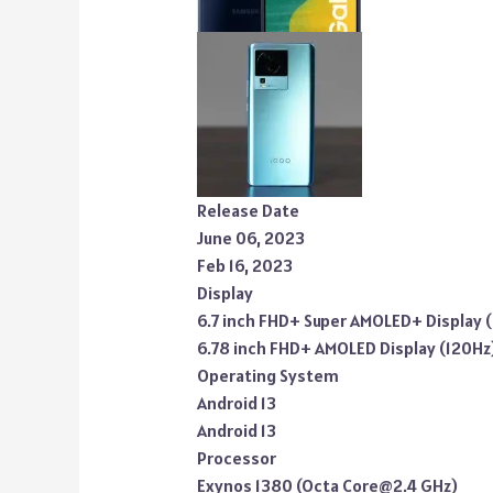
Release Date
June 06, 2023
Feb 16, 2023
Display
6.7 inch FHD+ Super AMOLED+ Display 
6.78 inch FHD+ AMOLED Display (120Hz
Operating System
Android 13
Android 13
Processor
Exynos 1380 (Octa Core@2.4 GHz)