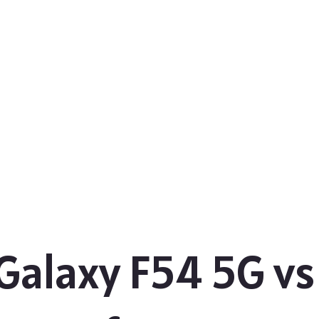
alaxy F54 5G v