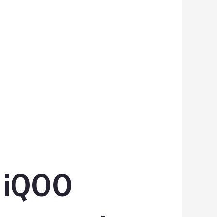
s iQOO