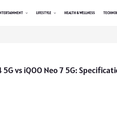
NTERTAINMENT
LIFESTYLE
HEALTH & WELLNESS
TECHNO
 5G vs iQOO Neo 7 5G: Specificat