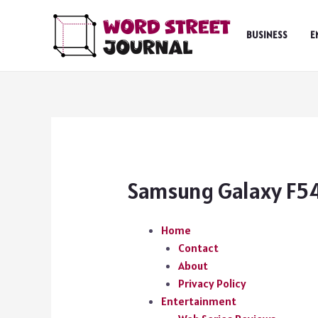
Skip
to
BUSINESS
E
content
Samsung Galaxy F54
Home
Contact
About
Privacy Policy
Entertainment