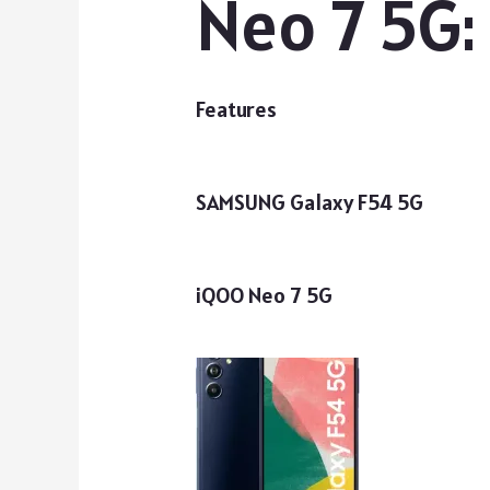
Neo 7 5G:
Features
SAMSUNG Galaxy F54 5G
iQOO Neo 7 5G