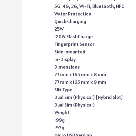
5G, 4G, 3G, Wi-Fi, Bluetooth, NFC
Water Protection
Quick Charging
25W
120W FlashCharge
Fingerprint Sensor
Side-mounted
In-Display
Dimensions
77 mm x 165 mm x 8 mm
77 mm x 165 mm x 9 mm
SIM Type
Dual Sim (Physical) [Hybrid Slot]
Dual Sim (Physical)
Weight
199g
193g
Micro USB Version