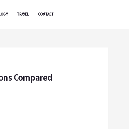
LOGY
TRAVEL
CONTACT
ions Compared