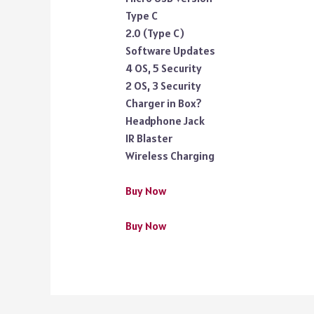
Type C
2.0 (Type C)
Software Updates
4 OS, 5 Security
2 OS, 3 Security
Charger in Box?
Headphone Jack
IR Blaster
Wireless Charging
Buy Now
Buy Now