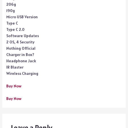
206g
190g
Micro USB Version
Type C
Type C 2.0
Software Updates
2 OS, 4 Security
Nothing Official
Charger in Box?
Headphone Jack
IR Blaster
Wireless Charging
Buy Now
Buy Now
Leave a Reply