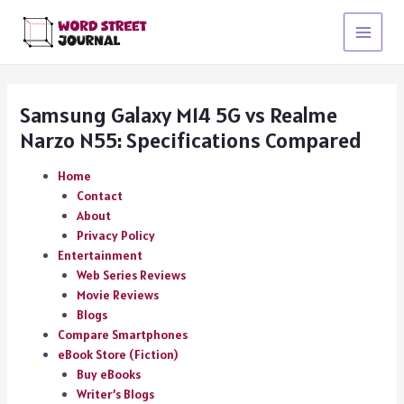
Skip
to
Main
content
Menu
Samsung Galaxy M14 5G vs Realme
Narzo N55: Specifications Compared
Home
Contact
About
Privacy Policy
Entertainment
Web Series Reviews
Movie Reviews
Blogs
Compare Smartphones
eBook Store (Fiction)
Buy eBooks
Writer’s Blogs