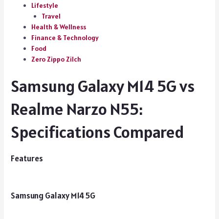
Lifestyle
Travel
Health & Wellness
Finance & Technology
Food
Zero Zippo Zilch
Samsung Galaxy M14 5G vs
Realme Narzo N55:
Specifications Compared
Features
Samsung Galaxy M14 5G