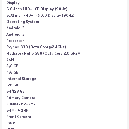
Display
6.6-inch FHD+ LCD Display (90Hz)
6.72 inch FHD+ IPS LCD Display (90Hz)
Operating System
Android 13
Android 13
Processor
Exynos 1330 (Octa Core@2.4GHz)
Mediatek Helio G88 (Octa Core 2.0 GHz))
RAM
4/6 GB
4/6 GB
Internal Storage
128 GB
64/128 GB
Primary Camera
50MP+2MP+2MP
64MP + 2MP
Front Camera
13MP