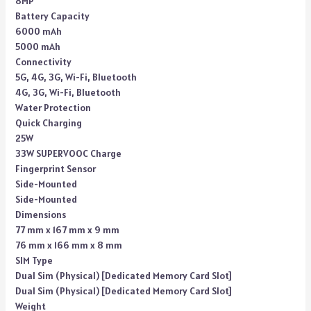
8MP
Battery Capacity
6000 mAh
5000 mAh
Connectivity
5G, 4G, 3G, Wi-Fi, Bluetooth
4G, 3G, Wi-Fi, Bluetooth
Water Protection
Quick Charging
25W
33W SUPERVOOC Charge
Fingerprint Sensor
Side-Mounted
Side-Mounted
Dimensions
77 mm x 167 mm x 9 mm
76 mm x 166 mm x 8 mm
SIM Type
Dual Sim (Physical) [Dedicated Memory Card Slot]
Dual Sim (Physical) [Dedicated Memory Card Slot]
Weight