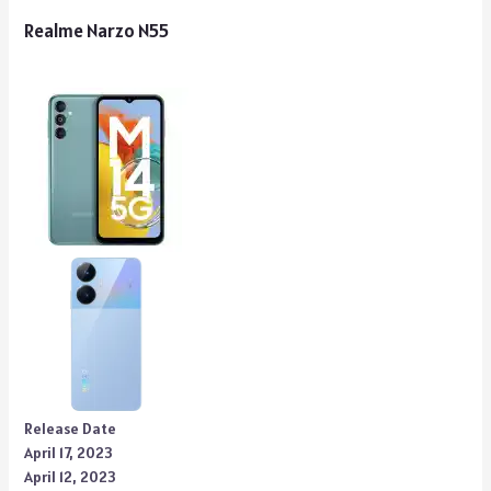
Realme Narzo N55
Release Date
April 17, 2023
April 12, 2023