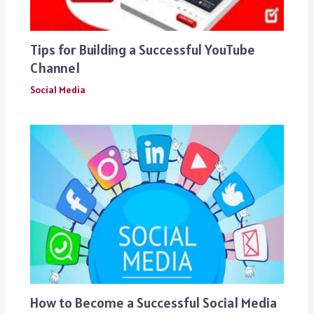
Tips for Building a Successful YouTube
Channel
Social Media
How to Become a Successful Social Media