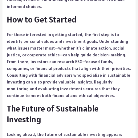
informed choices.
How to Get Started
For those interested in getting started, the first step is to
identify personal values and investment goals. Understanding
what issues matter most—whether it’s climate action, social
justice, or corporate ethics—can help guide decision-making.
From there, investors can research ESG-focused funds,
companies, or financial products that align with their priorities.
Consulting with financial advisors who specialize in sustainable
investing can also provide valuable insights. Regularly
monitoring and evaluating investments ensures that they
continue to meet both financial and ethical objectives.
The Future of Sustainable
Investing
Looking ahead, the future of sustainable investing appears