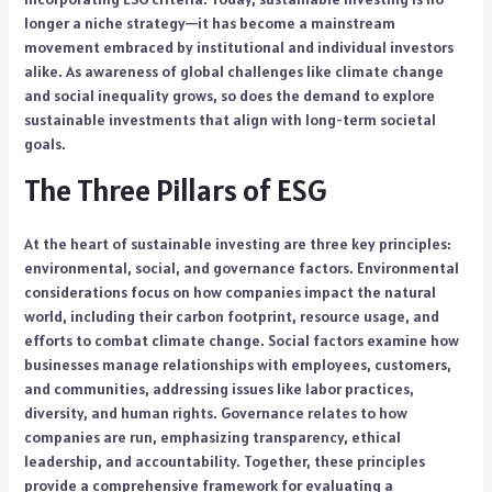
longer a niche strategy—it has become a mainstream
movement embraced by institutional and individual investors
alike. As awareness of global challenges like climate change
and social inequality grows, so does the demand to explore
sustainable investments that align with long-term societal
goals.
The Three Pillars of ESG
At the heart of sustainable investing are three key principles:
environmental, social, and governance factors. Environmental
considerations focus on how companies impact the natural
world, including their carbon footprint, resource usage, and
efforts to combat climate change. Social factors examine how
businesses manage relationships with employees, customers,
and communities, addressing issues like labor practices,
diversity, and human rights. Governance relates to how
companies are run, emphasizing transparency, ethical
leadership, and accountability. Together, these principles
provide a comprehensive framework for evaluating a