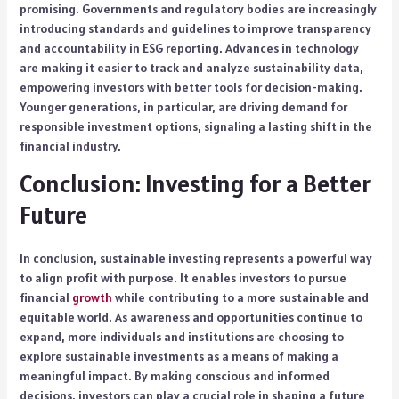
promising. Governments and regulatory bodies are increasingly
introducing standards and guidelines to improve transparency
and accountability in ESG reporting. Advances in technology
are making it easier to track and analyze sustainability data,
empowering investors with better tools for decision-making.
Younger generations, in particular, are driving demand for
responsible investment options, signaling a lasting shift in the
financial industry.
Conclusion: Investing for a Better
Future
In conclusion, sustainable investing represents a powerful way
to align profit with purpose. It enables investors to pursue
financial
growth
while contributing to a more sustainable and
equitable world. As awareness and opportunities continue to
expand, more individuals and institutions are choosing to
explore sustainable investments as a means of making a
meaningful impact. By making conscious and informed
decisions, investors can play a crucial role in shaping a future