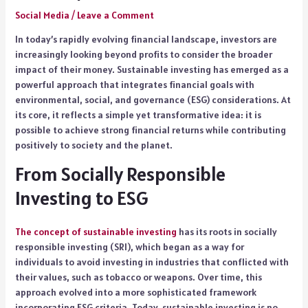
Social Media
/
Leave a Comment
In today’s rapidly evolving financial landscape, investors are
increasingly looking beyond profits to consider the broader
impact of their money. Sustainable investing has emerged as a
powerful approach that integrates financial goals with
environmental, social, and governance (ESG) considerations. At
its core, it reflects a simple yet transformative idea: it is
possible to achieve strong financial returns while contributing
positively to society and the planet.
From Socially Responsible
Investing to ESG
The concept of sustainable investing
has its roots in socially
responsible investing (SRI), which began as a way for
individuals to avoid investing in industries that conflicted with
their values, such as tobacco or weapons. Over time, this
approach evolved into a more sophisticated framework
incorporating ESG criteria. Today, sustainable investing is no