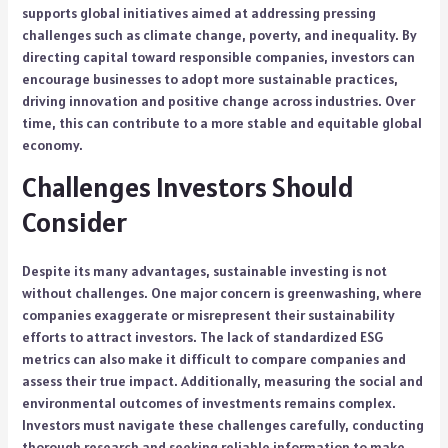
supports global initiatives aimed at addressing pressing
challenges such as climate change, poverty, and inequality. By
directing capital toward responsible companies, investors can
encourage businesses to adopt more sustainable practices,
driving innovation and positive change across industries. Over
time, this can contribute to a more stable and equitable global
economy.
Challenges Investors Should
Consider
Despite its many advantages, sustainable investing is not
without challenges. One major concern is greenwashing, where
companies exaggerate or misrepresent their sustainability
efforts to attract investors. The lack of standardized ESG
metrics can also make it difficult to compare companies and
assess their true impact. Additionally, measuring the social and
environmental outcomes of investments remains complex.
Investors must navigate these challenges carefully, conducting
thorough research and seeking reliable information to make