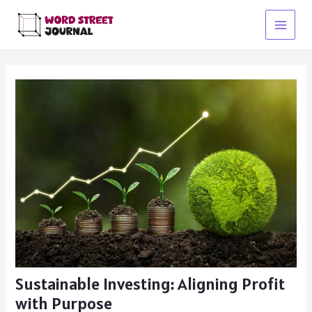
Skip
to
Main
content
Menu
Sustainable Investing: Aligning Profit
with Purpose