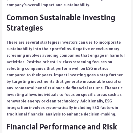
company’s overall impact and sustainability.
Common Sustainable Investing
Strategies
There are several strategies investors can use to incorporate
sustainability into their portfolios. Negative or exclusionary
screening involves avoiding companies that engage in harmful
activities. Positive or best-in-class screening focuses on
selecting companies that perform well on ESG metrics
compared to their peers. Impact investing goes a step further
by targeting investments that generate measurable social or
environmental benefits alongside financial returns. Thematic
investing allows individuals to focus on specific areas such as
renewable energy or clean technology. Additionally, ESG
integration involves systematically including ESG factors in
traditional financial analysis to enhance decision-making.
Financial Performance and Risk