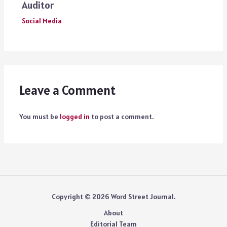
Auditor
Social Media
Leave a Comment
You must be
logged in
to post a comment.
Copyright © 2026 Word Street Journal.
About
Editorial Team