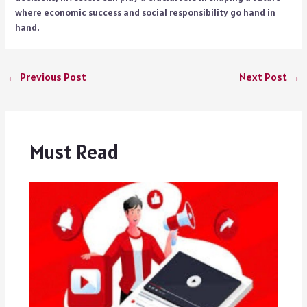
where economic success and social responsibility go hand in
hand.
←
Previous Post
Next Post
→
Must Read