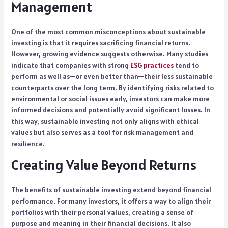
Management
One of the most common misconceptions about sustainable
investing is that it requires sacrificing financial returns.
However, growing evidence suggests otherwise. Many studies
indicate that companies with strong
ESG practices
tend to
perform as well as—or even better than—their less sustainable
counterparts over the long term. By identifying risks related to
environmental or social issues early, investors can make more
informed decisions and potentially avoid significant losses. In
this way, sustainable investing not only aligns with ethical
values but also serves as a tool for risk management and
resilience.
Creating Value Beyond Returns
The benefits of sustainable investing extend beyond financial
performance. For many investors, it offers a way to align their
portfolios with their personal values, creating a sense of
purpose and meaning in their financial decisions. It also