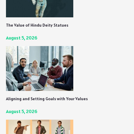
The Value of Hindu Deity Statues
August 5, 2026
Aligning and Setting Goals with Your Values
August 5, 2026