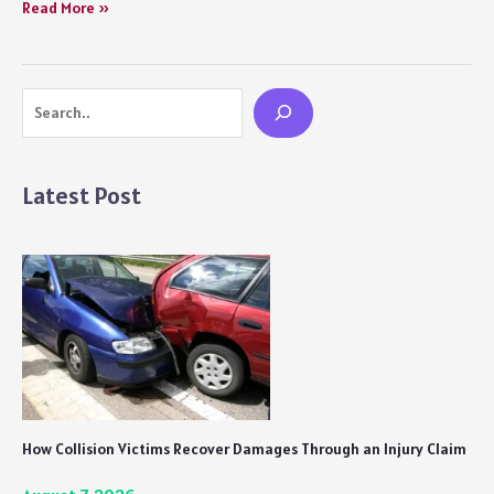
Freddy
Read More »
Movie
Review:
Watch
Search
it
for
Kartik
Aaryan
Latest Post
and
Alaya’s
Astonishing
Performances
How Collision Victims Recover Damages Through an Injury Claim