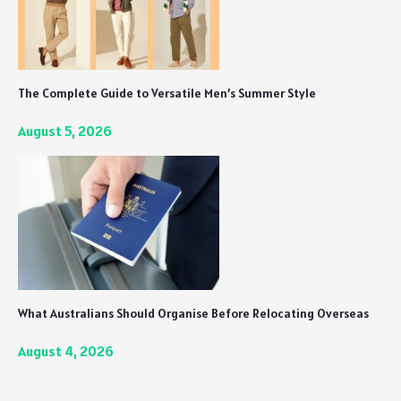
The Complete Guide to Versatile Men’s Summer Style
August 5, 2026
What Australians Should Organise Before Relocating Overseas
August 4, 2026