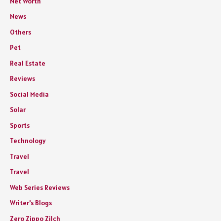
Net Worth
News
Others
Pet
Real Estate
Reviews
Social Media
Solar
Sports
Technology
Travel
Travel
Web Series Reviews
Writer's Blogs
Zero Zippo Zilch