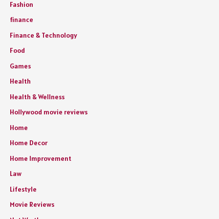
Fashion
finance
Finance & Technology
Food
Games
Health
Health & Wellness
Hollywood movie reviews
Home
Home Decor
Home Improvement
Law
Lifestyle
Movie Reviews