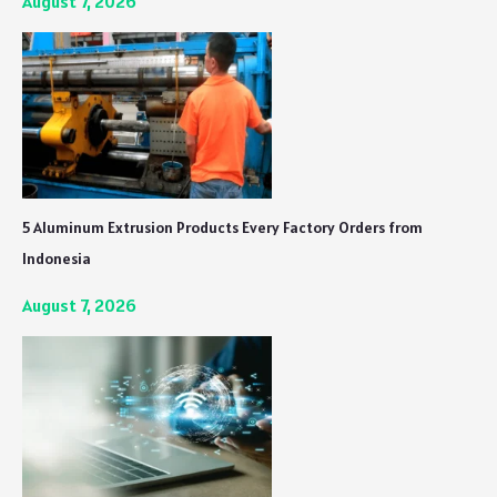
August 7, 2026
5 Aluminum Extrusion Products Every Factory Orders from
Indonesia
August 7, 2026