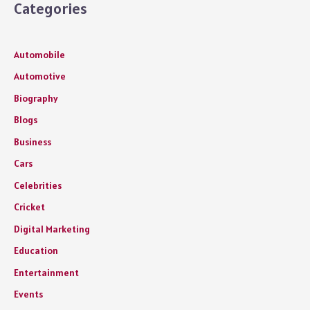
Categories
Automobile
Automotive
Biography
Blogs
Business
Cars
Celebrities
Cricket
Digital Marketing
Education
Entertainment
Events