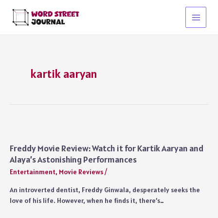
Skip
to
Main
content
Menu
kartik aaryan
Freddy Movie Review: Watch it for Kartik Aaryan and
Alaya’s Astonishing Performances
Entertainment
,
Movie Reviews
/
An introverted dentist, Freddy Ginwala, desperately seeks the
love of his life. However, when he finds it, there’s…