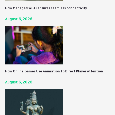
How Managed Wi-Fi ensures seamless connectivity
August 6, 2026
How Online Games Use Animation To Direct Player Attention
August 6, 2026