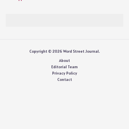
Copyright © 2026 Word Street Journal.
About
Editorial Team
Privacy Policy
Contact