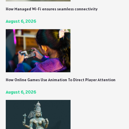
How Managed Wi-Fi ensures seamless connectivity
August 6, 2026
How Online Games Use Animation To Direct Player Attention
August 6, 2026