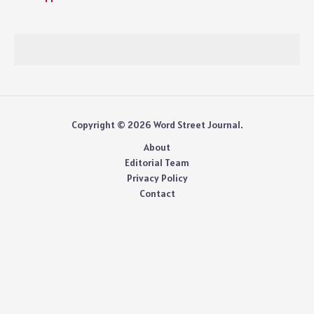
Copyright © 2026 Word Street Journal.
About
Editorial Team
Privacy Policy
Contact