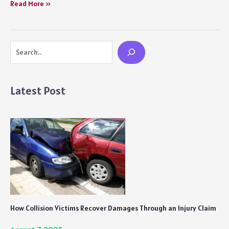
Gullak
Read More »
Season
3
Review:
Search
Another
Sweet
and
Genuine
Latest Post
Outing
How Collision Victims Recover Damages Through an Injury Claim