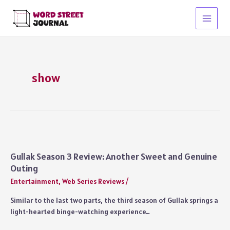
Skip
to
Main
content
Menu
show
Gullak Season 3 Review: Another Sweet and Genuine
Outing
Entertainment
,
Web Series Reviews
/
Similar to the last two parts, the third season of Gullak springs a
light-hearted binge-watching experience…