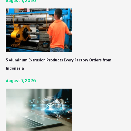
August 7, 2026
5 Aluminum Extrusion Products Every Factory Orders from
Indonesia
August 7, 2026