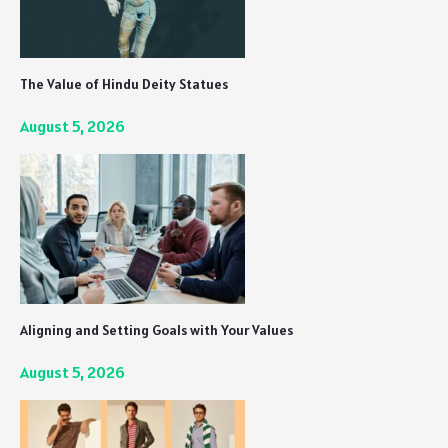
The Value of Hindu Deity Statues
August 5, 2026
Aligning and Setting Goals with Your Values
August 5, 2026