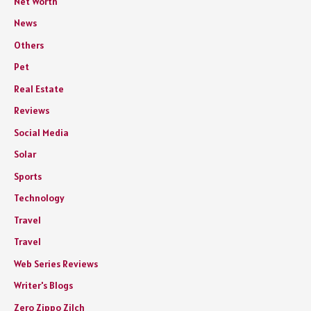
Net Worth
News
Others
Pet
Real Estate
Reviews
Social Media
Solar
Sports
Technology
Travel
Travel
Web Series Reviews
Writer's Blogs
Zero Zippo Zilch