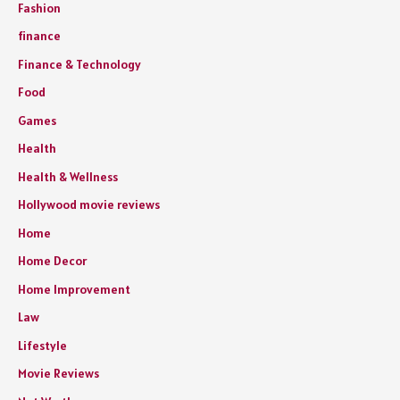
Fashion
finance
Finance & Technology
Food
Games
Health
Health & Wellness
Hollywood movie reviews
Home
Home Decor
Home Improvement
Law
Lifestyle
Movie Reviews