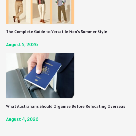
The Complete Guide to Versatile Men’s Summer Style
August 5, 2026
What Australians Should Organise Before Relocating Overseas
August 4, 2026