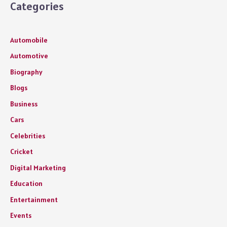
Categories
Automobile
Automotive
Biography
Blogs
Business
Cars
Celebrities
Cricket
Digital Marketing
Education
Entertainment
Events