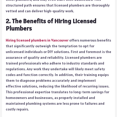
structured path ensures that licensed plumbers are thoroughly
vetted and can deliver high-quality work.
2.
The Benefits of Hiring Licensed
Plumbers
Hiring licensed plumbers in Vancouver
offers numerous benefits
that significantly outweigh the temptation to opt for
unlicensed individuals or DIY solutions. First and foremost is the
assurance of quality and reliability. Licensed plumbers are
trained professionals who adhere to industry standards and
regulations. Any work they undertake will likely meet safety
codes and function correctly. In addition, their training equips
them to diagnose problems accurately and implement
effective solutions, reducing the likelihood of recurring issues.
This professional expertise translates to long-term savings for
homeowners and businesses, as properly installed and
maintained plumbing systems are less prone to failures and
costly repairs.