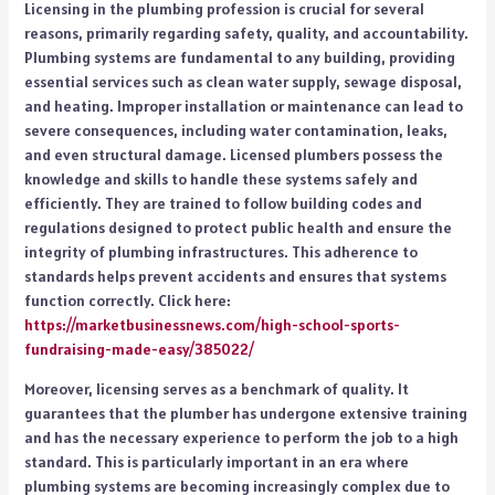
Licensing in the plumbing profession is crucial for several
reasons, primarily regarding safety, quality, and accountability.
Plumbing systems are fundamental to any building, providing
essential services such as clean water supply, sewage disposal,
and heating. Improper installation or maintenance can lead to
severe consequences, including water contamination, leaks,
and even structural damage. Licensed plumbers possess the
knowledge and skills to handle these systems safely and
efficiently. They are trained to follow building codes and
regulations designed to protect public health and ensure the
integrity of plumbing infrastructures. This adherence to
standards helps prevent accidents and ensures that systems
function correctly. Click here:
https://marketbusinessnews.com/high-school-sports-
fundraising-made-easy/385022/
Moreover, licensing serves as a benchmark of quality. It
guarantees that the plumber has undergone extensive training
and has the necessary experience to perform the job to a high
standard. This is particularly important in an era where
plumbing systems are becoming increasingly complex due to