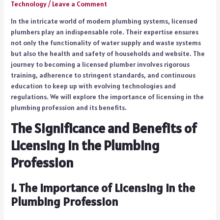
Technology
/
Leave a Comment
In the intricate world of modern plumbing systems, licensed
plumbers play an indispensable role. Their expertise ensures
not only the functionality of water supply and waste systems
but also the health and safety of households and website. The
journey to becoming a licensed plumber involves rigorous
training, adherence to stringent standards, and continuous
education to keep up with evolving technologies and
regulations. We will explore the importance of licensing in the
plumbing profession and its benefits.
The Significance and Benefits of
Licensing in the Plumbing
Profession
1.
The Importance of Licensing in the
Plumbing Profession