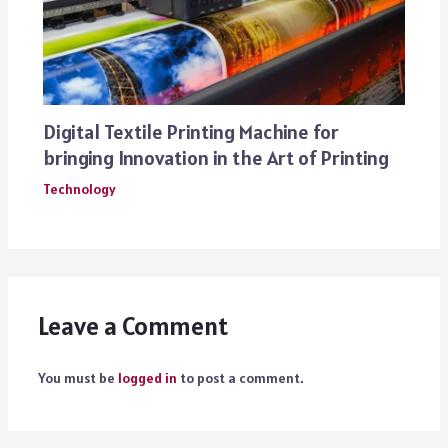
Digital Textile Printing Machine for
bringing Innovation in the Art of Printing
Technology
Leave a Comment
You must be
logged in
to post a comment.