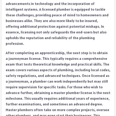
advancements in technology and the incorporation of
intelligent systems. A licensed plumber is equipped to tackle
these challenges, providing peace of mind to homeowners and
businesses alike. They are also more likely to be insured,
offering additional protection against potential mishaps. In
essence, licensing not only safeguards the end-users but also
upholds the reputation and reliability of the plumbing
profession.
After completing an apprenticeship, the next step is to obtain
a journeyman license. This typically requires a comprehensive
exam that tests theoretical knowledge and practical skills. The
exam covers various aspects of plumbing, including local codes,
safety regulations, and advanced techniques. Once licensed as
a journeyman, a plumber can work independently but may still
require supervision for specific tasks. For those who wish to
advance further, obtaining a master plumber license is the next
milestone. This usually requires additional years of experience,
further examinations, and sometimes an advanced degree.
Master plumbers often take on more complex projects, oversee
other plumbers, and may even start their businesses. This