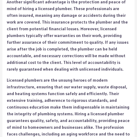
Another significant advantage is the protection and peace of
mind of hiring a licensed plumber. These professionals are
often insured, meaning any damage or accidents during their
work are covered. This insurance protects the plumber and the
client from potential financial losses. Moreover, licensed
plumbers typically offer warranties on their work, providing
further assurance of their commitment to quality. If any issues
arise after the job is completed, the plumber can be held
accountable, and necessary corrections will be made without
additional cost to the client. This level of accountability is
rarely guaranteed when dealing with unlicensed individuals.
Licensed plumbers are the unsung heroes of modern
infrastructure, ensuring that our water supply, waste disposal,
and heating systems function safely and efficiently. Their
extensive training, adherence to rigorous standards, and
continuous education make them indispensable in maintaining
the integrity of plumbing systems. Hiring a licensed plumber
guarantees quality, safety, and accountability, providing peace
of mind to homeowners and businesses alike. The profession
faces challenges, including an aging workforce and the need to