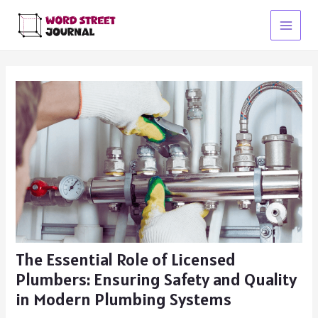
Skip
to
Main
content
Menu
The Essential Role of Licensed
Plumbers: Ensuring Safety and Quality
in Modern Plumbing Systems