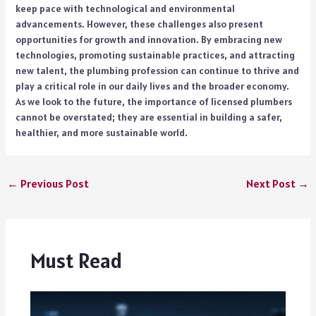
keep pace with technological and environmental
advancements. However, these challenges also present
opportunities for growth and innovation. By embracing new
technologies, promoting sustainable practices, and attracting
new talent, the plumbing profession can continue to thrive and
play a critical role in our daily lives and the broader economy.
As we look to the future, the importance of licensed plumbers
cannot be overstated; they are essential in building a safer,
healthier, and more sustainable world.
←
Previous Post
Next Post
→
Must Read