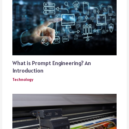
What is Prompt Engineering? An
Introduction
Technology